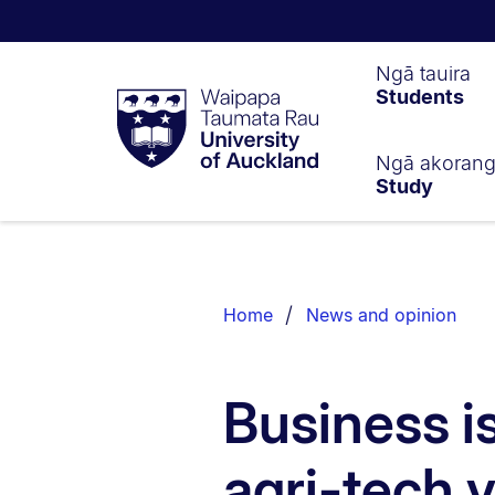
Waipapa
Ngā tauira
Students
Taumata
Rau
University
of
Ngā akoran
Study
Auckland
Breadcrumbs
List.
Home
News and opinion
Business is
agri-tech 