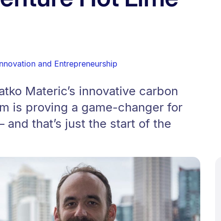
Innovation and Entrepreneurship
tko Materic’s innovative carbon
em is proving a game-changer for
and that’s just the start of the