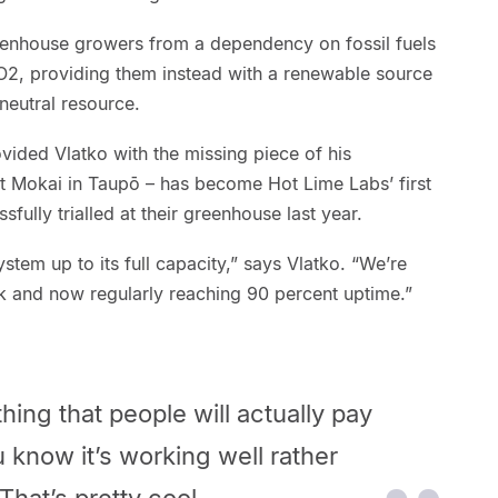
reenhouse growers from a dependency on fossil fuels
CO2, providing them instead with a renewable source
eutral resource.
ovided Vlatko with the missing piece of his
t Mokai in Taupō – has become Hot Lime Labs’ first
fully trialled at their greenhouse last year.
ystem up to its full capacity,” says Vlatko. “We’re
k and now regularly reaching 90 percent uptime.”
ng that people will actually pay
u know it’s working well rather
That’s pretty cool.