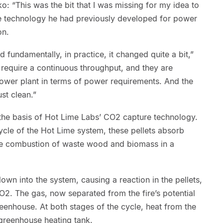
o: “This was the bit that I was missing for my idea to
e technology he had previously developed for power
on.
 fundamentally, in practice, it changed quite a bit,”
 require a continuous throughput, and they are
ower plant in terms of power requirements. And the
st clean.”
 the basis of Hot Lime Labs’ CO2 capture technology.
cycle of the Hot Lime system, these pellets absorb
he combustion of waste wood and biomass in a
lown into the system, causing a reaction in the pellets,
2. The gas, now separated from the fire’s potential
greenhouse. At both stages of the cycle, heat from the
 greenhouse heating tank.