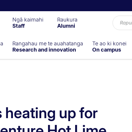
Ngā kaimahi
Raukura
Staff
Alumni
ga
Rangahau me te auahatanga
Te ao ki konei
Research and innovation
On campus
 heating up for
venture Hot Lime