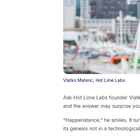
Vlatko Materic, Hot Lime Labs
Ask Hot Lime Labs founder Vlatko
and the answer may surprise yo
“Happenstance,” he smiles. It tur
its genesis not in a technologic