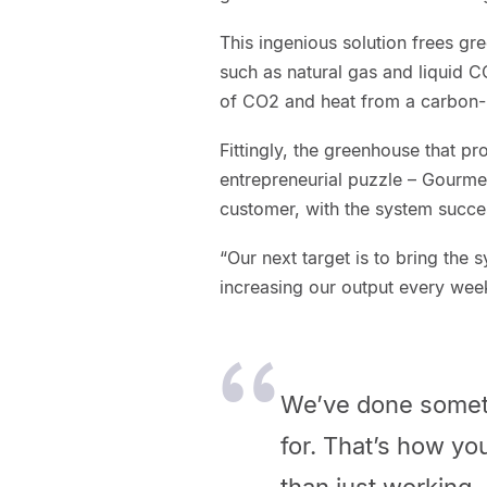
This ingenious solution frees g
such as natural gas and liquid 
of CO2 and heat from a carbon-n
Fittingly, the greenhouse that pr
entrepreneurial puzzle – Gourme
customer, with the system success
“Our next target is to bring the s
increasing our output every wee
We’ve done somethi
for. That’s how yo
than just working. 