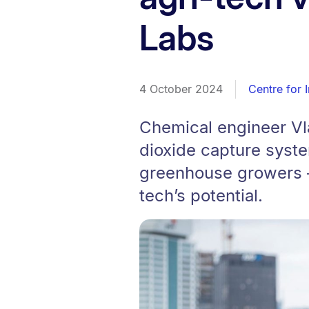
Labs
4 October 2024
Centre for 
Chemical engineer Vla
dioxide capture syst
greenhouse growers – 
tech’s potential.