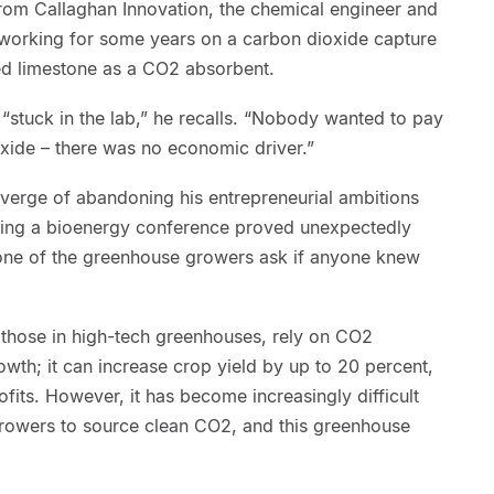
rom Callaghan Innovation, the chemical engineer and
working for some years on a carbon dioxide capture
ed limestone as a CO2 absorbent.
“stuck in the lab,” he recalls. “Nobody wanted to pay
xide – there was no economic driver.”
verge of abandoning his entrepreneurial ambitions
ring a bioenergy conference proved unexpectedly
 one of the greenhouse growers ask if anyone knew
those in high-tech greenhouses, rely on CO2
wth; it can increase crop yield by up to 20 percent,
its. However, it has become increasingly difficult
rowers to source clean CO2, and this greenhouse