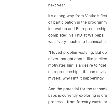
next year.
It’s a long way from Vlatko’s fir
of participation in the programm
Innovation and Entrepreneurship 
completed his PhD at Waipapa Ta
was “very much into technical so
“I loved problem-solving. But d
never thought about, like intelle
motivates him is a desire to “ge
entrepreneurship – if I can envi
myself: why isn’t it happening?”
And the potential for the techno
Labs is currently exploring is c
process – from forestry waste a