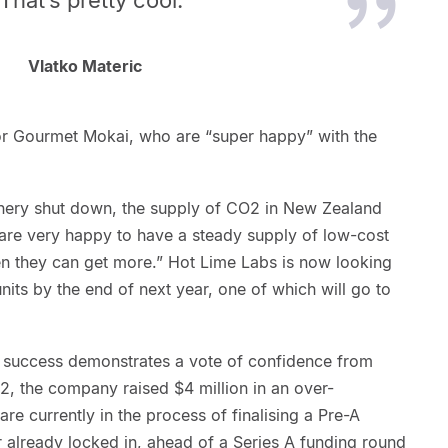
Vlatko Materic
or Gourmet Mokai, who are “super happy” with the
finery shut down, the supply of CO2 in New Zealand
are very happy to have a steady supply of low-cost
n they can get more.” Hot Lime Labs is now looking
nits by the end of next year, one of which will go to
ng success demonstrates a vote of confidence from
22, the company raised $4 million in an over-
re currently in the process of finalising a Pre-A
or already locked in, ahead of a Series A funding round