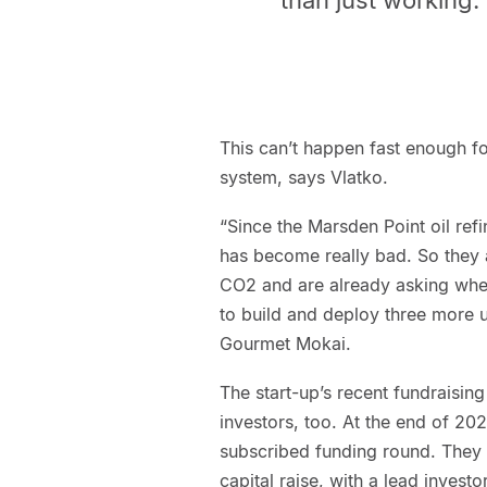
This can’t happen fast enough f
system, says Vlatko.
“Since the Marsden Point oil re
has become really bad. So they 
CO2 and are already asking whe
to build and deploy three more u
Gourmet Mokai.
The start-up’s recent fundraisi
investors, too. At the end of 20
subscribed funding round. They a
capital raise, with a lead invest