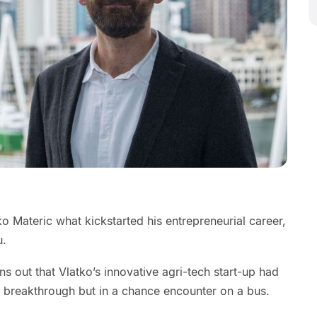
 Materic what kickstarted his entrepreneurial career,
u.
ns out that Vlatko’s innovative agri-tech start-up had
al breakthrough but in a chance encounter on a bus.