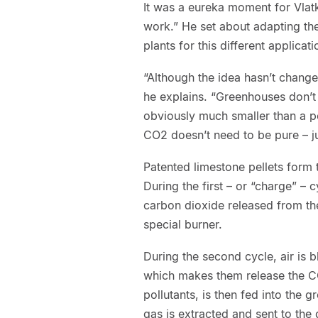
It was a eureka moment for Vlatk
work.” He set about adapting th
plants for this different applicati
“Although the idea hasn’t changed
he explains. “Greenhouses don’t
obviously much smaller than a p
CO2 doesn’t need to be pure – ju
Patented limestone pellets form
During the first – or “charge” – 
carbon dioxide released from t
special burner.
During the second cycle, air is b
which makes them release the CO
pollutants, is then fed into the 
gas is extracted and sent to the