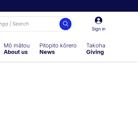
Sign
Search
in
Sign in
Mō mātou
Pitopito kōrero
Takoha
About us
News
Giving