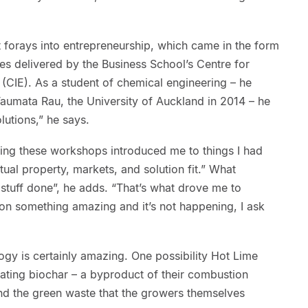
st forays into entrepreneurship, which came in the form
es delivered by the Business School’s Centre for
(CIE). As a student of chemical engineering – he
umata Rau, the University of Auckland in 2014 – he
lutions,” he says.
oing these workshops introduced me to things I had
ctual property, markets, and solution fit.” What
t stuff done”, he adds. “That’s what drove me to
sion something amazing and it’s not happening, I ask
logy is certainly amazing. One possibility Hot Lime
reating biochar – a byproduct of their combustion
nd the green waste that the growers themselves