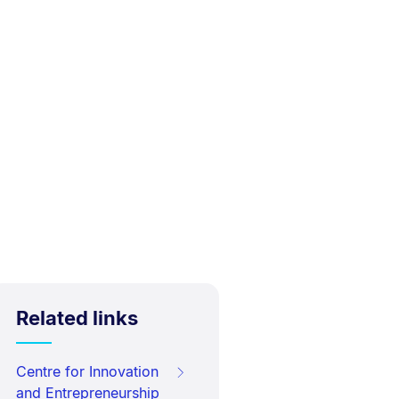
Related links
Centre for Innovation
and Entrepreneurship