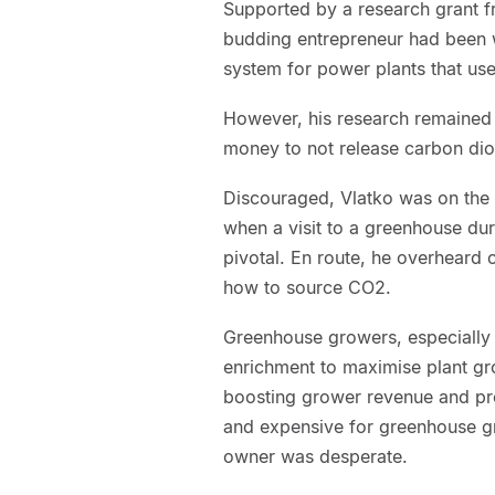
Supported by a research grant f
budding entrepreneur had been 
system for power plants that us
However, his research remained 
money to not release carbon dio
Discouraged, Vlatko was on the 
when a visit to a greenhouse du
pivotal. En route, he overheard
how to source CO2.
Greenhouse growers, especially 
enrichment to maximise plant gro
boosting grower revenue and prof
and expensive for greenhouse g
owner was desperate.