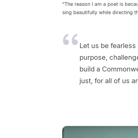
“The reason I am a poet is becau
sing beautifully while directing t
Let us be fearless 
purpose, challeng
build a Commonweal
just, for all of us