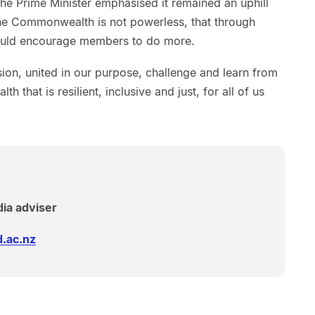
 The Prime Minister emphasised it remained an uphill
 the Commonwealth is not powerless, that through
 could encourage members to do more.
sion, united in our purpose, challenge and learn from
that is resilient, inclusive and just, for all of us
dia adviser
.ac.nz