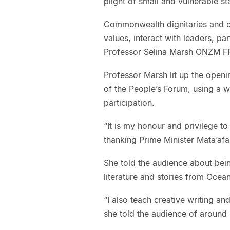
plight of small and vulnerable 
Commonwealth dignitaries and d
values, interact with leaders, pa
Professor Selina Marsh ONZM F
Professor Marsh lit up the openi
of the People’s Forum, using a 
participation.
“It is my honour and privilege t
thanking Prime Minister Mata’afa
She told the audience about bein
literature and stories from Ocea
“I also teach creative writing and
she told the audience of around