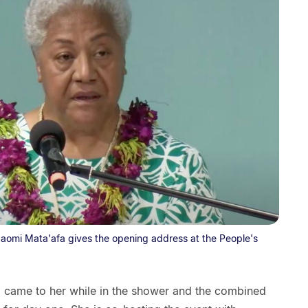
aomi Mata'afa gives the opening address at the People's
 came to her while in the shower and the combined