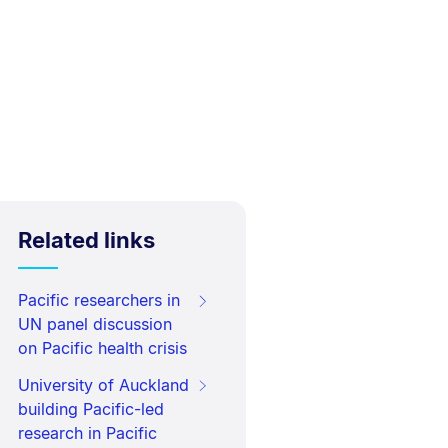
Related links
Pacific researchers in
UN panel discussion
on Pacific health crisis
University of Auckland
building Pacific-led
research in Pacific