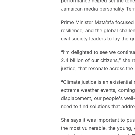
performance helped set the tone 
Jamaican media personality Terr
Prime Minister Mata’afa focused
resilience; and the global challe
civil society leaders to lay the
“I’m delighted to see we continu
2.4 billion of our citizens,” she 
justice, that resonate across t
“Climate justice is an existential 
extreme weather events, coming f
displacement, our people's well
need to find solutions that addre
She says it was important to pus
the most vulnerable, the young, e