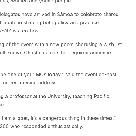
states, women and young people.
elegates have arrived in Sāmoa to celebrate shared
rticipate in shaping both policy and practice.
RSNZ is a co-host.
ng of the event with a new poem chorusing a wish list
well-known Christmas tune that required audience
o be one of your MCs today,” said the event co-host,
 for her opening address.
g a professor at the University, teaching Pacific
nia.
 I am a poet, it’s a dangerous thing in these times,”
 200 who responded enthusiastically.