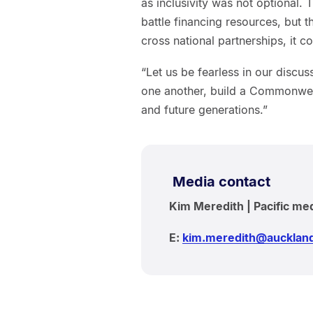
as inclusivity was not optional.
battle financing resources, but
cross national partnerships, it
“Let us be fearless in our discus
one another, build a Commonwealth 
and future generations.”
Media contact
Kim Meredith | Pacific me
E:
kim.meredith@auckland