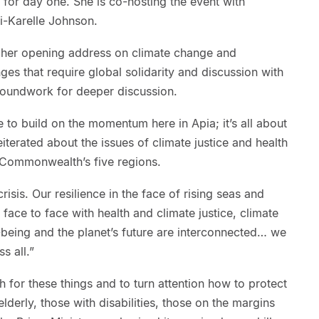
for day one. She is co-hosting the event with
i-Karelle Johnson.
 her opening address on climate change and
nges that require global solidarity and discussion with
 groundwork for deeper discussion.
e to build on the momentum here in Apia; it’s all about
reiterated about the issues of climate justice and health
he Commonwealth’s five regions.
crisis. Our resilience in the face of rising seas and
ace to face with health and climate justice, climate
-being and the planet’s future are interconnected… we
ss all.”
h for these things and to turn attention how to protect
lderly, those with disabilities, those on the margins