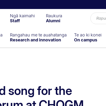
Ngā kaimahi
Raukura
Staff
Alumni
ga
Rangahau me te auahatanga
Te ao ki konei
Research and innovation
On campus
 song for the
Forum at CHOGM