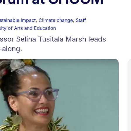
stainable impact
,
Climate change
,
Staff
lty of Arts and Education
sor Selina Tusitala Marsh leads
-along.