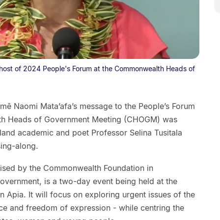
co-host of 2024 People's Forum at the Commonwealth Heads of
amē Naomi Mata’afa’s message to the People’s Forum
th Heads of Government Meeting (CHOGM) was
land academic and poet Professor Selina Tusitala
sing-along.
nised by the Commonwealth Foundation in
overnment, is a two-day event being held at the
 Apia. It will focus on exploring urgent issues of the
tice and freedom of expression - while centring the