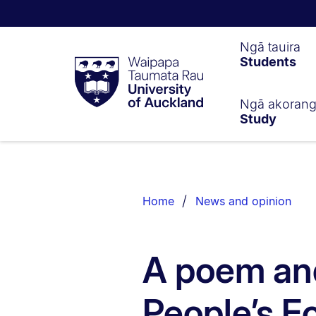
Waipapa
Ngā tauira
Students
Taumata
Rau
University
of
Ngā akoran
Study
Auckland
Breadcrumbs
List.
Home
News and opinion
A poem and
People’s 