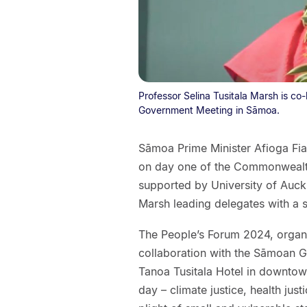
Professor Selina Tusitala Marsh is 
Government Meeting in Sāmoa.
Sāmoa Prime Minister Afioga Fi
on day one of the Commonweal
supported by University of Auck
Marsh leading delegates with a 
The People’s Forum 2024, orga
collaboration with the Sāmoan G
Tanoa Tusitala Hotel in downtown
day – climate justice, health jus