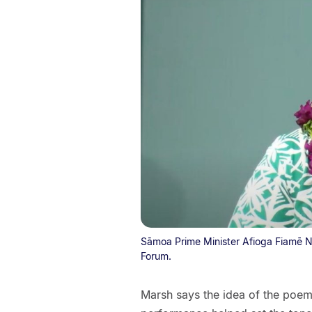
Sāmoa Prime Minister Afioga Fiamē N
Forum.
Marsh says the idea of the poem