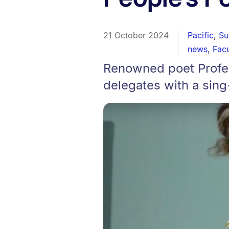
21 October 2024
Pacific
,
Su
news
,
Facu
Renowned poet Profes
delegates with a sing