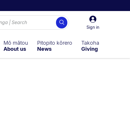
Sign
Search
in
Sign in
Mō mātou
Pitopito kōrero
Takoha
About us
News
Giving