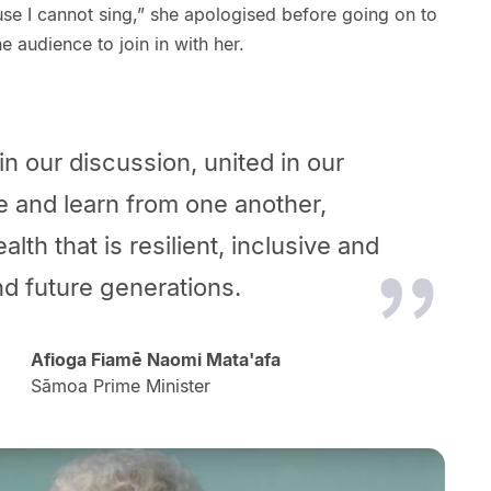
se I cannot sing,” she apologised before going on to
he audience to join in with her.
in our discussion, united in our
e and learn from one another,
th that is resilient, inclusive and
 and future generations.
Afioga Fiamē Naomi Mata'afa
Sāmoa Prime Minister