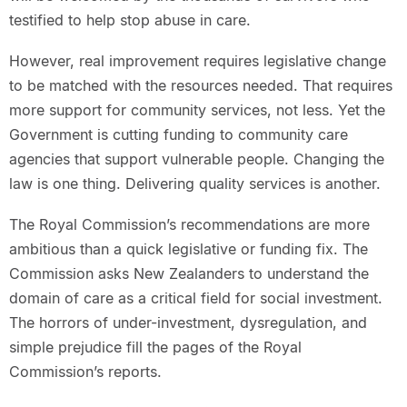
testified to help stop abuse in care.
However, real improvement requires legislative change
to be matched with the resources needed. That requires
more support for community services, not less. Yet the
Government is cutting funding to community care
agencies that support vulnerable people. Changing the
law is one thing. Delivering quality services is another.
The Royal Commission’s recommendations are more
ambitious than a quick legislative or funding fix. The
Commission asks New Zealanders to understand the
domain of care as a critical field for social investment.
The horrors of under-investment, dysregulation, and
simple prejudice fill the pages of the Royal
Commission’s reports.