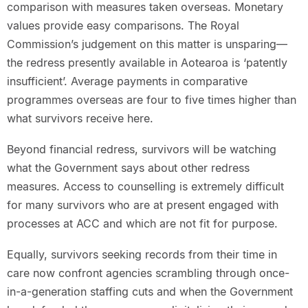
comparison with measures taken overseas. Monetary
values provide easy comparisons. The Royal
Commission’s judgement on this matter is unsparing—
the redress presently available in Aotearoa is ‘patently
insufficient’. Average payments in comparative
programmes overseas are four to five times higher than
what survivors receive here.
Beyond financial redress, survivors will be watching
what the Government says about other redress
measures. Access to counselling is extremely difficult
for many survivors who are at present engaged with
processes at ACC and which are not fit for purpose.
Equally, survivors seeking records from their time in
care now confront agencies scrambling through once-
in-a-generation staffing cuts and when the Government