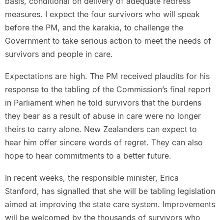
basis, conditional on delivery of adequate redress
measures. I expect the four survivors who will speak
before the PM, and the karakia, to challenge the
Government to take serious action to meet the needs of
survivors and people in care.
Expectations are high. The PM received plaudits for his
response to the tabling of the Commission’s final report
in Parliament when he told survivors that the burdens
they bear as a result of abuse in care were no longer
theirs to carry alone. New Zealanders can expect to
hear him offer sincere words of regret. They can also
hope to hear commitments to a better future.
In recent weeks, the responsible minister, Erica
Stanford, has signalled that she will be tabling legislation
aimed at improving the state care system. Improvements
will be welcomed by the thousands of survivors who