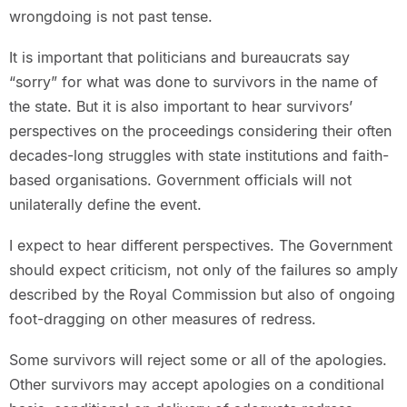
wrongdoing is not past tense.
It is important that politicians and bureaucrats say
“sorry” for what was done to survivors in the name of
the state. But it is also important to hear survivors’
perspectives on the proceedings considering their often
decades-long struggles with state institutions and faith-
based organisations. Government officials will not
unilaterally define the event.
I expect to hear different perspectives. The Government
should expect criticism, not only of the failures so amply
described by the Royal Commission but also of ongoing
foot-dragging on other measures of redress.
Some survivors will reject some or all of the apologies.
Other survivors may accept apologies on a conditional