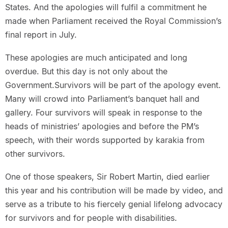
States. And the apologies will fulfil a commitment he
made when Parliament received the Royal Commission’s
final report in July.
These apologies are much anticipated and long
overdue. But this day is not only about the
Government.Survivors will be part of the apology event.
Many will crowd into Parliament’s banquet hall and
gallery. Four survivors will speak in response to the
heads of ministries’ apologies and before the PM’s
speech, with their words supported by karakia from
other survivors.
One of those speakers, Sir Robert Martin, died earlier
this year and his contribution will be made by video, and
serve as a tribute to his fiercely genial lifelong advocacy
for survivors and for people with disabilities.