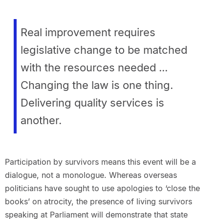
Real improvement requires
legislative change to be matched
with the resources needed ...
Changing the law is one thing.
Delivering quality services is
another.
Participation by survivors means this event will be a
dialogue, not a monologue. Whereas overseas
politicians have sought to use apologies to ‘close the
books’ on atrocity, the presence of living survivors
speaking at Parliament will demonstrate that state