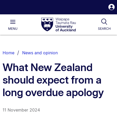
S
i
Waipapa
Open
Tog
Taumata
Main
MENU
SEARCH
Rau
University
of
Auckland
Breadcrumbs
Home
News and opinion
List.
What New Zealand
should expect from a
long overdue apology
11 November 2024