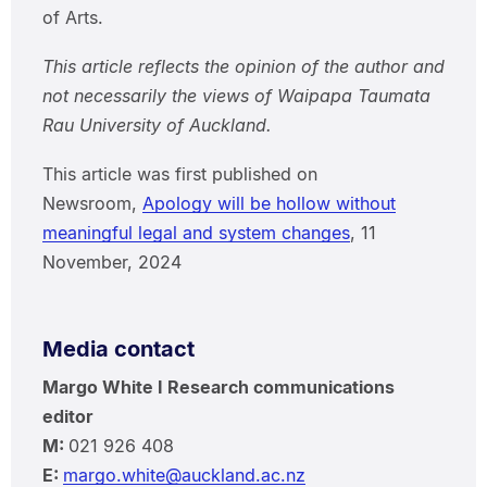
of Arts.
This article reflects the opinion of the author and
not necessarily the views of Waipapa Taumata
Rau University of Auckland.
This article was first published on
Newsroom,
Apology will be hollow without
meaningful legal and system changes
, 11
November, 2024
Media contact
Margo White I Research communications
editor
M:
021 926 408
E:
margo.white@auckland.ac.nz