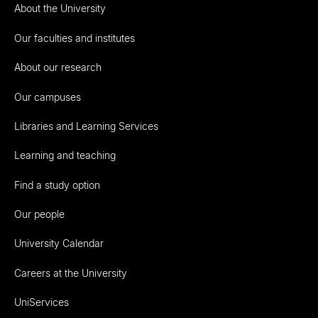
About the University
Our faculties and institutes
About our research
Our campuses
Libraries and Learning Services
Learning and teaching
Find a study option
Our people
University Calendar
Careers at the University
UniServices