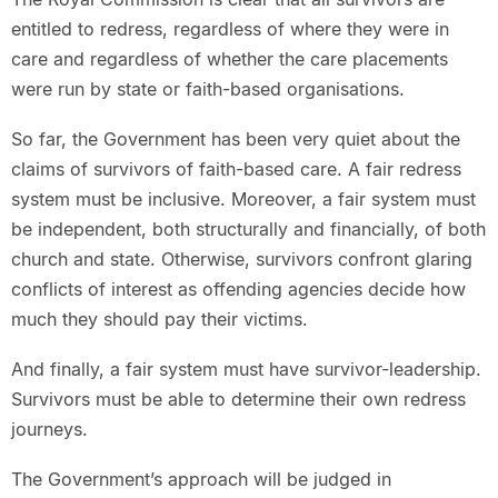
entitled to redress, regardless of where they were in
care and regardless of whether the care placements
were run by state or faith-based organisations.
So far, the Government has been very quiet about the
claims of survivors of faith-based care. A fair redress
system must be inclusive. Moreover, a fair system must
be independent, both structurally and financially, of both
church and state. Otherwise, survivors confront glaring
conflicts of interest as offending agencies decide how
much they should pay their victims.
And finally, a fair system must have survivor-leadership.
Survivors must be able to determine their own redress
journeys.
The Government’s approach will be judged in