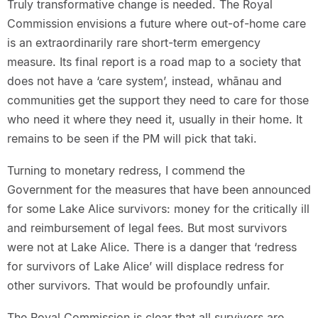
Truly transformative change is needed. The Royal
Commission envisions a future where out-of-home care
is an extraordinarily rare short-term emergency
measure. Its final report is a road map to a society that
does not have a ‘care system’, instead, whānau and
communities get the support they need to care for those
who need it where they need it, usually in their home. It
remains to be seen if the PM will pick that taki.
Turning to monetary redress, I commend the
Government for the measures that have been announced
for some Lake Alice survivors: money for the critically ill
and reimbursement of legal fees. But most survivors
were not at Lake Alice. There is a danger that ‘redress
for survivors of Lake Alice’ will displace redress for
other survivors. That would be profoundly unfair.
The Royal Commission is clear that all survivors are