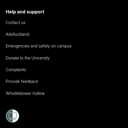
Help and support
Contact us
AskAuckland
Emergencies and safety on campus
Donate to the University
Complaints
Provide feedback
Whistleblower hotline