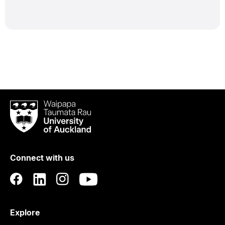
Waipapa
Taumata
Rau
University
of
Connect with us
Auckland
Explore