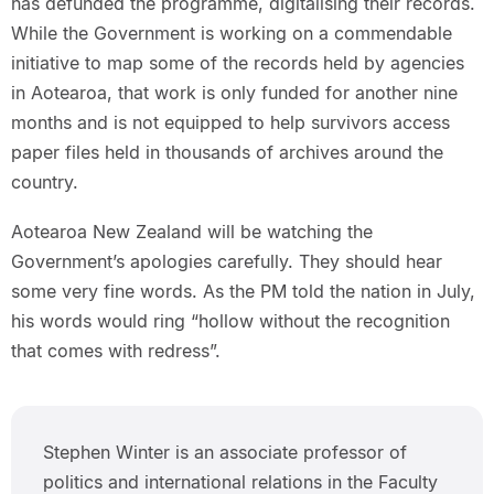
has defunded the programme, digitalising their records.
While the Government is working on a commendable
initiative to map some of the records held by agencies
in Aotearoa, that work is only funded for another nine
months and is not equipped to help survivors access
paper files held in thousands of archives around the
country.
Aotearoa New Zealand will be watching the
Government’s apologies carefully. They should hear
some very fine words. As the PM told the nation in July,
his words would ring “hollow without the recognition
that comes with redress”.
Stephen Winter is an associate professor of
politics and international relations in the Faculty