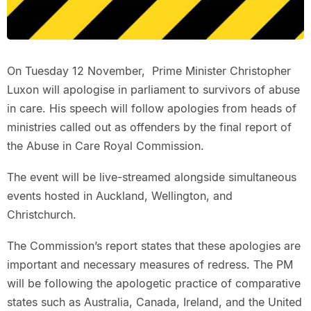
On Tuesday 12 November, Prime Minister Christopher
Luxon will apologise in parliament to survivors of abuse
in care. His speech will follow apologies from heads of
ministries called out as offenders by the final report of
the Abuse in Care Royal Commission.
The event will be live-streamed alongside simultaneous
events hosted in Auckland, Wellington, and
Christchurch.
The Commission’s report states that these apologies are
important and necessary measures of redress. The PM
will be following the apologetic practice of comparative
states such as Australia, Canada, Ireland, and the United