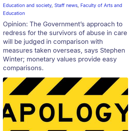
Education and society
,
Staff news
,
Faculty of Arts and
Education
Opinion: The Government’s approach to
redress for the survivors of abuse in care
will be judged in comparison with
measures taken overseas, says Stephen
Winter; monetary values provide easy
comparisons.