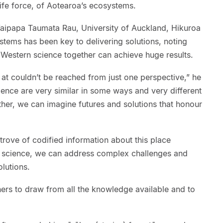
life force, of Aotearoa’s ecosystems.
 Waipapa Taumata Rau, University of Auckland, Hikuroa
tems has been key to delivering solutions, noting
Western science together can achieve huge results.
 at couldn’t be reached from just one perspective,” he
ence are very similar in some ways and very different
her, we can imagine futures and solutions that honour
trove of codified information about this place
h science, we can address complex challenges and
olutions.
hers to draw from all the knowledge available and to