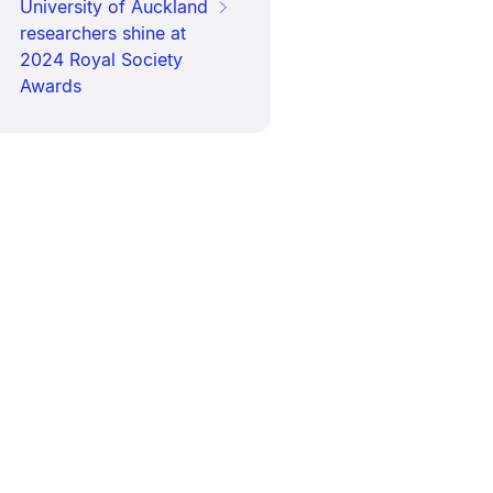
University of Auckland
researchers shine at
2024 Royal Society
Awards