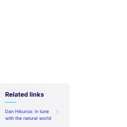
Related links
Dan Hikuroa: in tune
with the natural world