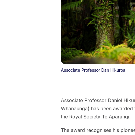
Associate Professor Dan Hikuroa
Associate Professor Daniel Hiku
Whanaunga) has been awarded t
the Royal Society Te Apārangi.
The award recognises his pione