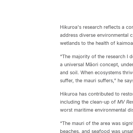
Hikuroa's research reflects a c
address diverse environmental ch
wetlands to the health of kaimo
“The majority of the research I 
a universal Māori concept, unders
and soil. When ecosystems thriv
suffer, the mauri suffers,” he say
Hikuroa has contributed to rest
including the clean-up of
MV Re
worst maritime environmental disa
“The mauri of the area was signi
beaches, and seafood was unsafe