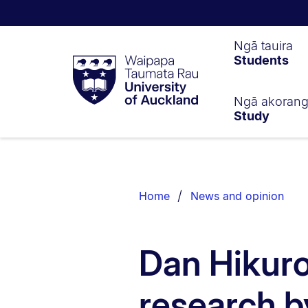
Waipapa
Ngā tauira
Students
Taumata
Rau
University
of
Ngā akoran
Study
Auckland
Breadcrumbs
List.
Home
News and opinion
Dan Hikuro
research b