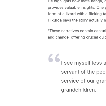
He highlights how mātauranga, o
provides valuable insights. One 
form of a lizard with a flicking t
Hikuroa says the story actually 
“These narratives contain centu
and change, offering crucial gui
I see myself less
servant of the peop
service of our gra
grandchildren.