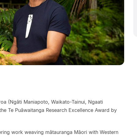
roa (Ngāti Maniapoto, Waikato-Tainui, Ngaati
he Te Puāwaitanga Research Excellence Award by
ering work weaving mātauranga Māori with Western