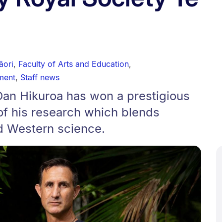
āori
,
Faculty of Arts and Education
,
ment
,
Staff news
Dan Hikuroa has won a prestigious
of his research which blends
d Western science.