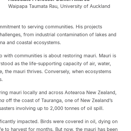
Waipapa Taumata Rau, University of Auckland
ommitment to serving communities. His projects
allenges, from industrial contamination of lakes and
ana and coastal ecosystems.
do with communities is about restoring mauri. Mauri is
tood as the life-supporting capacity of air, water,
e, the mauri thrives. Conversely, when ecosystems
s.
oring mauri locally and across Aotearoa New Zealand,
na
off the coast of Tauranga, one of New Zealand’s
sters involving up to 2,000 tonnes of oil spill.
ficantly impacted. Birds were covered in oil, dying on
 to harvest for months. But now, the mauri has been