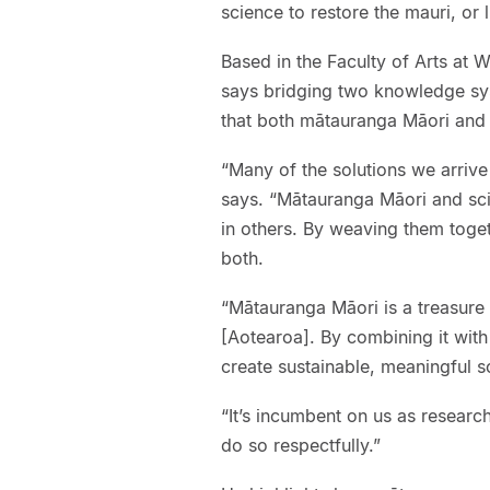
science to restore the mauri, or 
Based in the Faculty of Arts at
says bridging two knowledge sys
that both mātauranga Māori and 
“Many of the solutions we arrive
says. “Mātauranga Māori and sci
in others. By weaving them toget
both.
“Mātauranga Māori is a treasure 
[Aotearoa]. By combining it wit
create sustainable, meaningful s
“It’s incumbent on us as researc
do so respectfully.”