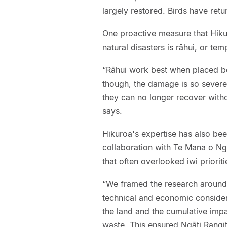
largely restored. Birds have ret
One proactive measure that Hiku
natural disasters is rāhui, or te
“Rāhui work best when placed 
though, the damage is so severe 
they can no longer recover withou
says.
Hikuroa's expertise has also been
collaboration with Te Mana o Ng
that often overlooked iwi prioriti
“We framed the research around
technical and economic considera
the land and the cumulative impa
waste. This ensured Ngāti Rangiti