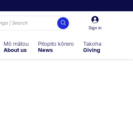
Sign
Search
in
Sign in
Mō mātou
Pitopito kōrero
Takoha
About us
News
Giving