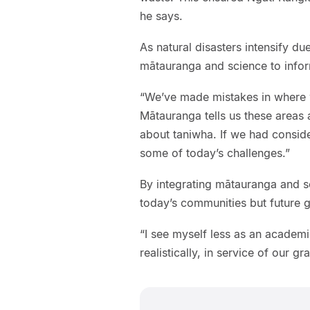
he says.
As natural disasters intensify d
mātauranga and science to infor
“We’ve made mistakes in where we
Mātauranga tells us these areas 
about taniwha. If we had consid
some of today’s challenges.”
By integrating mātauranga and sc
today’s communities but future g
“I see myself less as an academ
realistically, in service of our g