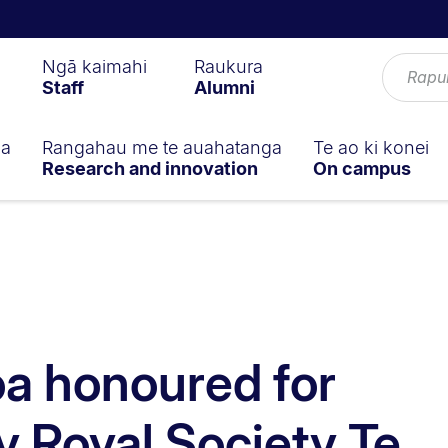
Ngā kaimahi
Raukura
Staff
Alumni
ga
Rangahau me te auahatanga
Te ao ki konei
Research and innovation
On campus
a honoured for
y Royal Society Te