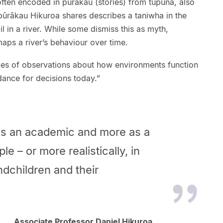
ften encoded in pūrākau (stories) from tūpuna, also
pūrākau Hikuroa shares describes a taniwha in the
ail in a river. While some dismiss this as myth,
maps a river’s behaviour over time.
ries of observations about how environments function
dance for decisions today.”
 as an academic and more as a
le – or more realistically, in
ndchildren and their
Associate Professor Daniel Hikuroa