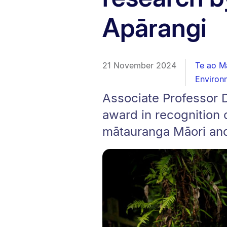
Apārangi
21 November 2024
Te ao M
Environ
Associate Professor 
award in recognition 
mātauranga Māori an