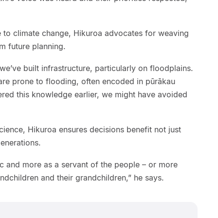
ue to climate change, Hikuroa advocates for weaving
m future planning.
’ve built infrastructure, particularly on floodplains.
are prone to flooding, often encoded in pūrākau
ered this knowledge earlier, we might have avoided
ience, Hikuroa ensures decisions benefit not just
enerations.
ic and more as a servant of the people – or more
randchildren and their grandchildren,” he says.