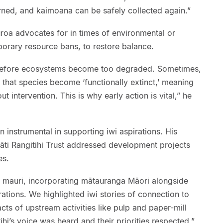
urned, and kaimoana can be safely collected again.”
roa advocates for in times of environmental or
mporary resource bans, to restore balance.
before ecosystems become too degraded. Sometimes,
that species become ‘functionally extinct,’ meaning
t intervention. This is why early action is vital,” he
 instrumental in supporting iwi aspirations. His
āti Rangitihi Trust addressed development projects
es.
 mauri, incorporating mātauranga Māori alongside
tions. We highlighted iwi stories of connection to
cts of upstream activities like pulp and paper-mill
hi’s voice was heard and their priorities respected,”