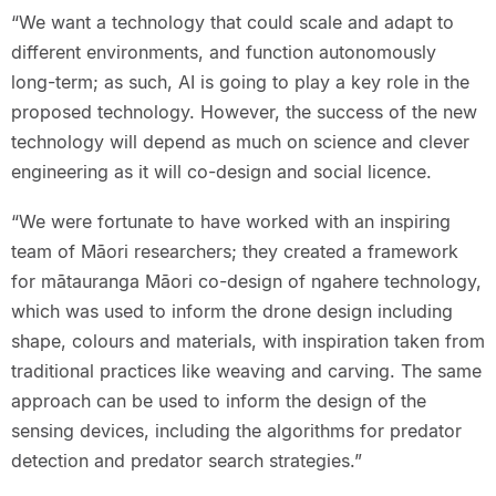
“We want a technology that could scale and adapt to
different environments, and function autonomously
long-term; as such, AI is going to play a key role in the
proposed technology. However, the success of the new
technology will depend as much on science and clever
engineering as it will co-design and social licence.
“We were fortunate to have worked with an inspiring
team of Māori researchers; they created a framework
for mātauranga Māori co-design of ngahere technology,
which was used to inform the drone design including
shape, colours and materials, with inspiration taken from
traditional practices like weaving and carving. The same
approach can be used to inform the design of the
sensing devices, including the algorithms for predator
detection and predator search strategies.”