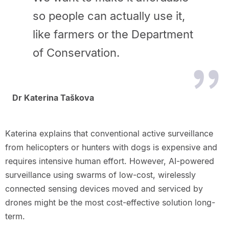
so people can actually use it,
like farmers or the Department
of Conservation.
Dr Katerina Taškova
Katerina explains that conventional active surveillance
from helicopters or hunters with dogs is expensive and
requires intensive human effort. However, AI-powered
surveillance using swarms of low-cost, wirelessly
connected sensing devices moved and serviced by
drones might be the most cost-effective solution long-
term.