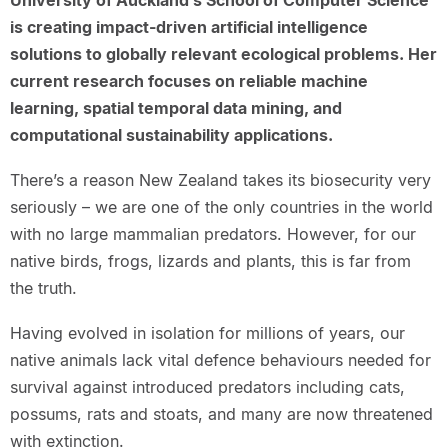
University of Auckland’s School of Computer Science
is creating impact-driven artificial intelligence
solutions to globally relevant ecological problems. Her
current research focuses on reliable machine
learning, spatial temporal data mining, and
computational sustainability applications.
There’s a reason New Zealand takes its biosecurity very
seriously – we are one of the only countries in the world
with no large mammalian predators. However, for our
native birds, frogs, lizards and plants, this is far from
the truth.
Having evolved in isolation for millions of years, our
native animals lack vital defence behaviours needed for
survival against introduced predators including cats,
possums, rats and stoats, and many are now threatened
with extinction.