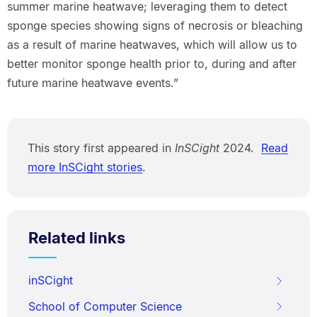
summer marine heatwave; leveraging them to detect
sponge species showing signs of necrosis or bleaching
as a result of marine heatwaves, which will allow us to
better monitor sponge health prior to, during and after
future marine heatwave events.”
This story first appeared in
InSCight
2024.
Read
more InSCight stories
.
Related links
inSCight
School of Computer Science