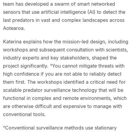
team has developed a swarm of smart networked
sensors that use artificial intelligence (AI) to detect the
last predators in vast and complex landscapes across
Aotearoa.
Katerina explains how the mission-led design, including
workshops and subsequent consultation with scientists,
industry experts and key stakeholders, shaped the
project significantly. “You cannot mitigate threats with
high confidence if you are not able to reliably detect
them first. The workshops identified a critical need for
scalable predator surveillance technology that will be
functional in complex and remote environments, which
are otherwise difficult and expensive to manage with
conventional tools.
“Conventional surveillance methods use stationary