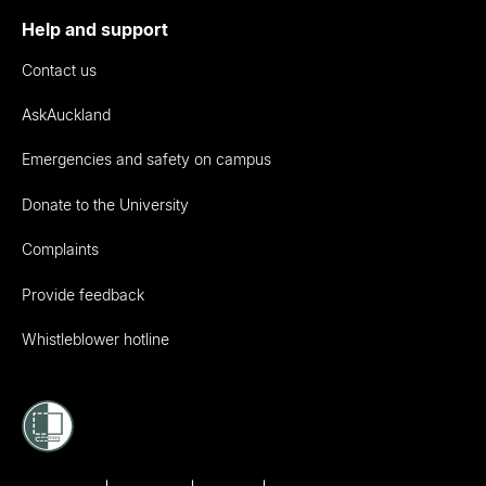
Help and support
Contact us
AskAuckland
Emergencies and safety on campus
Donate to the University
Complaints
Provide feedback
Whistleblower hotline