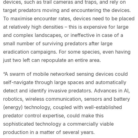
devices, such as trail cameras and traps, and rely on
target predators moving and encountering the devices.
To maximise encounter rates, devices need to be placed
at relatively high densities – this is expensive for large
and complex landscapes, or ineffective in case of a
small number of surviving predators after large
eradication campaigns. For some species, even having
just two left can repopulate an entire area.
“A swarm of mobile networked sensing devices could
self-navigate through large spaces and automatically
detect and identify invasive predators. Advances in AI,
robotics, wireless communication, sensors and battery
(energy) technology, coupled with well-established
predator control expertise, could make this
sophisticated technology a commercially viable
production in a matter of several years.