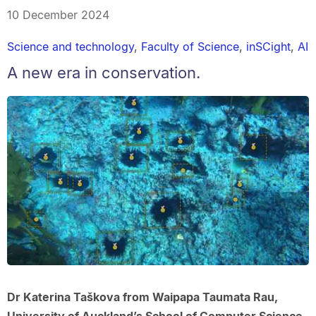
10 December 2024
Science and technology
,
Faculty of Science
,
inSCight
,
AI
A new era in conservation.
Dr Katerina Taškova from Waipapa Taumata Rau,