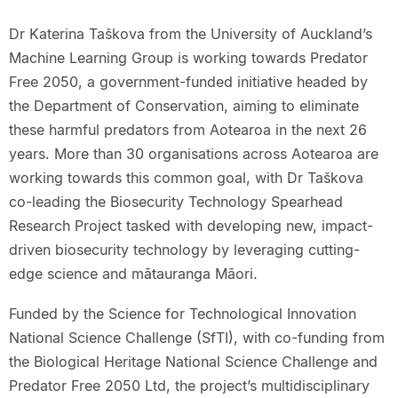
Dr Katerina Taškova from the University of Auckland’s
Machine Learning Group is working towards Predator
Free 2050, a government-funded initiative headed by
the Department of Conservation, aiming to eliminate
these harmful predators from Aotearoa in the next 26
years. More than 30 organisations across Aotearoa are
working towards this common goal, with Dr Taškova
co-leading the Biosecurity Technology Spearhead
Research Project tasked with developing new, impact-
driven biosecurity technology by leveraging cutting-
edge science and mātauranga Māori.
Funded by the Science for Technological Innovation
National Science Challenge (SfTI), with co-funding from
the Biological Heritage National Science Challenge and
Predator Free 2050 Ltd, the project’s multidisciplinary