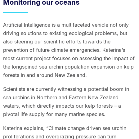
Monitoring our oceans
Artificial Intelligence is a multifaceted vehicle not only
driving solutions to existing ecological problems, but
also steering our scientific efforts towards the
prevention of future climate emergencies. Katerina’s
most current project focuses on assessing the impact of
the longspined sea urchin population expansion on kelp
forests in and around New Zealand.
Scientists are currently witnessing a potential boom in
sea urchins in Northern and Eastern New Zealand
waters, which directly impacts our kelp forests – a
pivotal life supply for many marine species.
Katerina explains, “Climate change driven sea urchin
proliferations and overgrazing pressure can turn