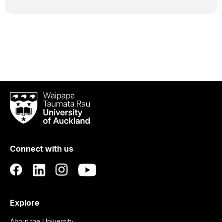
Waipapa
Taumata
Rau
University
of
Connect with us
Auckland
Explore
About the University