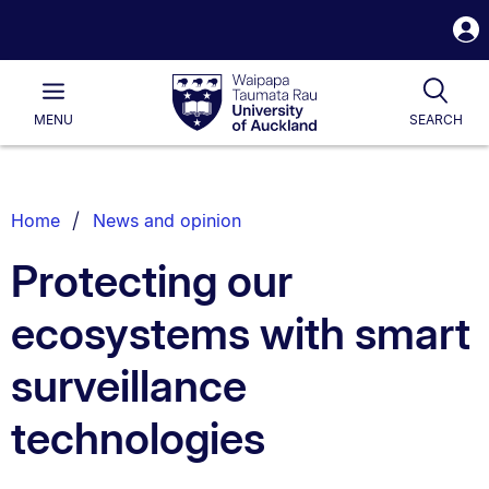
S
i
Waipapa
Open
Tog
Taumata
Main
MENU
SEARCH
Rau
University
of
Auckland
Breadcrumbs
Home
News and opinion
List.
Protecting our
ecosystems with smart
surveillance
technologies