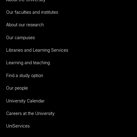
Our faculties and institutes
About our research
Our campuses
Libraries and Learning Services
Learning and teaching
Find a study option
Our people
University Calendar
Careers at the University
UniServices