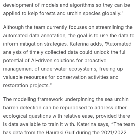
development of models and algorithms so they can be
applied to kelp forests and urchin species globally."
Although the team currently focuses on streamlining the
automated data annotation, the goal is to use the data to
inform mitigation strategies. Katerina adds, “Automated
analysis of timely collected data could unlock the full
potential of AI-driven solutions for proactive
management of underwater ecosystems, freeing up
valuable resources for conservation activities and
restoration projects.”
The modelling framework underpinning the sea urchin
barren detection can be repurposed to address other
ecological questions with relative ease, provided there
is data available to train it with. Katerina says, “The team
has data from the Hauraki Gulf during the 2021/2022