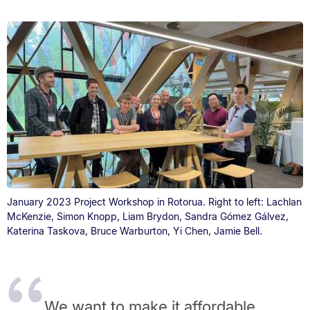
January 2023 Project Workshop in Rotorua. Right to left: Lachlan
McKenzie, Simon Knopp, Liam Brydon, Sandra Gómez Gálvez,
Katerina Taskova, Bruce Warburton, Yi Chen, Jamie Bell.
We want to make it affordable