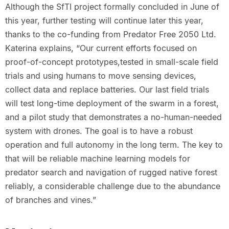
Although the SfTI project formally concluded in June of
this year, further testing will continue later this year,
thanks to the co-funding from Predator Free 2050 Ltd.
Katerina explains, “Our current efforts focused on
proof-of-concept prototypes,tested in small-scale field
trials and using humans to move sensing devices,
collect data and replace batteries. Our last field trials
will test long-time deployment of the swarm in a forest,
and a pilot study that demonstrates a no-human-needed
system with drones. The goal is to have a robust
operation and full autonomy in the long term. The key to
that will be reliable machine learning models for
predator search and navigation of rugged native forest
reliably, a considerable challenge due to the abundance
of branches and vines.”