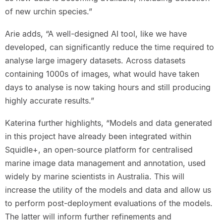
of new urchin species.”
Arie adds, “A well-designed AI tool, like we have
developed, can significantly reduce the time required to
analyse large imagery datasets. Across datasets
containing 1000s of images, what would have taken
days to analyse is now taking hours and still producing
highly accurate results.”
Katerina further highlights, “Models and data generated
in this project have already been integrated within
Squidle+, an open-source platform for centralised
marine image data management and annotation, used
widely by marine scientists in Australia. This will
increase the utility of the models and data and allow us
to perform post-deployment evaluations of the models.
The latter will inform further refinements and