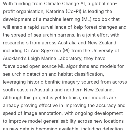
With funding from Climate Change AI, a global non-
profit organisation, Katerina (Co-PI) is leading the
development of a machine learning (ML) toolbox that
will enable rapid surveillance of kelp forest changes and
the spread of sea urchin barrens. In a joint effort with
researchers from across Australia and New Zealand,
including Dr Arie Spyksma (PI) from the University of
Auckland’s Leigh Marine Laboratory, they have
“developed open source ML algorithms and models for
sea urchin detection and habitat classification,
leveraging historic benthic imagery sourced from across
south-eastern Australia and northern New Zealand.
Although this project is yet to finish, our models are
already proving effective in improving the accuracy and
speed of image annotation, with ongoing development
to improve model generalisability across new locations
as new data is becoming available, including detection