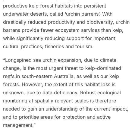
productive kelp forest habitats into persistent
underwater deserts, called ‘urchin barrens’. With
drastically reduced productivity and biodiversity, urchin
barrens provide fewer ecosystem services than kelp,
while significantly reducing support for important
cultural practices, fisheries and tourism.
“Longspined sea urchin expansion, due to climate
change, is the most urgent threat to kelp-dominated
reefs in south-eastern Australia, as well as our kelp
forests. However, the extent of this habitat loss is
unknown, due to data deficiency. Robust ecological
monitoring at spatially relevant scales is therefore
needed to gain an understanding of the current impact,
and to prioritise areas for protection and active
management.”