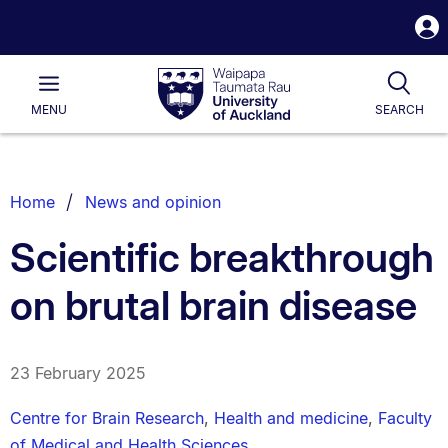
S
i
Waipapa
Open
Tog
Taumata
Main
MENU
SEARCH
Rau
University
of
Auckland
Breadcrumbs
Home
News and opinion
List.
Scientific breakthrough
on brutal brain disease
23 February 2025
Centre for Brain Research
,
Health and medicine
,
Faculty
of Medical and Health Sciences