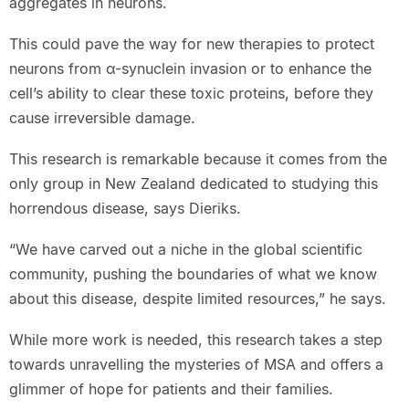
aggregates in neurons.
This could pave the way for new therapies to protect
neurons from α-synuclein invasion or to enhance the
cell’s ability to clear these toxic proteins, before they
cause irreversible damage.
This research is remarkable because it comes from the
only group in New Zealand dedicated to studying this
horrendous disease, says Dieriks.
“We have carved out a niche in the global scientific
community, pushing the boundaries of what we know
about this disease, despite limited resources,” he says.
While more work is needed, this research takes a step
towards unravelling the mysteries of MSA and offers a
glimmer of hope for patients and their families.