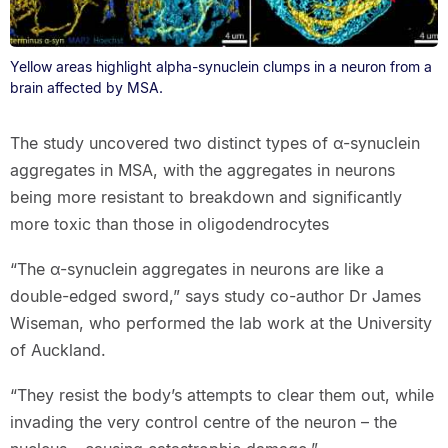
Yellow areas highlight alpha-synuclein clumps in a neuron from a
brain affected by MSA.
The study uncovered two distinct types of α-synuclein
aggregates in MSA, with the aggregates in neurons
being more resistant to breakdown and significantly
more toxic than those in oligodendrocytes
“The α-synuclein aggregates in neurons are like a
double-edged sword,” says study co-author Dr James
Wiseman, who performed the lab work at the University
of Auckland.
“They resist the body’s attempts to clear them out, while
invading the very control centre of the neuron – the