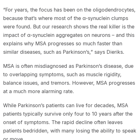
“For years, the focus has been on the oligodendrocytes,
because that’s where most of the α-synuclein clumps
were found. But our research shows the real killer is the
impact of α-synuclein aggregates on neurons – and this
explains why MSA progresses so much faster than
similar diseases, such as Parkinson’s,” says Dieriks.
MSA is often misdiagnosed as Parkinson’s disease, due
to overlapping symptoms, such as muscle rigidity,
balance issues, and tremors. However, MSA progresses
at a much more alarming rate.
While Parkinson’s patients can live for decades, MSA
patients typically survive only four to 10 years after the
onset of symptoms. The rapid decline often leaves
patients bedridden, with many losing the ability to speak
or move.