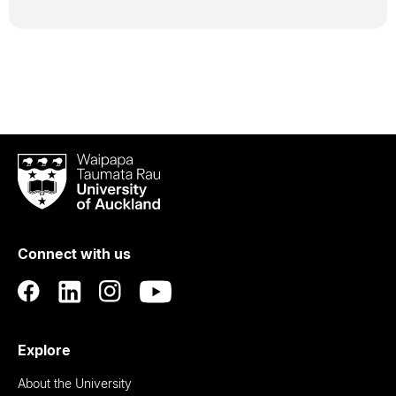
Waipapa
Taumata
Rau
University
of
Connect with us
Auckland
Explore
About the University