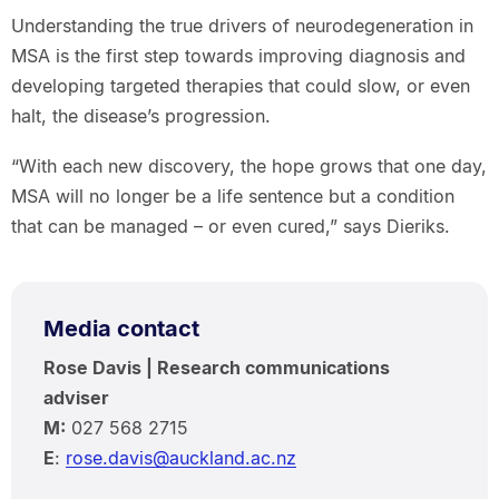
Understanding the true drivers of neurodegeneration in
MSA is the first step towards improving diagnosis and
developing targeted therapies that could slow, or even
halt, the disease’s progression.
“With each new discovery, the hope grows that one day,
MSA will no longer be a life sentence but a condition
that can be managed – or even cured,” says Dieriks.
Media contact
Rose Davis | Research communications
adviser
M:
027 568 2715
E
:
rose.davis@auckland.ac.nz