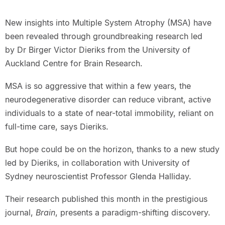
New insights into Multiple System Atrophy (MSA) have
been revealed through groundbreaking research led
by Dr Birger Victor Dieriks from the University of
Auckland Centre for Brain Research.
MSA is so aggressive that within a few years, the
neurodegenerative disorder can reduce vibrant, active
individuals to a state of near-total immobility, reliant on
full-time care, says Dieriks.
But hope could be on the horizon, thanks to a new study
led by Dieriks, in collaboration with University of
Sydney neuroscientist Professor Glenda Halliday.
Their research published this month in the prestigious
journal,
Brain
, presents a paradigm-shifting discovery.