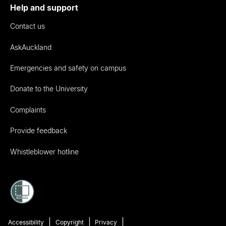
Help and support
Contact us
AskAuckland
Emergencies and safety on campus
Donate to the University
Complaints
Provide feedback
Whistleblower hotline
Accessibility
Copyright
Privacy