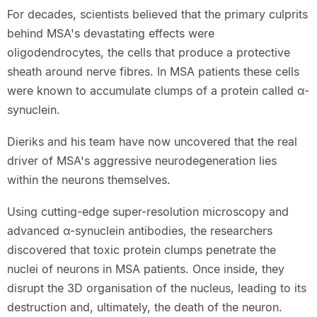
For decades, scientists believed that the primary culprits
behind MSA's devastating effects were
oligodendrocytes, the cells that produce a protective
sheath around nerve fibres. In MSA patients these cells
were known to accumulate clumps of a protein called α-
synuclein.
Dieriks and his team have now uncovered that the real
driver of MSA's aggressive neurodegeneration lies
within the neurons themselves.
Using cutting-edge super-resolution microscopy and
advanced α-synuclein antibodies, the researchers
discovered that toxic protein clumps penetrate the
nuclei of neurons in MSA patients. Once inside, they
disrupt the 3D organisation of the nucleus, leading to its
destruction and, ultimately, the death of the neuron.