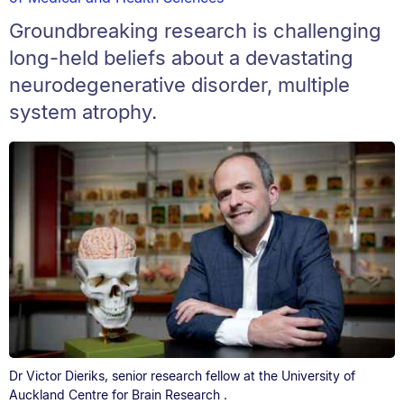
Groundbreaking research is challenging
long-held beliefs about a devastating
neurodegenerative disorder, multiple
system atrophy.
Dr Victor Dieriks, senior research fellow at the University of
Auckland Centre for Brain Research .