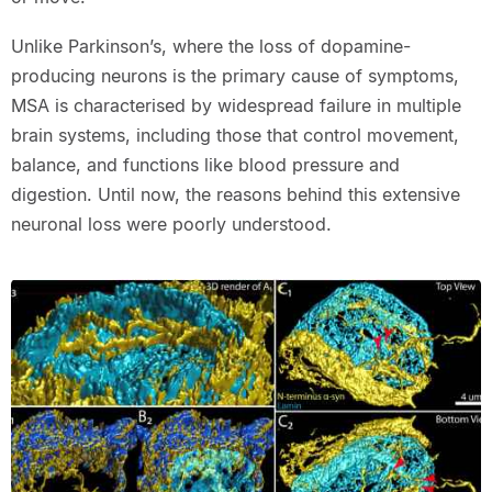
Unlike Parkinson’s, where the loss of dopamine-
producing neurons is the primary cause of symptoms,
MSA is characterised by widespread failure in multiple
brain systems, including those that control movement,
balance, and functions like blood pressure and
digestion. Until now, the reasons behind this extensive
neuronal loss were poorly understood.