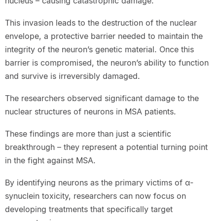
nucleus – causing catastrophic damage.”
This invasion leads to the destruction of the nuclear
envelope, a protective barrier needed to maintain the
integrity of the neuron’s genetic material. Once this
barrier is compromised, the neuron’s ability to function
and survive is irreversibly damaged.
The researchers observed significant damage to the
nuclear structures of neurons in MSA patients.
These findings are more than just a scientific
breakthrough – they represent a potential turning point
in the fight against MSA.
By identifying neurons as the primary victims of α-
synuclein toxicity, researchers can now focus on
developing treatments that specifically target