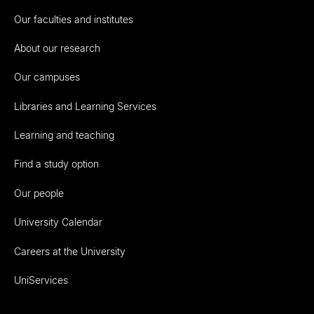
Our faculties and institutes
About our research
Our campuses
Libraries and Learning Services
Learning and teaching
Find a study option
Our people
University Calendar
Careers at the University
UniServices