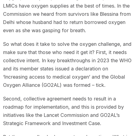
LMICs have oxygen supplies at the best of times. In the
Commission we heard from survivors like Blessina from
Delhi whose husband had to return borrowed oxygen
even as she was gasping for breath.
So what does it take to solve the oxygen challenge, and
make sure that those who need it get it? First, it needs
collective intent. In key breakthroughs in 2023 the WHO
and its member states issued a declaration on
‘Increasing access to medical oxygen’ and the Global
Oxygen Alliance (GO2AL) was formed – tick.
Second, collective agreement needs to result in a
roadmap for implementation, and this is provided by
initiatives like the Lancet Commission and GO2AL’s
Strategic Framework and Investment Case.