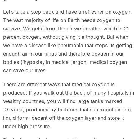
Let’s take a step back and have a refresher on oxygen.
The vast majority of life on Earth needs oxygen to
survive. We get it from the air we breathe, which is 21
percent oxygen, without giving it a thought. But when
we have a disease like pneumonia that stops us getting
enough air in our lungs and therefore oxygen in our
bodies (‘hypoxia’, in medical jargon) medical oxygen
can save our lives.
There are different ways that medical oxygen is
produced. If you walk out the back of many hospitals in
wealthy countries, you will find large tanks marked
‘Oxygen’, produced by factories that supercool air into
liquid form, decant off the oxygen layer and store it
under high pressure.