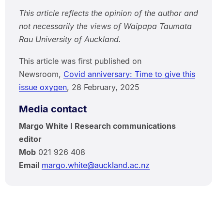
This article reflects the opinion of the author and
not necessarily the views of Waipapa Taumata
Rau University of Auckland.
This article was first published on
Newsroom,
Covid anniversary: Time to give this
issue oxygen
, 28 February, 2025
Media contact
Margo White I Research communications
editor
Mob
021 926 408
Email
margo.white@auckland.ac.nz