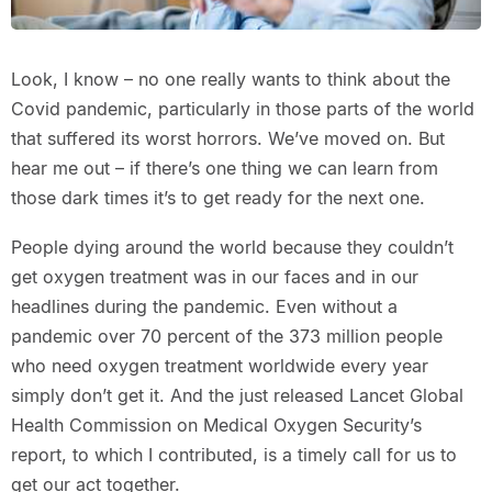
Look, I know – no one really wants to think about the
Covid pandemic, particularly in those parts of the world
that suffered its worst horrors. We’ve moved on. But
hear me out – if there’s one thing we can learn from
those dark times it’s to get ready for the next one.
People dying around the world because they couldn’t
get oxygen treatment was in our faces and in our
headlines during the pandemic. Even without a
pandemic over 70 percent of the 373 million people
who need oxygen treatment worldwide every year
simply don’t get it. And the just released Lancet Global
Health Commission on Medical Oxygen Security’s
report, to which I contributed, is a timely call for us to
get our act together.