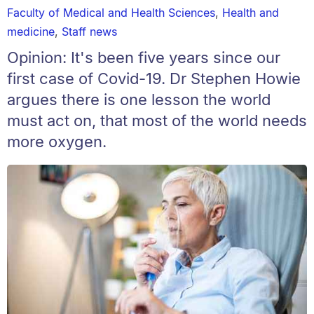
Faculty of Medical and Health Sciences
,
Health and
medicine
,
Staff news
Opinion: It's been five years since our
first case of Covid-19. Dr Stephen Howie
argues there is one lesson the world
must act on, that most of the world needs
more oxygen.