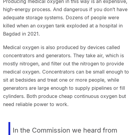
Producing medical oxygen in this way is an expensive,
high-energy process. And dangerous if you don’t have
adequate storage systems. Dozens of people were
killed when an oxygen tank exploded at a hospital in
Bagdad in 2021.
Medical oxygen is also produced by devices called
concentrators and generators. They take air, which is
mostly nitrogen, and filter out the nitrogen to provide
medical oxygen. Concentrators can be small enough to
sit at bedsides and treat one or more people, while
generators are large enough to supply pipelines or fill
cylinders. Both produce cheap continuous oxygen but
need reliable power to work.
In the Commission we heard from