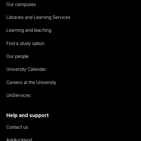
Our campuses
Libraries and Learning Services
Learning and teaching
Find a study option
Our people
University Calendar
Careers at the University
UniServices
Help and support
Contact us
AskAuckland