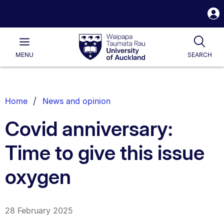
S
i
Waipapa
Open
Tog
Taumata
Main
MENU
SEARCH
Rau
University
of
Auckland
Breadcrumbs
Home
News and opinion
List.
Covid anniversary:
Time to give this issue
oxygen
28 February 2025