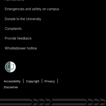
Emergencies and safety on campus
Donate to the University
Complaints
Provide feedback
Whistleblower hotline
Accessibility
Copyright
Privacy
Disclaimer