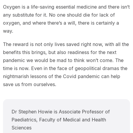
Oxygen is a life-saving essential medicine and there isn’t
any substitute for it. No one should die for lack of
oxygen, and where there’s a will, there is certainly a
way.
The reward is not only lives saved right now, with all the
benefits this brings, but also readiness for the next
pandemic we would be mad to think won’t come. The
time is now. Even in the face of geopolitical dramas the
nightmarish lessons of the Covid pandemic can help
save us from ourselves.
Dr Stephen Howie is Associate Professor of
Paediatrics, Faculty of Medical and Health
Sciences