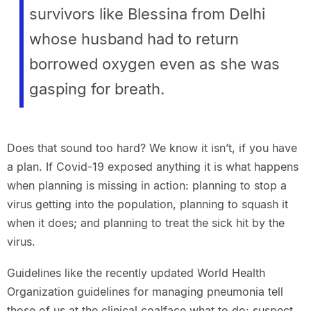
survivors like Blessina from Delhi
whose husband had to return
borrowed oxygen even as she was
gasping for breath.
Does that sound too hard? We know it isn’t, if you have
a plan. If Covid-19 exposed anything it is what happens
when planning is missing in action: planning to stop a
virus getting into the population, planning to squash it
when it does; and planning to treat the sick hit by the
virus.
Guidelines like the recently updated World Health
Organization guidelines for managing pneumonia tell
those of us at the clinical coalface what to do: suspect