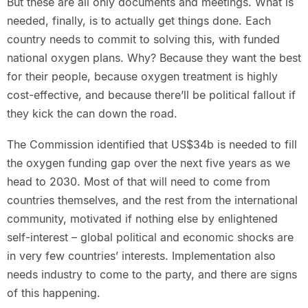
But these are all only documents and meetings. What is
needed, finally, is to actually get things done. Each
country needs to commit to solving this, with funded
national oxygen plans. Why? Because they want the best
for their people, because oxygen treatment is highly
cost-effective, and because there’ll be political fallout if
they kick the can down the road.
The Commission identified that US$34b is needed to fill
the oxygen funding gap over the next five years as we
head to 2030. Most of that will need to come from
countries themselves, and the rest from the international
community, motivated if nothing else by enlightened
self-interest – global political and economic shocks are
in very few countries’ interests. Implementation also
needs industry to come to the party, and there are signs
of this happening.