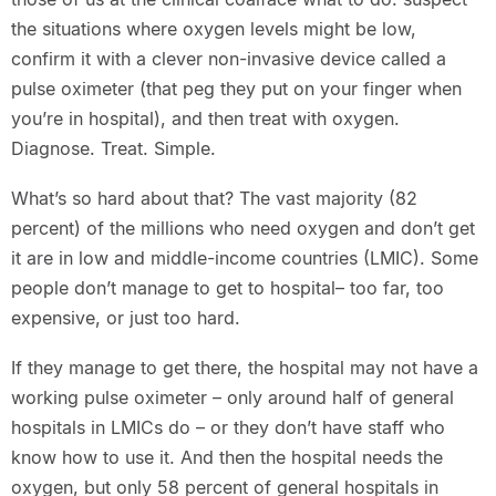
the situations where oxygen levels might be low,
confirm it with a clever non-invasive device called a
pulse oximeter (that peg they put on your finger when
you’re in hospital), and then treat with oxygen.
Diagnose. Treat. Simple.
What’s so hard about that? The vast majority (82
percent) of the millions who need oxygen and don’t get
it are in low and middle-income countries (LMIC). Some
people don’t manage to get to hospital– too far, too
expensive, or just too hard.
If they manage to get there, the hospital may not have a
working pulse oximeter – only around half of general
hospitals in LMICs do – or they don’t have staff who
know how to use it. And then the hospital needs the
oxygen, but only 58 percent of general hospitals in