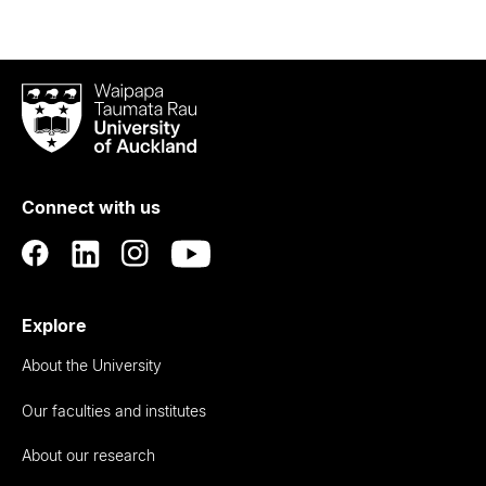
Waipapa
Taumata
Rau
University
of
Connect with us
Auckland
Explore
About the University
Our faculties and institutes
About our research