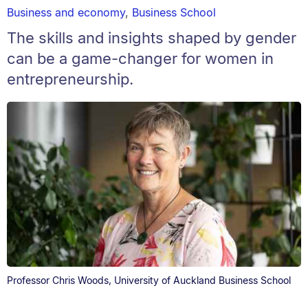
Business and economy
,
Business School
The skills and insights shaped by gender
can be a game-changer for women in
entrepreneurship.
Professor Chris Woods, University of Auckland Business School