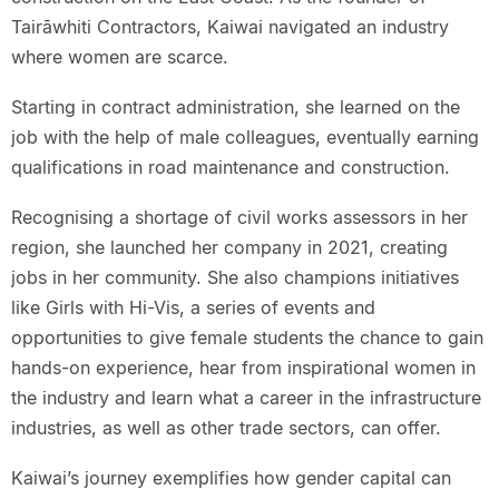
Tairāwhiti Contractors, Kaiwai navigated an industry
where women are scarce.
Starting in contract administration, she learned on the
job with the help of male colleagues, eventually earning
qualifications in road maintenance and construction.
Recognising a shortage of civil works assessors in her
region, she launched her company in 2021, creating
jobs in her community. She also champions initiatives
like Girls with Hi-Vis, a series of events and
opportunities to give female students the chance to gain
hands-on experience, hear from inspirational women in
the industry and learn what a career in the infrastructure
industries, as well as other trade sectors, can offer.
Kaiwai’s journey exemplifies how gender capital can