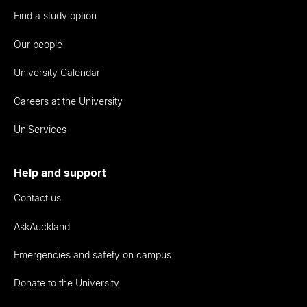
Find a study option
Our people
University Calendar
Careers at the University
UniServices
Help and support
Contact us
AskAuckland
Emergencies and safety on campus
Donate to the University