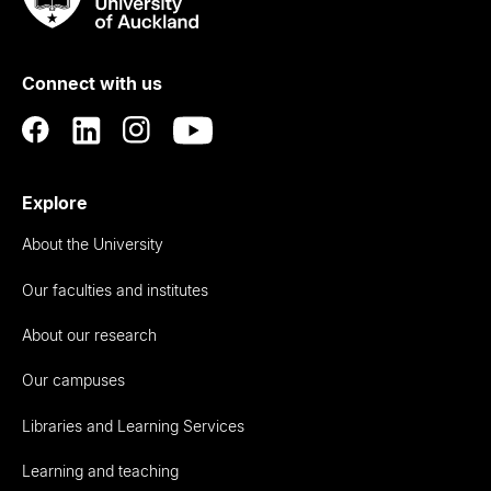
Rau
University
of
Connect with us
Auckland
Explore
About the University
Our faculties and institutes
About our research
Our campuses
Libraries and Learning Services
Learning and teaching