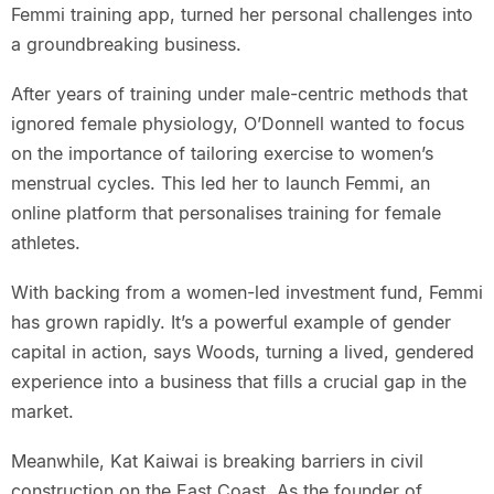
Femmi training app, turned her personal challenges into
a groundbreaking business.
After years of training under male-centric methods that
ignored female physiology, O’Donnell wanted to focus
on the importance of tailoring exercise to women’s
menstrual cycles. This led her to launch Femmi, an
online platform that personalises training for female
athletes.
With backing from a women-led investment fund, Femmi
has grown rapidly. It’s a powerful example of gender
capital in action, says Woods, turning a lived, gendered
experience into a business that fills a crucial gap in the
market.
Meanwhile, Kat Kaiwai is breaking barriers in civil
construction on the East Coast. As the founder of