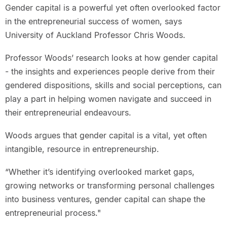
Gender capital is a powerful yet often overlooked factor
in the entrepreneurial success of women, says
University of Auckland Professor Chris Woods.
Professor Woods’ research looks at how gender capital
- the insights and experiences people derive from their
gendered dispositions, skills and social perceptions, can
play a part in helping women navigate and succeed in
their entrepreneurial endeavours.
Woods argues that gender capital is a vital, yet often
intangible, resource in entrepreneurship.
“Whether it’s identifying overlooked market gaps,
growing networks or transforming personal challenges
into business ventures, gender capital can shape the
entrepreneurial process."