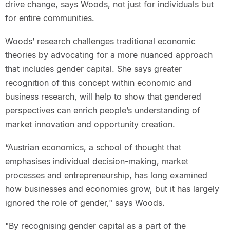
drive change, says Woods, not just for individuals but
for entire communities.
Woods’ research challenges traditional economic
theories by advocating for a more nuanced approach
that includes gender capital. She says greater
recognition of this concept within economic and
business research, will help to show that gendered
perspectives can enrich people’s understanding of
market innovation and opportunity creation.
“Austrian economics, a school of thought that
emphasises individual decision-making, market
processes and entrepreneurship, has long examined
how businesses and economies grow, but it has largely
ignored the role of gender," says Woods.
"By recognising gender capital as a part of the