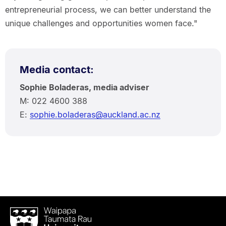
entrepreneurial process, we can better understand the
unique challenges and opportunities women face."
Media contact:
Sophie Boladeras, media adviser
M: 022 4600 388
E:
sophie.boladeras@auckland.ac.nz
Waipapa
Taumata