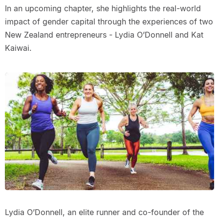
In an upcoming chapter, she highlights the real-world
impact of gender capital through the experiences of two
New Zealand entrepreneurs - Lydia O’Donnell and Kat
Kaiwai.
Lydia O’Donnell, an elite runner and co-founder of the