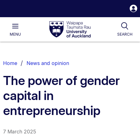
S
i
Waipapa
Open
Tog
Taumata
Main
MENU
SEARCH
Rau
University
of
Auckland
Breadcrumbs
Home
News and opinion
List.
The power of gender
capital in
entrepreneurship
7 March 2025