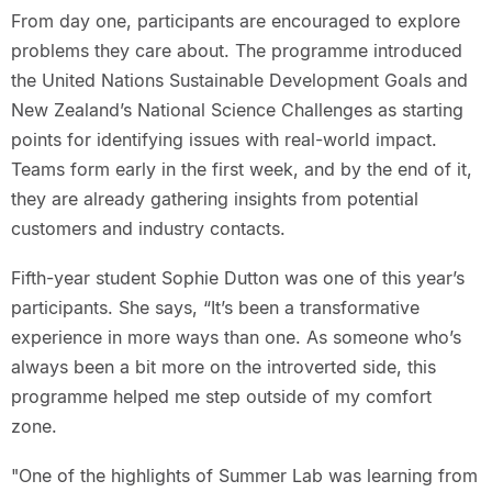
From day one, participants are encouraged to explore
problems they care about. The programme introduced
the United Nations Sustainable Development Goals and
New Zealand’s National Science Challenges as starting
points for identifying issues with real-world impact.
Teams form early in the first week, and by the end of it,
they are already gathering insights from potential
customers and industry contacts.
Fifth-year student Sophie Dutton was one of this year’s
participants. She says, “It’s been a transformative
experience in more ways than one. As someone who’s
always been a bit more on the introverted side, this
programme helped me step outside of my comfort
zone.
"One of the highlights of Summer Lab was learning from