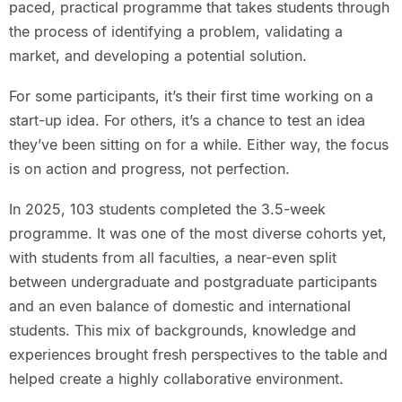
paced, practical programme that takes students through
the process of identifying a problem, validating a
market, and developing a potential solution.
For some participants, it’s their first time working on a
start-up idea. For others, it’s a chance to test an idea
they’ve been sitting on for a while. Either way, the focus
is on action and progress, not perfection.
In 2025, 103 students completed the 3.5-week
programme. It was one of the most diverse cohorts yet,
with students from all faculties, a near-even split
between undergraduate and postgraduate participants
and an even balance of domestic and international
students. This mix of backgrounds, knowledge and
experiences brought fresh perspectives to the table and
helped create a highly collaborative environment.