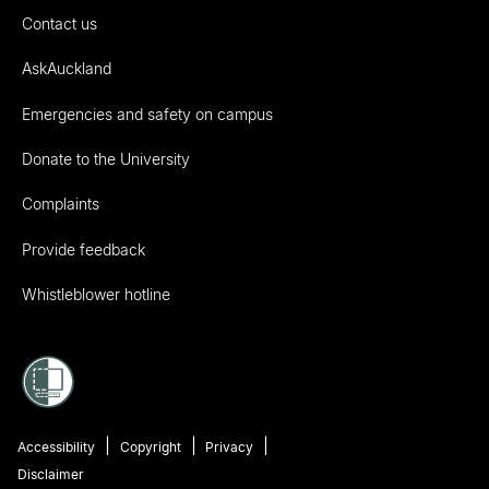
Contact us
AskAuckland
Emergencies and safety on campus
Donate to the University
Complaints
Provide feedback
Whistleblower hotline
Accessibility
Copyright
Privacy
Disclaimer