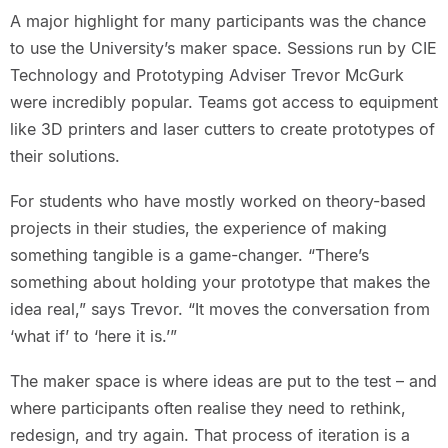
A major highlight for many participants was the chance
to use the University’s maker space. Sessions run by CIE
Technology and Prototyping Adviser Trevor McGurk
were incredibly popular. Teams got access to equipment
like 3D printers and laser cutters to create prototypes of
their solutions.
For students who have mostly worked on theory-based
projects in their studies, the experience of making
something tangible is a game-changer. “There’s
something about holding your prototype that makes the
idea real,” says Trevor. “It moves the conversation from
‘what if’ to ‘here it is.’”
The maker space is where ideas are put to the test – and
where participants often realise they need to rethink,
redesign, and try again. That process of iteration is a