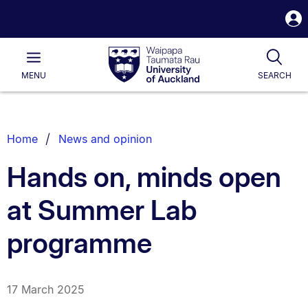
S
i
Waipapa
Open
Tog
Taumata
Main
MENU
SEARCH
Rau
University
of
Auckland
Breadcrumbs
Home
News and opinion
List.
Hands on, minds open
at Summer Lab
programme
17 March 2025