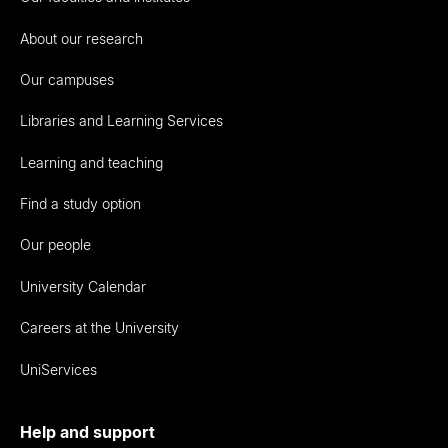
About our research
Our campuses
Libraries and Learning Services
Learning and teaching
Find a study option
Our people
University Calendar
Careers at the University
UniServices
Help and support