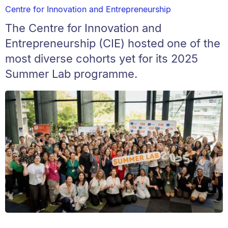
Centre for Innovation and Entrepreneurship
The Centre for Innovation and
Entrepreneurship (CIE) hosted one of the
most diverse cohorts yet for its 2025
Summer Lab programme.