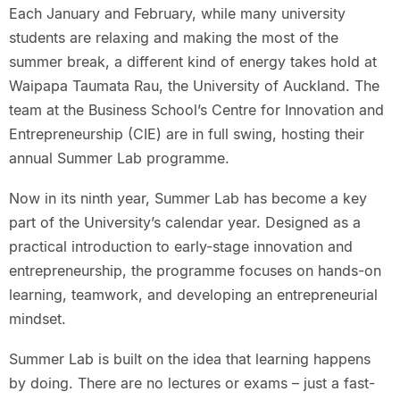
Each January and February, while many university
students are relaxing and making the most of the
summer break, a different kind of energy takes hold at
Waipapa Taumata Rau, the University of Auckland. The
team at the Business School’s Centre for Innovation and
Entrepreneurship (CIE) are in full swing, hosting their
annual Summer Lab programme.
Now in its ninth year, Summer Lab has become a key
part of the University’s calendar year. Designed as a
practical introduction to early-stage innovation and
entrepreneurship, the programme focuses on hands-on
learning, teamwork, and developing an entrepreneurial
mindset.
Summer Lab is built on the idea that learning happens
by doing. There are no lectures or exams – just a fast-