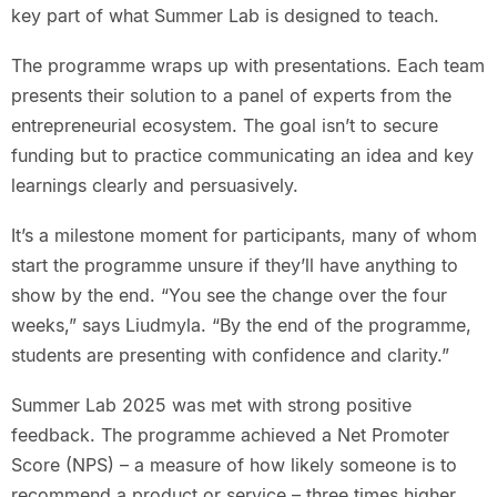
key part of what Summer Lab is designed to teach.
The programme wraps up with presentations. Each team
presents their solution to a panel of experts from the
entrepreneurial ecosystem. The goal isn’t to secure
funding but to practice communicating an idea and key
learnings clearly and persuasively.
It’s a milestone moment for participants, many of whom
start the programme unsure if they’ll have anything to
show by the end. “You see the change over the four
weeks,” says Liudmyla. “By the end of the programme,
students are presenting with confidence and clarity.”
Summer Lab 2025 was met with strong positive
feedback. The programme achieved a Net Promoter
Score (NPS) – a measure of how likely someone is to
recommend a product or service – three times higher