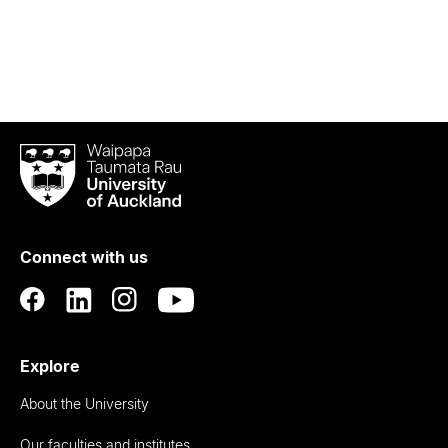
Waipapa
Taumata
Rau
University
of
Connect with us
Auckland
Explore
About the University
Our faculties and institutes