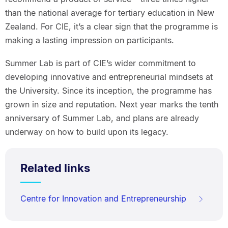
than the national average for tertiary education in New
Zealand. For CIE, it’s a clear sign that the programme is
making a lasting impression on participants.
Summer Lab is part of CIE’s wider commitment to
developing innovative and entrepreneurial mindsets at
the University. Since its inception, the programme has
grown in size and reputation. Next year marks the tenth
anniversary of Summer Lab, and plans are already
underway on how to build upon its legacy.
Related links
Centre for Innovation and Entrepreneurship