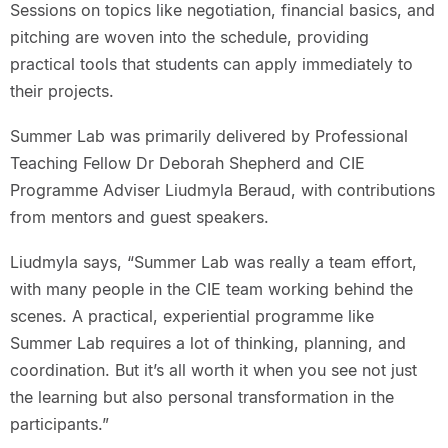
Sessions on topics like negotiation, financial basics, and
pitching are woven into the schedule, providing
practical tools that students can apply immediately to
their projects.
Summer Lab was primarily delivered by Professional
Teaching Fellow Dr Deborah Shepherd and CIE
Programme Adviser Liudmyla Beraud, with contributions
from mentors and guest speakers.
Liudmyla says, “Summer Lab was really a team effort,
with many people in the CIE team working behind the
scenes. A practical, experiential programme like
Summer Lab requires a lot of thinking, planning, and
coordination. But it’s all worth it when you see not just
the learning but also personal transformation in the
participants.”