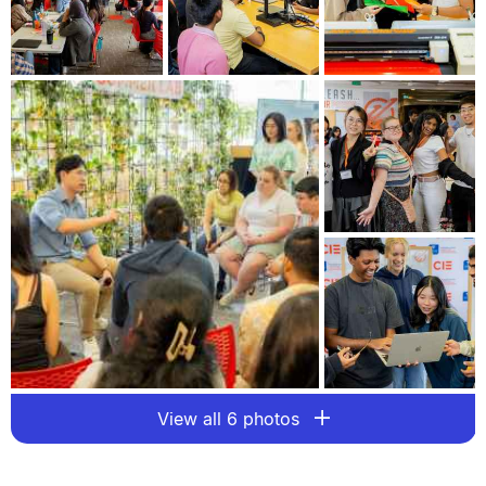
View all 6 photos