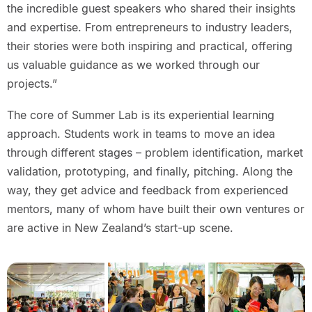
the incredible guest speakers who shared their insights
and expertise. From entrepreneurs to industry leaders,
their stories were both inspiring and practical, offering
us valuable guidance as we worked through our
projects.”
The core of Summer Lab is its experiential learning
approach. Students work in teams to move an idea
through different stages – problem identification, market
validation, prototyping, and finally, pitching. Along the
way, they get advice and feedback from experienced
mentors, many of whom have built their own ventures or
are active in New Zealand’s start-up scene.