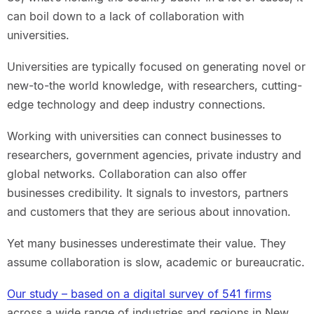
can boil down to a lack of collaboration with
universities.
Universities are typically focused on generating novel or
new-to-the world knowledge, with researchers, cutting-
edge technology and deep industry connections.
Working with universities can connect businesses to
researchers, government agencies, private industry and
global networks. Collaboration can also offer
businesses credibility. It signals to investors, partners
and customers that they are serious about innovation.
Yet many businesses underestimate their value. They
assume collaboration is slow, academic or bureaucratic.
Our study – based on a digital survey of 541 firms
across a wide range of industries and regions in New