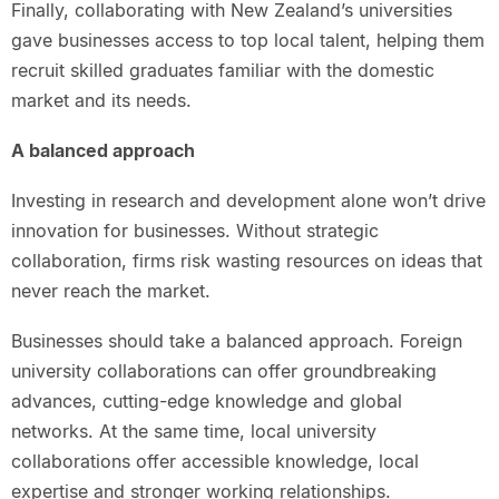
Finally, collaborating with New Zealand’s universities
gave businesses access to top local talent, helping them
recruit skilled graduates familiar with the domestic
market and its needs.
A balanced approach
Investing in research and development alone won’t drive
innovation for businesses. Without strategic
collaboration, firms risk wasting resources on ideas that
never reach the market.
Businesses should take a balanced approach. Foreign
university collaborations can offer groundbreaking
advances, cutting-edge knowledge and global
networks. At the same time, local university
collaborations offer accessible knowledge, local
expertise and stronger working relationships.