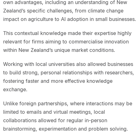
own advantages, including an understanding of New
Zealand’s specific challenges, from climate change
impact on agriculture to AI adoption in small businesses.
This contextual knowledge made their expertise highly
relevant for firms aiming to commercialise innovation
within New Zealand’s unique market conditions.
Working with local universities also allowed businesses
to build strong, personal relationships with researchers,
fostering faster and more effective knowledge
exchange.
Unlike foreign partnerships, where interactions may be
limited to emails and virtual meetings, local
collaborations allowed for regular in-person
brainstorming, experimentation and problem solving.