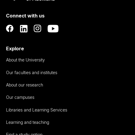
Rau
University
of
Connect with us
Auckland
Explore
About the University
Our faculties and institutes
About our research
Our campuses
Libraries and Learning Services
Learning and teaching
Find a study option