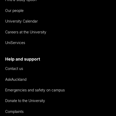
Our people
University Calendar
Careers at the University
UniServices
Help and support
Contact us
AskAuckland
Emergencies and safety on campus
Donate to the University
Complaints