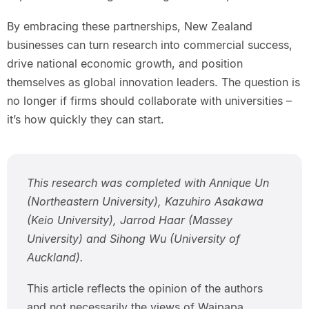
By embracing these partnerships, New Zealand
businesses can turn research into commercial success,
drive national economic growth, and position
themselves as global innovation leaders. The question is
no longer if firms should collaborate with universities –
it’s how quickly they can start.
This research was completed with Annique Un
(Northeastern University), Kazuhiro Asakawa
(Keio University), Jarrod Haar (Massey
University) and Sihong Wu (University of
Auckland).
This article reflects the opinion of the authors
and not necessarily the views of Waipapa