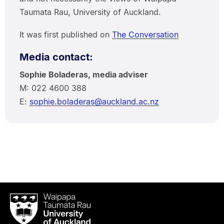
Taumata Rau, University of Auckland.
It was first published on
The Conversation
Media contact:
Sophie Boladeras, media adviser
M: 022 4600 388
E:
sophie.boladeras@auckland.ac.nz
Waipapa
Taumata