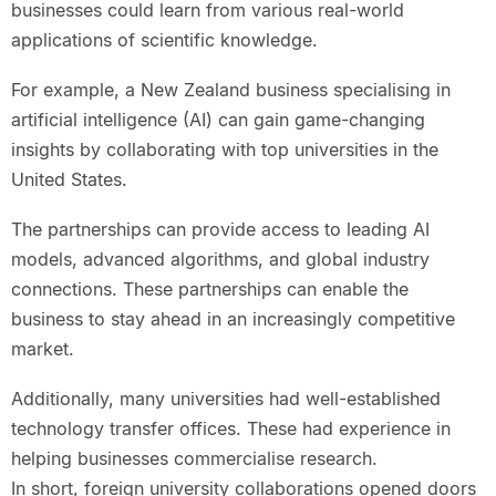
businesses could learn from various real-world
applications of scientific knowledge.
For example, a New Zealand business specialising in
artificial intelligence (AI) can gain game-changing
insights by collaborating with top universities in the
United States.
The partnerships can provide access to leading AI
models, advanced algorithms, and global industry
connections. These partnerships can enable the
business to stay ahead in an increasingly competitive
market.
Additionally, many universities had well-established
technology transfer offices. These had experience in
helping businesses commercialise research.
In short, foreign university collaborations opened doors