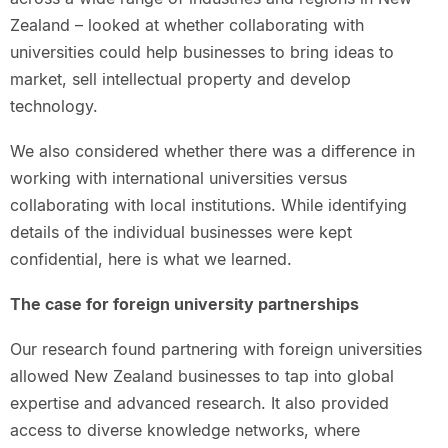
Zealand – looked at whether collaborating with
universities could help businesses to bring ideas to
market, sell intellectual property and develop
technology.
We also considered whether there was a difference in
working with international universities versus
collaborating with local institutions. While identifying
details of the individual businesses were kept
confidential, here is what we learned.
The case for foreign university partnerships
Our research found partnering with foreign universities
allowed New Zealand businesses to tap into global
expertise and advanced research. It also provided
access to diverse knowledge networks, where