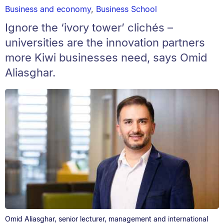
Business and economy
,
Business School
Ignore the ‘ivory tower’ clichés –
universities are the innovation partners
more Kiwi businesses need, says Omid
Aliasghar.
Omid Aliasghar, senior lecturer, management and international