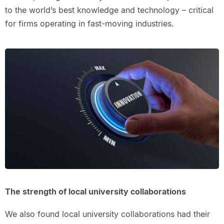
to the world’s best knowledge and technology – critical
for firms operating in fast-moving industries.
The strength of local university collaborations
We also found local university collaborations had their