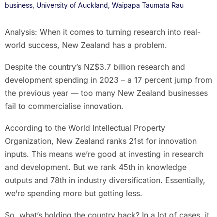
business, University of Auckland, Waipapa Taumata Rau
Analysis: When it comes to turning research into real-
world success, New Zealand has a problem.
Despite the country’s NZ$3.7 billion research and
development spending in 2023 – a 17 percent jump from
the previous year — too many New Zealand businesses
fail to commercialise innovation.
According to the World Intellectual Property
Organization, New Zealand ranks 21st for innovation
inputs. This means we’re good at investing in research
and development. But we rank 45th in knowledge
outputs and 78th in industry diversification. Essentially,
we’re spending more but getting less.
So, what’s holding the country back? In a lot of cases, it