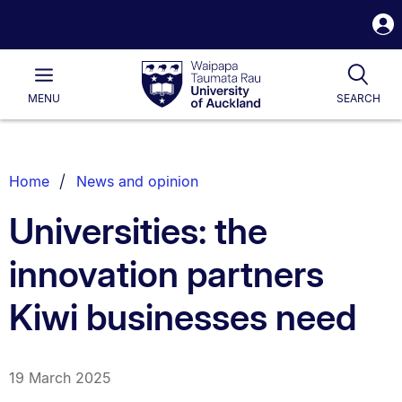
S
i
Waipapa
Open
Tog
Taumata
Main
MENU
SEARCH
Rau
University
of
Auckland
Breadcrumbs
Home
News and opinion
List.
Universities: the
innovation partners
Kiwi businesses need
19 March 2025