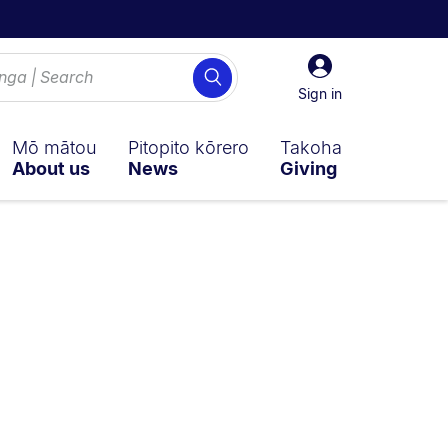
Sign
Search
in
Sign in
Mō mātou
Pitopito kōrero
Takoha
About us
News
Giving