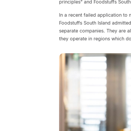
principles” and Foodstuffs South 
In a recent failed application t
Foodstuffs South Island admitted
separate companies. They are al
they operate in regions which do