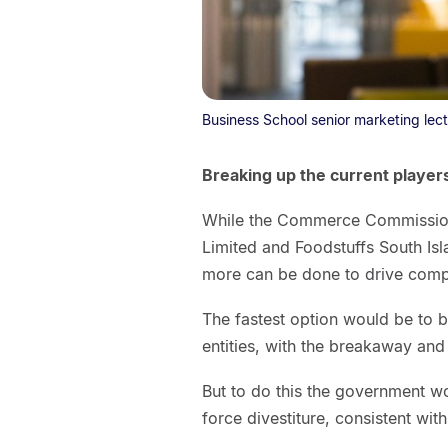
Business School senior marketing lect
Breaking up the current player
While the Commerce Commission 
Limited and Foodstuffs South Isl
more can be done to drive compe
The fastest option would be to 
entities, with the breakaway an
But to do this the government wo
force divestiture, consistent wi