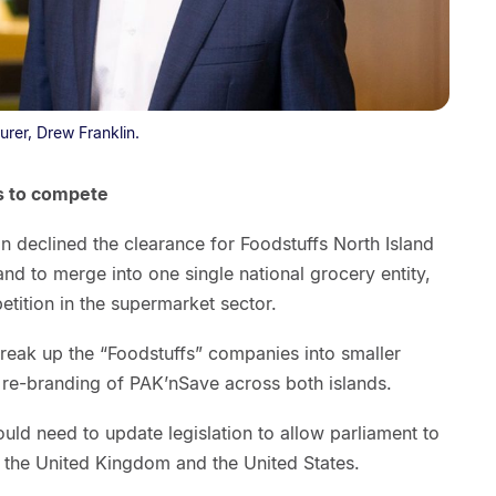
urer, Drew Franklin.
s to compete
declined the clearance for Foodstuffs North Island
and to merge into one single national grocery entity,
tition in the supermarket sector.
break up the “Foodstuffs” companies into smaller
d re-branding of PAK’nSave across both islands.
uld need to update legislation to allow parliament to
th the United Kingdom and the United States.