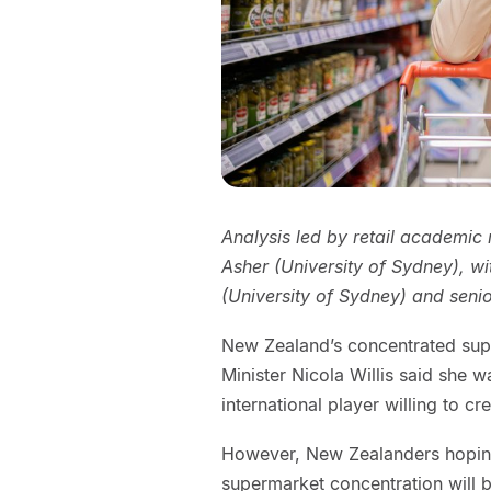
Analysis led by retail academic
Asher (University of Sydney), w
(University of Sydney) and senio
New Zealand’s concentrated super
Minister Nicola Willis said she w
international player willing to cr
However, New Zealanders hoping 
supermarket concentration will b