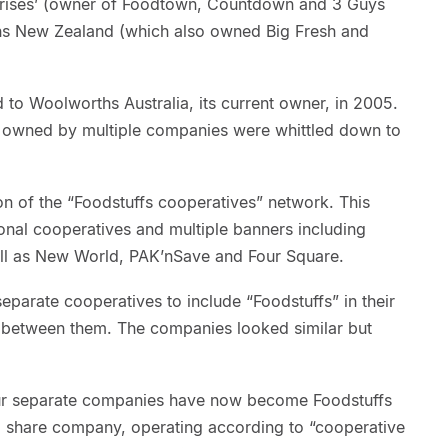
rprises’ (owner of Foodtown, Countdown and 3 Guys
s New Zealand (which also owned Big Fresh and
 to Woolworths Australia, its current owner, in 2005.
ds owned by multiple companies were whittled down to
n of the “Foodstuffs cooperatives” network. This
onal cooperatives and multiple banners including
ell as New World, PAK’nSave and Four Square.
separate cooperatives to include “Foodstuffs” in their
 between them. The companies looked similar but
four separate companies have now become Foodstuffs
ed share company, operating according to “cooperative