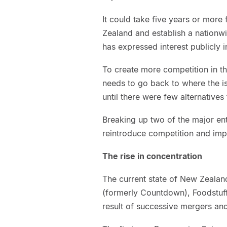
It could take five years or more 
Zealand and establish a nationwid
has expressed interest publicly i
To create more competition in 
needs to go back to where the i
until there were few alternatives
Breaking up two of the major enti
reintroduce competition and impr
The rise in concentration
The current state of New Zeala
(formerly Countdown), Foodstuffs
result of successive mergers and