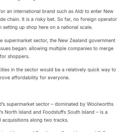
for an international brand such as Aldi to enter New
e chain. It is a risky bet. So far, no foreign operator
n setting up shop here on a national scale.
the supermarket sector, the New Zealand government
ssues began: allowing multiple companies to merge
 for shoppers.
ties in the sector would be a relatively quick way to
ove affordability for everyone.
nd’s supermarket sector – dominated by Woolworths
 North Island and Foodstuffs South Island – is a
 acquisitions along two tracks.