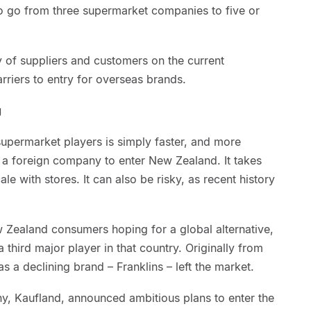
o go from three supermarket companies to five or
of suppliers and customers on the current
riers to entry for overseas brands.
g
supermarket players is simply faster, and more
r a foreign company to enter New Zealand. It takes
le with stores. It can also be risky, as recent history
ew Zealand consumers hoping for a global alternative,
 third major player in that country. Originally from
s a declining brand – Franklins – left the market.
, Kaufland, announced ambitious plans to enter the