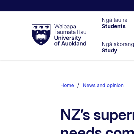
Waipapa
Ngā tauira
Students
Taumata
Rau
University
of
Ngā akoran
Study
Auckland
Breadcrumbs
List.
Home
News and opinion
NZ’s super
needs comp