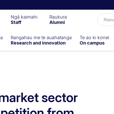
Ngā kaimahi
Raukura
Staff
Alumni
ga
Rangahau me te auahatanga
Te ao ki konei
Research and innovation
On campus
market sector
etition from