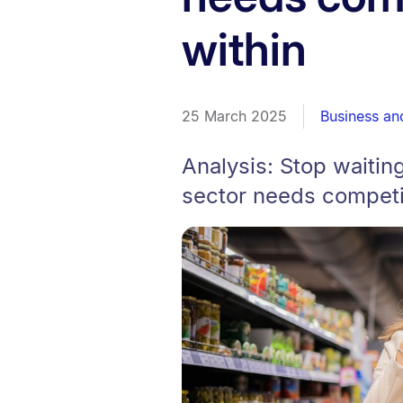
within
25 March 2025
Business a
Analysis: Stop waitin
sector needs competit