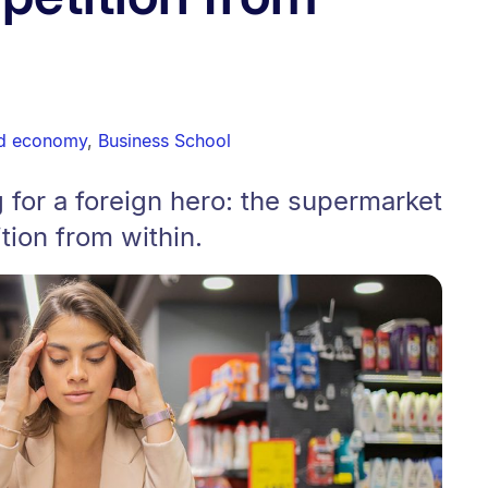
nd economy
,
Business School
g for a foreign hero: the supermarket
ion from within.