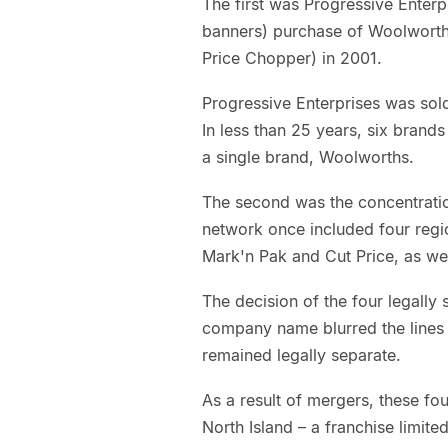
The first was Progressive Ente
banners) purchase of Woolworth
Price Chopper) in 2001.
Progressive Enterprises was sold
In less than 25 years, six bran
a single brand, Woolworths.
The second was the concentratio
network once included four regi
Mark'n Pak and Cut Price, as w
The decision of the four legally 
company name blurred the lines
remained legally separate.
As a result of mergers, these 
North Island – a franchise limit