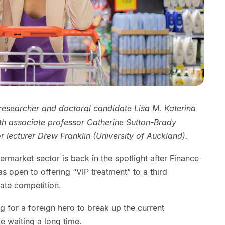
 researcher and doctoral candidate Lisa M. Katerina
ith associate professor Catherine Sutton-Brady
r lecturer Drew Franklin (University of Auckland).
market sector is back in the spotlight after Finance
as open to offering “VIP treatment” to a third
eate competition.
for a foreign hero to break up the current
e waiting a long time.