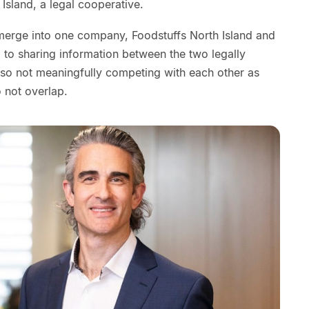
Island, a legal cooperative.
o merge into one company, Foodstuffs North Island and
 to sharing information between the two legally
so not meaningfully competing with each other as
 not overlap.