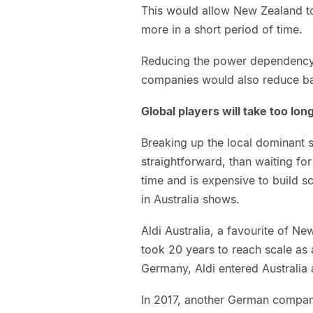
This would allow New Zealand t
more in a short period of time.
Reducing the power dependency 
companies would also reduce bar
Global players will take too lon
Breaking up the local dominant 
straightforward, than waiting fo
time and is expensive to build sca
in Australia shows.
Aldi Australia, a favourite of N
took 20 years to reach scale as a
Germany, Aldi entered Australia a
In 2017, another German company