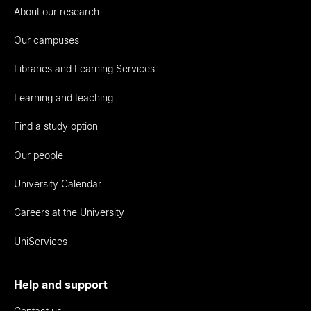
About our research
Our campuses
Libraries and Learning Services
Learning and teaching
Find a study option
Our people
University Calendar
Careers at the University
UniServices
Help and support
Contact us