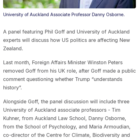
University of Auckland Associate Professor Danny Osborne.
A panel featuring Phil Goff and University of Auckland
experts will discuss how US politics are affecting New
Zealand.
Last month, Foreign Affairs Minister Winston Peters
removed Goff from his UK role, after Goff made a public
comment questioning whether Trump “understands
history”.
Alongside Goff, the panel discussion will include three
University of Auckland associate professors - Tim
Kuhner, from Auckland Law School, Danny Osborne,
from the School of Psychology, and Maria Armoudian,
co-director of the Centre for Climate, Biodiversity and