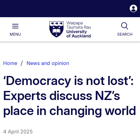
S
i
Waipapa
Open
Tog
Taumata
Main
MENU
SEARCH
Rau
University
of
Auckland
Breadcrumbs
Home
News and opinion
List.
‘Democracy is not lost’:
Experts discuss NZ’s
place in changing world
4 April 2025