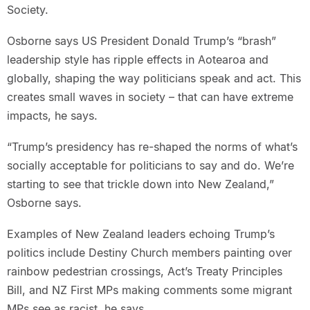
Society.
Osborne says US President Donald Trump’s “brash”
leadership style has ripple effects in Aotearoa and
globally, shaping the way politicians speak and act. This
creates small waves in society – that can have extreme
impacts, he says.
“Trump’s presidency has re-shaped the norms of what’s
socially acceptable for politicians to say and do. We’re
starting to see that trickle down into New Zealand,”
Osborne says.
Examples of New Zealand leaders echoing Trump’s
politics include Destiny Church members painting over
rainbow pedestrian crossings, Act’s Treaty Principles
Bill, and NZ First MPs making comments some migrant
MPs see as racist, he says.