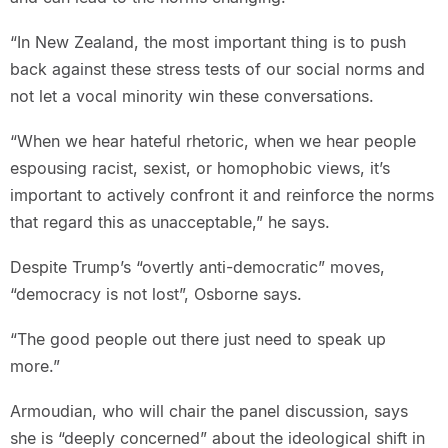
“In New Zealand, the most important thing is to push
back against these stress tests of our social norms and
not let a vocal minority win these conversations.
“When we hear hateful rhetoric, when we hear people
espousing racist, sexist, or homophobic views, it’s
important to actively confront it and reinforce the norms
that regard this as unacceptable,” he says.
Despite Trump’s “overtly anti-democratic” moves,
“democracy is not lost”, Osborne says.
“The good people out there just need to speak up
more.”
Armoudian, who will chair the panel discussion, says
she is “deeply concerned” about the ideological shift in