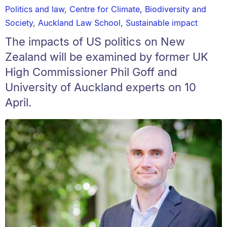
Politics and law
,
Centre for Climate, Biodiversity and
Society
,
Auckland Law School
,
Sustainable impact
The impacts of US politics on New
Zealand will be examined by former UK
High Commissioner Phil Goff and
University of Auckland experts on 10
April.