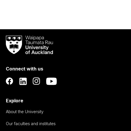
Waipapa
Taumata
Rau
University
of
Connect with us
Auckland
Explore
About the University
Our faculties and institutes