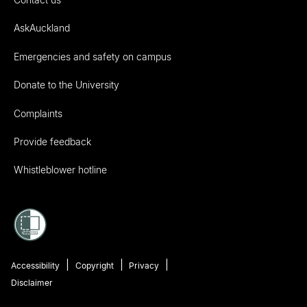
AskAuckland
Emergencies and safety on campus
Donate to the University
Complaints
Provide feedback
Whistleblower hotline
Accessibility
Copyright
Privacy
Disclaimer