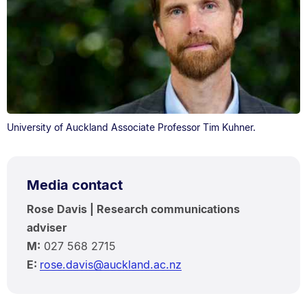
University of Auckland Associate Professor Tim Kuhner.
Media contact
Rose Davis | Research communications
adviser
M:
027 568 2715
E:
rose.davis@auckland.ac.nz