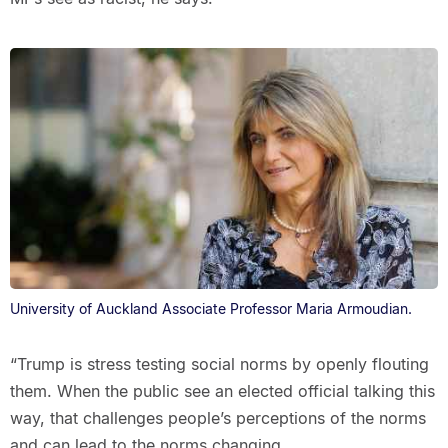
University of Auckland Associate Professor Maria Armoudian.
“Trump is stress testing social norms by openly flouting
them. When the public see an elected official talking this
way, that challenges people’s perceptions of the norms
and can lead to the norms changing.