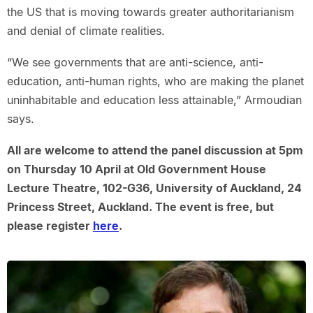
the US that is moving towards greater authoritarianism
and denial of climate realities.
“We see governments that are anti-science, anti-
education, anti-human rights, who are making the planet
uninhabitable and education less attainable,” Armoudian
says.
All are welcome to attend the panel discussion at 5pm
on Thursday 10 April at Old Government House
Lecture Theatre, 102-G36, University of Auckland, 24
Princess Street, Auckland. The event is free, but
please register
here
.