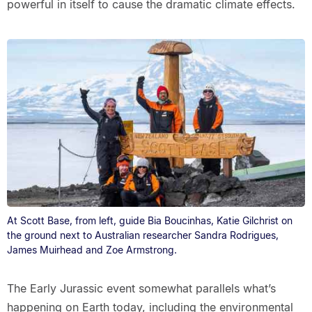
powerful in itself to cause the dramatic climate effects.
At Scott Base, from left, guide Bia Boucinhas, Katie Gilchrist on
the ground next to Australian researcher Sandra Rodrigues,
James Muirhead and Zoe Armstrong.
The Early Jurassic event somewhat parallels what’s
happening on Earth today, including the environmental