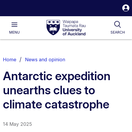
S
i
Waipapa
Open
Tog
Taumata
Main
MENU
SEARCH
Rau
University
of
Auckland
Breadcrumbs
Home
News and opinion
List.
Antarctic expedition
unearths clues to
climate catastrophe
14 May 2025