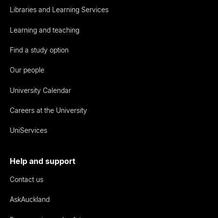
Libraries and Learning Services
Learning and teaching
Find a study option
Our people
University Calendar
Careers at the University
UniServices
Help and support
Contact us
AskAuckland