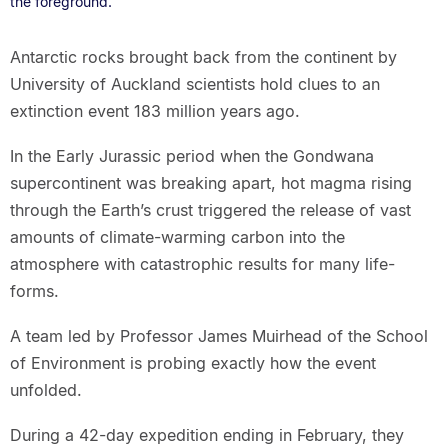
the foreground.
Antarctic rocks brought back from the continent by
University of Auckland scientists hold clues to an
extinction event 183 million years ago.
In the Early Jurassic period when the Gondwana
supercontinent was breaking apart, hot magma rising
through the Earth’s crust triggered the release of vast
amounts of climate-warming carbon into the
atmosphere with catastrophic results for many life-
forms.
A team led by Professor James Muirhead of the School
of Environment is probing exactly how the event
unfolded.
During a 42-day expedition ending in February, they