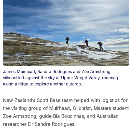
James Muirhead, Sandra Rodrigues and Zoe Armstrong
silhouetted against the sky at Upper Wright Valley, climbing
along a ridge to explore another outcrop.
New Zealand’s Scott Base team helped with logistics for
the visiting group of Muirhead, Gilchrist, Masters student
Zoe Armstrong, guide Bia Boucinhas, and Australian
researcher Dr Sandra Rodrigues.