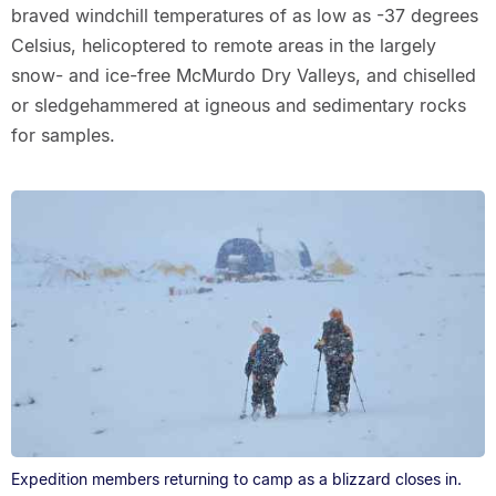
braved windchill temperatures of as low as -37 degrees
Celsius, helicoptered to remote areas in the largely
snow- and ice-free McMurdo Dry Valleys, and chiselled
or sledgehammered at igneous and sedimentary rocks
for samples.
Expedition members returning to camp as a blizzard closes in.