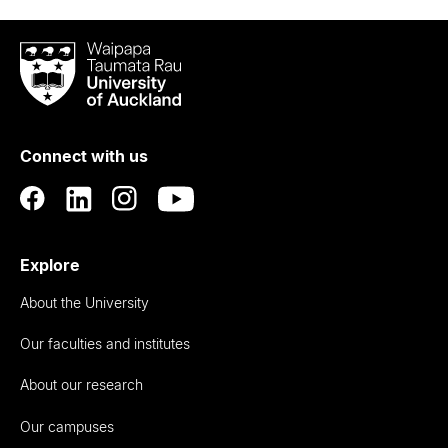
Waipapa
Taumata
Rau
University
of
Connect with us
Auckland
Explore
About the University
Our faculties and institutes
About our research
Our campuses