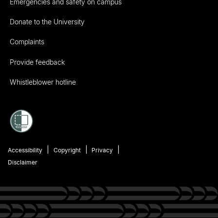
Emergencies and safety on campus
Donate to the University
Complaints
Provide feedback
Whistleblower hotline
Accessibility
Copyright
Privacy
Disclaimer