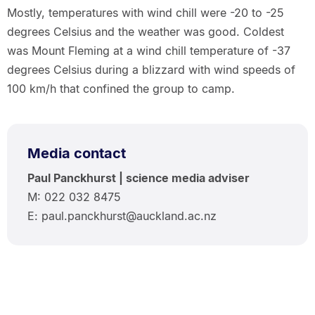
Mostly, temperatures with wind chill were -20 to -25
degrees Celsius and the weather was good. Coldest
was Mount Fleming at a wind chill temperature of -37
degrees Celsius during a blizzard with wind speeds of
100 km/h that confined the group to camp.
Media contact
Paul Panckhurst | science media adviser
M: 022 032 8475
E: paul.panckhurst@auckland.ac.nz