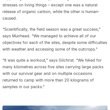
stresses on living things – except one was a natural
release of organic carbon, while the other is human-
caused.
“Scientifically, the field season was a great success,”
says Muirhead. “We managed to achieve all of our
objectives for each of the sites, despite some difficulties
with weather and accessing some of the outcrops.”
“It was quite a workout,” says Gilchrist. “We hiked for
many kilometres across five sites carrying large packs
with our survival gear and on multiple occasions
returned to camp with more than 20 kilograms of
samples in our packs.”