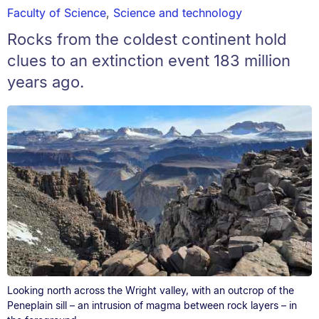
Faculty of Science
,
Science and technology
Rocks from the coldest continent hold
clues to an extinction event 183 million
years ago.
Looking north across the Wright valley, with an outcrop of the
Peneplain sill – an intrusion of magma between rock layers – in