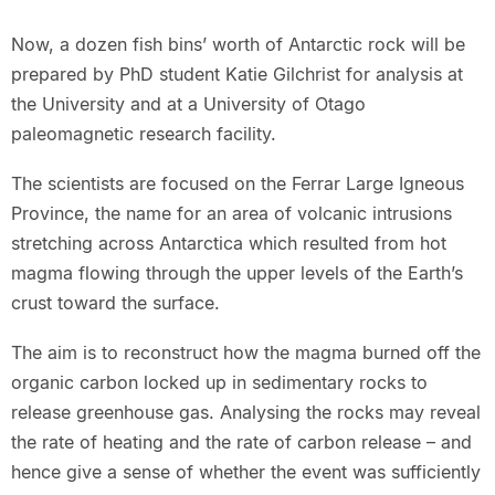
Now, a dozen fish bins’ worth of Antarctic rock will be
prepared by PhD student Katie Gilchrist for analysis at
the University and at a University of Otago
paleomagnetic research facility.
The scientists are focused on the Ferrar Large Igneous
Province, the name for an area of volcanic intrusions
stretching across Antarctica which resulted from hot
magma flowing through the upper levels of the Earth’s
crust toward the surface.
The aim is to reconstruct how the magma burned off the
organic carbon locked up in sedimentary rocks to
release greenhouse gas. Analysing the rocks may reveal
the rate of heating and the rate of carbon release – and
hence give a sense of whether the event was sufficiently