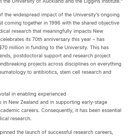
t the University of Auckland and the Liggins Institute.”
of the widespread impact of the University’s ongoing
rst coming together in 1996 with the shared objective
ical research that meaningfully impacts New
celebrates its 70th anniversary this year – has
0 million in funding to the University. This has
pends, postdoctoral support and research project
ndbreaking projects across disciplines on everything
eumatology to antibiotics, stem cell research and
votal in enabling experienced
k in New Zealand and in supporting early-stage
academic careers. Consequently, it has been essential
ical research.
pinned the launch of successful research careers,