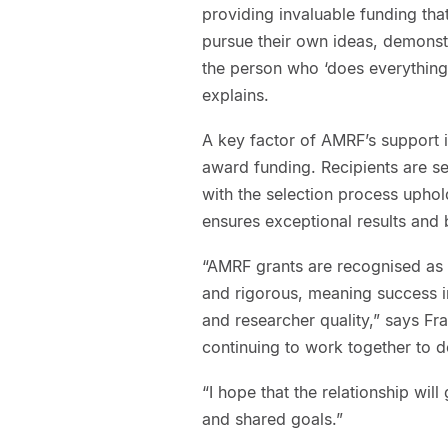
providing invaluable funding tha
pursue their own ideas, demons
the person who ‘does everything
explains.
A key factor of AMRF’s support
award funding. Recipients are s
with the selection process uphol
ensures exceptional results and b
“AMRF grants are recognised as 
and rigorous, meaning success i
and researcher quality,” says Fr
continuing to work together to 
“I hope that the relationship wil
and shared goals.”