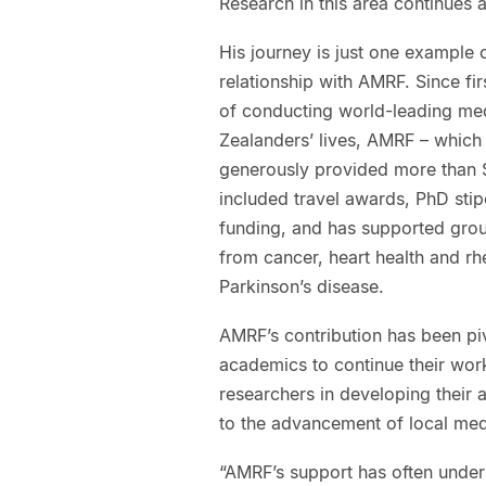
Research in this area continues a
His journey is just one example 
relationship with AMRF. Since fi
of conducting world-leading med
Zealanders’ lives, AMRF – which 
generously provided more than $7
included travel awards, PhD sti
funding, and has supported grou
from cancer, heart health and rh
Parkinson’s disease.
AMRF’s contribution has been pi
academics to continue their wor
researchers in developing their 
to the advancement of local med
“AMRF’s support has often under