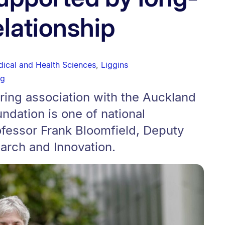
elationship
dical and Health Sciences
,
Liggins
ng
ring association with the Auckland
dation is one of national
ofessor Frank Bloomfield, Deputy
arch and Innovation.