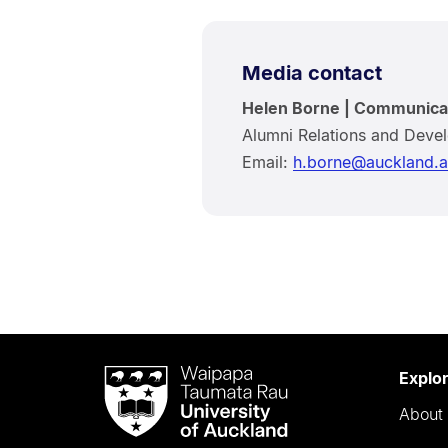
Media contact
Helen Borne | Communica
Alumni Relations and Deve
Email:
h.borne@auckland.a
Waipapa
Explo
Taumata
About 
Rau
University