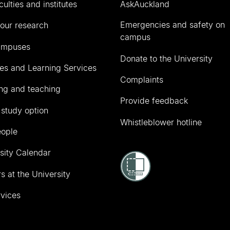
culties and institutes
AskAuckland
Emergencies and safety on
our research
campus
ampuses
Donate to the University
ies and Learning Services
Complaints
ng and teaching
Provide feedback
 study option
Whistleblower hotline
eople
sity Calendar
s at the University
vices