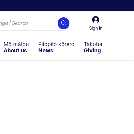
Sign
Search
in
Sign in
Mō mātou
Pitopito kōrero
Takoha
About us
News
Giving