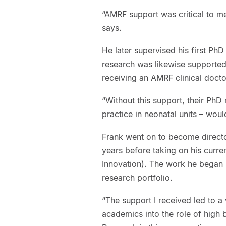
“AMRF support was critical to me
says.
He later supervised his first PhD
research was likewise supported
receiving an AMRF clinical docto
“Without this support, their PhD
practice in neonatal units – wou
Frank went on to become director
years before taking on his curr
Innovation). The work he began ne
research portfolio.
“The support I received led to 
academics into the role of high