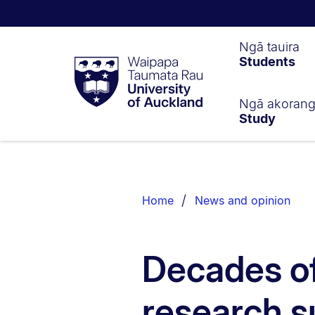
Waipapa
Ngā tauira
Students
Taumata
Rau
University
of
Ngā akoran
Study
Auckland
Breadcrumbs
List.
Home
News and opinion
Decades o
research s