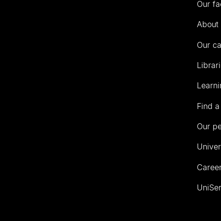
Our fa
of
Auckland
About 
Our c
Librar
Learni
Find a
Our p
Univer
Career
UniSer