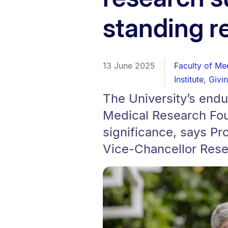
standing r
13 June 2025
Faculty of Me
Institute
,
Givi
The University’s endu
Medical Research Foun
significance, says Pr
Vice-Chancellor Rese