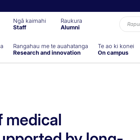
Ngā kaimahi
Raukura
Staff
Alumni
ga
Rangahau me te auahatanga
Te ao ki konei
Research and innovation
On campus
f medical
upported by long-