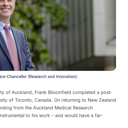
ice-Chancellor (Research and Innovation).
sity of Auckland, Frank Bloomfield completed a post-
rsity of Toronto, Canada. On returning to New Zealand
unding from the Auckland Medical Research
nstrumental to his work – and would have a far-