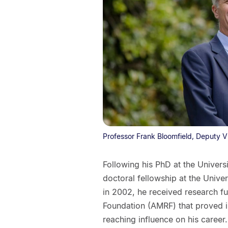
Professor Frank Bloomfield, Deputy V
Following his PhD at the Univer
doctoral fellowship at the Unive
in 2002, he received research f
Foundation (AMRF) that proved i
reaching influence on his career.