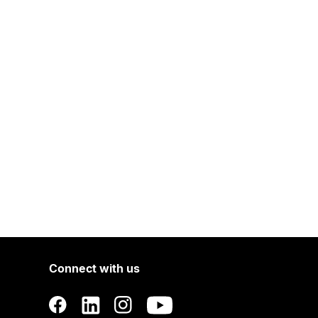
Connect with us