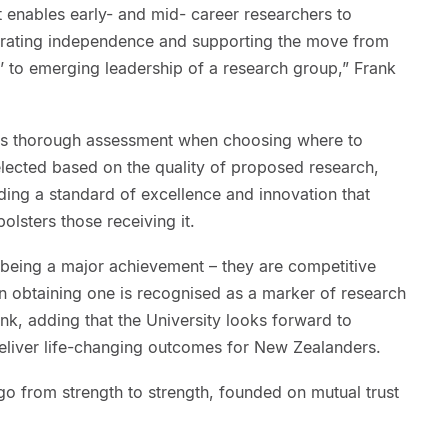
t enables early- and mid- career researchers to
trating independence and supporting the move from
’ to emerging leadership of a research group,” Frank
 is thorough assessment when choosing where to
elected based on the quality of proposed research,
ding a standard of excellence and innovation that
olsters those receiving it.
being a major achievement – they are competitive
n obtaining one is recognised as a marker of research
ank, adding that the University looks forward to
deliver life-changing outcomes for New Zealanders.
l go from strength to strength, founded on mutual trust