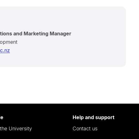
tions and Marketing Manager
lopment
c.nz
re
Help and support
the University
Contact us