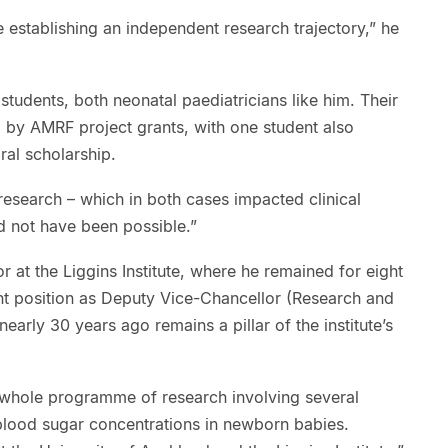
 establishing an independent research trajectory,” he
 students, both neonatal paediatricians like him. Their
 by AMRF project grants, with one student also
ral scholarship.
 research – which in both cases impacted clinical
ld not have been possible.”
 at the Liggins Institute, where he remained for eight
ent position as Deputy Vice-Chancellor (Research and
arly 30 years ago remains a pillar of the institute’s
a whole programme of research involving several
 blood sugar concentrations in newborn babies.