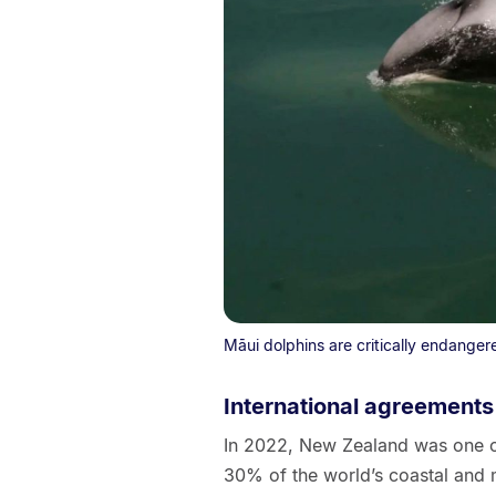
Māui dolphins are critically endanger
International agreements
In 2022, New Zealand was one of
30% of the world’s coastal and