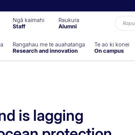
Ngā kaimahi
Raukura
Staff
Alumni
ga
Rangahau me te auahatanga
Te ao ki konei
Research and innovation
On campus
d is lagging
ocean protection