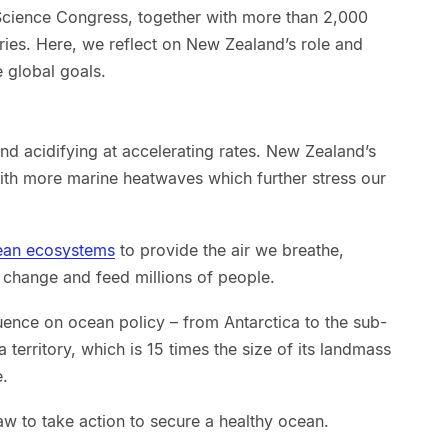
Science Congress, together with more than 2,000
ries. Here, we reflect on New Zealand’s role and
e global goals.
nd acidifying at accelerating rates. New Zealand’s
with more marine heatwaves which further stress our
cean ecosystems
to provide the air we breathe,
 change and feed millions of people.
uence on ocean policy – from Antarctica to the sub-
ea territory, which is 15 times the size of its landmass
e.
w to take action to secure a healthy ocean.