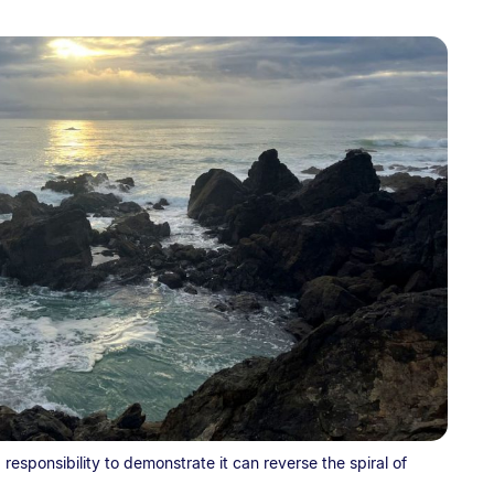
esponsibility to demonstrate it can reverse the spiral of