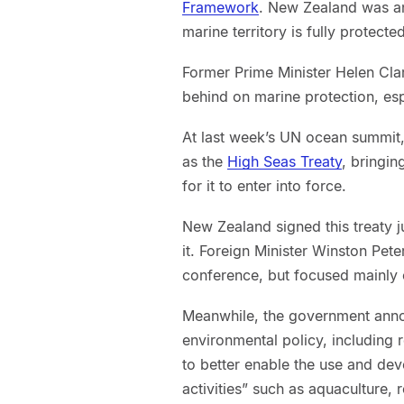
Framework
. New Zealand was an
marine territory is fully protect
Former Prime Minister Helen Cl
behind on marine protection, espe
At last week’s UN ocean summit,
as the
High Seas Treaty
, bringin
for it to enter into force.
New Zealand signed this treaty ju
it. Foreign Minister Winston Pe
conference, but focused mainly
Meanwhile, the government an
environmental policy, including
to better enable the use and dev
activities” such as aquaculture, 