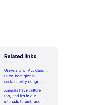
Related links
University of Auckland
to co-host global
sustainability congress
Animals have culture
too, and it’s in our
interests to embrace it