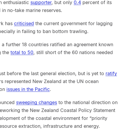
 enthusiastic
supporter
, but only
0.4
percent of its
ed in no-take marine reserves.
ark has
criticised
the current government for lagging
cially in failing to ban bottom trawling.
 a further 18 countries ratified an agreement known
g the
total to 50
, still short of the 60 nations needed
st before the last general election, but is yet to
ratify
ters represented New Zealand at the UN ocean
 on
issues in the Pacific
.
nounced
sweeping changes
to the national direction on
 reworking the New Zealand Coastal Policy Statement
elopment of the coastal environment for “priority
resource extraction, infrastructure and energy.