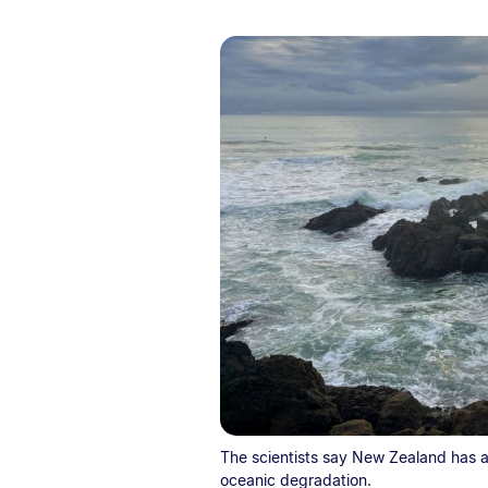
The scientists say New Zealand has a r
oceanic degradation.