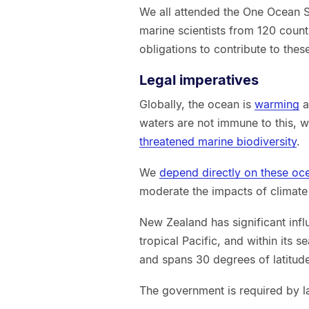
We all attended the One Ocean 
marine scientists from 120 count
obligations to contribute to thes
Legal imperatives
Globally, the ocean is
warming
a
waters are not immune to this, 
threatened marine biodiversity
.
We
depend directly on these o
moderate the impacts of climate
New Zealand has significant infl
tropical Pacific, and within its s
and spans 30 degrees of latitud
The government is required by la