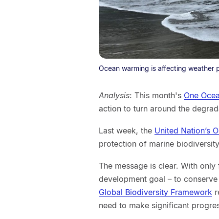
Ocean warming is affecting weather p
Analysis
: This month's
One Ocea
action to turn around the degrad
Last week, the
United Nation’s 
protection of marine biodiversity
The message is clear. With only f
development goal – to conserve 
Global Biodiversity Framework
r
need to make significant progre