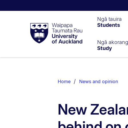
Waipapa
Ngā tauira
Students
Taumata
Rau
University
of
Ngā akoran
Study
Auckland
Breadcrumbs
List.
Home
News and opinion
New Zealan
behind on 