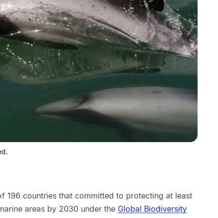
ed.
 196 countries that committed to protecting at least
 marine areas by 2030 under the
Global Biodiversity