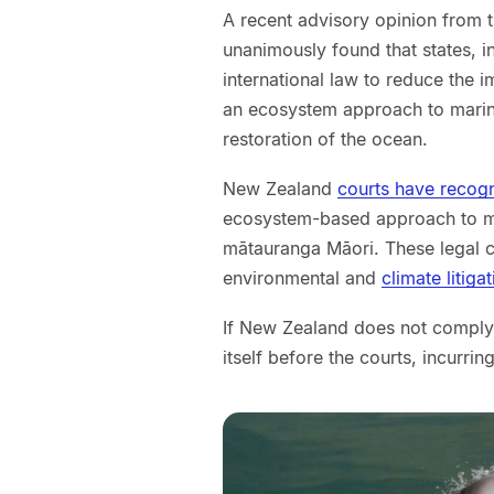
A recent advisory opinion from t
unanimously found that states, 
international law to reduce the 
an ecosystem approach to marine
restoration of the ocean.
New Zealand
courts have recog
ecosystem-based approach to m
mātauranga Māori. These legal ca
environmental and
climate litiga
If New Zealand does not comply w
itself before the courts, incurrin