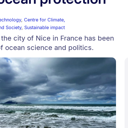
technology
,
Centre for Climate,
nd Society
,
Sustainable impact
 the city of Nice in France has been
of ocean science and politics.