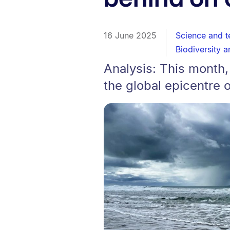
16 June 2025
Science and 
Biodiversity a
Analysis: This month,
the global epicentre 