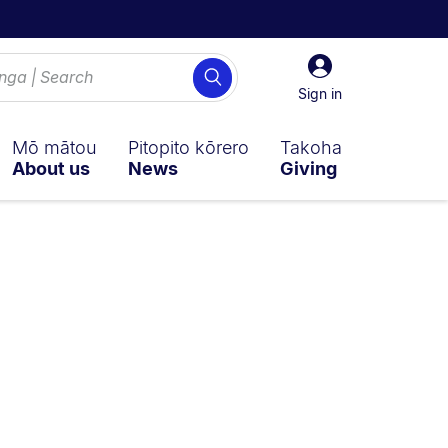
Sign
Search
in
Sign in
Mō mātou
Pitopito kōrero
Takoha
About us
News
Giving