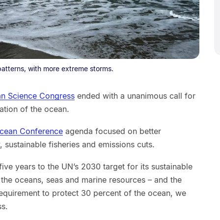
atterns, with more extreme storms.
n Science Congress
ended with a unanimous call for
ation of the ocean.
Ocean Conference
agenda focused on better
, sustainable fisheries and emissions cuts.
ive years to the UN’s 2030 target for its sustainable
the oceans, seas and marine resources – and the
equirement to protect 30 percent of the ocean, we
ss.