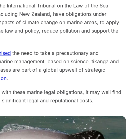
he International Tribunal on the Law of the Sea
including New Zealand, have obligations under
impacts of climate change on marine areas, to apply
 law and policy, reduce pollution and support the
nised
the need to take a precautionary and
arine management, based on science, tikanga and
ses are part of a global upswell of strategic
tion
.
ith these marine legal obligations, it may well find
g significant legal and reputational costs.