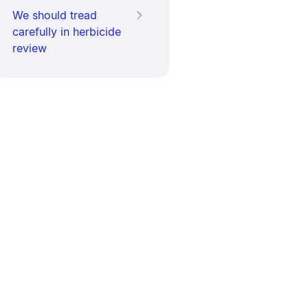
We should tread
carefully in herbicide
review