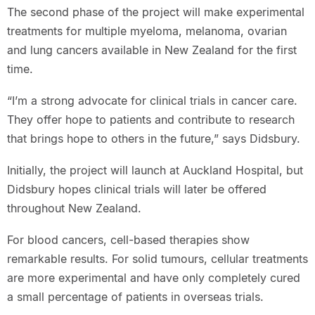
The second phase of the project will make experimental
treatments for multiple myeloma, melanoma, ovarian
and lung cancers available in New Zealand for the first
time.
“I’m a strong advocate for clinical trials in cancer care.
They offer hope to patients and contribute to research
that brings hope to others in the future,” says Didsbury.
Initially, the project will launch at Auckland Hospital, but
Didsbury hopes clinical trials will later be offered
throughout New Zealand.
For blood cancers, cell-based therapies show
remarkable results. For solid tumours, cellular treatments
are more experimental and have only completely cured
a small percentage of patients in overseas trials.