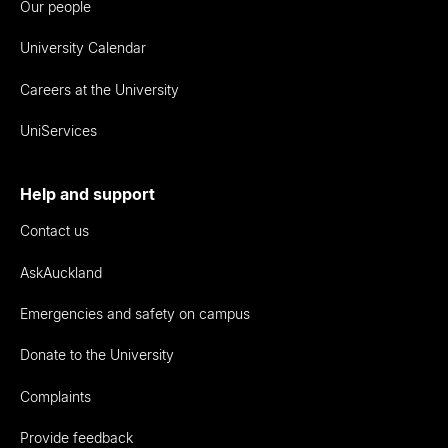
Our people
University Calendar
Careers at the University
UniServices
Help and support
Contact us
AskAuckland
Emergencies and safety on campus
Donate to the University
Complaints
Provide feedback