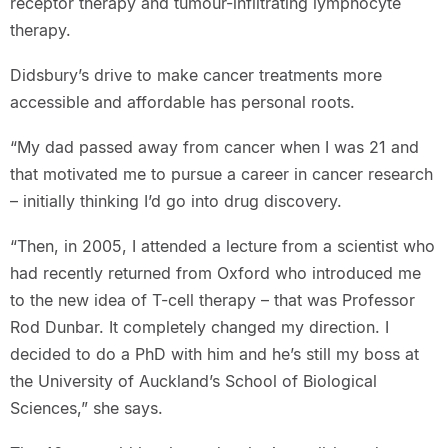
receptor therapy and tumour-infiltrating lymphocyte
therapy.
Didsbury’s drive to make cancer treatments more
accessible and affordable has personal roots.
“My dad passed away from cancer when I was 21 and
that motivated me to pursue a career in cancer research
– initially thinking I’d go into drug discovery.
“Then, in 2005, I attended a lecture from a scientist who
had recently returned from Oxford who introduced me
to the new idea of T-cell therapy – that was Professor
Rod Dunbar. It completely changed my direction. I
decided to do a PhD with him and he’s still my boss at
the University of Auckland’s School of Biological
Sciences,” she says.