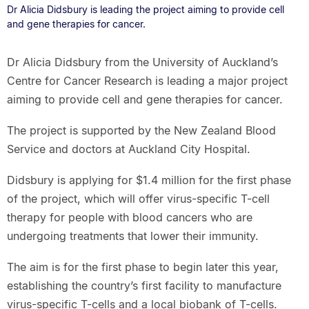
Dr Alicia Didsbury is leading the project aiming to provide cell
and gene therapies for cancer.
Dr Alicia Didsbury from the University of Auckland’s
Centre for Cancer Research is leading a major project
aiming to provide cell and gene therapies for cancer.
The project is supported by the New Zealand Blood
Service and doctors at Auckland City Hospital.
Didsbury is applying for $1.4 million for the first phase
of the project, which will offer virus-specific T-cell
therapy for people with blood cancers who are
undergoing treatments that lower their immunity.
The aim is for the first phase to begin later this year,
establishing the country’s first facility to manufacture
virus-specific T-cells and a local biobank of T-cells.