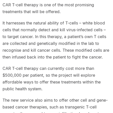
CAR T-cell therapy is one of the most promising
treatments that will be offered.
It harnesses the natural ability of T-cells – white blood
cells that normally detect and kill virus-infected cells –
to target cancer. In this therapy, a patient’s own T cells
are collected and genetically modified in the lab to
recognise and kill cancer cells. These modified cells are
then infused back into the patient to fight the cancer.
CAR T-cell therapy can currently cost more than
$500,000 per patient, so the project will explore
affordable ways to offer these treatments within the
public health system.
The new service also aims to offer other cell and gene-
based cancer therapies, such as transgenic T-cell