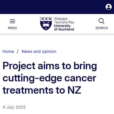
S
i
Waipapa
Open
Tog
Taumata
Main
MENU
SEARCH
Rau
University
of
Auckland
Breadcrumbs
Home
News and opinion
List.
Project aims to bring
cutting-edge cancer
treatments to NZ
4 July 2025