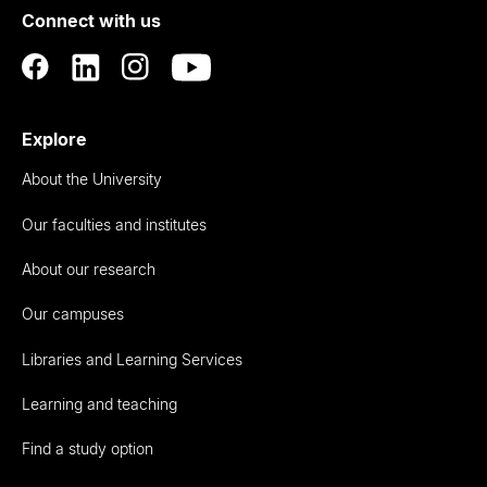
Connect with us
Auckland
Explore
About the University
Our faculties and institutes
About our research
Our campuses
Libraries and Learning Services
Learning and teaching
Find a study option