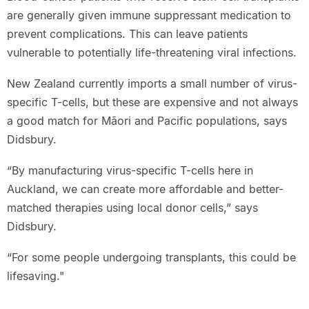
are generally given immune suppressant medication to
prevent complications. This can leave patients
vulnerable to potentially life-threatening viral infections.
New Zealand currently imports a small number of virus-
specific T-cells, but these are expensive and not always
a good match for Māori and Pacific populations, says
Didsbury.
“By manufacturing virus-specific T-cells here in
Auckland, we can create more affordable and better-
matched therapies using local donor cells,” says
Didsbury.
“For some people undergoing transplants, this could be
lifesaving."