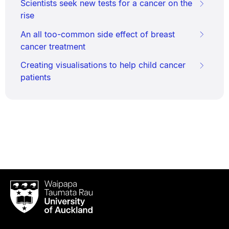
Scientists seek new tests for a cancer on the
rise
An all too-common side effect of breast
cancer treatment
Creating visualisations to help child cancer
patients
Waipapa
Taumata
Rau
University
of