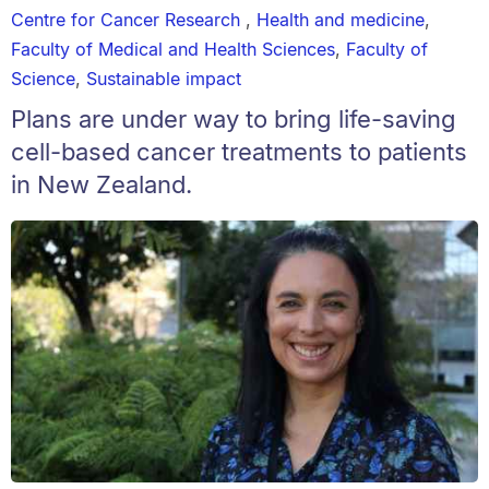
Centre for Cancer Research
,
Health and medicine
,
Faculty of Medical and Health Sciences
,
Faculty of
Science
,
Sustainable impact
Plans are under way to bring life-saving
cell-based cancer treatments to patients
in New Zealand.