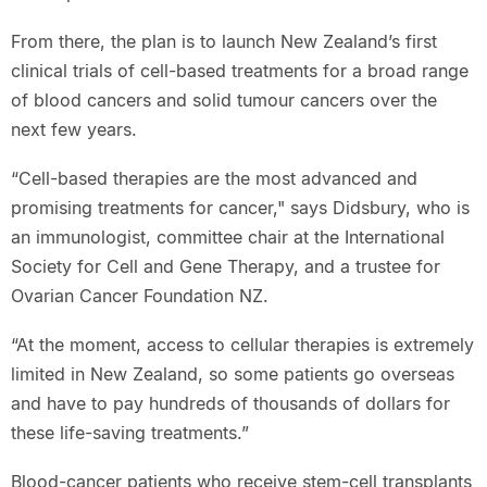
From there, the plan is to launch New Zealand’s first
clinical trials of cell-based treatments for a broad range
of blood cancers and solid tumour cancers over the
next few years.
“Cell-based therapies are the most advanced and
promising treatments for cancer," says Didsbury, who is
an immunologist, committee chair at the International
Society for Cell and Gene Therapy, and a trustee for
Ovarian Cancer Foundation NZ.
“At the moment, access to cellular therapies is extremely
limited in New Zealand, so some patients go overseas
and have to pay hundreds of thousands of dollars for
these life-saving treatments.”
Blood-cancer patients who receive stem-cell transplants