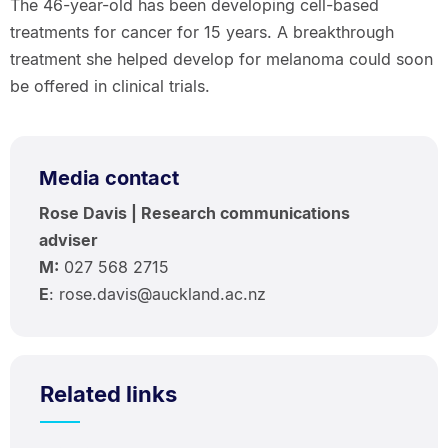
The 46-year-old has been developing cell-based
treatments for cancer for 15 years. A breakthrough
treatment she helped develop for melanoma could soon
be offered in clinical trials.
Media contact
Rose Davis | Research communications
adviser
M:
027 568 2715
E
: rose.davis@auckland.ac.nz
Related links