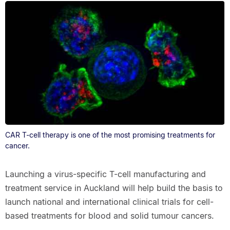
CAR T-cell therapy is one of the most promising treatments for
cancer.
Launching a virus-specific T-cell manufacturing and
treatment service in Auckland will help build the basis to
launch national and international clinical trials for cell-
based treatments for blood and solid tumour cancers.