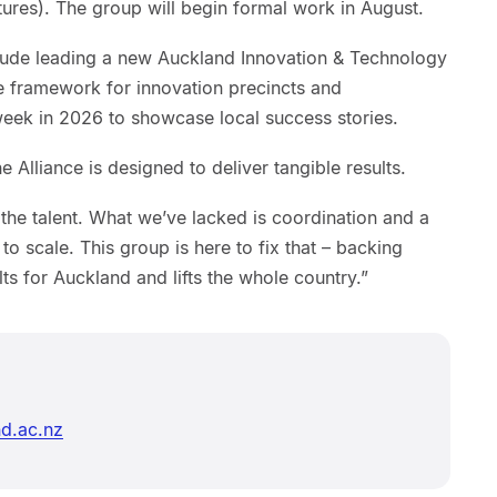
tures). The group will begin formal work in August.
nclude leading a new Auckland Innovation & Technology
de framework for innovation precincts and
ek in 2026 to showcase local success stories.
Alliance is designed to deliver tangible results.
the talent. What we’ve lacked is coordination and a
 to scale. This group is here to fix that – backing
lts for Auckland and lifts the whole country.”
d.ac.nz