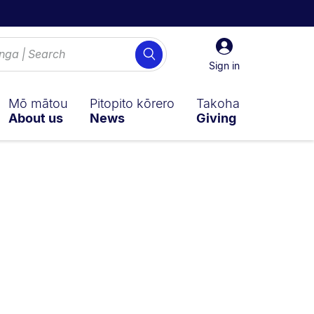
Sign
Search
in
Sign in
Mō mātou
Pitopito kōrero
Takoha
About us
News
Giving