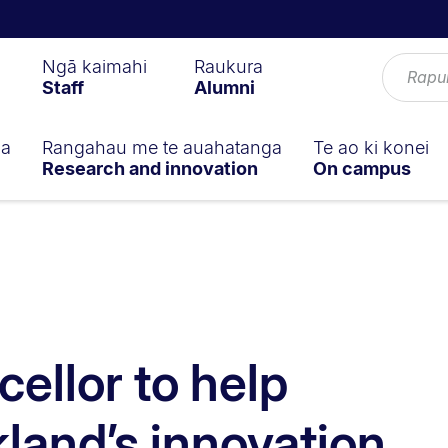
Ngā kaimahi
Raukura
Staff
Alumni
ga
Rangahau me te auahatanga
Te ao ki konei
Research and innovation
On campus
ellor to help
land’s innovation