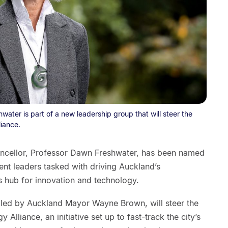
ater is part of a new leadership group that will steer the
iance.
ancellor, Professor Dawn Freshwater, has been named
nt leaders tasked with driving Auckland’s
s hub for innovation and technology.
iled by Auckland Mayor Wayne Brown, will steer the
Alliance, an initiative set up to fast-track the city’s