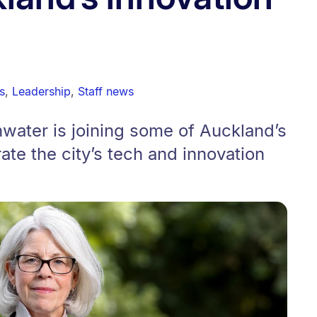
s
,
Leadership
,
Staff news
water is joining some of Auckland’s
ate the city’s tech and innovation