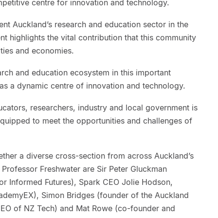
petitive centre for innovation and technology.
ent Auckland’s research and education sector in the
nt highlights the vital contribution that this community
ities and economies.
arch and education ecosystem in this important
as a dynamic centre of innovation and technology.
cators, researchers, industry and local government is
equipped to meet the opportunities and challenges of
ether a diverse cross-section from across Auckland’s
 Professor Freshwater are Sir Peter Gluckman
 for Informed Futures), Spark CEO Jolie Hodson,
cademyEX), Simon Bridges (founder of the Auckland
CEO of NZ Tech) and Mat Rowe (co-founder and