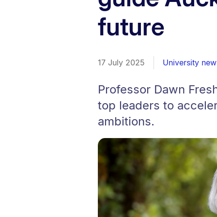
future
17 July 2025
University new
Professor Dawn Fresh
top leaders to acceler
ambitions.