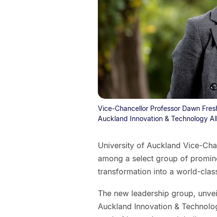
Vice-Chancellor Professor Dawn Freshw
Auckland Innovation & Technology All
University of Auckland Vice-Ch
among a select group of promine
transformation into a world-clas
The new leadership group, unve
Auckland Innovation & Technology 