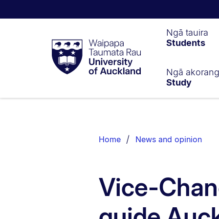
Waipapa
Ngā tauira
Students
Taumata
Rau
University
of
Ngā akoran
Study
Auckland
Breadcrumbs
List.
Home
News and opinion
Vice-Chanc
guide Auck