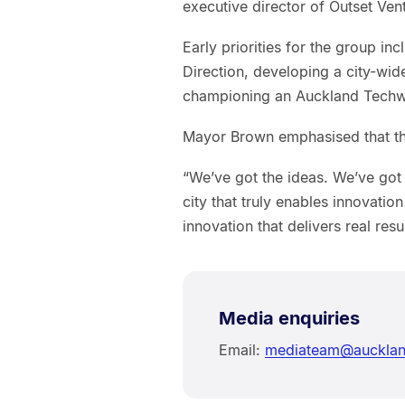
executive director of Outset Ven
Early priorities for the group i
Direction, developing a city-wi
championing an Auckland Techwe
Mayor Brown emphasised that the 
“We’ve got the ideas. We’ve got 
city that truly enables innovation
innovation that delivers real resu
Media enquiries
Email:
mediateam@aucklan