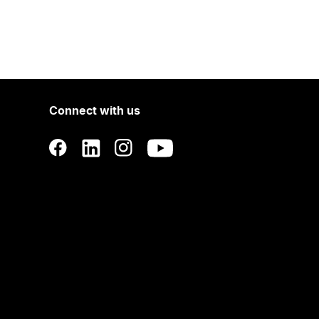
Connect with us