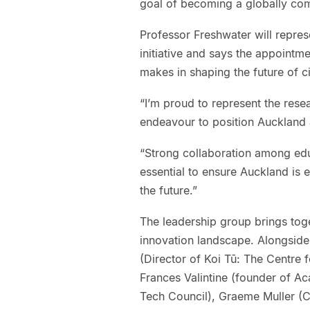
goal of becoming a globally com
Professor Freshwater will repres
initiative and says the appointme
makes in shaping the future of c
“I’m proud to represent the rese
endeavour to position Auckland 
“Strong collaboration among edu
essential to ensure Auckland is 
the future.”
The leadership group brings tog
innovation landscape. Alongside
(Director of Koi Tū: The Centre
Frances Valintine (founder of A
Tech Council), Graeme Muller (