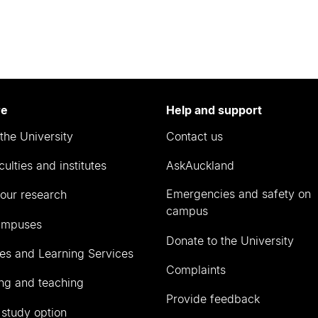
re
Help and support
the University
Contact us
culties and institutes
AskAuckland
Emergencies and safety on
our research
campus
ampuses
Donate to the University
ies and Learning Services
Complaints
ng and teaching
Provide feedback
 study option