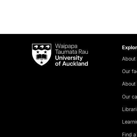
Waipapa
Explo
Taumata
About 
Rau
University
Our fa
of
Auckland
About 
Our c
Librar
Learni
Find a