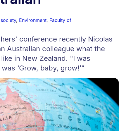
society
,
Environment
,
Faculty of
hers' conference recently Nicolas
n Australian colleague what the
 like in New Zealand. "I was
 was ‘Grow, baby, grow!’"