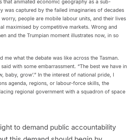
ns that animated economic geography as a sub-
cy was captured by the failed imaginaries of decades
t worry, people are mobile labour units, and their lives
ntial maximised by competitive markets. Wrong and
n and the Trumpian moment illustrates now, in so
ed me what the debate was like across the Tasman.
I said with some embarrassment. “The best we have in
, baby, grow’.” In the interest of national pride, I
ions agenda, regions, or labour-force skills, the
placing regional government with a squadron of space
ght to demand public accountability
 but this demand should begin by