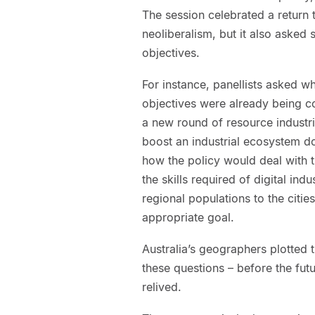
The session celebrated a return to
neoliberalism, but it also asked
objectives.
For instance, panellists asked wh
objectives were already being c
a new round of resource industri
boost an industrial ecosystem d
how the policy would deal with t
the skills required of digital ind
regional populations to the citie
appropriate goal.
Australia’s geographers plotted 
these questions – before the fut
relived.