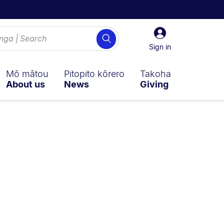
Sign
Search
in
Sign in
Mō mātou
Pitopito kōrero
Takoha
About us
News
Giving