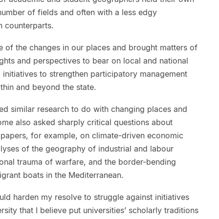
 number of fields and often with a less edgy
an counterparts.
of the changes in our places and brought matters of
ghts and perspectives to bear on local and national
 initiatives to strengthen participatory management
thin and beyond the state.
ed similar research to do with changing places and
ome also asked sharply critical questions about
 papers, for example, on climate-driven economic
alyses of the geography of industrial and labour
ional trauma of warfare, and the border-bending
igrant boats in the Mediterranean.
ould harden my resolve to struggle against initiatives
ty that I believe put universities’ scholarly traditions