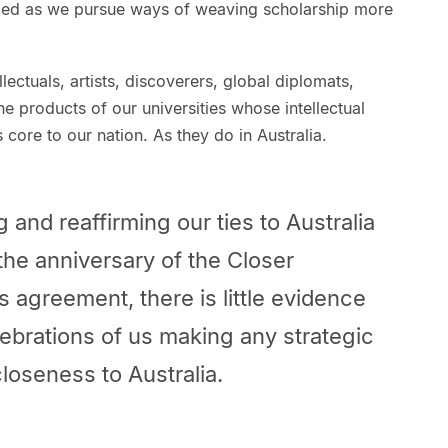
rded as we pursue ways of weaving scholarship more
lectuals, artists, discoverers, global diplomats,
e products of our universities whose intellectual
core to our nation. As they do in Australia.
 and reaffirming our ties to Australia
the anniversary of the Closer
 agreement, there is little evidence
ebrations of us making any strategic
closeness to Australia.