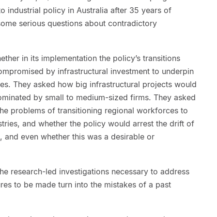
 industrial policy in Australia after 35 years of
 some serious questions about contradictory
ether in its implementation the policy’s transitions
ompromised by infrastructural investment to underpin
es. They asked how big infrastructural projects would
ominated by small to medium-sized firms. They asked
he problems of transitioning regional workforces to
ustries, and whether the policy would arrest the drift of
s, and even whether this was a desirable or
the research-led investigations necessary to address
ures to be made turn into the mistakes of a past