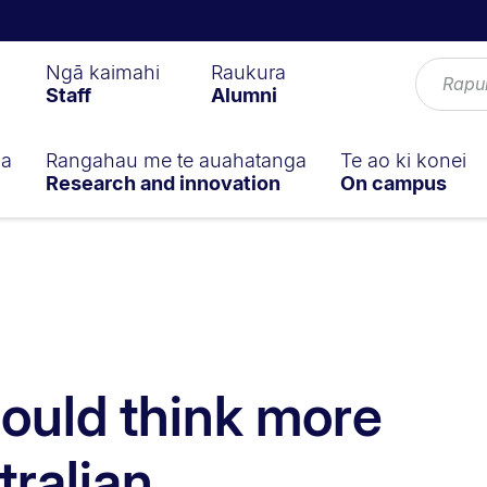
Ngā kaimahi
Raukura
Staff
Alumni
ga
Rangahau me te auahatanga
Te ao ki konei
Research and innovation
On campus
ould think more
tralian