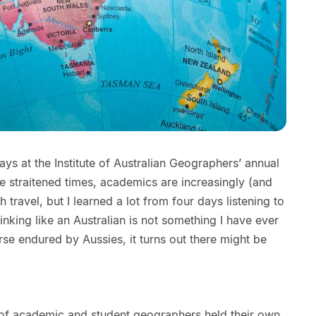
ays at the Institute of Australian Geographers’ annual
e straitened times, academics are increasingly (and
ch travel, but I learned a lot from four days listening to
nking like an Australian is not something I have ever
se endured by Aussies, it turns out there might be
 of academic and student geographers held their own