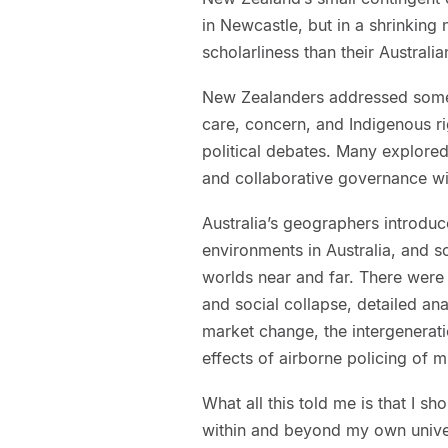
in Newcastle, but in a shrinking
scholarliness than their Australi
New Zealanders addressed some 
care, concern, and Indigenous ri
political debates. Many explored
and collaborative governance wi
Australia’s geographers introduc
environments in Australia, and s
worlds near and far. There were
and social collapse, detailed an
market change, the intergenerat
effects of airborne policing of m
What all this told me is that I sh
within and beyond my own universi