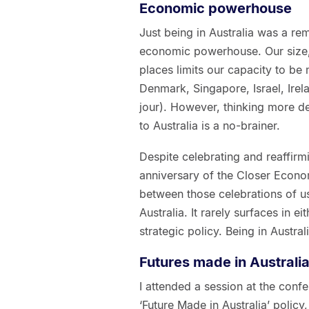
Economic powerhouse
Just being in Australia was a re
economic powerhouse. Our size, 
places limits our capacity to be
Denmark, Singapore, Israel, Ire
jour). However, thinking more d
to Australia is a no-brainer.
Despite celebrating and reaffirmi
anniversary of the Closer Econom
between those celebrations of u
Australia. It rarely surfaces in 
strategic policy. Being in Austra
Futures made in Australi
I attended a session at the con
‘Future Made in Australia’ policy