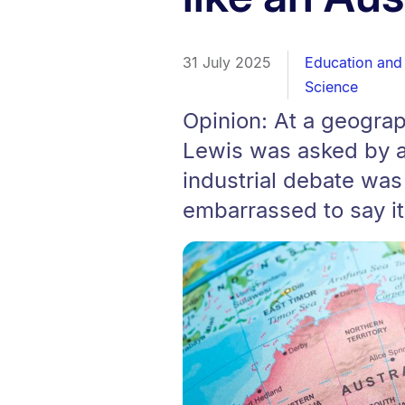
31 July 2025
Education and 
Science
Opinion: At a geograp
Lewis was asked by a
industrial debate was
embarrassed to say it