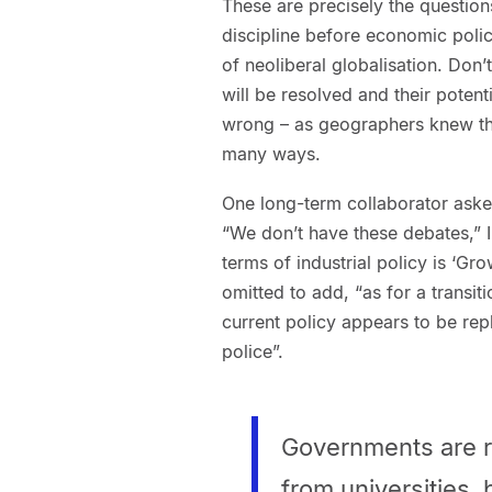
These are precisely the questio
discipline before economic poli
of neoliberal globalisation. Don’
will be resolved and their pote
wrong – as geographers knew the
many ways.
One long-term collaborator ask
“We don’t have these debates,” 
terms of industrial policy is ‘Grow
omitted to add, “as for a transit
current policy appears to be re
police”.
Governments are ri
from universities,