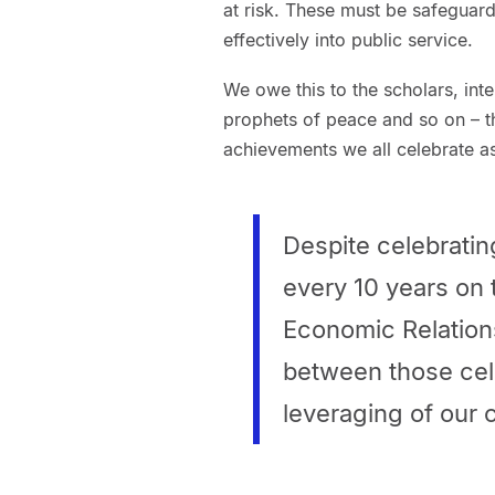
at risk. These must be safegua
effectively into public service.
We owe this to the scholars, intel
prophets of peace and so on – th
achievements we all celebrate as 
Despite celebrating
every 10 years on 
Economic Relations
between those cel
leveraging of our 