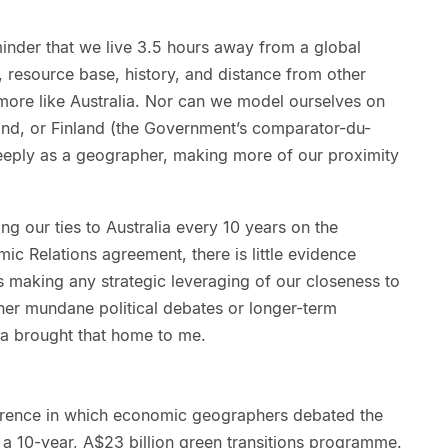
minder that we live 3.5 hours away from a global
resource base, history, and distance from other
 more like Australia. Nor can we model ourselves on
land, or Finland (the Government’s comparator-du-
eeply as a geographer, making more of our proximity
ng our ties to Australia every 10 years on the
ic Relations agreement, there is little evidence
s making any strategic leveraging of our closeness to
either mundane political debates or longer-term
lia brought that home to me.
a
ference in which economic geographers debated the
, a 10-year, A$23 billion green transitions programme.