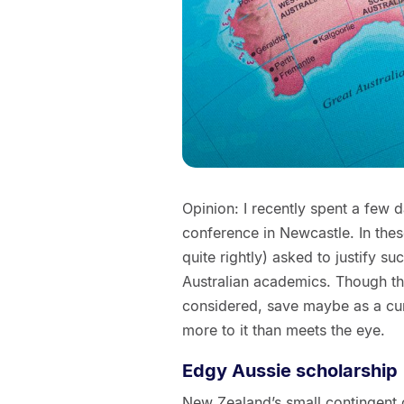
Opinion: I recently spent a few d
conference in Newcastle. In thes
quite rightly) asked to justify su
Australian academics. Though thi
considered, save maybe as a cur
more to it than meets the eye.
Edgy Aussie scholarship
New Zealand’s small contingent