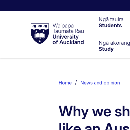
Waipapa
Ngā tauira
Students
Taumata
Rau
University
of
Ngā akoran
Study
Auckland
Breadcrumbs
List.
Home
News and opinion
Why we sh
like an Aus