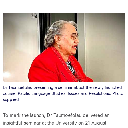
Dr Taumoefolau presenting a seminar about the newly launched
course: Pacific Language Studies: Issues and Resolutions. Photo
supplied
To mark the launch, Dr Taumoefolau delivered an
insightful seminar at the University on 21 August,