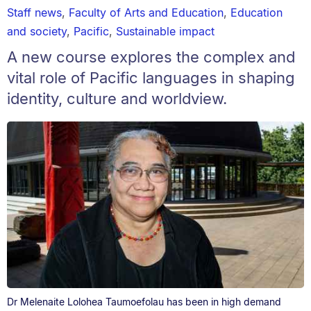
Staff news
,
Faculty of Arts and Education
,
Education
and society
,
Pacific
,
Sustainable impact
A new course explores the complex and
vital role of Pacific languages in shaping
identity, culture and worldview.
Dr Melenaite Lolohea Taumoefolau has been in high demand