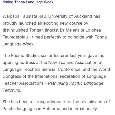
during Tonga Language Week.
Waipapa Taumata Rau, University of Auckland has
proudly launched an exciting new course by
distinguished Tongan linguist Dr Melenaite Lolohea
Taumoefolau - timed perfectly to coincide with Tonga
Language Week.
The Pacific Studies senior lecturer last year gave the
opening address at the New Zealand Association of
Language Teachers Biennial Conference, and the World
Congress of the International Federation of Language
Teacher Associations -
Rethinking Pacific Language
Teaching.
She has been a strong advocate for the revitalisation of
Pacific languages in Aotearoa and internationally.