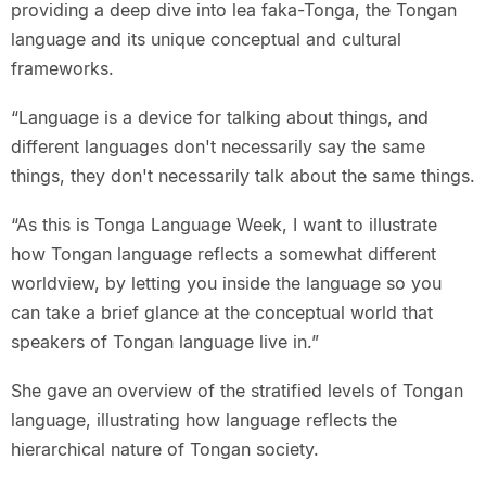
providing a deep dive into lea faka-Tonga, the Tongan
language and its unique conceptual and cultural
frameworks.
“Language is a device for talking about things, and
different languages don't necessarily say the same
things, they don't necessarily talk about the same things.
“As this is Tonga Language Week, I want to illustrate
how Tongan language reflects a somewhat different
worldview, by letting you inside the language so you
can take a brief glance at the conceptual world that
speakers of Tongan language live in.”
She gave an overview of the stratified levels of Tongan
language, illustrating how language reflects the
hierarchical nature of Tongan society.