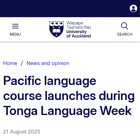
S
i
Waipapa
Open
Tog
Taumata
Main
MENU
SEARCH
Rau
University
of
Auckland
Breadcrumbs
Home
News and opinion
List.
Pacific language
course launches during
Tonga Language Week
21 August 2025