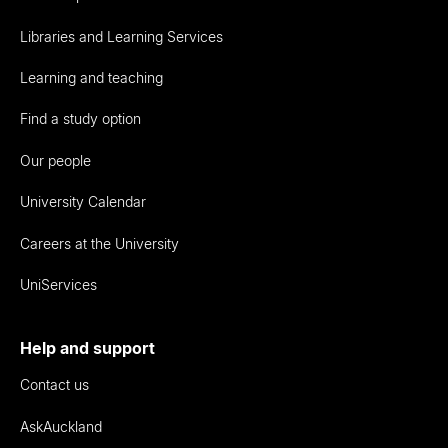
Libraries and Learning Services
Learning and teaching
Find a study option
Our people
University Calendar
Careers at the University
UniServices
Help and support
Contact us
AskAuckland