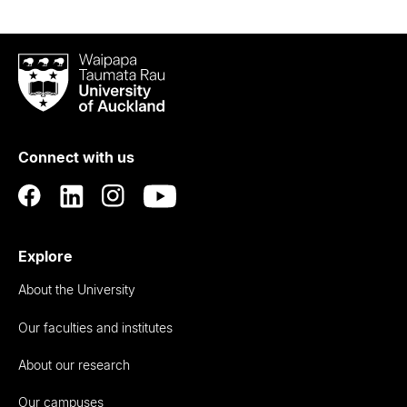
Waipapa
Taumata
Rau
University
of
Connect with us
Auckland
Explore
About the University
Our faculties and institutes
About our research
Our campuses