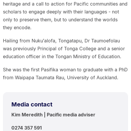
heritage and a call to action for Pacific communities and
scholars to engage deeply with their languages - not
only to preserve them, but to understand the worlds
they encode.
Hailing from Nukuʻalofa, Tongatapu, Dr Taumoefolau
was previously Principal of Tonga College and a senior
education officer in the Tongan Ministry of Education.
She was the first Pasifika woman to graduate with a PhD
from Waipapa Taumata Rau, University of Auckland.
Media contact
Kim Meredith | Pacific media adviser
0274 357 591