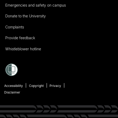
Emergencies and safety on campus
Donate to the University
Complaints
Provide feedback
Whistleblower hotline
Accessibility
Copyright
Privacy
Disclaimer