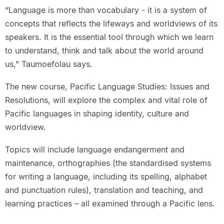
“Language is more than vocabulary - it is a system of
concepts that reflects the lifeways and worldviews of its
speakers. It is the essential tool through which we learn
to understand, think and talk about the world around
us," Taumoefolau says.
The new course, Pacific Language Studies: Issues and
Resolutions, will explore the complex and vital role of
Pacific languages in shaping identity, culture and
worldview.
Topics will include language endangerment and
maintenance, orthographies (the standardised systems
for writing a language, including its spelling, alphabet
and punctuation rules), translation and teaching, and
learning practices – all examined through a Pacific lens.