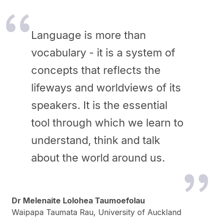
Language is more than
vocabulary - it is a system of
concepts that reflects the
lifeways and worldviews of its
speakers. It is the essential
tool through which we learn to
understand, think and talk
about the world around us.
Dr Melenaite Lolohea Taumoefolau
Waipapa Taumata Rau, University of Auckland