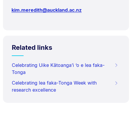
kim.meredith@auckland.ac.nz
Related links
Celebrating Uike Kātoanga’i ‘o e lea faka-
Tonga
Celebrating lea faka-Tonga Week with
research excellence