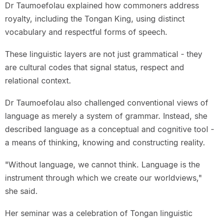
Dr Taumoefolau explained how commoners address
royalty, including the Tongan King, using distinct
vocabulary and respectful forms of speech.
These linguistic layers are not just grammatical - they
are cultural codes that signal status, respect and
relational context.
Dr Taumoefolau also challenged conventional views of
language as merely a system of grammar. Instead, she
described language as a conceptual and cognitive tool -
a means of thinking, knowing and constructing reality.
"Without language, we cannot think. Language is the
instrument through which we create our worldviews,"
she said.
Her seminar was a celebration of Tongan linguistic