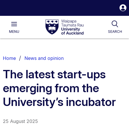
S
i
Waipapa
Open
Tog
Taumata
Main
MENU
SEARCH
Rau
University
of
Auckland
Breadcrumbs
Home
News and opinion
List.
The latest start-ups
emerging from the
University’s incubator
25 August 2025