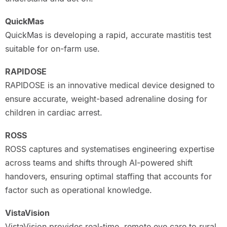
QuickMas
QuickMas is developing a rapid, accurate mastitis test
suitable for on-farm use.
RAPIDOSE
RAPIDOSE is an innovative medical device designed to
ensure accurate, weight-based adrenaline dosing for
children in cardiac arrest.
ROSS
ROSS captures and systematises engineering expertise
across teams and shifts through AI-powered shift
handovers, ensuring optimal staffing that accounts for
factor such as operational knowledge.
VistaVision
VistaVision provides real-time, remote eye care to rural