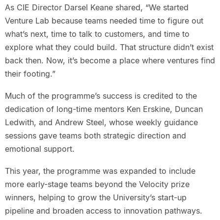
As CIE Director Darsel Keane shared, “We started
Venture Lab because teams needed time to figure out
what’s next, time to talk to customers, and time to
explore what they could build. That structure didn’t exist
back then. Now, it’s become a place where ventures find
their footing.”
Much of the programme’s success is credited to the
dedication of long-time mentors Ken Erskine, Duncan
Ledwith, and Andrew Steel, whose weekly guidance
sessions gave teams both strategic direction and
emotional support.
This year, the programme was expanded to include
more early-stage teams beyond the Velocity prize
winners, helping to grow the University’s start-up
pipeline and broaden access to innovation pathways.