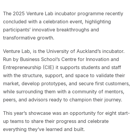
The 2025 Venture Lab incubator programme recently
concluded with a celebration event, highlighting
participants’ innovative breakthroughs and
transformative growth.
Venture Lab, is the University of Auckland’s incubator.
Run by Business School’s Centre for Innovation and
Entrepreneurship (CIE) it supports students and staff
with the structure, support, and space to validate their
market, develop prototypes, and secure first customers,
while surrounding them with a community of mentors,
peers, and advisors ready to champion their journey.
This year’s showcase was an opportunity for eight start-
up teams to share their progress and celebrate
everything they’ve learned and built.