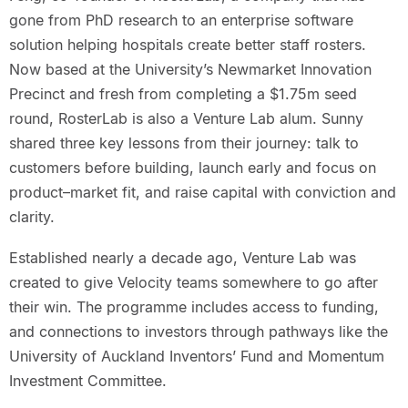
gone from PhD research to an enterprise software
solution helping hospitals create better staff rosters.
Now based at the University’s Newmarket Innovation
Precinct and fresh from completing a $1.75m seed
round, RosterLab is also a Venture Lab alum. Sunny
shared three key lessons from their journey: talk to
customers before building, launch early and focus on
product–market fit, and raise capital with conviction and
clarity.
Established nearly a decade ago, Venture Lab was
created to give Velocity teams somewhere to go after
their win. The programme includes access to funding,
and connections to investors through pathways like the
University of Auckland Inventors’ Fund and Momentum
Investment Committee.