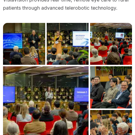
patients through advanced telerobotic technology.