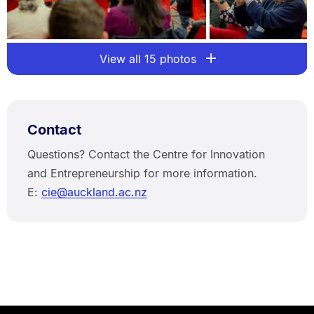
View all 15 photos
Contact
Questions? Contact the Centre for Innovation
and Entrepreneurship for more information.
E:
cie@auckland.ac.nz