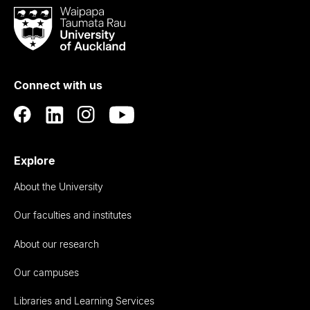
Waipapa
Taumata
Rau
University
of
Connect with us
Auckland
Explore
About the University
Our faculties and institutes
About our research
Our campuses
Libraries and Learning Services