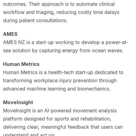
outcomes. Their approach is to automate clinical
workflow and triaging, reducing costly time delays
during patient consultations.
AMES
AMES NZ is a start-up working to develop a power-at-
sea solution by capturing energy from ocean waves.
Human Metrics
Human Metrics is a health-tech start-up dedicated to
transforming workplace injury prevention through
advanced machine learning and biomechanics.
MoveInsight
MoveInsight is an AI-powered movement analysis
platform designed for sports and rehabilitation,
delivering clear, meaningful feedback that users can
understand and act on.