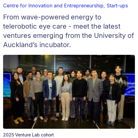
Centre for Innovation and Entrepreneurship
,
Start-ups
From wave-powered energy to
telerobotic eye care - meet the latest
ventures emerging from the University of
Auckland’s incubator.
2025 Venture Lab cohort