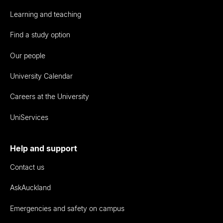
Learning and teaching
Find a study option
Our people
University Calendar
Careers at the University
UniServices
Help and support
Contact us
AskAuckland
Emergencies and safety on campus