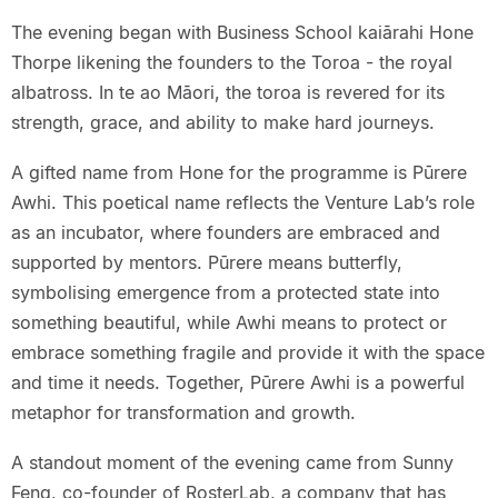
The evening began with Business School kaiārahi Hone
Thorpe likening the founders to the Toroa - the royal
albatross. In te ao Māori, the toroa is revered for its
strength, grace, and ability to make hard journeys.
A gifted name from Hone for the programme is Pūrere
Awhi. This poetical name reflects the Venture Lab’s role
as an incubator, where founders are embraced and
supported by mentors. Pūrere means butterfly,
symbolising emergence from a protected state into
something beautiful, while Awhi means to protect or
embrace something fragile and provide it with the space
and time it needs. Together, Pūrere Awhi is a powerful
metaphor for transformation and growth.
A standout moment of the evening came from Sunny
Feng, co-founder of RosterLab, a company that has