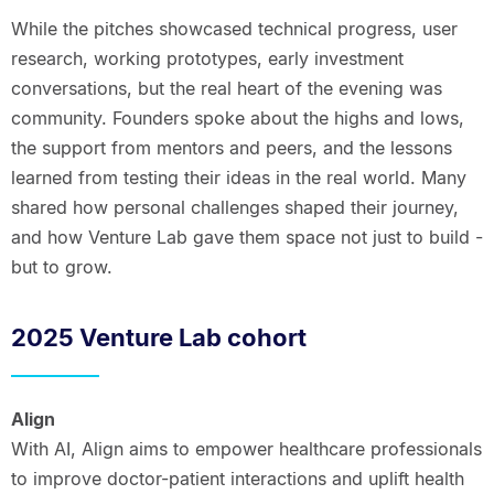
While the pitches showcased technical progress, user
research, working prototypes, early investment
conversations, but the real heart of the evening was
community. Founders spoke about the highs and lows,
the support from mentors and peers, and the lessons
learned from testing their ideas in the real world. Many
shared how personal challenges shaped their journey,
and how Venture Lab gave them space not just to build -
but to grow.
2025 Venture Lab cohort
Align
With AI, Align aims to empower healthcare professionals
to improve doctor-patient interactions and uplift health