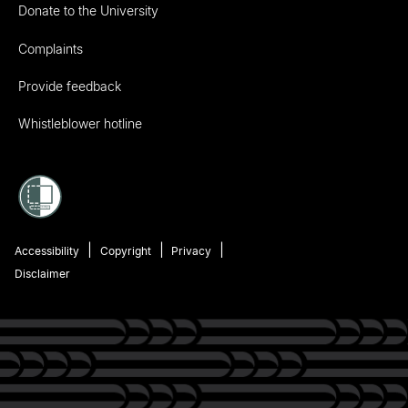
Donate to the University
Complaints
Provide feedback
Whistleblower hotline
Accessibility
Copyright
Privacy
Disclaimer