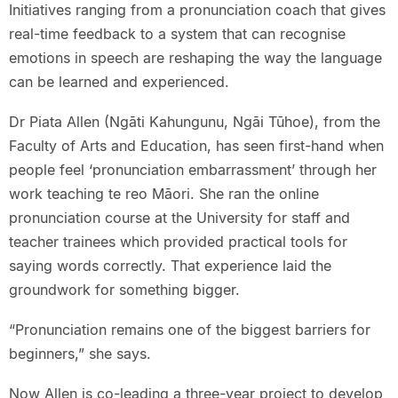
Initiatives ranging from a pronunciation coach that gives
real-time feedback to a system that can recognise
emotions in speech are reshaping the way the language
can be learned and experienced.
Dr Piata Allen (Ngāti Kahungunu, Ngāi Tūhoe), from the
Faculty of Arts and Education, has seen first-hand when
people feel ‘pronunciation embarrassment’ through her
work teaching te reo Māori. She ran the online
pronunciation course at the University for staff and
teacher trainees which provided practical tools for
saying words correctly. That experience laid the
groundwork for something bigger.
“Pronunciation remains one of the biggest barriers for
beginners,” she says.
Now Allen is co-leading a three-year project to develop