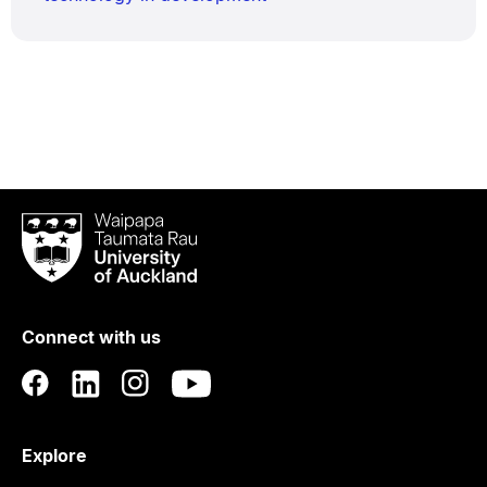
Waipapa
Taumata
Rau
University
of
Connect with us
Auckland
Explore