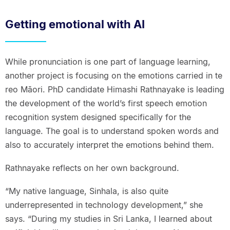
Getting emotional with AI
While pronunciation is one part of language learning,
another project is focusing on the emotions carried in te
reo Māori. PhD candidate Himashi Rathnayake is leading
the development of the world’s first speech emotion
recognition system designed specifically for the
language. The goal is to understand spoken words and
also to accurately interpret the emotions behind them.
Rathnayake reflects on her own background.
“My native language, Sinhala, is also quite
underrepresented in technology development,” she
says. “During my studies in Sri Lanka, I learned about