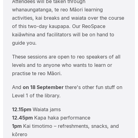
Attendees will be taken through
whanaungatanga, te reo Māori learning
activities, kai breaks and waiata over the course
of this two-day kaupapa. Our ReoSpace
kaiāwhina and facilitators will be on hand to
guide you.
These sessions are open to reo speakers of all
levels and to anyone who wants to learn or
practise te reo Māori.
And
on 18 September
there's other fun stuff on
Level 1 of the library.
12.15pm
Waiata jams
12.45pm
Kapa haka performance
1pm
Kai timotimo – refreshments, snacks, and
kōrero