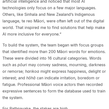
artificial intelligence and noticed that most AI
technologies only focus on a few major languages.
Others, like Sinhala and New Zealand’s Indigenous
language, te reo Māori, were often left out of the digital
world. That inspired me to find solutions that help make
AI more inclusive for everyone.”
To build the system, the team began with focus groups
that identified more than 200 Māori words for emotions.
These were divided into 16 cultural categories. Words
such as
pōuri
may convey sadness, mourning, darkness
or remorse;
harikoa
might express happiness, delight or
interest; and
hōhā
can indicate irritation, boredom or
fatigue. Professional Māori voice actors then recorded
expressive sentences to form the database used to train
the system.
For Rathnayake, the stakes are high.