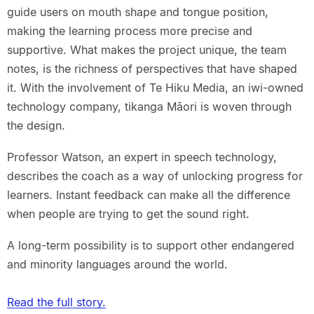
guide users on mouth shape and tongue position,
making the learning process more precise and
supportive. What makes the project unique, the team
notes, is the richness of perspectives that have shaped
it. With the involvement of Te Hiku Media, an iwi-owned
technology company, tikanga Māori is woven through
the design.
Professor Watson, an expert in speech technology,
describes the coach as a way of unlocking progress for
learners. Instant feedback can make all the difference
when people are trying to get the sound right.
A long-term possibility is to support other endangered
and minority languages around the world.
Read the full story.