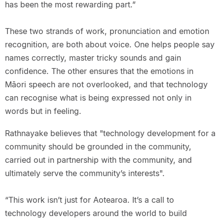
has been the most rewarding part.”
These two strands of work, pronunciation and emotion
recognition, are both about voice. One helps people say
names correctly, master tricky sounds and gain
confidence. The other ensures that the emotions in
Māori speech are not overlooked, and that technology
can recognise what is being expressed not only in
words but in feeling.
Rathnayake believes that "technology development for a
community should be grounded in the community,
carried out in partnership with the community, and
ultimately serve the community’s interests".
“This work isn’t just for Aotearoa. It’s a call to
technology developers around the world to build