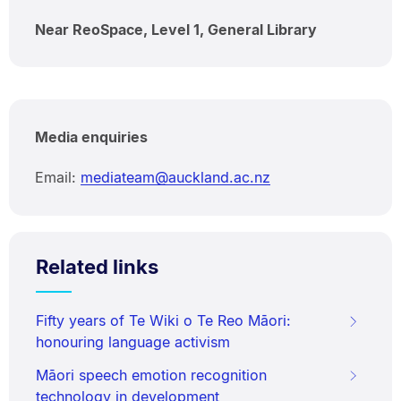
Near ReoSpace, Level 1, General Library
Media enquiries
Email:
mediateam@auckland.ac.nz
Related links
Fifty years of Te Wiki o Te Reo Māori:
honouring language activism
Māori speech emotion recognition
technology in development