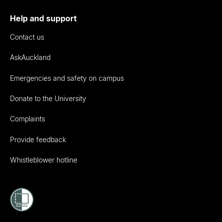
Help and support
Contact us
AskAuckland
Emergencies and safety on campus
Donate to the University
Complaints
Provide feedback
Whistleblower hotline