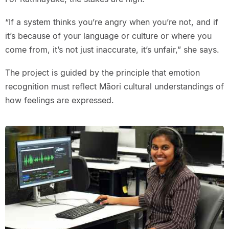
“If a system thinks you’re angry when you’re not, and if
it’s because of your language or culture or where you
come from, it’s not just inaccurate, it’s unfair,” she says.
The project is guided by the principle that emotion
recognition must reflect Māori cultural understandings of
how feelings are expressed.