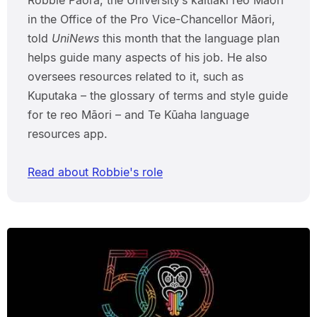
in the Office of the Pro Vice-Chancellor Māori,
told
UniNews
this month that the language plan
helps guide many aspects of his job. He also
oversees resources related to it, such as
Kuputaka – the glossary of terms and style guide
for te reo Māori – and Te Kūaha language
resources app.
Read about Robbie's role