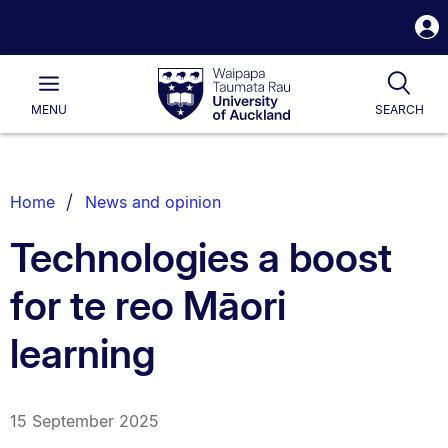
S
i
Waipapa
Open
Tog
Taumata
Main
MENU
SEARCH
Rau
University
of
Auckland
Breadcrumbs
Home
News and opinion
List.
Technologies a boost
for te reo Māori
learning
15 September 2025