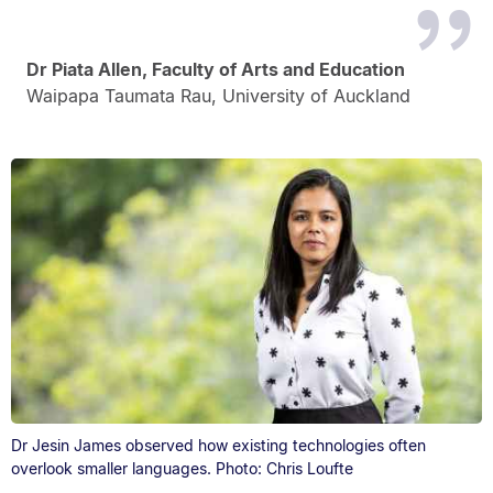
Dr Piata Allen, Faculty of Arts and Education
Waipapa Taumata Rau, University of Auckland
Dr Jesin James observed how existing technologies often
overlook smaller languages. Photo: Chris Loufte