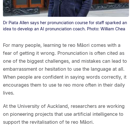
Dr Piata Allen says her pronunciation course for staff sparked an
idea to develop an AI pronunciation coach. Photo: William Chea
For many people, learning te reo Māori comes with a
fear of getting it wrong. Pronunciation is often cited as
one of the biggest challenges, and mistakes can lead to
embarrassment or hesitation to use the language at all.
When people are confident in saying words correctly, it
encourages them to use te reo more often in their daily
lives.
At the University of Auckland, researchers are working
on pioneering projects that use artificial intelligence to
support the revitalisation of te reo Māori.