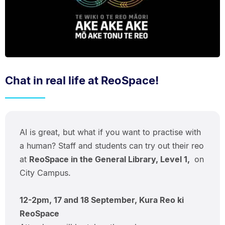
Chat in real life at ReoSpace!
AI is great, but what if you want to practise with
a human? Staff and students can try out their reo
at
ReoSpace in the General Library, Level 1,
on
City Campus.
12-2pm, 17 and 18 September, Kura Reo ki
ReoSpace