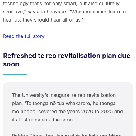
technology that’s not only smart, but also culturally
sensitive,” says Rathnayake. “When machines learn to
hear us, they should hear all of us.”
Read the full story
Refreshed te reo revitalisation plan due
soon
The University’s inaugural te reo revitalisation
plan, ‘Te taonga nō tua whakarere, he taonga
mo āpōpō’ covered the years 2020 to 2025 and
its first update is due soon.
Robbie Pāora, the University’s kaitiaki reo Māori