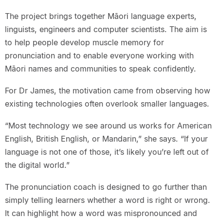
The project brings together Māori language experts,
linguists, engineers and computer scientists. The aim is
to help people develop muscle memory for
pronunciation and to enable everyone working with
Māori names and communities to speak confidently.
For Dr James, the motivation came from observing how
existing technologies often overlook smaller languages.
“Most technology we see around us works for American
English, British English, or Mandarin,” she says. “If your
language is not one of those, it’s likely you’re left out of
the digital world.”
The pronunciation coach is designed to go further than
simply telling learners whether a word is right or wrong.
It can highlight how a word was mispronounced and