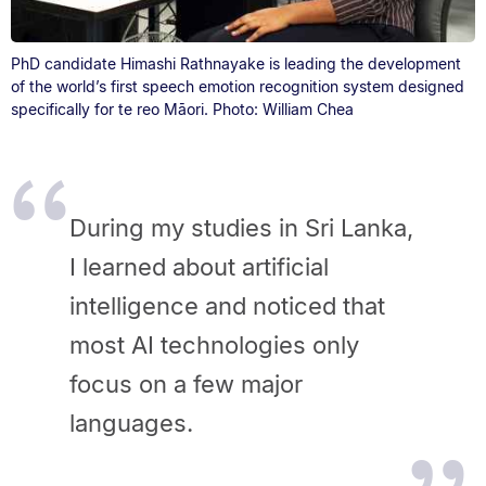
PhD candidate Himashi Rathnayake is leading the development
of the world’s first speech emotion recognition system designed
specifically for te reo Māori. Photo: William Chea
During my studies in Sri Lanka,
I learned about artificial
intelligence and noticed that
most AI technologies only
focus on a few major
languages.