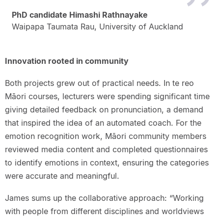
PhD candidate Himashi Rathnayake
Waipapa Taumata Rau, University of Auckland
Innovation rooted in community
Both projects grew out of practical needs. In te reo
Māori courses, lecturers were spending significant time
giving detailed feedback on pronunciation, a demand
that inspired the idea of an automated coach. For the
emotion recognition work, Māori community members
reviewed media content and completed questionnaires
to identify emotions in context, ensuring the categories
were accurate and meaningful.
James sums up the collaborative approach: “Working
with people from different disciplines and worldviews