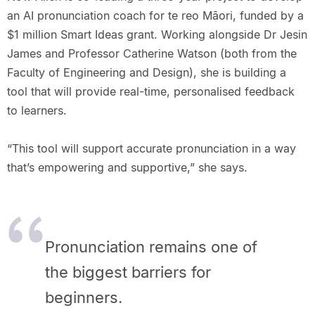
an AI pronunciation coach for te reo Māori, funded by a
$1 million Smart Ideas grant. Working alongside Dr Jesin
James and Professor Catherine Watson (both from the
Faculty of Engineering and Design), she is building a
tool that will provide real-time, personalised feedback
to learners.
“This tool will support accurate pronunciation in a way
that’s empowering and supportive,” she says.
Pronunciation remains one of
the biggest barriers for
beginners.