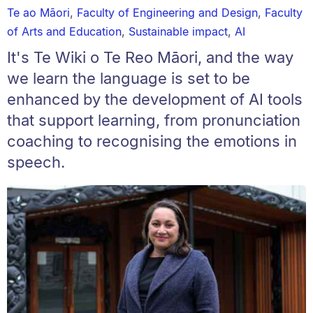
Te ao Māori
,
Faculty of Engineering and Design
,
Faculty
of Arts and Education
,
Sustainable impact
,
AI
It's Te Wiki o Te Reo Māori, and the way
we learn the language is set to be
enhanced by the development of AI tools
that support learning, from pronunciation
coaching to recognising the emotions in
speech.