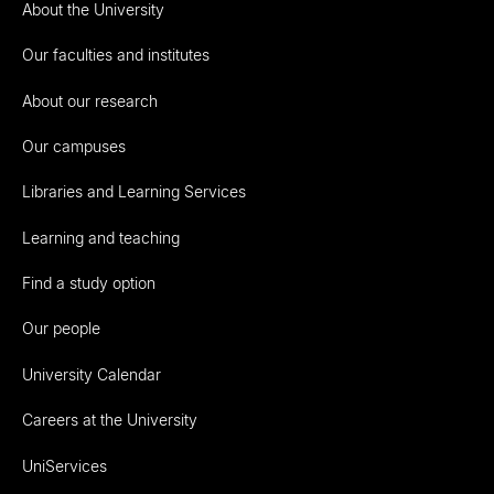
About the University
Our faculties and institutes
About our research
Our campuses
Libraries and Learning Services
Learning and teaching
Find a study option
Our people
University Calendar
Careers at the University
UniServices