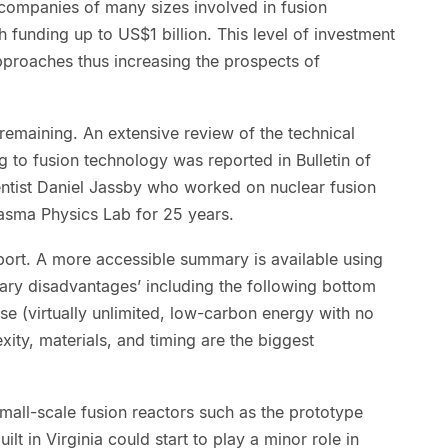
 companies of many sizes involved in fusion
funding up to US$1 billion. This level of investment
pproaches thus increasing the prospects of
 remaining. An extensive review of the technical
g to fusion technology was reported in Bulletin of
entist Daniel Jassby who worked on nuclear fusion
lasma Physics Lab for 25 years.
report. A more accessible summary is available using
ary disadvantages’ including the following bottom
ise (virtually unlimited, low-carbon energy with no
xity, materials, and timing are the biggest
t small-scale fusion reactors such as the prototype
lt in Virginia could start to play a minor role in