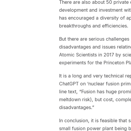
There are also about 50 private
development and investment with 
has encouraged a diversity of a
breakthroughs and efficiencies.
But there are serious challenges
disadvantages and issues relatin
Atomic Scientists in 2017 by sci
experiments for the Princeton P
It is a long and very technical 
ChatGPT on ‘nuclear fusion prim
line text, “Fusion has huge prom
meltdown risk), but cost, comple
disadvantages.”
In conclusion, it is feasible tha
small fusion power plant being bui