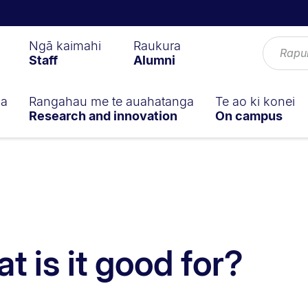
Ngā kaimahi
Raukura
Staff
Alumni
ga
Rangahau me te auahatanga
Te ao ki konei
Research and innovation
On campus
t is it good for?