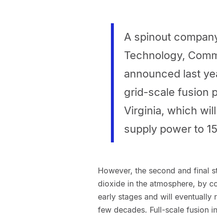
A spinout company
Technology, Comm
announced last year
grid-scale fusion 
Virginia, which w
supply power to 1
However, the second and final st
dioxide in the atmosphere, by co
early stages and will eventually
few decades. Full-scale fusion 