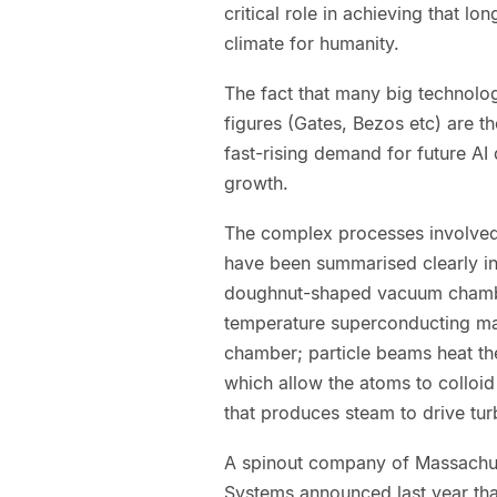
critical role in achieving that lo
climate for humanity.
The fact that many big technolo
figures (Gates, Bezos etc) are the
fast-rising demand for future AI 
growth.
The complex processes involved 
have been summarised clearly in
doughnut-shaped vacuum chamber
temperature superconducting mag
chamber; particle beams heat th
which allow the atoms to colloid
that produces steam to drive turb
A spinout company of Massachus
Systems announced last year that 