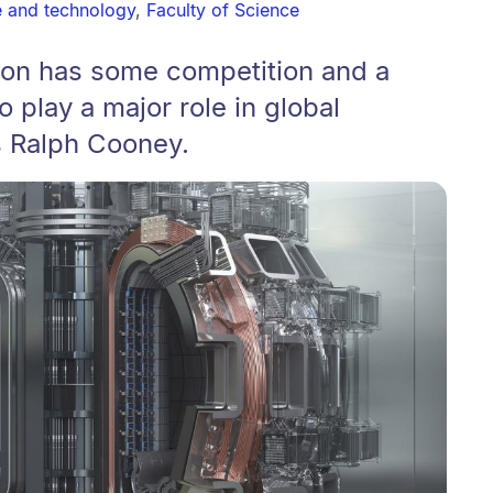
e and technology
,
Faculty of Science
sion has some competition and a
o play a major role in global
s Ralph Cooney.