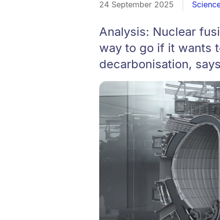
24 September 2025
Scienc
Analysis: Nuclear fu
way to go if it wants t
decarbonisation, say