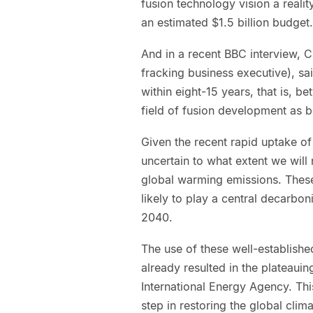
fusion technology vision a realit
an estimated $1.5 billion budget.
And in a recent BBC interview, C
fracking business executive), sa
within eight-15 years, that is, 
field of fusion development as b
Given the recent rapid uptake of
uncertain to what extent we will
global warming emissions. These
likely to play a central decarbo
2040.
The use of these well-establish
already resulted in the plateaui
International Energy Agency. This
step in restoring the global clima