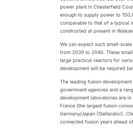
power plant in Chesterfield Coun
enough to supply power to 150,0
comparable to that of a typical
constructed at present in Waika
We can expect such small-scale f
from 2030 to 2040. These small 
large practical reactors for vari
development will be required bef
The leading fusion development p
government agencies and a range
development laboratories are in
France (the largest fusion cons
Germany/Japan (Stellarator). C
connected fusion years ahead of 