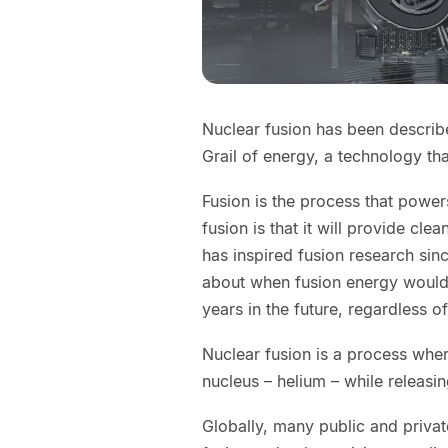
Nuclear fusion has been descri
Grail of energy, a technology th
Fusion is the process that power
fusion is that it will provide cle
has inspired fusion research sinc
about when fusion energy woul
years in the future, regardless 
Nuclear fusion is a process whe
nucleus – helium – while releasi
Globally, many public and privat