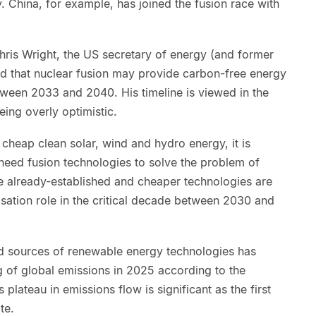
y. China, for example, has joined the fusion race with
hris Wright, the US secretary of energy (and former
id that nuclear fusion may provide carbon-free energy
between 2033 and 2040. His timeline is viewed in the
eing overly optimistic.
 cheap clean solar, wind and hydro energy, it is
 need fusion technologies to solve the problem of
 already-established and cheaper technologies are
nisation role in the critical decade between 2030 and
ed sources of renewable energy technologies has
ng of global emissions in 2025 according to the
 plateau in emissions flow is significant as the first
te.