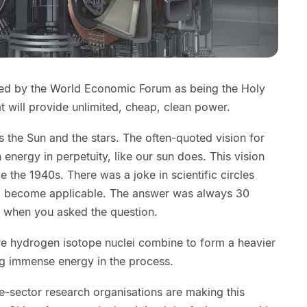
bed by the World Economic Forum as being the Holy
at will provide unlimited, cheap, clean power.
s the Sun and the stars. The often-quoted vision for
an energy in perpetuity, like our sun does. This vision
e the 1940s. There was a joke in scientific circles
d become applicable. The answer was always 30
of when you asked the question.
re hydrogen isotope nuclei combine to form a heavier
ng immense energy in the process.
e-sector research organisations are making this