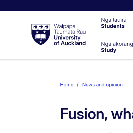
Waipapa
Ngā tauira
Students
Taumata
Rau
University
of
Ngā akoran
Study
Auckland
Breadcrumbs
List.
Home
News and opinion
Fusion, wha