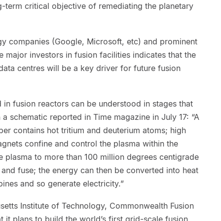
ng-term critical objective of remediating the planetary
gy companies (Google, Microsoft, etc) and prominent
 major investors in fusion facilities indicates that the
data centres will be a key driver for future fusion
in fusion reactors can be understood in stages that
 a schematic reported in Time magazine in July 17: “A
 contains hot tritium and deuterium atoms; high
nets confine and control the plasma within the
e plasma to more than 100 million degrees centigrade
 and fuse; the energy can then be converted into heat
ines and so generate electricity.”
etts Institute of Technology, Commonwealth Fusion
it plans to build the world’s first grid-scale fusion