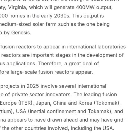
ty, Virginia, which will generate 400MW output,
00 homes in the early 2030s. This output is
 medium-sized solar farm such as the one being
to by Genesis.
usion reactors to appear in international laboratories
reactors are important stages in the development of
ous applications. Therefore, a great deal of
ore large-scale fusion reactors appear.
rojects in 2025 involve several international
 of private sector innovators. The leading fusion
 Europe (ITER), Japan, China and Korea (Tokomak),
ortium), USA (Inertial confinement and Tokamak), and
hina appears to have drawn ahead and may have grid-
the other countries involved, including the USA.