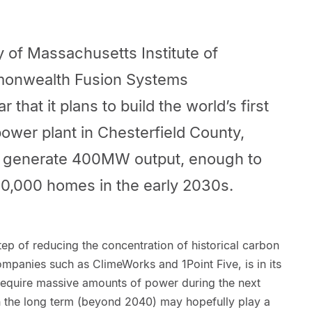
 of Massachusetts Institute of
onwealth Fusion Systems
 that it plans to build the world’s first
power plant in Chesterfield County,
ill generate 400MW output, enough to
50,000 homes in the early 2030s.
ep of reducing the concentration of historical carbon
mpanies such as ClimeWorks and 1Point Five, is in its
 require massive amounts of power during the next
in the long term (beyond 2040) may hopefully play a