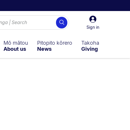
Sign
Search
in
Sign in
Mō mātou
Pitopito kōrero
Takoha
About us
News
Giving