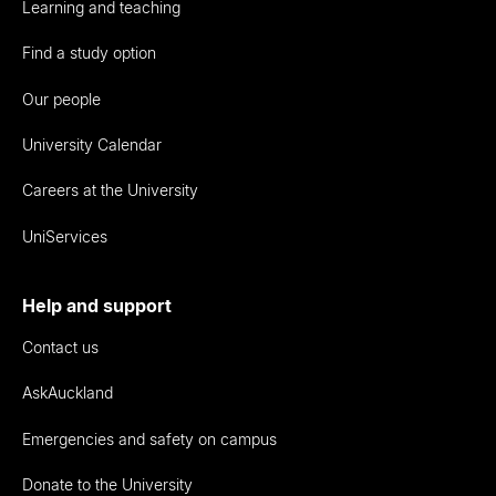
Learning and teaching
Find a study option
Our people
University Calendar
Careers at the University
UniServices
Help and support
Contact us
AskAuckland
Emergencies and safety on campus
Donate to the University