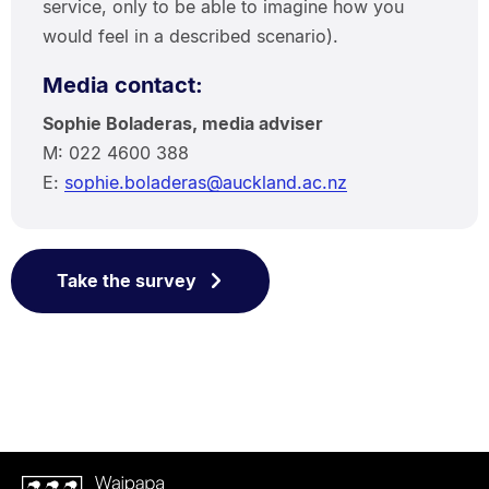
service, only to be able to imagine how you
would feel in a described scenario).
Media contact:
Sophie Boladeras, media adviser
M: 022 4600 388
E:
sophie.boladeras@auckland.ac.nz
Take the survey
Waipapa