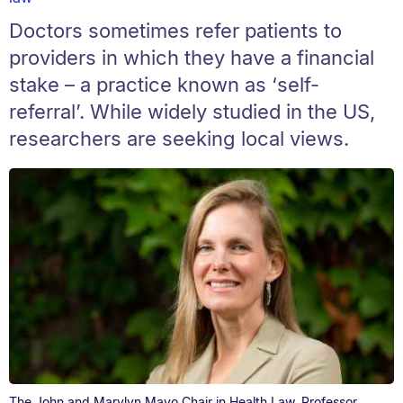
Doctors sometimes refer patients to
providers in which they have a financial
stake – a practice known as ‘self-
referral’. While widely studied in the US,
researchers are seeking local views.
The John and Marylyn Mayo Chair in Health Law, Professor