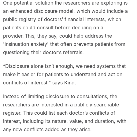
One potential solution the researchers are exploring is
an enhanced disclosure model, which would include a
public registry of doctors’ financial interests, which
patients could consult before deciding on a
provider. This, they say, could help address the
'insinuation anxiety' that often prevents patients from
questioning their doctor’s referrals.
“Disclosure alone isn’t enough, we need systems that
make it easier for patients to understand and act on
conflicts of interest,” says King.
Instead of limiting disclosure to consultations, the
researchers are interested in a publicly searchable
register. This could list each doctor’s conflicts of
interest, including its nature, value, and duration, with
any new conflicts added as they arise.