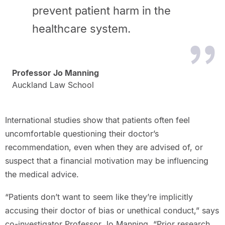
prevent patient harm in the
healthcare system.
Professor Jo Manning
Auckland Law School
International studies show that patients often feel
uncomfortable questioning their doctor’s
recommendation, even when they are advised of, or
suspect that a financial motivation may be influencing
the medical advice.
“Patients don’t want to seem like they’re implicitly
accusing their doctor of bias or unethical conduct,” says
co-investigator Professor Jo Manning. “Prior research