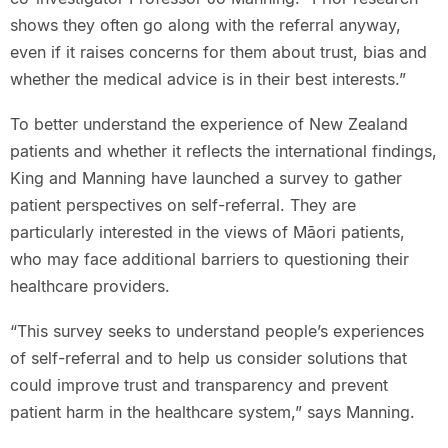
shows they often go along with the referral anyway,
even if it raises concerns for them about trust, bias and
whether the medical advice is in their best interests.”
To better understand the experience of New Zealand
patients and whether it reflects the international findings,
King and Manning have launched a survey to gather
patient perspectives on self-referral. They are
particularly interested in the views of Māori patients,
who may face additional barriers to questioning their
healthcare providers.
“This survey seeks to understand people’s experiences
of self-referral and to help us consider solutions that
could improve trust and transparency and prevent
patient harm in the healthcare system,” says Manning.