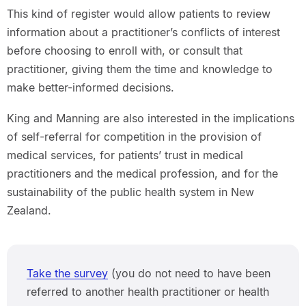
This kind of register would allow patients to review
information about a practitioner’s conflicts of interest
before choosing to enroll with, or consult that
practitioner, giving them the time and knowledge to
make better-informed decisions.
King and Manning are also interested in the implications
of self-referral for competition in the provision of
medical services, for patients’ trust in medical
practitioners and the medical profession, and for the
sustainability of the public health system in New
Zealand.
Take the survey
(you do not need to have been
referred to another health practitioner or health