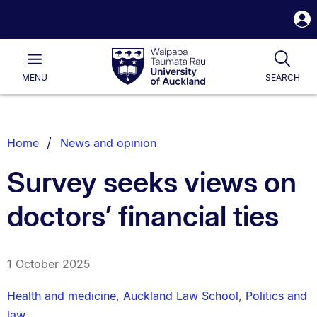
S
i
Waipapa
Open
Tog
Taumata
Main
MENU
SEARCH
Rau
University
of
Auckland
Breadcrumbs
Home
News and opinion
List.
Survey seeks views on
doctors’ financial ties
1 October 2025
Health and medicine
,
Auckland Law School
,
Politics and
law