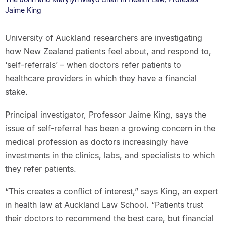
Jaime King
University of Auckland researchers are investigating
how New Zealand patients feel about, and respond to,
‘self-referrals’ – when doctors refer patients to
healthcare providers in which they have a financial
stake.
Principal investigator, Professor Jaime King, says the
issue of self-referral has been a growing concern in the
medical profession as doctors increasingly have
investments in the clinics, labs, and specialists to which
they refer patients.
“This creates a conflict of interest,” says King, an expert
in health law at Auckland Law School. “Patients trust
their doctors to recommend the best care, but financial