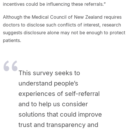
incentives could be influencing these referrals.”
Although the Medical Council of New Zealand requires
doctors to disclose such conflicts of interest, research
suggests disclosure alone may not be enough to protect
patients.
This survey seeks to
understand people’s
experiences of self-referral
and to help us consider
solutions that could improve
trust and transparency and