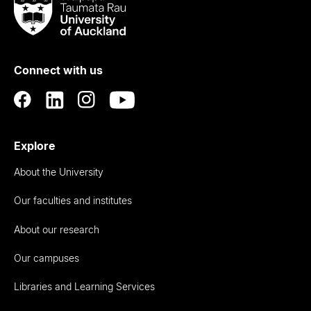
Taumata
Rau
University
of
Connect with us
Auckland
Explore
About the University
Our faculties and institutes
About our research
Our campuses
Libraries and Learning Services