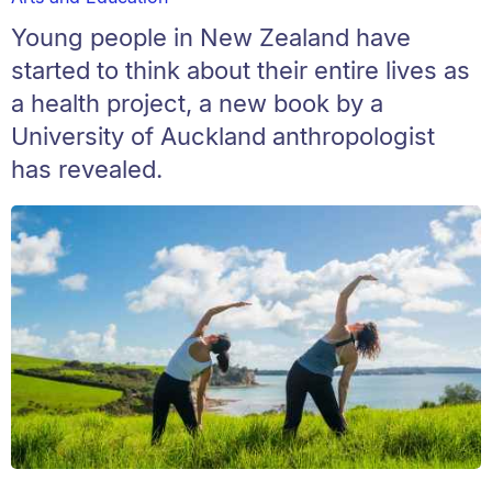
Young people in New Zealand have
started to think about their entire lives as
a health project, a new book by a
University of Auckland anthropologist
has revealed.