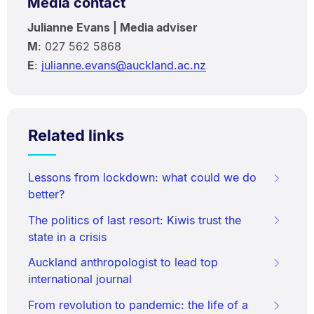
Media contact
Julianne Evans | Media adviser
M
: 027 562 5868
E
:
julianne.evans@auckland.ac.nz
Related links
Lessons from lockdown: what could we do
better?
The politics of last resort: Kiwis trust the
state in a crisis
Auckland anthropologist to lead top
international journal
From revolution to pandemic: the life of a