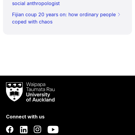
social anthropologist
Fijian coup 20 years on: how ordinary people
coped with chaos
Waipapa
Taumata
Rau
University
of
Connect with us
Auckland