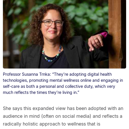
Professor Susanna Trnka: “They’re adopting digital health
technologies, promoting mental wellness online and engaging in
self-care as both a personal and collective duty, which very
much reflects the times they’re living in.”
She says this expanded view has been adopted with an
audience in mind (often on social media) and reflects a
radically holistic approach to wellness that is