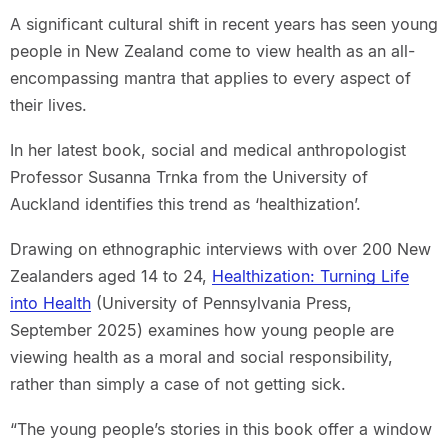
A significant cultural shift in recent years has seen young
people in New Zealand come to view health as an all-
encompassing mantra that applies to every aspect of
their lives.
In her latest book, social and medical anthropologist
Professor Susanna Trnka from the University of
Auckland identifies this trend as ‘healthization’.
Drawing on ethnographic interviews with over 200 New
Zealanders aged 14 to 24,
Healthization: Turning Life
into Health
(University of Pennsylvania Press,
September 2025) examines how young people are
viewing health as a moral and social responsibility,
rather than simply a case of not getting sick.
“The young people’s stories in this book offer a window