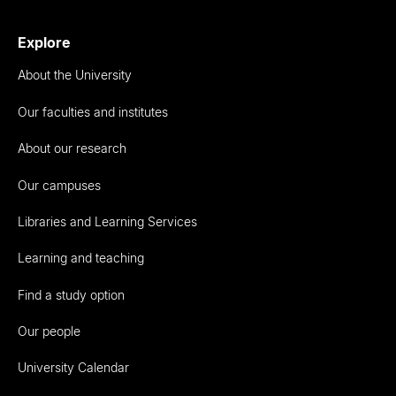
Explore
About the University
Our faculties and institutes
About our research
Our campuses
Libraries and Learning Services
Learning and teaching
Find a study option
Our people
University Calendar