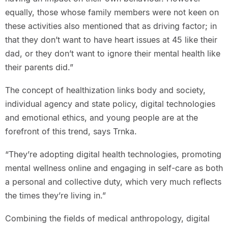
equally, those whose family members were not keen on
these activities also mentioned that as driving factor; in
that they don’t want to have heart issues at 45 like their
dad, or they don’t want to ignore their mental health like
their parents did.”
The concept of healthization links body and society,
individual agency and state policy, digital technologies
and emotional ethics, and young people are at the
forefront of this trend, says Trnka.
“They’re adopting digital health technologies, promoting
mental wellness online and engaging in self-care as both
a personal and collective duty, which very much reflects
the times they’re living in.”
Combining the fields of medical anthropology, digital