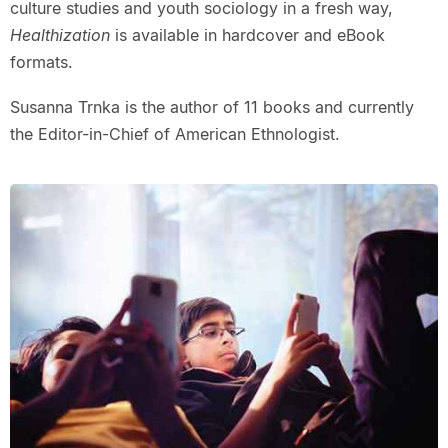
culture studies and youth sociology in a fresh way,
Healthization
is available in hardcover and eBook
formats.
Susanna Trnka is the author of 11 books and currently
the Editor-in-Chief of American Ethnologist.