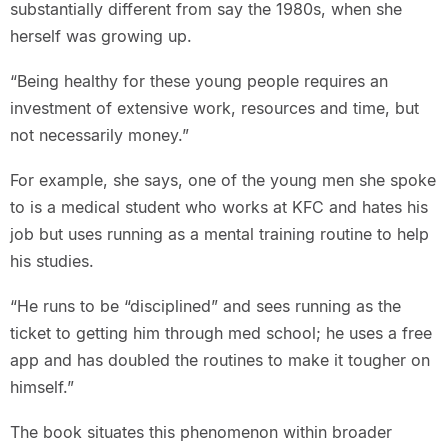
substantially different from say the 1980s, when she
herself was growing up.
“Being healthy for these young people requires an
investment of extensive work, resources and time, but
not necessarily money.”
For example, she says, one of the young men she spoke
to is a medical student who works at KFC and hates his
job but uses running as a mental training routine to help
his studies.
“He runs to be “disciplined” and sees running as the
ticket to getting him through med school; he uses a free
app and has doubled the routines to make it tougher on
himself.”
The book situates this phenomenon within broader