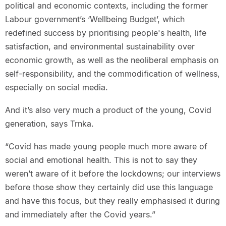
political and economic contexts, including the former
Labour government’s ‘Wellbeing Budget’, which
redefined success by prioritising people's health, life
satisfaction, and environmental sustainability over
economic growth, as well as the neoliberal emphasis on
self-responsibility, and the commodification of wellness,
especially on social media.
And it’s also very much a product of the young, Covid
generation, says Trnka.
“Covid has made young people much more aware of
social and emotional health. This is not to say they
weren’t aware of it before the lockdowns; our interviews
before those show they certainly did use this language
and have this focus, but they really emphasised it during
and immediately after the Covid years.”