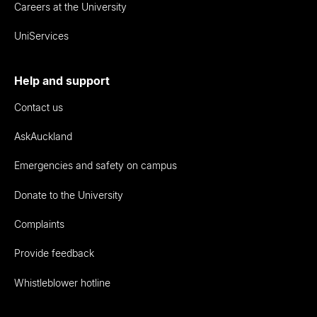
Careers at the University
UniServices
Help and support
Contact us
AskAuckland
Emergencies and safety on campus
Donate to the University
Complaints
Provide feedback
Whistleblower hotline