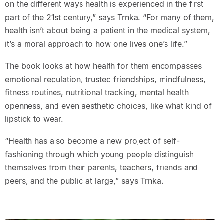
on the different ways health is experienced in the first
part of the 21st century,” says Trnka. “For many of them,
health isn’t about being a patient in the medical system,
it’s a moral approach to how one lives one’s life.”
The book looks at how health for them encompasses
emotional regulation, trusted friendships, mindfulness,
fitness routines, nutritional tracking, mental health
openness, and even aesthetic choices, like what kind of
lipstick to wear.
“Health has also become a new project of self-
fashioning through which young people distinguish
themselves from their parents, teachers, friends and
peers, and the public at large,” says Trnka.