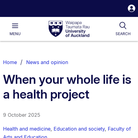
S
i
Waipapa
Open
Tog
Taumata
Main
MENU
SEARCH
Rau
University
of
Auckland
Breadcrumbs
Home
News and opinion
List.
When your whole life is
a health project
9 October 2025
Health and medicine
,
Education and society
,
Faculty of
Arts and Education