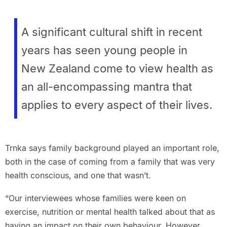
A significant cultural shift in recent
years has seen young people in
New Zealand come to view health as
an all-encompassing mantra that
applies to every aspect of their lives.
Trnka says family background played an important role,
both in the case of coming from a family that was very
health conscious, and one that wasn’t.
“Our interviewees whose families were keen on
exercise, nutrition or mental health talked about that as
having an impact on their own behaviour. However