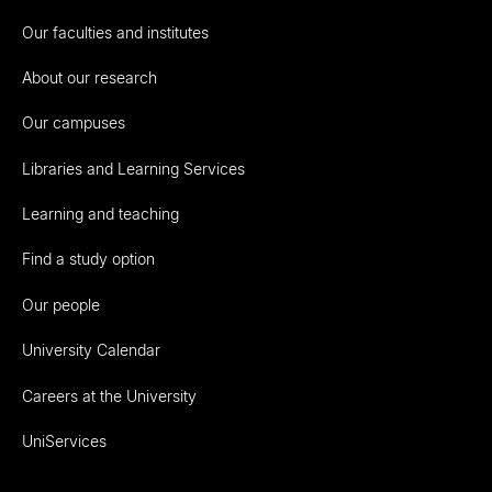
Our faculties and institutes
About our research
Our campuses
Libraries and Learning Services
Learning and teaching
Find a study option
Our people
University Calendar
Careers at the University
UniServices