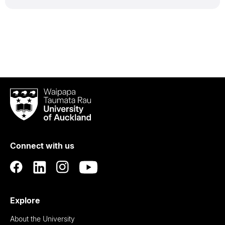
Waipapa
Taumata
Rau
University
of
Connect with us
Auckland
Explore
About the University