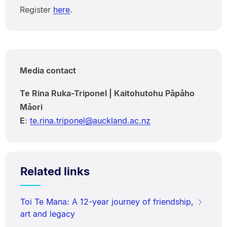
Register
here
.
Media contact
Te Rina Ruka-Triponel | Kaitohutohu Pāpāho
Māori
E
:
te.rina.triponel@auckland.ac.nz
Related links
Toi Te Mana: A 12-year journey of friendship,
art and legacy