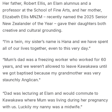
Her father, Robert Ellis, an Elam alumnus and a
professor at the School of Fine Arts, and her mother,
Elizabeth Ellis MNZM – recently named the 2025 Senior
New Zealander of the Year – gave their daughters both
creative and cultural grounding.
“I’m a twin, my sister’s name is Hana and we have spent
all of our lives together, even to this very day.”
“Mum’s dad was a freezing worker who worked for 60
years, and we weren’t allowed to leave Kawakawa until
we got baptised because my grandmother was very
staunchly Anglican."
“Dad was lecturing at Elam and would commute to
Kawakawa where Mum was living during her pregnancy
with us. Luckily my nanny was a midwife.”