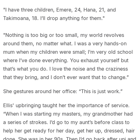
"I have three children, Emere, 24, Hana, 21, and
Takimoana, 18. I’ll drop anything for them."
"Nothing is too big or too small, my world revolves
around them, no matter what. I was a very hands-on
mum when my children were small; I’m very old school
where I’ve done everything. You exhaust yourself but
that’s what you do. I love the noise and the craziness
that they bring, and I don’t ever want that to change.”
She gestures around her office: “This is just work.”
Ellis' upbringing taught her the importance of service.
“When I was starting my masters, my grandmother had
a series of strokes. I’d go to my aunt’s before class to
help her get ready for her day, get her up, dressed, hair
done. She was in her 90s. Then I’d go back after uni and