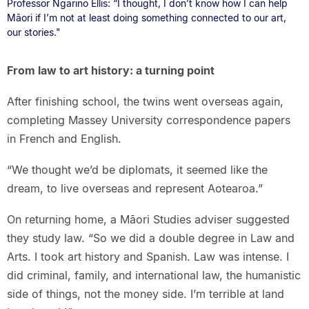
Professor Ngarino Ellis: “I thought, I don’t know how I can help
Māori if I’m not at least doing something connected to our art,
our stories."
From law to art history: a turning point
After finishing school, the twins went overseas again,
completing Massey University correspondence papers
in French and English.
“We thought we’d be diplomats, it seemed like the
dream, to live overseas and represent Aotearoa.”
On returning home, a Māori Studies adviser suggested
they study law. “So we did a double degree in Law and
Arts. I took art history and Spanish. Law was intense. I
did criminal, family, and international law, the humanistic
side of things, not the money side. I’m terrible at land