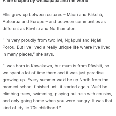
A life shaped by whakapapa and the world
Ellis grew up between cultures – Māori and Pākehā,
Aotearoa and Europe – and between communities as
different as Rāwhiti and Northampton.
“I’m very proudly from two iwi, Ngāpuhi and Ngāti
Porou. But I’ve lived a really unique life where I’ve lived
in many places,” she says.
“I was born in Kawakawa, but mum is from Rāwhiti, so
we spent a lot of time there and it was just paradise
growing up. Every summer we’d be up North from the
moment school finished until it started again. We’d be
climbing trees, swimming, playing bullrush with cousins,
and only going home when you were hungry. It was that
kind of idyllic 70s childhood.”