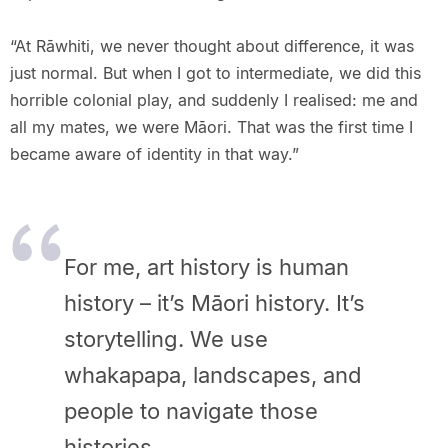
“At Rāwhiti, we never thought about difference, it was
just normal. But when I got to intermediate, we did this
horrible colonial play, and suddenly I realised: me and
all my mates, we were Māori. That was the first time I
became aware of identity in that way.”
For me, art history is human
history – it’s Māori history. It’s
storytelling. We use
whakapapa, landscapes, and
people to navigate those
histories.