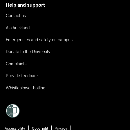
Help and support
Contact us
AskAuckland
Emergencies and safety on campus
Donate to the University
Complaints
Provide feedback
Whistleblower hotline
Accessibility
Copyright
Privacy