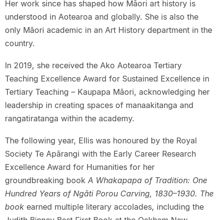
Her work since has shaped how Māori art history is
understood in Aotearoa and globally. She is also the
only Māori academic in an Art History department in the
country.
In 2019, she received the Ako Aotearoa Tertiary
Teaching Excellence Award for Sustained Excellence in
Tertiary Teaching – Kaupapa Māori, acknowledging her
leadership in creating spaces of manaakitanga and
rangatiratanga within the academy.
The following year, Ellis was honoured by the Royal
Society Te Apārangi with the Early Career Research
Excellence Award for Humanities for her
groundbreaking book
A Whakapapa of Tradition: One
Hundred Years of Ngāti Porou Carving, 1830–1930. The
book
earned multiple literary accolades, including the
Judith Binney Best First Book at the Ockham New