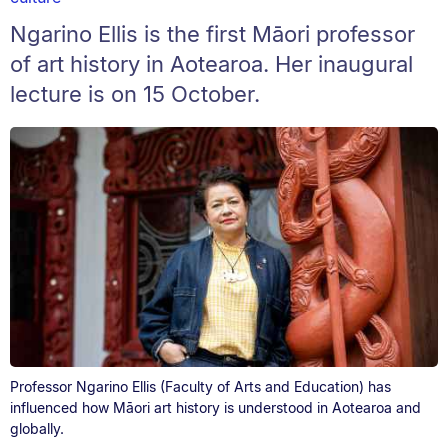
Ngarino Ellis is the first Māori professor
of art history in Aotearoa. Her inaugural
lecture is on 15 October.
Professor Ngarino Ellis (Faculty of Arts and Education) has
influenced how Māori art history is understood in Aotearoa and
globally.