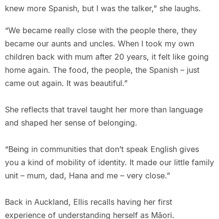
knew more Spanish, but I was the talker,” she laughs.
“We became really close with the people there, they
became our aunts and uncles. When I took my own
children back with mum after 20 years, it felt like going
home again. The food, the people, the Spanish – just
came out again. It was beautiful.”
She reflects that travel taught her more than language
and shaped her sense of belonging.
“Being in communities that don’t speak English gives
you a kind of mobility of identity. It made our little family
unit – mum, dad, Hana and me – very close.”
Back in Auckland, Ellis recalls having her first
experience of understanding herself as Māori.