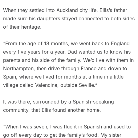
When they settled into Auckland city life, Ellis’s father
made sure his daughters stayed connected to both sides
of their heritage.
“From the age of 18 months, we went back to England
every five years for a year. Dad wanted us to know his
parents and his side of the family. We’d live with them in
Northampton, then drive through France and down to
Spain, where we lived for months at a time in a little
village called Valencina, outside Seville.”
It was there, surrounded by a Spanish-speaking
community, that Ellis found another home.
“When I was seven, I was fluent in Spanish and used to
go off every day to get the family’s food. My sister