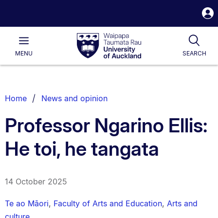
S
i
Waipapa
Open
Tog
Taumata
Main
MENU
SEARCH
Rau
University
of
Auckland
Breadcrumbs
Home
News and opinion
List.
Professor Ngarino Ellis:
He toi, he tangata
14 October 2025
Te ao Māori
,
Faculty of Arts and Education
,
Arts and
culture