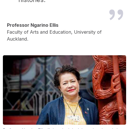
Professor Ngarino Ellis
Faculty of Arts and Education, University of
Auckland.