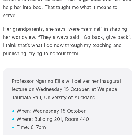
help her into bed. That taught me what it means to
serve.”
Her grandparents, she says, were “seminal” in shaping
her worldview. “They always said: 'Go back, give back'.
I think that’s what I do now through my teaching and
publishing, trying to honour them.”
Professor Ngarino Ellis will deliver her inaugural
lecture on Wednesday 15 October, at Waipapa
Taumata Rau, University of Auckland.
When: Wednesday 15 October
Where: Building 201, Room 440
Time: 6–7pm