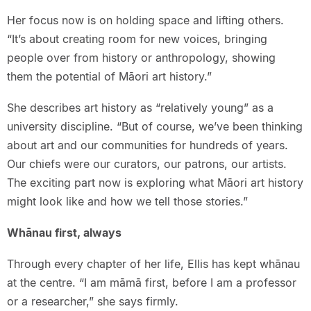
Her focus now is on holding space and lifting others.
“It’s about creating room for new voices, bringing
people over from history or anthropology, showing
them the potential of Māori art history.”
She describes art history as “relatively young” as a
university discipline. “But of course, we’ve been thinking
about art and our communities for hundreds of years.
Our chiefs were our curators, our patrons, our artists.
The exciting part now is exploring what Māori art history
might look like and how we tell those stories.”
Whānau first, always
Through every chapter of her life, Ellis has kept whānau
at the centre. “I am māmā first, before I am a professor
or a researcher,” she says firmly.