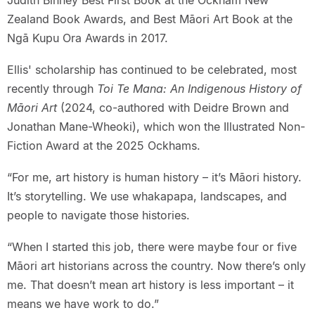
Zealand Book Awards, and Best Māori Art Book at the
Ngā Kupu Ora Awards in 2017.
Ellis' scholarship has continued to be celebrated, most
recently through
Toi Te Mana: An Indigenous History of
Māori Art
(2024, co-authored with Deidre Brown and
Jonathan Mane-Wheoki), which won the Illustrated Non-
Fiction Award at the 2025 Ockhams.
“For me, art history is human history – it’s Māori history.
It’s storytelling. We use whakapapa, landscapes, and
people to navigate those histories.
“When I started this job, there were maybe four or five
Māori art historians across the country. Now there’s only
me. That doesn’t mean art history is less important – it
means we have work to do.”