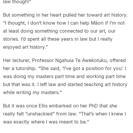
law though!”
But something in her heart pulled her toward art history.
“I thought, I don’t know how I can help Māori if I’m not
at least doing something connected to our art, our
stories. I’d spent all these years in law but I really
enjoyed art history.”
Her lecturer, Professor Ngahuia Te Awekotuku, offered
her a tutorship. “She said, ‘I’ve got a position for you’. I
was doing my masters part time and working part time
but that was it. I left law and started teaching art history
while writing my masters.”
But it was once Ellis embarked on her PhD that she
really felt “unshackled” from law. “That’s when I knew I
was exactly where I was meant to be.”