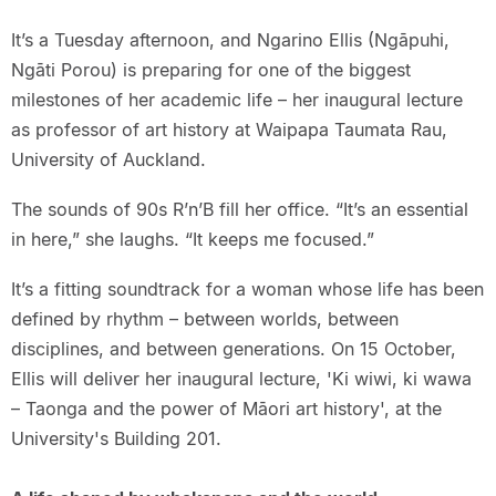
It’s a Tuesday afternoon, and Ngarino Ellis (Ngāpuhi,
Ngāti Porou) is preparing for one of the biggest
milestones of her academic life – her inaugural lecture
as professor of art history at Waipapa Taumata Rau,
University of Auckland.
The sounds of 90s R’n’B fill her office. “It’s an essential
in here,” she laughs. “It keeps me focused.”
It’s a fitting soundtrack for a woman whose life has been
defined by rhythm – between worlds, between
disciplines, and between generations. On 15 October,
Ellis will deliver her inaugural lecture, 'Ki wiwi, ki wawa
– Taonga and the power of Māori art history', at the
University's Building 201.