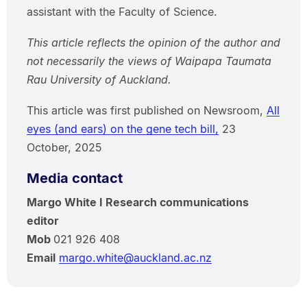
assistant with the Faculty of Science.
This article reflects the opinion of the author and
not necessarily the views of Waipapa Taumata
Rau University of Auckland.
This article was first published on Newsroom,
All
eyes (and ears) on the gene tech bill,
23
October, 2025
Media contact
Margo White I Research communications
editor
Mob
021 926 408
Email
margo.white@auckland.ac.nz