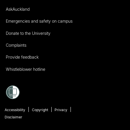
AskAuckland
Emergencies and safety on campus
Donate to the University
Complaints
Provide feedback
Whistleblower hotline
Accessibility
Copyright
Privacy
Disclaimer