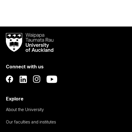
Waipapa
Taumata
Rau
University
of
Connect with us
Auckland
Explore
About the University
Our faculties and institutes