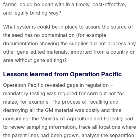
farms, could be dealt with in a timely, cost-effective,
and legally binding way?
What systems could be in place to assure the source of
the seed has no contamination (for example
documentation showing the supplier did not process any
other gene-edited materials, imported from a country or
area without gene editing)?
Lessons learned from Operation Pacific
Operation Pacific revealed gaps in regulation –
mandatory testing was required for corn but not for
maize, for example. The process of recalling and
destroying all the GM material was costly and time
consuming: the Ministry of Agriculture and Forestry had
to review sampling information, trace all locations where
the parent lines had been grown, analyse the separation