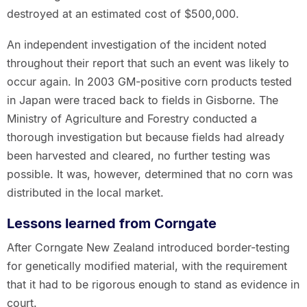
destroyed at an estimated cost of $500,000.
An independent investigation of the incident noted
throughout their report that such an event was likely to
occur again. In 2003 GM-positive corn products tested
in Japan were traced back to fields in Gisborne. The
Ministry of Agriculture and Forestry conducted a
thorough investigation but because fields had already
been harvested and cleared, no further testing was
possible. It was, however, determined that no corn was
distributed in the local market.
Lessons learned from Corngate
After Corngate New Zealand introduced border-testing
for genetically modified material, with the requirement
that it had to be rigorous enough to stand as evidence in
court.