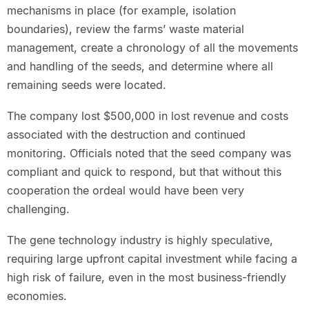
mechanisms in place (for example, isolation
boundaries), review the farms’ waste material
management, create a chronology of all the movements
and handling of the seeds, and determine where all
remaining seeds were located.
The company lost $500,000 in lost revenue and costs
associated with the destruction and continued
monitoring. Officials noted that the seed company was
compliant and quick to respond, but that without this
cooperation the ordeal would have been very
challenging.
The gene technology industry is highly speculative,
requiring large upfront capital investment while facing a
high risk of failure, even in the most business-friendly
economies.