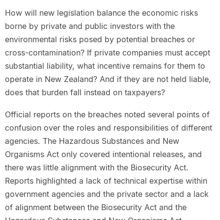
How will new legislation balance the economic risks
borne by private and public investors with the
environmental risks posed by potential breaches or
cross-contamination? If private companies must accept
substantial liability, what incentive remains for them to
operate in New Zealand? And if they are not held liable,
does that burden fall instead on taxpayers?
Official reports on the breaches noted several points of
confusion over the roles and responsibilities of different
agencies. The Hazardous Substances and New
Organisms Act only covered intentional releases, and
there was little alignment with the Biosecurity Act.
Reports highlighted a lack of technical expertise within
government agencies and the private sector and a lack
of alignment between the Biosecurity Act and the