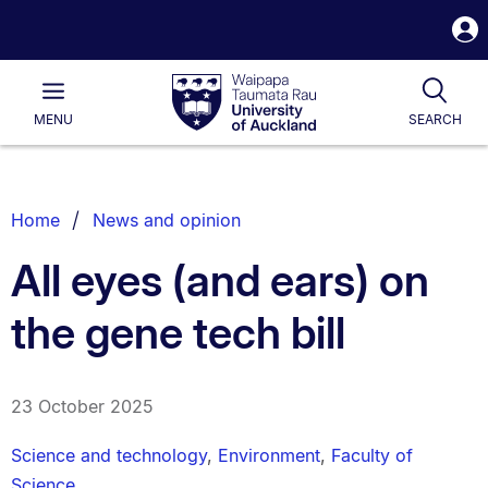
S
i
Waipapa
Open
Tog
Taumata
Main
MENU
SEARCH
Rau
University
of
Auckland
Breadcrumbs
Home
News and opinion
List.
All eyes (and ears) on
the gene tech bill
23 October 2025
Science and technology
,
Environment
,
Faculty of
Science