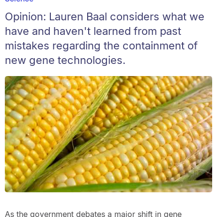
Opinion: Lauren Baal considers what we
have and haven't learned from past
mistakes regarding the containment of
new gene technologies.
As the government debates a major shift in gene