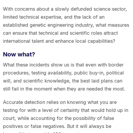
With concerns about a slowly defunded science sector,
limited technical expertise, and the lack of an
established genetic engineering industry, what measures
can ensure that technical and scientific roles attract
international talent and enhance local capabilities?
Now what?
What these incidents show us is that even with border
procedures, testing availability, public buy-in, political
will, and scientific knowledge, the best laid plans can
still fail in the moment when they are needed the most.
Accurate detection relies on knowing what you are
testing for with a level of certainty that would hold up in
court, while accounting for the possibility of false
positives or false negatives. But it will always be