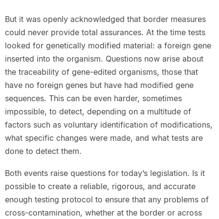
But it was openly acknowledged that border measures
could never provide total assurances. At the time tests
looked for genetically modified material: a foreign gene
inserted into the organism. Questions now arise about
the traceability of gene-edited organisms, those that
have no foreign genes but have had modified gene
sequences. This can be even harder, sometimes
impossible, to detect, depending on a multitude of
factors such as voluntary identification of modifications,
what specific changes were made, and what tests are
done to detect them.
Both events raise questions for today’s legislation. Is it
possible to create a reliable, rigorous, and accurate
enough testing protocol to ensure that any problems of
cross-contamination, whether at the border or across