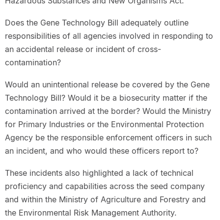
Hazardous Substances and New Organisms Act.
Does the Gene Technology Bill adequately outline
responsibilities of all agencies involved in responding to
an accidental release or incident of cross-
contamination?
Would an unintentional release be covered by the Gene
Technology Bill? Would it be a biosecurity matter if the
contamination arrived at the border? Would the Ministry
for Primary Industries or the Environmental Protection
Agency be the responsible enforcement officers in such
an incident, and who would these officers report to?
These incidents also highlighted a lack of technical
proficiency and capabilities across the seed company
and within the Ministry of Agriculture and Forestry and
the Environmental Risk Management Authority.