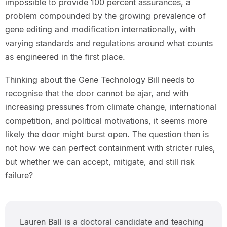
impossible to provide 100 percent assurances, a
problem compounded by the growing prevalence of
gene editing and modification internationally, with
varying standards and regulations around what counts
as engineered in the first place.
Thinking about the Gene Technology Bill needs to
recognise that the door cannot be ajar, and with
increasing pressures from climate change, international
competition, and political motivations, it seems more
likely the door might burst open. The question then is
not how we can perfect containment with stricter rules,
but whether we can accept, mitigate, and still risk
failure?
Lauren Ball is a doctoral candidate and teaching