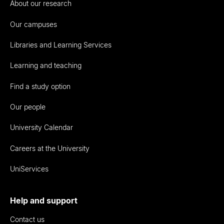
About our research
Our campuses
Libraries and Learning Services
Learning and teaching
Find a study option
Our people
University Calendar
Careers at the University
UniServices
Help and support
Contact us