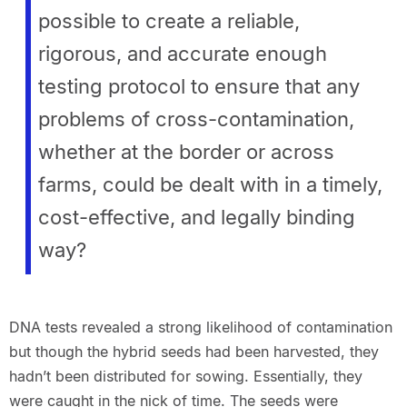
possible to create a reliable,
rigorous, and accurate enough
testing protocol to ensure that any
problems of cross-contamination,
whether at the border or across
farms, could be dealt with in a timely,
cost-effective, and legally binding
way?
DNA tests revealed a strong likelihood of contamination
but though the hybrid seeds had been harvested, they
hadn’t been distributed for sowing. Essentially, they
were caught in the nick of time. The seeds were