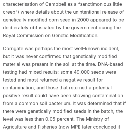
characterisation of Campbell as a “sanctimonious little
creep”) where details about the unintentional release of
genetically modified corn seed in 2000 appeared to be
deliberately obfuscated by the government during the
Royal Commission on Genetic Modification.
Corngate was perhaps the most well-known incident,
but it was never confirmed that genetically modified
material was present in the soil at the time. DNA-based
testing had mixed results: some 49,000 seeds were
tested and most returned a negative result for
contamination, and those that returned a potential
positive result could have been showing contamination
from a common soil bacterium. It was determined that if
there were genetically modified seeds in the batch, the
level was less than 0.05 percent. The Ministry of
Agriculture and Fisheries (now MPI) later concluded it