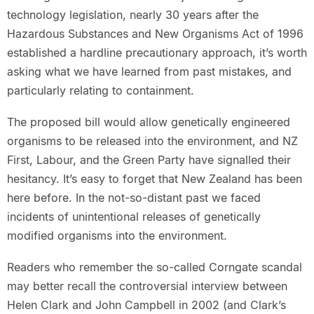
technology legislation, nearly 30 years after the
Hazardous Substances and New Organisms Act of 1996
established a hardline precautionary approach, it’s worth
asking what we have learned from past mistakes, and
particularly relating to containment.
The proposed bill would allow genetically engineered
organisms to be released into the environment, and NZ
First, Labour, and the Green Party have signalled their
hesitancy. It’s easy to forget that New Zealand has been
here before. In the not-so-distant past we faced
incidents of unintentional releases of genetically
modified organisms into the environment.
Readers who remember the so-called Corngate scandal
may better recall the controversial interview between
Helen Clark and John Campbell in 2002 (and Clark’s