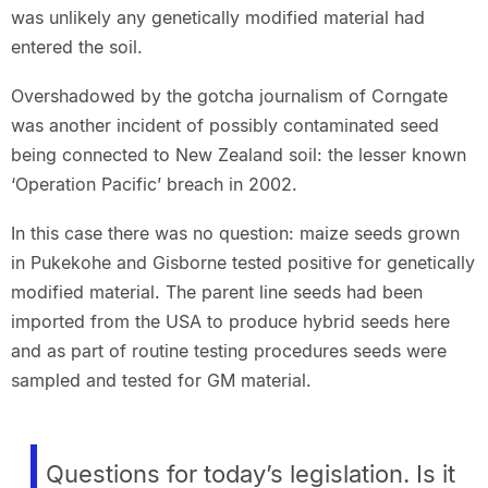
was unlikely any genetically modified material had
entered the soil.
Overshadowed by the gotcha journalism of Corngate
was another incident of possibly contaminated seed
being connected to New Zealand soil: the lesser known
‘Operation Pacific’ breach in 2002.
In this case there was no question: maize seeds grown
in Pukekohe and Gisborne tested positive for genetically
modified material. The parent line seeds had been
imported from the USA to produce hybrid seeds here
and as part of routine testing procedures seeds were
sampled and tested for GM material.
Questions for today’s legislation. Is it