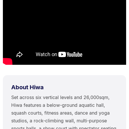
About Hiwa
Set across six vertical levels and 26,000sqm,
Hiwa features a below-ground aquatic hall,
squash courts, fitness areas, dance and yoga
studios, a rock-climbing wall, multi-purpose
sports halls, a show court with spectator seating,