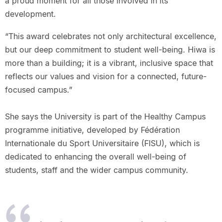
a proud moment for all those involved in its
development.
“This award celebrates not only architectural excellence,
but our deep commitment to student well-being. Hiwa is
more than a building; it is a vibrant, inclusive space that
reflects our values and vision for a connected, future-
focused campus.”
She says the University is part of the Healthy Campus
programme initiative, developed by Fédération
Internationale du Sport Universitaire (FISU), which is
dedicated to enhancing the overall well-being of
students, staff and the wider campus community.