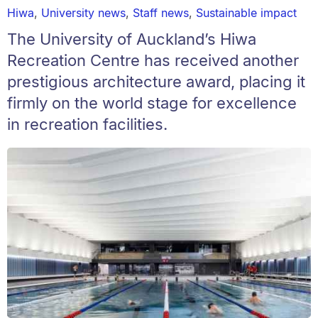
Hiwa
,
University news
,
Staff news
,
Sustainable impact
The University of Auckland’s Hiwa
Recreation Centre has received another
prestigious architecture award, placing it
firmly on the world stage for excellence
in recreation facilities.