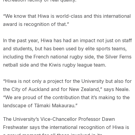
“We know that Hiwa is world-class and this international
award is recognition of that.”
In the past year, Hiwa has had an impact not just on staff
and students, but has been used by elite sports teams,
including the French national rugby side, the Silver Ferns
netball side and the Kiwis rugby league team.
“Hiwa is not only a project for the University but also for
the City of Auckland and for New Zealand,” says Neale.
“We are proud of the contribution that it’s making to the
landscape of Tāmaki Makaurau.”
The University’s Vice-Chancellor Professor Dawn
Freshwater says the international recognition of Hiwa is