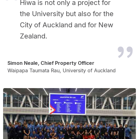
Hiwa is not only a project for
the University but also for the
City of Auckland and for New
Zealand.
Simon Neale, Chief Property Officer
Waipapa Taumata Rau, University of Auckland