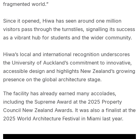
fragmented world.”
Since it opened, Hiwa has seen around one million
visitors pass through the turnstiles, signalling its success
as a vibrant hub for students and the wider community.
Hiwa’s local and international recognition underscores
the University of Auckland’s commitment to innovative,
accessible design and highlights New Zealand’s growing
presence on the global architecture stage.
The facility has already earned many accolades,
including the Supreme Award at the 2025 Property
Council New Zealand Awards. It was also a finalist at the
2025 World Architecture Festival in Miami last year.