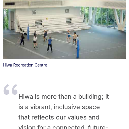
Hiwa Recreation Centre
Hiwa is more than a building; it
is a vibrant, inclusive space
that reflects our values and
vision for a connected, future-