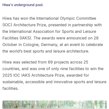
Hiwa's underground pool.
Hiwa has won the International Olympic Committee
(IOC) Architecture Prize, presented in partnership with
the International Association for Sports and Leisure
Facilities (IAKS). The awards were announced on 28
October in Cologne, Germany, at an event to celebrate
the world’s best sports and leisure architecture.
Hiwa was selected from 69 projects across 25
countries, and was one of only nine facilities to win the
2025 IOC IAKS Architecture Prize, awarded for
sustainable, accessible and innovative sports and leisure
facilities.