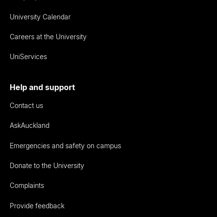
University Calendar
Careers at the University
UniServices
Help and support
Contact us
AskAuckland
Emergencies and safety on campus
Donate to the University
Complaints
Provide feedback