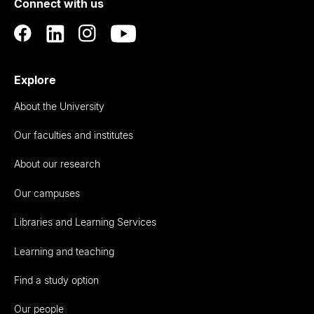
Connect with us
Auckland
Explore
About the University
Our faculties and institutes
About our research
Our campuses
Libraries and Learning Services
Learning and teaching
Find a study option
Our people