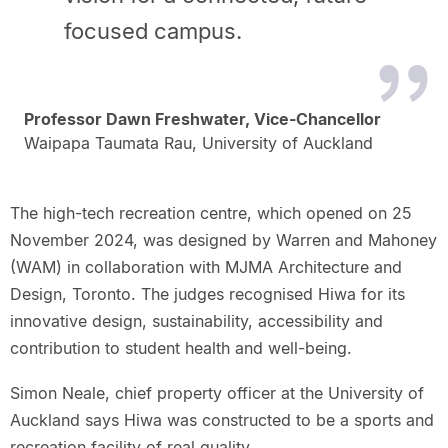
focused campus.
Professor Dawn Freshwater, Vice-Chancellor
Waipapa Taumata Rau, University of Auckland
The high-tech recreation centre, which opened on 25
November 2024, was designed by Warren and Mahoney
(WAM) in collaboration with MJMA Architecture and
Design, Toronto. The judges recognised Hiwa for its
innovative design, sustainability, accessibility and
contribution to student health and well-being.
Simon Neale, chief property officer at the University of
Auckland says Hiwa was constructed to be a sports and
recreation facility of real quality.