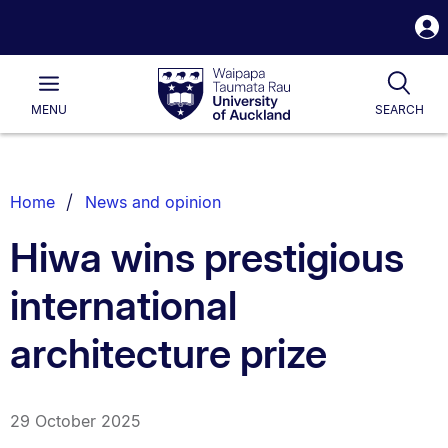
S
i
Waipapa
Open
Tog
Taumata
Main
MENU
SEARCH
Rau
University
of
Auckland
Breadcrumbs
Home
News and opinion
List.
Hiwa wins prestigious
international
architecture prize
29 October 2025