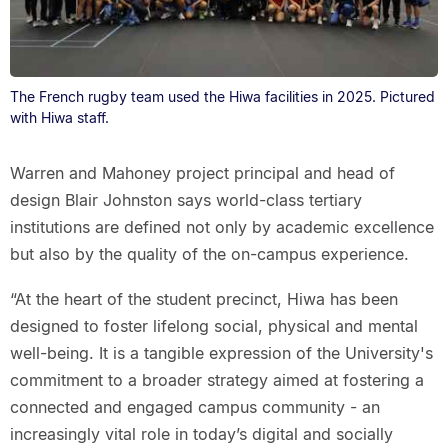
The French rugby team used the Hiwa facilities in 2025. Pictured
with Hiwa staff.
Warren and Mahoney project principal and head of
design Blair Johnston says world-class tertiary
institutions are defined not only by academic excellence
but also by the quality of the on-campus experience.
“At the heart of the student precinct, Hiwa has been
designed to foster lifelong social, physical and mental
well-being. It is a tangible expression of the University's
commitment to a broader strategy aimed at fostering a
connected and engaged campus community - an
increasingly vital role in today’s digital and socially