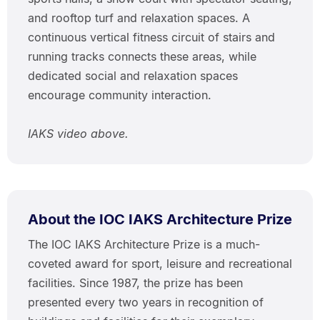
and rooftop turf and relaxation spaces. A
continuous vertical fitness circuit of stairs and
running tracks connects these areas, while
dedicated social and relaxation spaces
encourage community interaction.
IAKS video above.
About the IOC IAKS Architecture Prize
The IOC IAKS Architecture Prize is a much-
coveted award for sport, leisure and recreational
facilities. Since 1987, the prize has been
presented every two years in recognition of