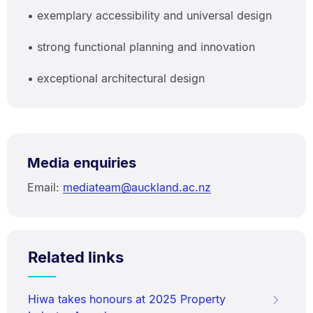
• exemplary accessibility and universal design
• strong functional planning and innovation
• exceptional architectural design
Media enquiries
Email:
mediateam@auckland.ac.nz
Related links
Hiwa takes honours at 2025 Property