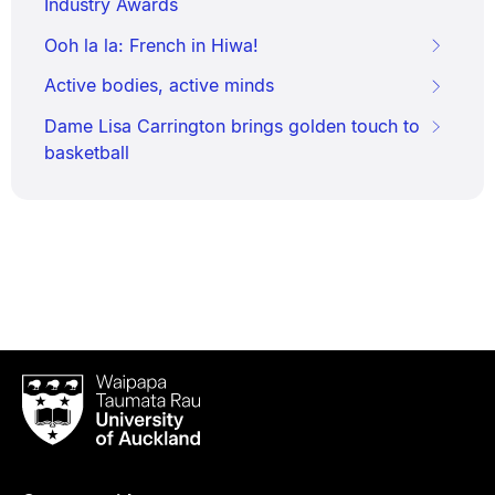
Industry Awards
Ooh la la: French in Hiwa!
Active bodies, active minds
Dame Lisa Carrington brings golden touch to
basketball
Waipapa
Taumata
Rau
University
of