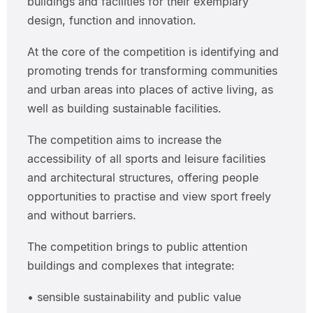
buildings and facilities for their exemplary
design, function and innovation.
At the core of the competition is identifying and
promoting trends for transforming communities
and urban areas into places of active living, as
well as building sustainable facilities.
The competition aims to increase the
accessibility of all sports and leisure facilities
and architectural structures, offering people
opportunities to practise and view sport freely
and without barriers.
The competition brings to public attention
buildings and complexes that integrate:
• sensible sustainability and public value