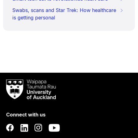
Swabs, scans and Star Trek: How healthcare
is getting personal
Waipapa
Taumata
Rau
University
of
Connect with us
Auckland