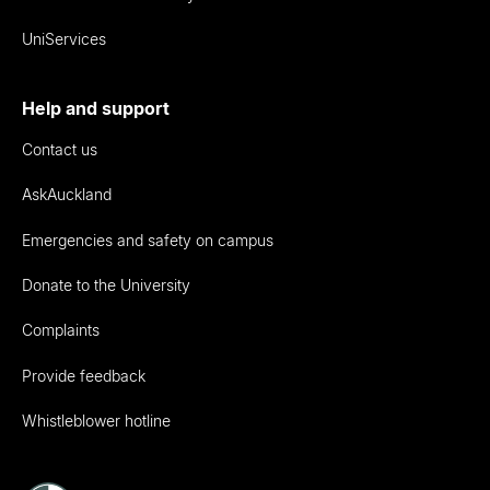
UniServices
Help and support
Contact us
AskAuckland
Emergencies and safety on campus
Donate to the University
Complaints
Provide feedback
Whistleblower hotline