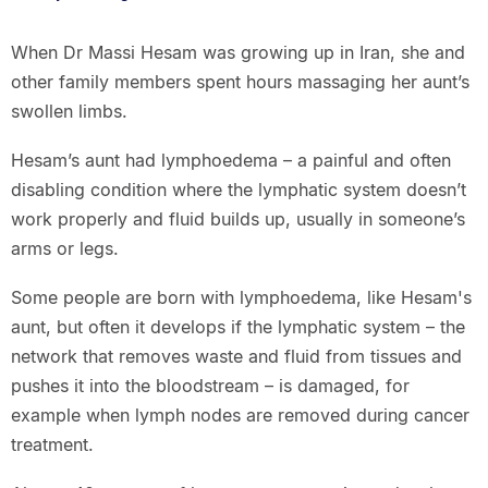
When Dr Massi Hesam was growing up in Iran, she and
other family members spent hours massaging her aunt’s
swollen limbs.
Hesam’s aunt had lymphoedema – a painful and often
disabling condition where the lymphatic system doesn’t
work properly and fluid builds up, usually in someone’s
arms or legs.
Some people are born with lymphoedema, like Hesam's
aunt, but often it develops if the lymphatic system – the
network that removes waste and fluid from tissues and
pushes it into the bloodstream – is damaged, for
example when lymph nodes are removed during cancer
treatment.