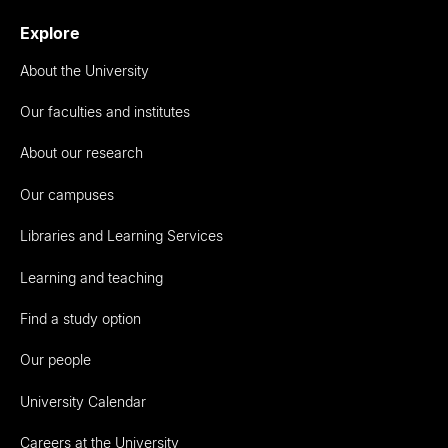
Explore
About the University
Our faculties and institutes
About our research
Our campuses
Libraries and Learning Services
Learning and teaching
Find a study option
Our people
University Calendar
Careers at the University