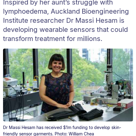
Inspired by her aunt’s struggle with
lymphoedema, Auckland Bioengineering
Institute researcher Dr Massi Hesam is
developing wearable sensors that could
transform treatment for millions.
Dr Massi Hesam has received $1m funding to develop skin-
friendly sensor garments. Photo: William Chea