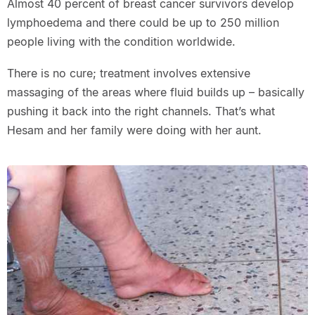
Almost 40 percent of breast cancer survivors develop
lymphoedema and there could be up to 250 million
people living with the condition worldwide.
There is no cure; treatment involves extensive
massaging of the areas where fluid builds up – basically
pushing it back into the right channels. That’s what
Hesam and her family were doing with her aunt.