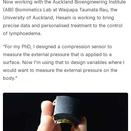
Now working with the Auckland Bioengineering Institute
(ABI) Biomimetics Lab at Waipapa Taumata Rau, the
University of Auckland, Hesam is working to bring
precise data and personalised treatment to the control
of lymphoedema.
“For my PhD, I designed a compression sensor to
measure the external pressure that is applied to a
surface. Now I'm using that to design variables where I
would want to measure the external pressure on the
body.”