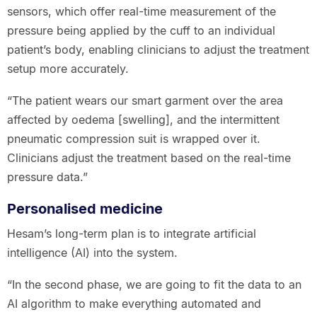
sensors, which offer real-time measurement of the
pressure being applied by the cuff to an individual
patient’s body, enabling clinicians to adjust the treatment
setup more accurately.
“The patient wears our smart garment over the area
affected by oedema [swelling], and the intermittent
pneumatic compression suit is wrapped over it.
Clinicians adjust the treatment based on the real-time
pressure data.”
Personalised medicine
Hesam’s long-term plan is to integrate artificial
intelligence (AI) into the system.
“In the second phase, we are going to fit the data to an
AI algorithm to make everything automated and