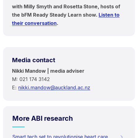
with Milly Smyth and Rosetta Stone, hosts of
the bFM Ready Steady Learn show.
Listen to
their conversation
.
Media contact
Nikki Mandow | media adviser
M: 021 174 3142
E:
nikki.mandow@auckland.ac.nz
More ABI research
Smart tech set to revolutionise heart care