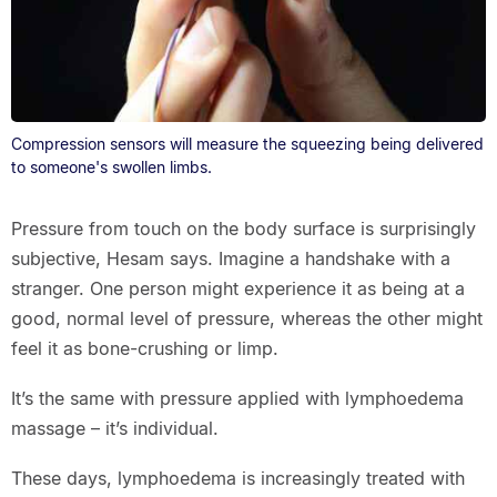
Compression sensors will measure the squeezing being delivered
to someone's swollen limbs.
Pressure from touch on the body surface is surprisingly
subjective, Hesam says. Imagine a handshake with a
stranger. One person might experience it as being at a
good, normal level of pressure, whereas the other might
feel it as bone-crushing or limp.
It’s the same with pressure applied with lymphoedema
massage – it’s individual.
These days, lymphoedema is increasingly treated with