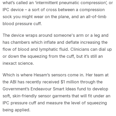
what’s called an ‘intermittent pneumatic compression’, or
IPC device – a sort of cross between a compression
sock you might wear on the plane, and an all-of-limb
blood pressure cuff.
The device wraps around someone's arm or a leg and
has chambers which inflate and deflate increasing the
flow of blood and lymphatic fluid. Clinicians can dial up
or down the squeezing from the cuff, but it’s still an
inexact science.
Which is where Hesam’s sensors come in. Her team at
the ABI has recently received $1 million through the
Government’s Endeavour Smart Ideas fund to develop
soft, skin-friendly sensor garments that will fit under an
IPC pressure cuff and measure the level of squeezing
being applied.