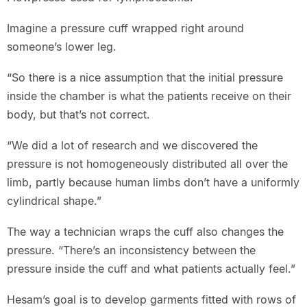
Imagine a pressure cuff wrapped right around
someone’s lower leg.
“So there is a nice assumption that the initial pressure
inside the chamber is what the patients receive on their
body, but that’s not correct.
“We did a lot of research and we discovered the
pressure is not homogeneously distributed all over the
limb, partly because human limbs don’t have a uniformly
cylindrical shape.”
The way a technician wraps the cuff also changes the
pressure. “There’s an inconsistency between the
pressure inside the cuff and what patients actually feel.”
Hesam’s goal is to develop garments fitted with rows of