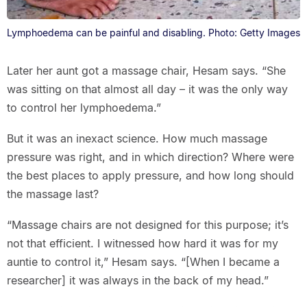
Lymphoedema can be painful and disabling. Photo: Getty Images
Later her aunt got a massage chair, Hesam says. “She
was sitting on that almost all day – it was the only way
to control her lymphoedema.”
But it was an inexact science. How much massage
pressure was right, and in which direction? Where were
the best places to apply pressure, and how long should
the massage last?
“Massage chairs are not designed for this purpose; it’s
not that efficient. I witnessed how hard it was for my
auntie to control it,” Hesam says. “[When I became a
researcher] it was always in the back of my head.”