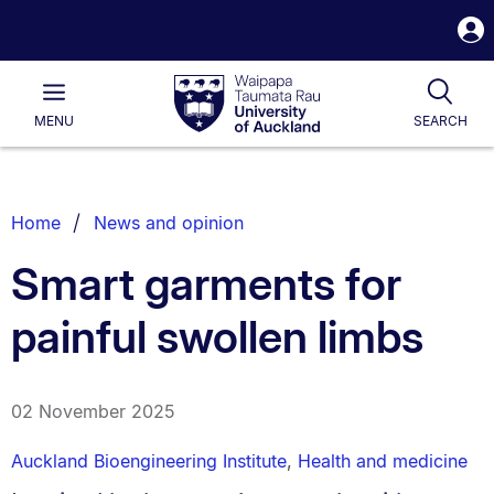
S
i
Waipapa
Open
Tog
Taumata
Main
MENU
SEARCH
Rau
University
of
Auckland
Breadcrumbs
Home
News and opinion
List.
Smart garments for
painful swollen limbs
02 November 2025
Auckland Bioengineering Institute
,
Health and medicine