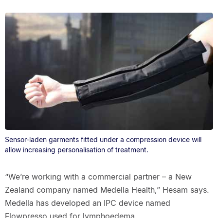
Sensor-laden garments fitted under a compression device will
allow increasing personalisation of treatment.
“We’re working with a commercial partner – a New
Zealand company named Medella Health,” Hesam says.
Medella has developed an IPC device named
Flowpresso used for lymphoedema.