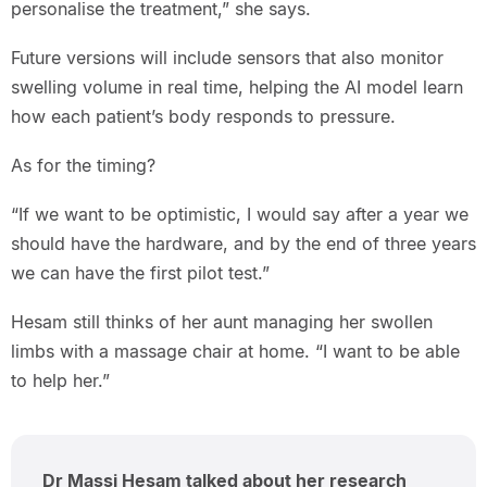
personalise the treatment,” she says.
Future versions will include sensors that also monitor
swelling volume in real time, helping the AI model learn
how each patient’s body responds to pressure.
As for the timing?
“If we want to be optimistic, I would say after a year we
should have the hardware, and by the end of three years
we can have the first pilot test.”
Hesam still thinks of her aunt managing her swollen
limbs with a massage chair at home. “I want to be able
to help her.”
Dr Massi Hesam talked about her research