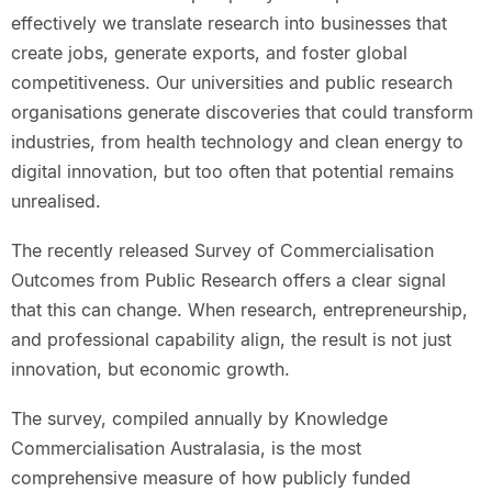
effectively we translate research into businesses that
create jobs, generate exports, and foster global
competitiveness. Our universities and public research
organisations generate discoveries that could transform
industries, from health technology and clean energy to
digital innovation, but too often that potential remains
unrealised.
The recently released Survey of Commercialisation
Outcomes from Public Research offers a clear signal
that this can change. When research, entrepreneurship,
and professional capability align, the result is not just
innovation, but economic growth.
The survey, compiled annually by Knowledge
Commercialisation Australasia, is the most
comprehensive measure of how publicly funded