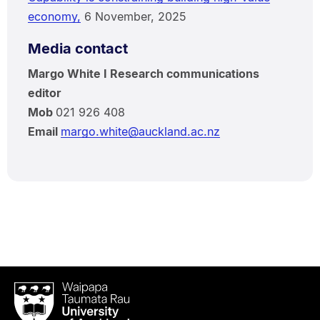
economy,
6 November, 2025
Media contact
Margo White I Research communications
editor
Mob
021 926 408
Email
margo.white@auckland.ac.nz
Waipapa
Taumata