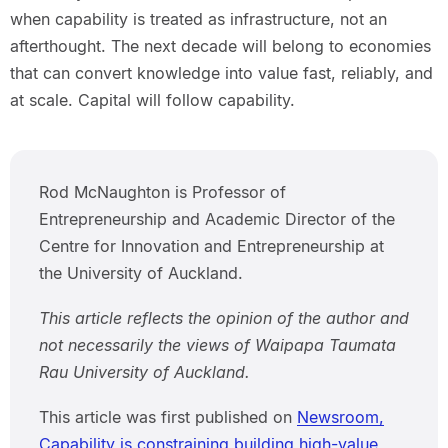
when capability is treated as infrastructure, not an
afterthought. The next decade will belong to economies
that can convert knowledge into value fast, reliably, and
at scale. Capital will follow capability.
Rod McNaughton is Professor of
Entrepreneurship and Academic Director of the
Centre for Innovation and Entrepreneurship at
the University of Auckland.
This article reflects the opinion of the author and
not necessarily the views of Waipapa Taumata
Rau University of Auckland.
This article was first published on
Newsroom,
Capability is constraining building high-value