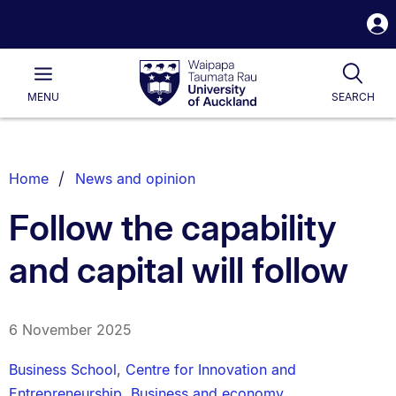
S
i
Waipapa
Open
Tog
Taumata
Main
MENU
SEARCH
Rau
University
of
Auckland
Breadcrumbs
Home
News and opinion
List.
Follow the capability
and capital will follow
6 November 2025
Business School
,
Centre for Innovation and
Entrepreneurship
,
Business and economy