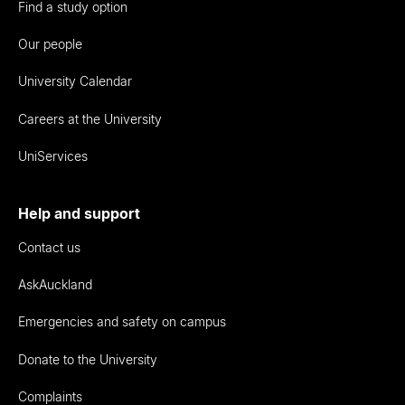
Find a study option
Our people
University Calendar
Careers at the University
UniServices
Help and support
Contact us
AskAuckland
Emergencies and safety on campus
Donate to the University
Complaints