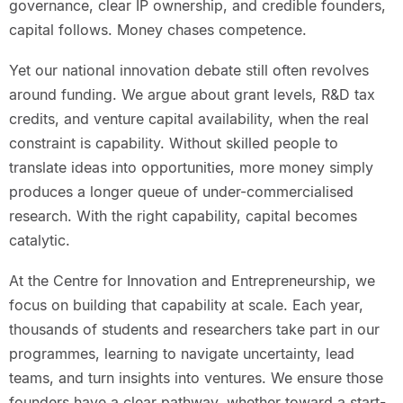
governance, clear IP ownership, and credible founders,
capital follows. Money chases competence.
Yet our national innovation debate still often revolves
around funding. We argue about grant levels, R&D tax
credits, and venture capital availability, when the real
constraint is capability. Without skilled people to
translate ideas into opportunities, more money simply
produces a longer queue of under-commercialised
research. With the right capability, capital becomes
catalytic.
At the Centre for Innovation and Entrepreneurship, we
focus on building that capability at scale. Each year,
thousands of students and researchers take part in our
programmes, learning to navigate uncertainty, lead
teams, and turn insights into ventures. We ensure those
founders have a clear pathway, whether toward a start-