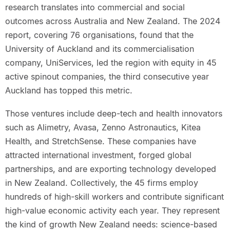
research translates into commercial and social
outcomes across Australia and New Zealand. The 2024
report, covering 76 organisations, found that the
University of Auckland and its commercialisation
company, UniServices, led the region with equity in 45
active spinout companies, the third consecutive year
Auckland has topped this metric.
Those ventures include deep-tech and health innovators
such as Alimetry, Avasa, Zenno Astronautics, Kitea
Health, and StretchSense. These companies have
attracted international investment, forged global
partnerships, and are exporting technology developed
in New Zealand. Collectively, the 45 firms employ
hundreds of high-skill workers and contribute significant
high-value economic activity each year. They represent
the kind of growth New Zealand needs: science-based