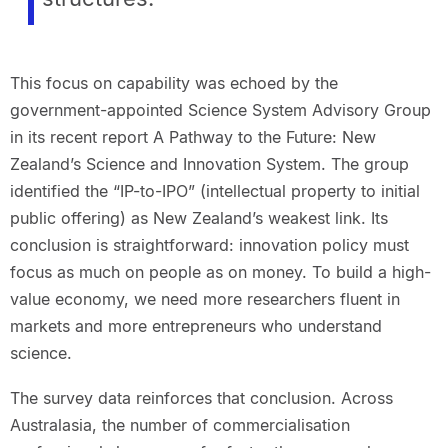
This focus on capability was echoed by the
government-appointed Science System Advisory Group
in its recent report A Pathway to the Future: New
Zealand’s Science and Innovation System. The group
identified the “IP-to-IPO” (intellectual property to initial
public offering) as New Zealand’s weakest link. Its
conclusion is straightforward: innovation policy must
focus as much on people as on money. To build a high-
value economy, we need more researchers fluent in
markets and more entrepreneurs who understand
science.
The survey data reinforces that conclusion. Across
Australasia, the number of commercialisation