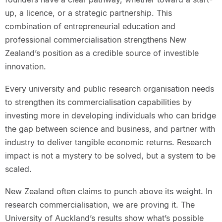
up, a licence, or a strategic partnership. This
combination of entrepreneurial education and
professional commercialisation strengthens New
Zealand’s position as a credible source of investible
innovation.
Every university and public research organisation needs
to strengthen its commercialisation capabilities by
investing more in developing individuals who can bridge
the gap between science and business, and partner with
industry to deliver tangible economic returns. Research
impact is not a mystery to be solved, but a system to be
scaled.
New Zealand often claims to punch above its weight. In
research commercialisation, we are proving it. The
University of Auckland’s results show what’s possible