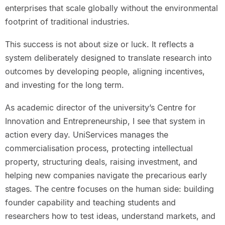
enterprises that scale globally without the environmental
footprint of traditional industries.
This success is not about size or luck. It reflects a
system deliberately designed to translate research into
outcomes by developing people, aligning incentives,
and investing for the long term.
As academic director of the university’s Centre for
Innovation and Entrepreneurship, I see that system in
action every day. UniServices manages the
commercialisation process, protecting intellectual
property, structuring deals, raising investment, and
helping new companies navigate the precarious early
stages. The centre focuses on the human side: building
founder capability and teaching students and
researchers how to test ideas, understand markets, and