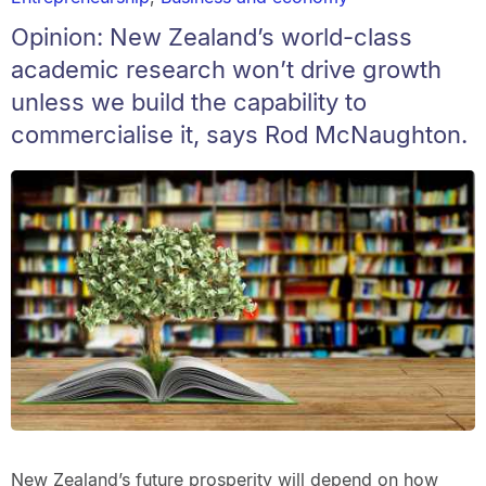
Opinion: New Zealand’s world-class
academic research won’t drive growth
unless we build the capability to
commercialise it, says Rod McNaughton.
New Zealand’s future prosperity will depend on how