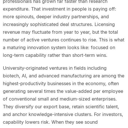
professionals has grown far faster than research
expenditure. That investment in people is paying off:
more spinouts, deeper industry partnerships, and
increasingly sophisticated deal structures. Licensing
revenue may fluctuate from year to year, but the total
number of active ventures continues to rise. This is what
a maturing innovation system looks like: focused on
long-term capability rather than short-term wins.
University-originated ventures in fields including
biotech, AI, and advanced manufacturing are among the
highest-productivity businesses in the economy, often
generating several times the value-added per employee
of conventional small and medium-sized enterprises.
They diversify our export base, retain scientific talent,
and anchor knowledge-intensive clusters. For investors,
capability lowers risk. When they see sound