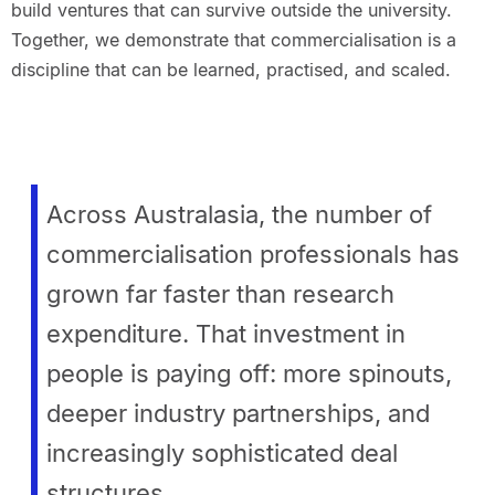
build ventures that can survive outside the university.
Together, we demonstrate that commercialisation is a
discipline that can be learned, practised, and scaled.
Across Australasia, the number of
commercialisation professionals has
grown far faster than research
expenditure. That investment in
people is paying off: more spinouts,
deeper industry partnerships, and
increasingly sophisticated deal
structures.