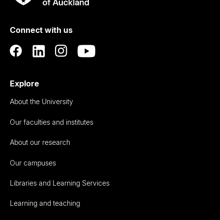
Rau
University
of
Connect with us
Auckland
Explore
About the University
Our faculties and institutes
About our research
Our campuses
Libraries and Learning Services
Learning and teaching