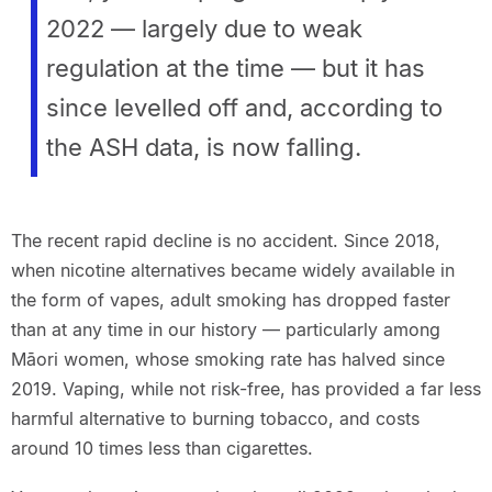
2022 — largely due to weak
regulation at the time — but it has
since levelled off and, according to
the ASH data, is now falling.
The recent rapid decline is no accident. Since 2018,
when nicotine alternatives became widely available in
the form of vapes, adult smoking has dropped faster
than at any time in our history — particularly among
Māori women, whose smoking rate has halved since
2019. Vaping, while not risk-free, has provided a far less
harmful alternative to burning tobacco, and costs
around 10 times less than cigarettes.