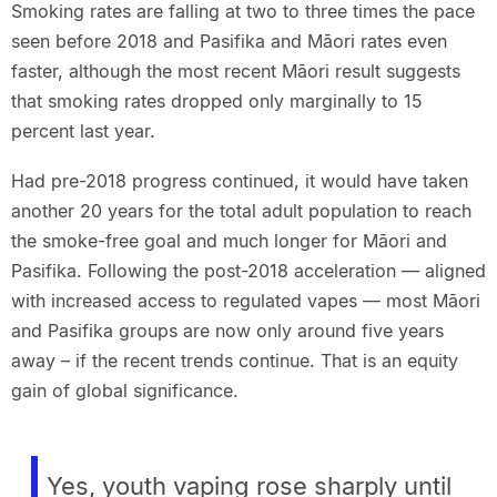
Smoking rates are falling at two to three times the pace
seen before 2018 and Pasifika and Māori rates even
faster, although the most recent Māori result suggests
that smoking rates dropped only marginally to 15
percent last year.
Had pre-2018 progress continued, it would have taken
another 20 years for the total adult population to reach
the smoke-free goal and much longer for Māori and
Pasifika. Following the post-2018 acceleration — aligned
with increased access to regulated vapes — most Māori
and Pasifika groups are now only around five years
away – if the recent trends continue. That is an equity
gain of global significance.
Yes, youth vaping rose sharply until