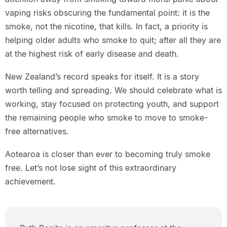
vaping risks obscuring the fundamental point: it is the
smoke, not the nicotine, that kills. In fact, a priority is
helping older adults who smoke to quit; after all they are
at the highest risk of early disease and death.
New Zealand’s record speaks for itself. It is a story
worth telling and spreading. We should celebrate what is
working, stay focused on protecting youth, and support
the remaining people who smoke to move to smoke-
free alternatives.
Aotearoa is closer than ever to becoming truly smoke
free. Let’s not lose sight of this extraordinary
achievement.