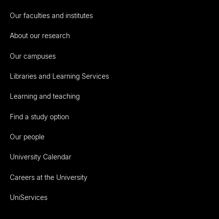
Our faculties and institutes
About our research
Our campuses
Libraries and Learning Services
Learning and teaching
Find a study option
Our people
University Calendar
Careers at the University
UniServices