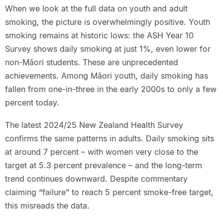
When we look at the full data on youth and adult
smoking, the picture is overwhelmingly positive. Youth
smoking remains at historic lows: the ASH Year 10
Survey shows daily smoking at just 1%, even lower for
non-Māori students. These are unprecedented
achievements. Among Māori youth, daily smoking has
fallen from one-in-three in the early 2000s to only a few
percent today.
The latest 2024/25 New Zealand Health Survey
confirms the same patterns in adults. Daily smoking sits
at around 7 percent – with women very close to the
target at 5.3 percent prevalence – and the long-term
trend continues downward. Despite commentary
claiming “failure” to reach 5 percent smoke-free target,
this misreads the data.