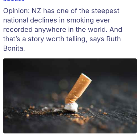
Opinion: NZ has one of the steepest
national declines in smoking ever
recorded anywhere in the world. And
that’s a story worth telling, says Ruth
Bonita.