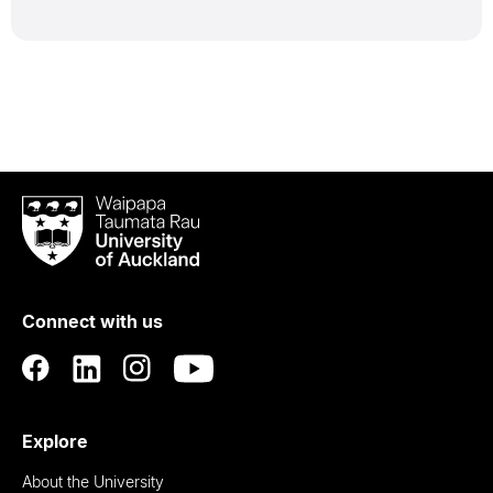
Waipapa
Taumata
Rau
University
of
Connect with us
Auckland
Explore
About the University