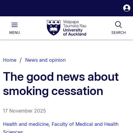
S
i
Waipapa
Open
Tog
Taumata
Main
MENU
SEARCH
Rau
University
of
Auckland
Breadcrumbs
Home
News and opinion
List.
The good news about
smoking cessation
17 November 2025
Health and medicine
,
Faculty of Medical and Health
Sciences