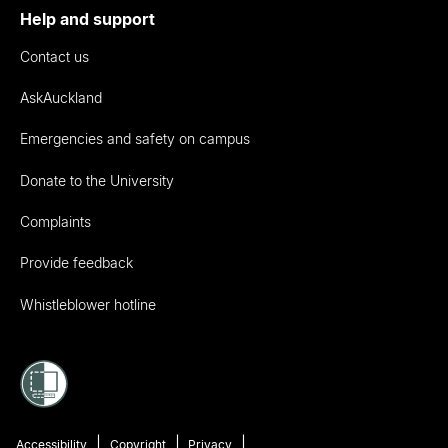
Help and support
Contact us
AskAuckland
Emergencies and safety on campus
Donate to the University
Complaints
Provide feedback
Whistleblower hotline
Accessibility
Copyright
Privacy