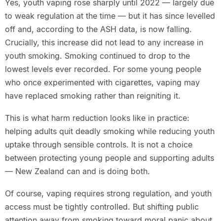
Yes, youth vaping rose sharply until 2022 — largely due
to weak regulation at the time — but it has since levelled
off and, according to the ASH data, is now falling.
Crucially, this increase did not lead to any increase in
youth smoking. Smoking continued to drop to the
lowest levels ever recorded. For some young people
who once experimented with cigarettes, vaping may
have replaced smoking rather than reigniting it.
This is what harm reduction looks like in practice:
helping adults quit deadly smoking while reducing youth
uptake through sensible controls. It is not a choice
between protecting young people and supporting adults
— New Zealand can and is doing both.
Of course, vaping requires strong regulation, and youth
access must be tightly controlled. But shifting public
attention away from smoking toward moral panic about