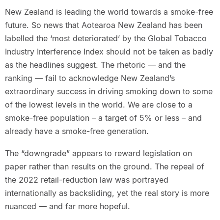
New Zealand is leading the world towards a smoke-free
future. So news that Aotearoa New Zealand has been
labelled the ‘most deteriorated’ by the Global Tobacco
Industry Interference Index should not be taken as badly
as the headlines suggest. The rhetoric — and the
ranking — fail to acknowledge New Zealand’s
extraordinary success in driving smoking down to some
of the lowest levels in the world. We are close to a
smoke-free population – a target of 5% or less – and
already have a smoke-free generation.
The “downgrade” appears to reward legislation on
paper rather than results on the ground. The repeal of
the 2022 retail-reduction law was portrayed
internationally as backsliding, yet the real story is more
nuanced — and far more hopeful.