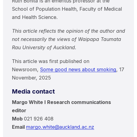
Ruth Bonita is an emeritus professor at the
School of Population Health, Faculty of Medical
and Health Science.
This article reflects the opinion of the author and
not necessarily the views of Waipapa Taumata
Rau University of Auckland.
This article was first published on
Newsroom,
Some good news about smoking
, 17
November, 2025
Media contact
Margo White I Research communications
editor
Mob
021 926 408
Email
margo.white@auckland.ac.nz