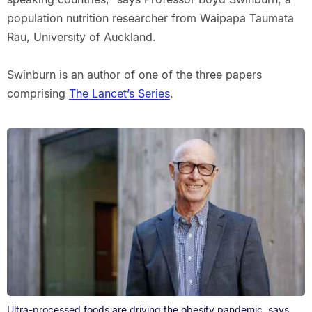
population nutrition researcher from Waipapa Taumata
Rau, University of Auckland.
Swinburn is an author of one of the three papers
comprising
The Lancet’s Series
.
Ultra-processed foods are driving the obesity pandemic, says