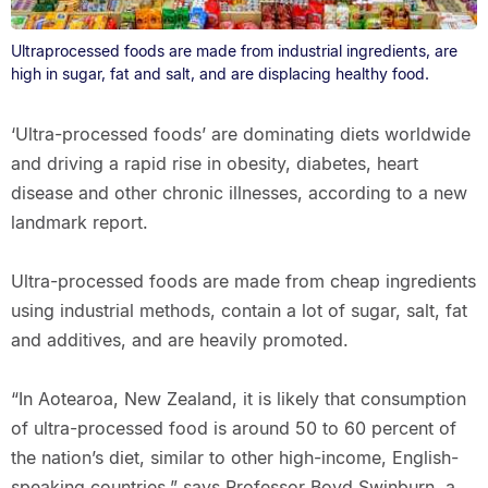
Ultraprocessed foods are made from industrial ingredients, are
high in sugar, fat and salt, and are displacing healthy food.
‘Ultra-processed foods’ are dominating diets worldwide
and driving a rapid rise in obesity, diabetes, heart
disease and other chronic illnesses, according to a new
landmark report.
Ultra-processed foods are made from cheap ingredients
using industrial methods, contain a lot of sugar, salt, fat
and additives, and are heavily promoted.
“In Aotearoa, New Zealand, it is likely that consumption
of ultra-processed food is around 50 to 60 percent of
the nation’s diet, similar to other high-income, English-
speaking countries,” says Professor Boyd Swinburn, a