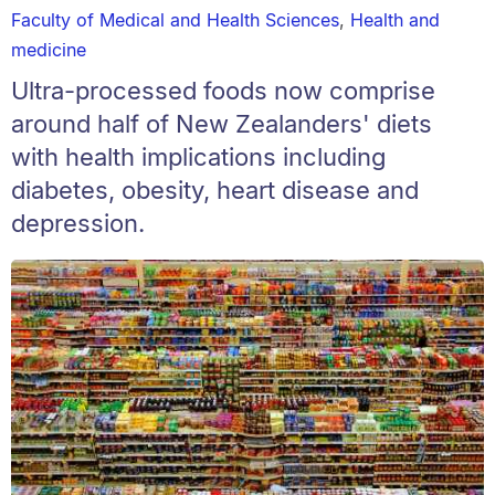
Faculty of Medical and Health Sciences
,
Health and
medicine
Ultra-processed foods now comprise
around half of New Zealanders' diets
with health implications including
diabetes, obesity, heart disease and
depression.