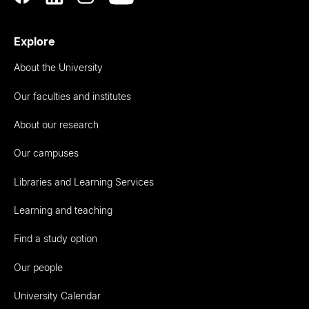
Explore
About the University
Our faculties and institutes
About our research
Our campuses
Libraries and Learning Services
Learning and teaching
Find a study option
Our people
University Calendar