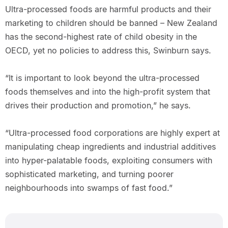
Ultra-processed foods are harmful products and their
marketing to children should be banned – New Zealand
has the second-highest rate of child obesity in the
OECD, yet no policies to address this, Swinburn says.
“It is important to look beyond the ultra-processed
foods themselves and into the high-profit system that
drives their production and promotion,” he says.
“Ultra-processed food corporations are highly expert at
manipulating cheap ingredients and industrial additives
into hyper-palatable foods, exploiting consumers with
sophisticated marketing, and turning poorer
neighbourhoods into swamps of fast food.”