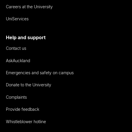
Careers at the University
UniServices
Help and support
Contact us
AskAuckland
Emergencies and safety on campus
Donate to the University
Complaints
Provide feedback
Whistleblower hotline