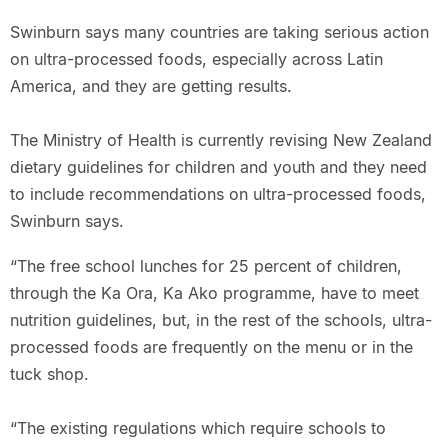
Swinburn says many countries are taking serious action
on ultra-processed foods, especially across Latin
America, and they are getting results.
The Ministry of Health is currently revising New Zealand
dietary guidelines for children and youth and they need
to include recommendations on ultra-processed foods,
Swinburn says.
“The free school lunches for 25 percent of children,
through the Ka Ora, Ka Ako programme, have to meet
nutrition guidelines, but, in the rest of the schools, ultra-
processed foods are frequently on the menu or in the
tuck shop.
“The existing regulations which require schools to