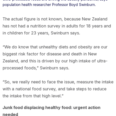
population health researcher Professor Boyd Swinburn.
The actual figure is not known, because New Zealand
has not had a nutrition survey in adults for 18 years and
in children for 23 years, Swinburn says.
“We do know that unhealthy diets and obesity are our
biggest risk factor for disease and death in New
Zealand, and this is driven by our high intake of ultra-
processed foods,” Swinburn says.
“So, we really need to face the issue, measure the intake
with a national food survey, and take steps to reduce
the intake from that high level.”
Junk food displacing healthy food: urgent action
needed