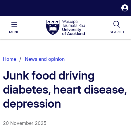
S
i
Waipapa
Open
Tog
Taumata
Main
MENU
SEARCH
Rau
University
of
Auckland
Breadcrumbs
Home
News and opinion
List.
Junk food driving
diabetes, heart disease,
depression
20 November 2025