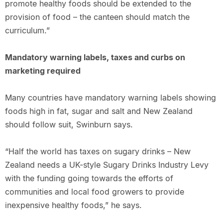
promote healthy foods should be extended to the
provision of food – the canteen should match the
curriculum.”
Mandatory warning labels, taxes and curbs on
marketing required
Many countries have mandatory warning labels showing
foods high in fat, sugar and salt and New Zealand
should follow suit, Swinburn says.
“Half the world has taxes on sugary drinks – New
Zealand needs a UK-style Sugary Drinks Industry Levy
with the funding going towards the efforts of
communities and local food growers to provide
inexpensive healthy foods,” he says.