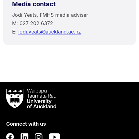
Media contact
Jodi Yeats, FMHS media adviser
M: 027 202 6372
E:
jodi.yeats@auckland.ac.nz
Waipapa
Taumata
Rau
University
of
Connect with us
Auckland