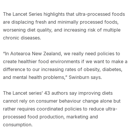
The Lancet Series highlights that ultra-processed foods
are displacing fresh and minimally processed foods,
worsening diet quality, and increasing risk of multiple
chronic diseases.
“In Aotearoa New Zealand, we really need policies to
create healthier food environments if we want to make a
difference to our increasing rates of obesity, diabetes,
and mental health problems,” Swinburn says.
The Lancet series’ 43 authors say improving diets
cannot rely on consumer behaviour change alone but
rather requires coordinated policies to reduce ultra-
processed food production, marketing and
consumption.