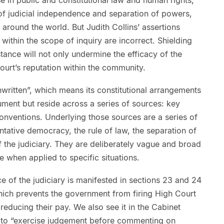
of judicial independence and separation of powers,
 around the world. But Judith Collins’ assertions
within the scope of inquiry are incorrect. Shielding
nstance will not only undermine the efficacy of the
court’s reputation within the community.
nwritten”, which means its constitutional arrangements
ument but reside across a series of sources: key
conventions. Underlying those sources are a series of
entative democracy, the rule of law, the separation of
the judiciary. They are deliberately vague and broad
 when applied to specific situations.
e of the judiciary is manifested in sections 23 and 24
hich prevents the government from firing High Court
reducing their pay. We also see it in the Cabinet
s to “exercise judgement before commenting on