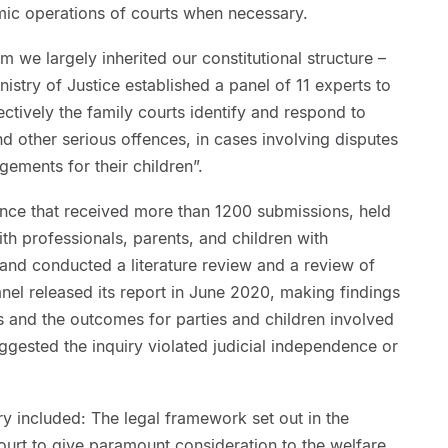
ic operations of courts when necessary.
we largely inherited our constitutional structure –
inistry of Justice established a panel of 11 experts to
ectively the family courts identify and respond to
d other serious offences, in cases involving disputes
ements for their children”.
ence that received more than 1200 submissions, held
h professionals, parents, and children with
 and conducted a literature review and a review of
anel released its report in June 2020, making findings
es and the outcomes for parties and children involved
gested the inquiry violated judicial independence or
ry included: The legal framework set out in the
ourt to give paramount consideration to the welfare