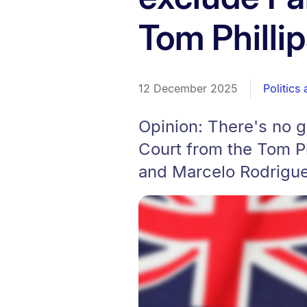
Tom Philli
12 December 2025
Politics
Opinion: There's no g
Court from the Tom Phi
and Marcelo Rodrigue