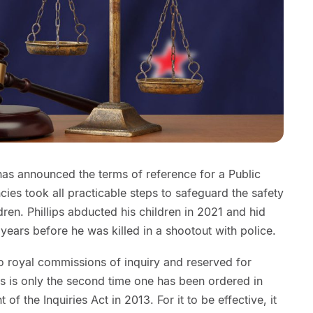
has announced the terms of reference for a Public
ncies took all practicable steps to safeguard the safety
dren. Phillips abducted his children in 2021 and hid
years before he was killed in a shootout with police.
to royal commissions of inquiry and reserved for
is is only the second time one has been ordered in
f the Inquiries Act in 2013. For it to be effective, it