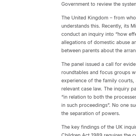
Government to review the system
The United Kingdom – from whom 
understands this. Recently, its M
conduct an inquiry into “how eff
allegations of domestic abuse an
between parents about the arrang
The panel issued a call for evid
roundtables and focus groups wit
experience of the family courts,
relevant case law. The inquiry p
“in relation to both the process
in such proceedings”. No one sug
the separation of powers.
The key findings of the UK inqui
Children Act 1989 requires the c