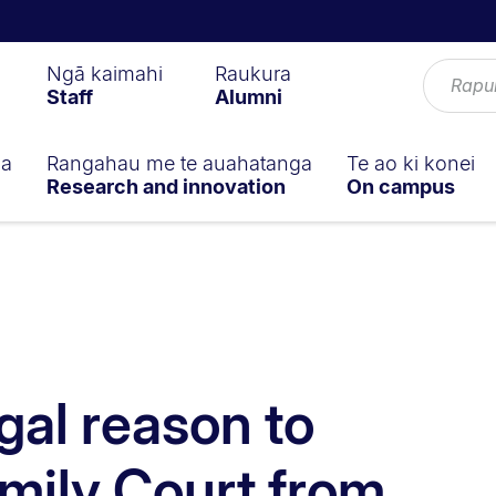
Ngā kaimahi
Raukura
Staff
Alumni
ga
Rangahau me te auahatanga
Te ao ki konei
Research and innovation
On campus
gal reason to
mily Court from