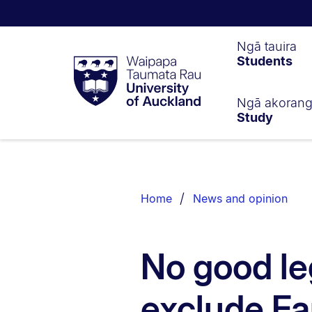
Waipapa
Ngā tauira
Students
Taumata
Rau
University
of
Ngā akoran
Study
Auckland
Breadcrumbs
List.
Home
News and opinion
No good le
exclude Fa