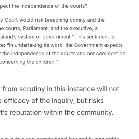
pect the independence of the courts”.
mily Court would risk breaching comity and the
 courts, Parliament, and the executive, a
aland’s system of government.” This sentiment is
ce: “In undertaking its work, the Government expects
ect the independence of the courts and not comment on
 concerning the children.”
 from scrutiny in this instance will not
efficacy of the inquiry, but risks
’s reputation within the community.
e in public and constitutional law and human rights,