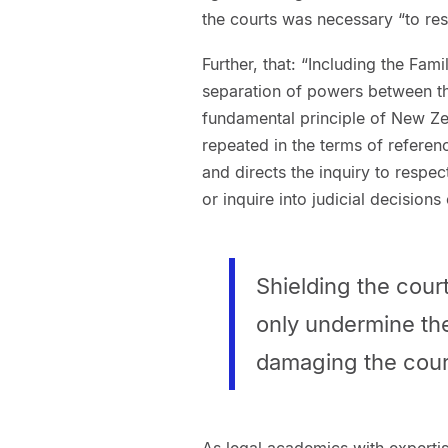
the courts was necessary “to res
Further, that: “Including the Fa
separation of powers between the
fundamental principle of New Ze
repeated in the terms of referen
and directs the inquiry to resp
or inquire into judicial decisions
Shielding the court
only undermine the 
damaging the court
As legal academics with expertis