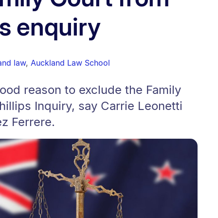
ps enquiry
 and law
,
Auckland Law School
ood reason to exclude the Family
llips Inquiry, say Carrie Leonetti
z Ferrere.