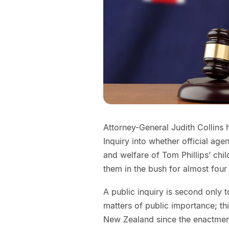
Attorney-General Judith Collins 
Inquiry into whether official age
and welfare of Tom Phillips’ chil
them in the bush for almost four 
A public inquiry is second only 
matters of public importance; th
New Zealand since the enactment o