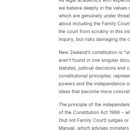
we believe deeply in the values 
which are genuinely under threat
about including the Family Court 
the court from scrutiny in this i
inquiry, but risks damaging the 
New Zealand’s constitution is “u
aren’t found in one singular doc
statutes, judicial decisions and 
constitutional principles: repres
powers and the independence of 
ideas that become more concrete
The principle of the independenc
of the Constitution Act 1986 – w
(but not Family Court) judges or 
Manual, which advises minister