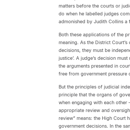
matters before the courts or judi
do when he labelled judges comm
admonished by Judith Collins a
Both these applications of the p
meaning. As the District Court’s
decisions, they must be independ
justice’. A judge’s decision must
the arguments presented in cour
free from government pressure o
But the principles of judicial i
principle that the organs of gov
when engaging with each other –
appropriate review and oversight
review” means: the High Court ha
government decisions. In the sam