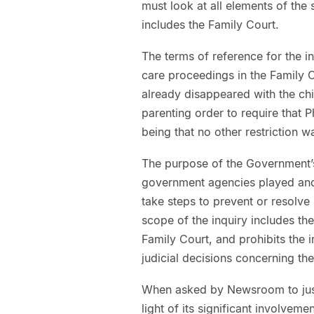
must look at all elements of the s
includes the Family Court.
The terms of reference for the in
care proceedings in the Family C
already disappeared with the chi
parenting order to require that Ph
being that no other restriction w
The purpose of the Government’s
government agencies played and
take steps to prevent or resolve 
scope of the inquiry includes th
Family Court, and prohibits the 
judicial decisions concerning the
When asked by Newsroom to justi
light of its significant involveme