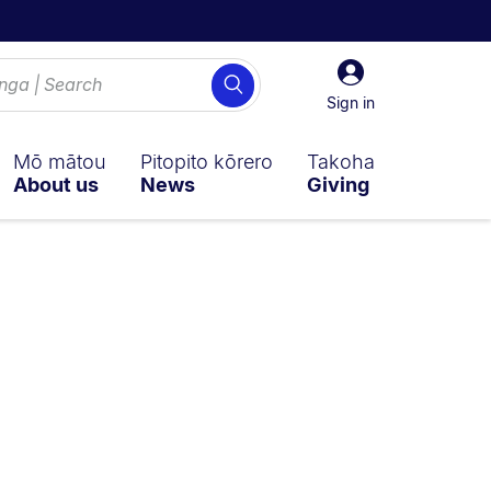
Sign
Search
in
Sign in
Mō mātou
Pitopito kōrero
Takoha
About us
News
Giving