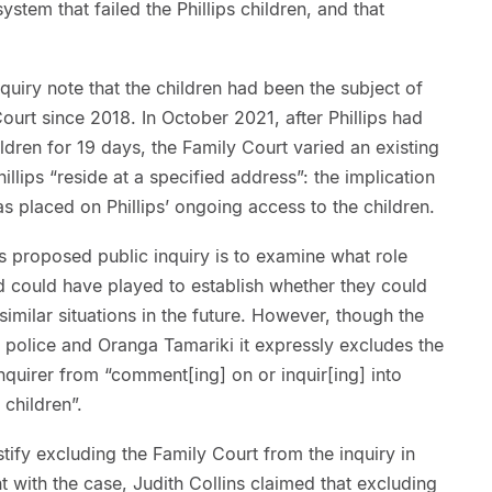
ystem that failed the Phillips children, and that
quiry note that the children had been the subject of
ourt since 2018. In October 2021, after Phillips had
ldren for 19 days, the Family Court varied an existing
illips “reside at a specified address”: the implication
as placed on Phillips’ ongoing access to the children.
 proposed public inquiry is to examine what role
 could have played to establish whether they could
similar situations in the future. However, though the
e police and Oranga Tamariki it expressly excludes the
inquirer from “comment[ing] on or inquir[ing] into
 children”.
fy excluding the Family Court from the inquiry in
nt with the case, Judith Collins claimed that excluding