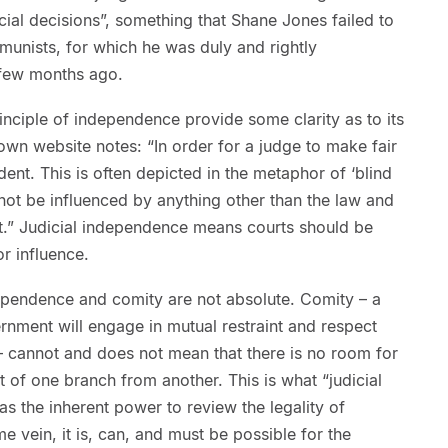
cial decisions”, something that Shane Jones failed to
unists, for which he was duly and rightly
 few months ago.
rinciple of independence provide some clarity as to its
 own website notes: “In order for a judge to make fair
ent. This is often depicted in the metaphor of ‘blind
 not be influenced by anything other than the law and
t.” Judicial independence means courts should be
r influence.
ndependence and comity are not absolute. Comity – a
ernment will engage in mutual restraint and respect
 cannot and does not mean that there is no room for
 of one branch from another. This is what “judicial
s the inherent power to review the legality of
e vein, it is, can, and must be possible for the