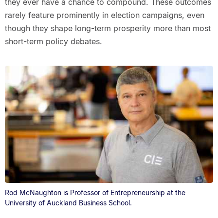
they ever have a chance to compound. These outcomes
rarely feature prominently in election campaigns, even
though they shape long-term prosperity more than most
short-term policy debates.
Rod McNaughton is Professor of Entrepreneurship at the
University of Auckland Business School.