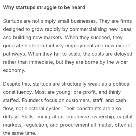
Why startups struggle to be heard
Startups are not simply small businesses. They are firms
designed to grow rapidly by commercialising new ideas
and building new markets. When they succeed, they
generate high-productivity employment and new export
pathways. When they fail to scale, the costs are delayed
rather than immediate, but they are borne by the wider
economy.
Despite this, startups are structurally weak as a political
constituency. Most are young, pre-profit, and thinly
staffed. Founders focus on customers, staff, and cash
flow, not electoral cycles. Their constraints are also
diffuse. Skills, immigration, employee ownership, capital
markets, regulation, and procurement all matter, often at
the same time.