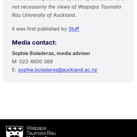
not necessarily the views of Waipapa Taumata
Rau University of Auckland.
It was first published by
Stuff
Media contact:
Sophie Boladeras, media adviser
M: 022 4600 388
E:
sophie.boladeras@auckland.ac.nz
Waipapa
Taumata