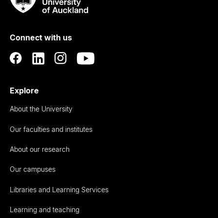
Rau
University
of
Connect with us
Auckland
Explore
About the University
Our faculties and institutes
About our research
Our campuses
Libraries and Learning Services
Learning and teaching