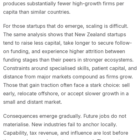
produces substantially fewer high-growth firms per
capita than similar countries.
For those startups that do emerge, scaling is difficult.
The same analysis shows that New Zealand startups
tend to raise less capital, take longer to secure follow-
on funding, and experience higher attrition between
funding stages than their peers in stronger ecosystems.
Constraints around specialised skills, patient capital, and
distance from major markets compound as firms grow.
Those that gain traction often face a stark choice: sell
early, relocate offshore, or accept slower growth in a
small and distant market.
Consequences emerge gradually. Future jobs do not
materialise. New industries fail to anchor locally.
Capability, tax revenue, and influence are lost before