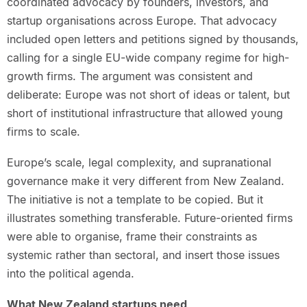
coordinated advocacy by founders, investors, and
startup organisations across Europe. That advocacy
included open letters and petitions signed by thousands,
calling for a single EU-wide company regime for high-
growth firms. The argument was consistent and
deliberate: Europe was not short of ideas or talent, but
short of institutional infrastructure that allowed young
firms to scale.
Europe’s scale, legal complexity, and supranational
governance make it very different from New Zealand.
The initiative is not a template to be copied. But it
illustrates something transferable. Future-oriented firms
were able to organise, frame their constraints as
systemic rather than sectoral, and insert those issues
into the political agenda.
What New Zealand startups need