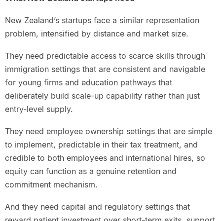
New Zealand’s startups face a similar representation
problem, intensified by distance and market size.
They need predictable access to scarce skills through
immigration settings that are consistent and navigable
for young firms and education pathways that
deliberately build scale-up capability rather than just
entry-level supply.
They need employee ownership settings that are simple
to implement, predictable in their tax treatment, and
credible to both employees and international hires, so
equity can function as a genuine retention and
commitment mechanism.
And they need capital and regulatory settings that
reward patient investment over short-term exits, support