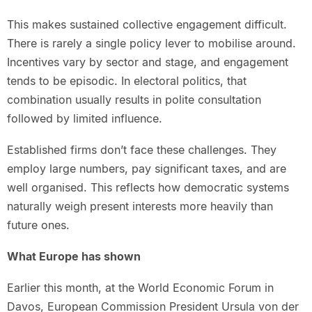
This makes sustained collective engagement difficult.
There is rarely a single policy lever to mobilise around.
Incentives vary by sector and stage, and engagement
tends to be episodic. In electoral politics, that
combination usually results in polite consultation
followed by limited influence.
Established firms don’t face these challenges. They
employ large numbers, pay significant taxes, and are
well organised. This reflects how democratic systems
naturally weigh present interests more heavily than
future ones.
What Europe has shown
Earlier this month, at the World Economic Forum in
Davos, European Commission President Ursula von der