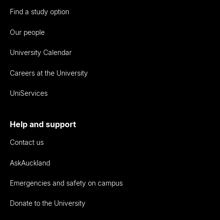
Find a study option
Our people
University Calendar
Careers at the University
UniServices
Help and support
Contact us
AskAuckland
Emergencies and safety on campus
Donate to the University