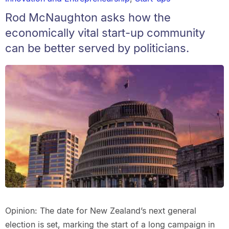
Rod McNaughton asks how the
economically vital start-up community
can be better served by politicians.
Opinion: The date for New Zealand’s next general
election is set, marking the start of a long campaign in