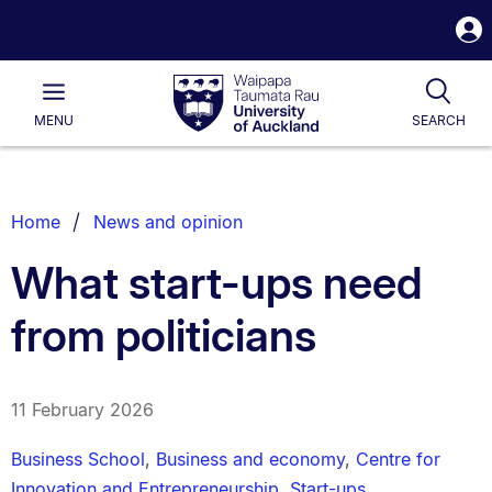
S
i
Waipapa
Open
Tog
Taumata
Main
MENU
SEARCH
Rau
University
of
Auckland
Breadcrumbs
Home
News and opinion
List.
What start-ups need
from politicians
11 February 2026
Business School
,
Business and economy
,
Centre for
Innovation and Entrepreneurship
,
Start-ups