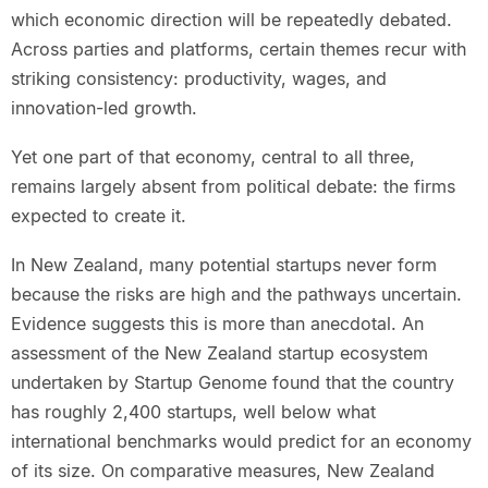
which economic direction will be repeatedly debated.
Across parties and platforms, certain themes recur with
striking consistency: productivity, wages, and
innovation-led growth.
Yet one part of that economy, central to all three,
remains largely absent from political debate: the firms
expected to create it.
In New Zealand, many potential startups never form
because the risks are high and the pathways uncertain.
Evidence suggests this is more than anecdotal. An
assessment of the New Zealand startup ecosystem
undertaken by Startup Genome found that the country
has roughly 2,400 startups, well below what
international benchmarks would predict for an economy
of its size. On comparative measures, New Zealand