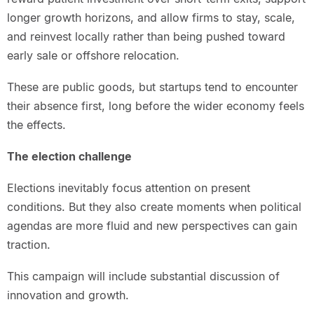
longer growth horizons, and allow firms to stay, scale,
and reinvest locally rather than being pushed toward
early sale or offshore relocation.
These are public goods, but startups tend to encounter
their absence first, long before the wider economy feels
the effects.
The election challenge
Elections inevitably focus attention on present
conditions. But they also create moments when political
agendas are more fluid and new perspectives can gain
traction.
This campaign will include substantial discussion of
innovation and growth.