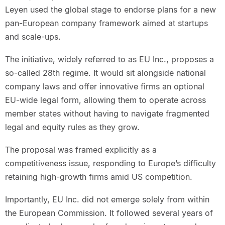
Leyen used the global stage to endorse plans for a new
pan-European company framework aimed at startups
and scale-ups.
The initiative, widely referred to as EU Inc., proposes a
so-called 28th regime. It would sit alongside national
company laws and offer innovative firms an optional
EU-wide legal form, allowing them to operate across
member states without having to navigate fragmented
legal and equity rules as they grow.
The proposal was framed explicitly as a
competitiveness issue, responding to Europe’s difficulty
retaining high-growth firms amid US competition.
Importantly, EU Inc. did not emerge solely from within
the European Commission. It followed several years of