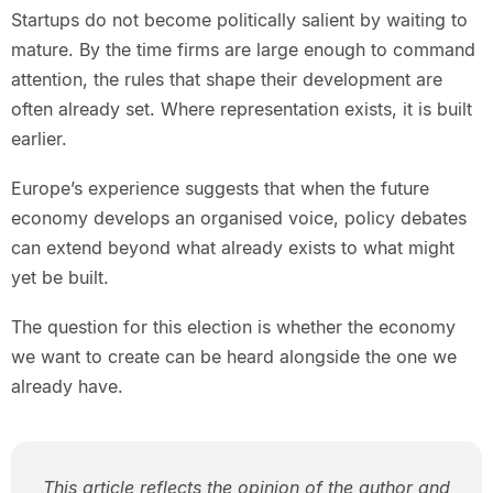
Startups do not become politically salient by waiting to
mature. By the time firms are large enough to command
attention, the rules that shape their development are
often already set. Where representation exists, it is built
earlier.
Europe’s experience suggests that when the future
economy develops an organised voice, policy debates
can extend beyond what already exists to what might
yet be built.
The question for this election is whether the economy
we want to create can be heard alongside the one we
already have.
This article reflects the opinion of the author and