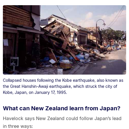
Collapsed houses following the Kobe earthquake, also known as
the Great Hanshin-Awaji earthquake, which struck the city of
Kobe, Japan, on January 17, 1995.
What can New Zealand learn from Japan?
Havelock says New Zealand could follow Japan’s lead
in three ways: