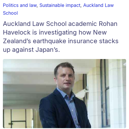
Politics and law
,
Sustainable impact
,
Auckland Law
School
Auckland Law School academic Rohan
Havelock is investigating how New
Zealand’s earthquake insurance stacks
up against Japan’s.