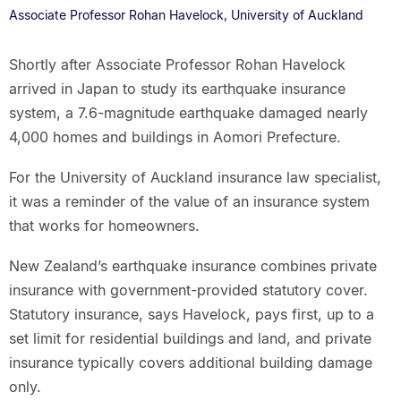
Associate Professor Rohan Havelock, University of Auckland
Shortly after Associate Professor Rohan Havelock
arrived in Japan to study its earthquake insurance
system, a 7.6-magnitude earthquake damaged nearly
4,000 homes and buildings in Aomori Prefecture.
For the University of Auckland insurance law specialist,
it was a reminder of the value of an insurance system
that works for homeowners.
New Zealand’s earthquake insurance combines private
insurance with government-provided statutory cover.
Statutory insurance, says Havelock, pays first, up to a
set limit for residential buildings and land, and private
insurance typically covers additional building damage
only.