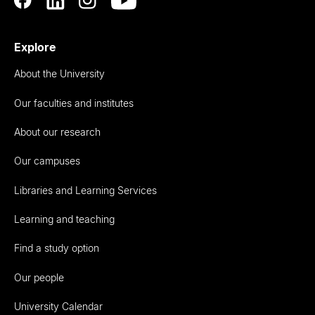
Explore
About the University
Our faculties and institutes
About our research
Our campuses
Libraries and Learning Services
Learning and teaching
Find a study option
Our people
University Calendar