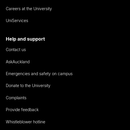
Careers at the University
UniServices
Help and support
Contact us
AskAuckland
Emergencies and safety on campus
Donate to the University
Complaints
Provide feedback
Whistleblower hotline