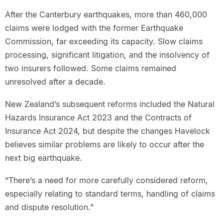
After the Canterbury earthquakes, more than 460,000
claims were lodged with the former Earthquake
Commission, far exceeding its capacity. Slow claims
processing, significant litigation, and the insolvency of
two insurers followed. Some claims remained
unresolved after a decade.
New Zealand’s subsequent reforms included the Natural
Hazards Insurance Act 2023 and the Contracts of
Insurance Act 2024, but despite the changes Havelock
believes similar problems are likely to occur after the
next big earthquake.
“There’s a need for more carefully considered reform,
especially relating to standard terms, handling of claims
and dispute resolution.”