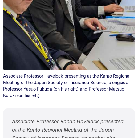
Associate Professor Havelock presenting at the Kanto Regional
Meeting of the Japan Society of Insurance Science, alongside
Professor Yasuo Fukuda (on his right) and Professor Matsuo
Kuroki (on his left).
Associate Professor Rohan Havelock presented
at the Kanto Regional Meeting of the Japan