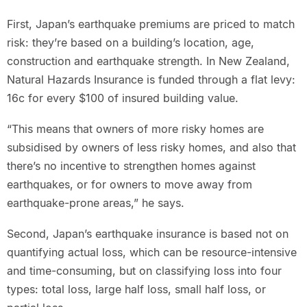
First, Japan’s earthquake premiums are priced to match
risk: they’re based on a building’s location, age,
construction and earthquake strength. In New Zealand,
Natural Hazards Insurance is funded through a flat levy:
16c for every $100 of insured building value.
“This means that owners of more risky homes are
subsidised by owners of less risky homes, and also that
there’s no incentive to strengthen homes against
earthquakes, or for owners to move away from
earthquake-prone areas,” he says.
Second, Japan’s earthquake insurance is based not on
quantifying actual loss, which can be resource-intensive
and time-consuming, but on classifying loss into four
types: total loss, large half loss, small half loss, or