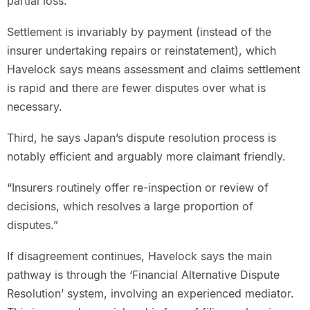
partial loss.
Settlement is invariably by payment (instead of the
insurer undertaking repairs or reinstatement), which
Havelock says means assessment and claims settlement
is rapid and there are fewer disputes over what is
necessary.
Third, he says Japan’s dispute resolution process is
notably efficient and arguably more claimant friendly.
“Insurers routinely offer re-inspection or review of
decisions, which resolves a large proportion of
disputes.”
If disagreement continues, Havelock says the main
pathway is through the ‘Financial Alternative Dispute
Resolution’ system, involving an experienced mediator.