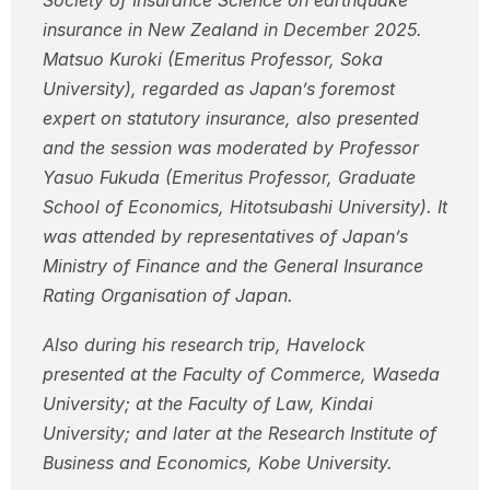
Society of Insurance Science on earthquake
insurance in New Zealand in December 2025.
Matsuo Kuroki (Emeritus Professor, Soka
University), regarded as Japan’s foremost
expert on statutory insurance, also presented
and the session was moderated by Professor
Yasuo Fukuda (Emeritus Professor, Graduate
School of Economics, Hitotsubashi University). It
was attended by representatives of Japan’s
Ministry of Finance and the General Insurance
Rating Organisation of Japan.
Also during his research trip, Havelock
presented at the Faculty of Commerce, Waseda
University; at the Faculty of Law, Kindai
University; and later at the Research Institute of
Business and Economics, Kobe University.