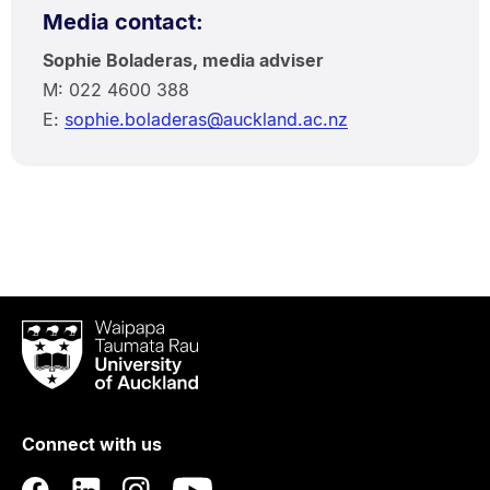
Media contact:
Sophie Boladeras, media adviser
M: 022 4600 388
E:
sophie.boladeras@auckland.ac.nz
Waipapa
Taumata
Rau
University
of
Connect with us
Auckland