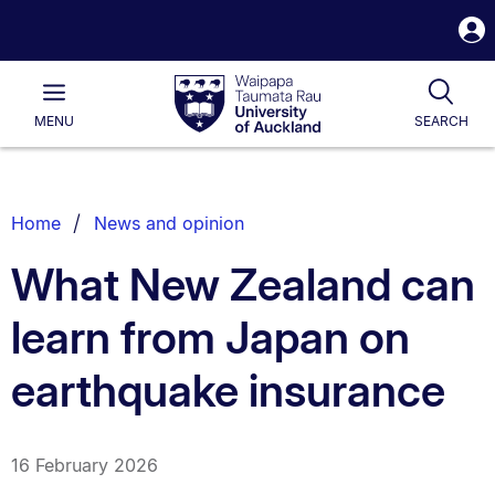
S
i
Waipapa
Open
Tog
Taumata
Main
MENU
SEARCH
Rau
University
of
Auckland
Breadcrumbs
Home
News and opinion
List.
What New Zealand can
learn from Japan on
earthquake insurance
16 February 2026