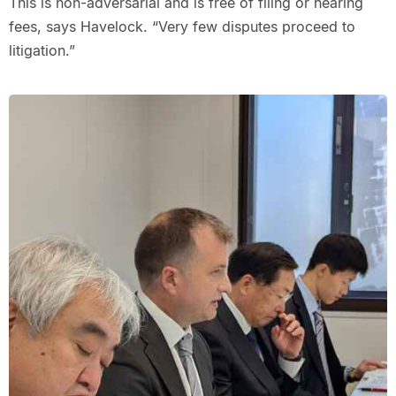
This is non-adversarial and is free of filing or hearing
fees, says Havelock. “Very few disputes proceed to
litigation.”