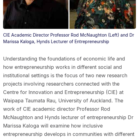
CIE Academic Director Professor Rod McNaughton (Left) and Dr
Marissa Kaloga, Hynds Lecturer of Entrepreneurship
Understanding the foundations of economic life and
how entrepreneurship works in different social and
institutional settings is the focus of two new research
projects involving researchers connected with the
Centre for Innovation and Entrepreneurship (CIE) at
Waipapa Taumata Rau, University of Auckland. The
work of CIE academic director Professor Rod
McNaughton and Hynds lecturer of entrepreneurship Dr
Marissa Kaloga will examine how inclusive
entrepreneurship develops in communities with different