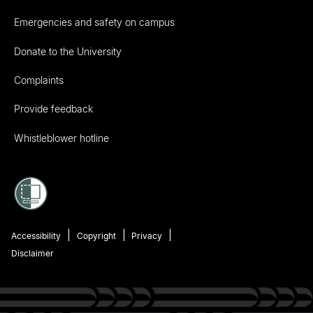
Emergencies and safety on campus
Donate to the University
Complaints
Provide feedback
Whistleblower hotline
Accessibility
Copyright
Privacy
Disclaimer