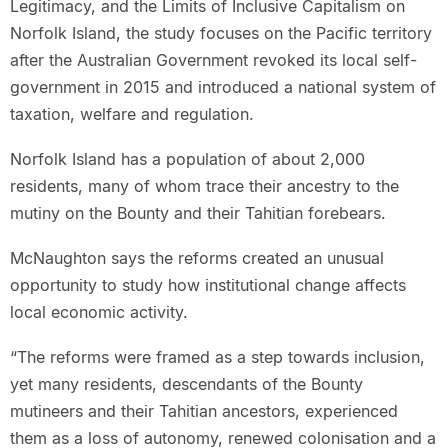
Legitimacy, and the Limits of Inclusive Capitalism on
Norfolk Island, the study focuses on the Pacific territory
after the Australian Government revoked its local self-
government in 2015 and introduced a national system of
taxation, welfare and regulation.
Norfolk Island has a population of about 2,000
residents, many of whom trace their ancestry to the
mutiny on the Bounty and their Tahitian forebears.
McNaughton says the reforms created an unusual
opportunity to study how institutional change affects
local economic activity.
“The reforms were framed as a step towards inclusion,
yet many residents, descendants of the Bounty
mutineers and their Tahitian ancestors, experienced
them as a loss of autonomy, renewed colonisation and a