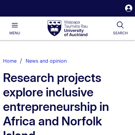
S
i
Waipapa
Open
Tog
Taumata
Main
MENU
SEARCH
Rau
University
of
Auckland
Breadcrumbs
Home
News and opinion
List.
Research projects
explore inclusive
entrepreneurship in
Africa and Norfolk