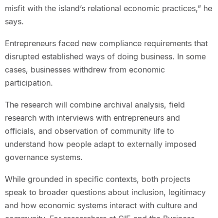
misfit with the island’s relational economic practices,” he
says.
Entrepreneurs faced new compliance requirements that
disrupted established ways of doing business. In some
cases, businesses withdrew from economic
participation.
The research will combine archival analysis, field
research with interviews with entrepreneurs and
officials, and observation of community life to
understand how people adapt to externally imposed
governance systems.
While grounded in specific contexts, both projects
speak to broader questions about inclusion, legitimacy
and how economic systems interact with culture and