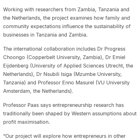
Working with researchers from Zambia, Tanzania and
the Netherlands, the project examines how family and
community expectations influence the sustainability of
businesses in Tanzania and Zambia.
The international collaboration includes Dr Progress
Choongo (Copperbelt University, Zambia), Dr Emiel
Eijdenberg (University of Applied Sciences Utrecht, the
Netherlands), Dr Nsubili Isiga (Mzumbe University,
Tanzania) and Professor Enno Masurel (VU University
Amsterdam, the Netherlands).
Professor Paas says entrepreneurship research has
traditionally been shaped by Western assumptions about
profit maximisation.
“Our project will explore how entrepreneurs in other