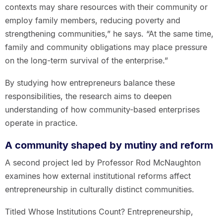
contexts may share resources with their community or
employ family members, reducing poverty and
strengthening communities,” he says. “At the same time,
family and community obligations may place pressure
on the long-term survival of the enterprise.”
By studying how entrepreneurs balance these
responsibilities, the research aims to deepen
understanding of how community-based enterprises
operate in practice.
A community shaped by mutiny and reform
A second project led by Professor Rod McNaughton
examines how external institutional reforms affect
entrepreneurship in culturally distinct communities.
Titled Whose Institutions Count? Entrepreneurship,