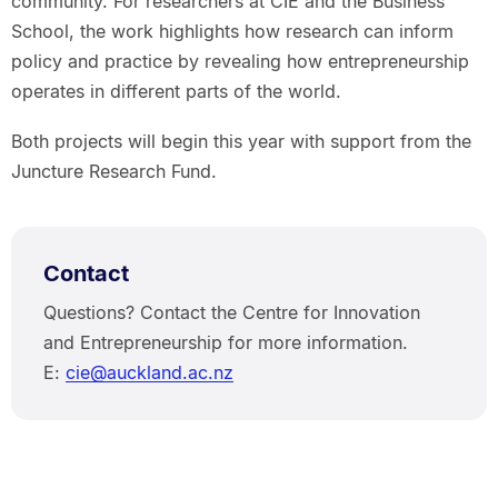
community. For researchers at CIE and the Business
School, the work highlights how research can inform
policy and practice by revealing how entrepreneurship
operates in different parts of the world.
Both projects will begin this year with support from the
Juncture Research Fund.
Contact
Questions? Contact the Centre for Innovation
and Entrepreneurship for more information.
E:
cie@auckland.ac.nz