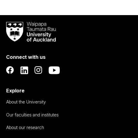
Waipapa
Taumata
Rau
University
of
Connect with us
Auckland
Explore
About the University
Our faculties and institutes
About our research