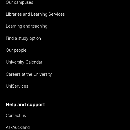
Our campuses
Libraries and Learning Services
Learning and teaching
Find a study option
Our people
University Calendar
Careers at the University
UniServices
Help and support
Contact us
AskAuckland