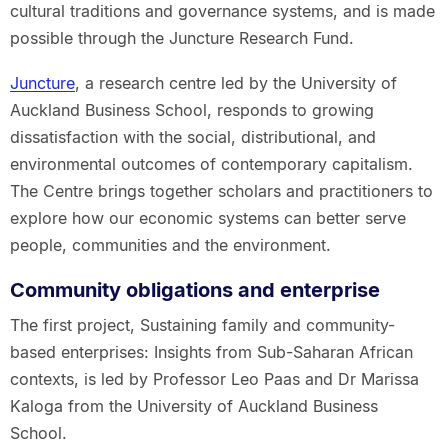
cultural traditions and governance systems, and is made
possible through the Juncture Research Fund.
Juncture
, a research centre led by the University of
Auckland Business School, responds to growing
dissatisfaction with the social, distributional, and
environmental outcomes of contemporary capitalism.
The Centre brings together scholars and practitioners to
explore how our economic systems can better serve
people, communities and the environment.
Community obligations and enterprise
The first project, Sustaining family and community-
based enterprises: Insights from Sub-Saharan African
contexts, is led by Professor Leo Paas and Dr Marissa
Kaloga from the University of Auckland Business
School.