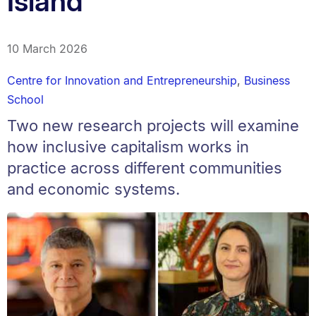
Island
10 March 2026
Centre for Innovation and Entrepreneurship
,
Business
School
Two new research projects will examine
how inclusive capitalism works in
practice across different communities
and economic systems.