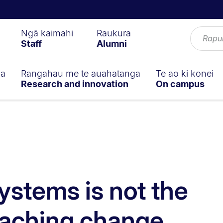
Ngā kaimahi
Raukura
Staff
Alumni
ga
Rangahau me te auahatanga
Te ao ki konei
Research and innovation
On campus
ystems is not the
eaching change