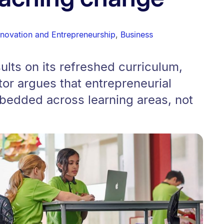
nnovation and Entrepreneurship
,
Business
lts on its refreshed curriculum,
or argues that entrepreneurial
edded across learning areas, not