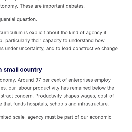
utonomy. These are important debates.
uential question.
urriculum is explicit about the kind of agency it
, particularly their capacity to understand how
s under uncertainty, and to lead constructive change
 small country
conomy. Around 97 per cent of enterprises employ
es, our labour productivity has remained below the
stract concern. Productivity shapes wages, cost-of-
e that funds hospitals, schools and infrastructure.
limited scale, agency must be part of our economic