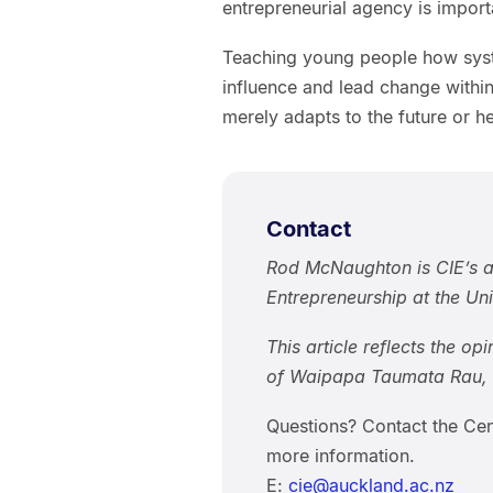
entrepreneurial agency is importa
Teaching young people how syst
influence and lead change with
merely adapts to the future or he
Contact
Rod McNaughton is CIE’s a
Entrepreneurship at the Un
This article reflects the op
of Waipapa Taumata Rau, U
Questions? Contact the Cen
more information.
E:
cie@auckland.ac.nz