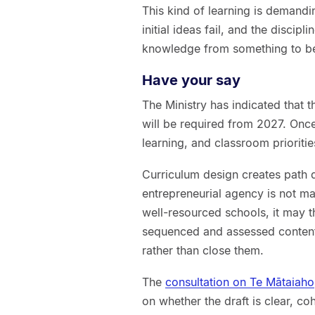
This kind of learning is demandin
initial ideas fail, and the discipl
knowledge from something to be 
Have your say
The Ministry has indicated that t
will be required from 2027. Once
learning, and classroom prioriti
Curriculum design creates path d
entrepreneurial agency is not m
well-resourced schools, it may th
sequenced and assessed content
rather than close them.
The
consultation on Te Mātaiaho
on whether the draft is clear, co