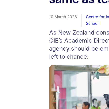
10 March 2026
Centre for I
School
As New Zealand consu
CIE’s Academic Direct
agency should be emb
left to chance.