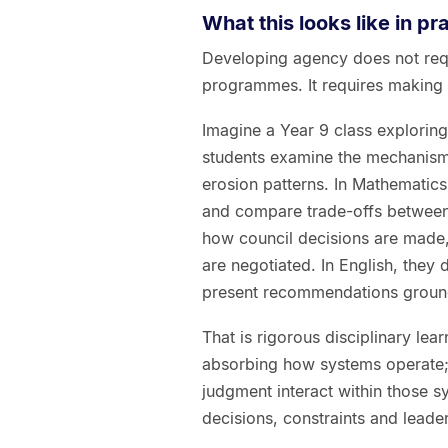
What this looks like in pr
Developing agency does not req
programmes. It requires making b
Imagine a Year 9 class exploring
students examine the mechanisms 
erosion patterns. In Mathematics 
and compare trade-offs between 
how council decisions are made,
are negotiated. In English, they 
present recommendations groun
That is rigorous disciplinary lea
absorbing how systems operate; 
judgment interact within those s
decisions, constraints and leade