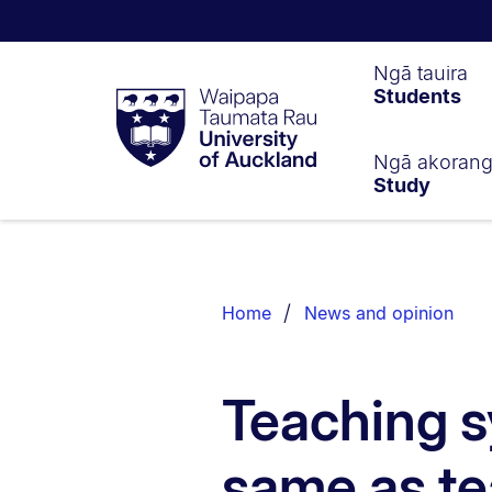
Waipapa
Ngā tauira
Students
Taumata
Rau
University
of
Ngā akoran
Study
Auckland
Breadcrumbs
List.
Home
News and opinion
Teaching s
same as t