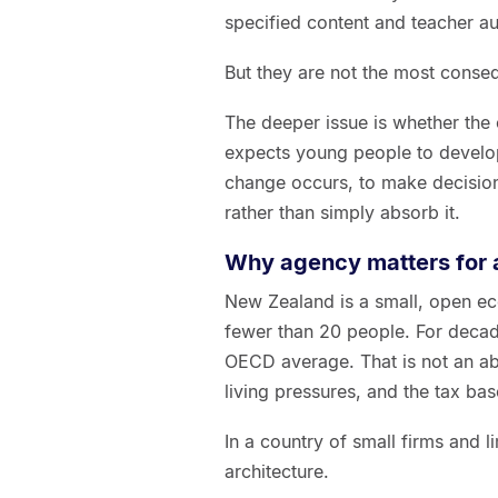
specified content and teacher a
But they are not the most conseq
The deeper issue is whether the c
expects young people to develop
change occurs, to make decision
rather than simply absorb it.
Why agency matters for a
New Zealand is a small, open e
fewer than 20 people. For decad
OECD average. That is not an ab
living pressures, and the tax bas
In a country of small firms and 
architecture.