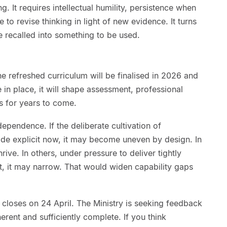
g. It requires intellectual humility, persistence when
ine to revise thinking in light of new evidence. It turns
recalled into something to be used.
he refreshed curriculum will be finalised in 2026 and
 in place, it will shape assessment, professional
es for years to come.
ependence. If the deliberate cultivation of
ade explicit now, it may become uneven by design. In
rive. In others, under pressure to deliver tightly
, it may narrow. That would widen capability gaps
closes on 24 April. The Ministry is seeking feedback
herent and sufficiently complete. If you think