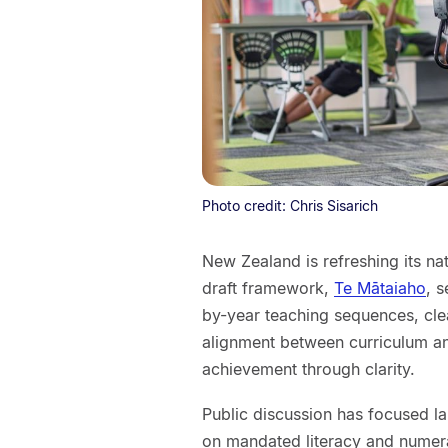
Photo credit: Chris Sisarich
New Zealand is refreshing its nat
draft framework,
Te Mātaiaho
, 
by-year teaching sequences, cle
alignment between curriculum a
achievement through clarity.
Public discussion has focused la
on mandated literacy and numer