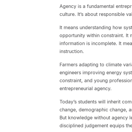
Agency is a fundamental entrepre
culture. It’s about responsible v
It means understanding how sys
opportunity within constraint. I
information is incomplete. It mea
instruction.
Farmers adapting to climate vari
engineers improving energy syst
constraint, and young profession
entrepreneurial agency.
Today’s students will inherit co
change, demographic change, and
But knowledge without agency l
disciplined judgement equips th