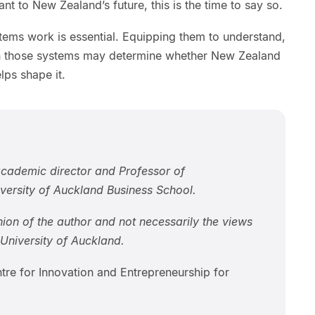
nt to New Zealand’s future, this is the time to say so.
ems work is essential. Equipping them to understand,
in those systems may determine whether New Zealand
lps shape it.
cademic director and Professor of
iversity of Auckland Business School.
inion of the author and not necessarily the views
niversity of Auckland.
tre for Innovation and Entrepreneurship for