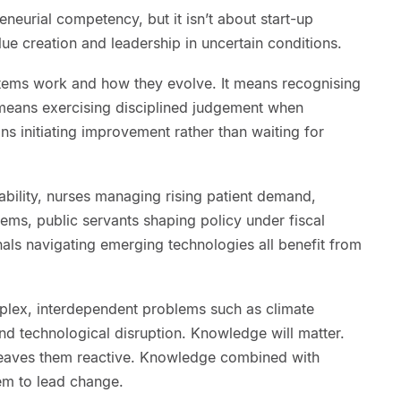
neurial competency, but it isn’t about start-up
alue creation and leadership in uncertain conditions.
tems work and how they evolve. It means recognising
t means exercising disciplined judgement when
ns initiating improvement rather than waiting for
ability, nurses managing rising patient demand,
ems, public servants shaping policy under fiscal
als navigating emerging technologies all benefit from
mplex, interdependent problems such as climate
 technological disruption. Knowledge will matter.
eaves them reactive. Knowledge combined with
em to lead change.