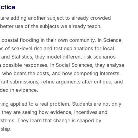
actice
uire adding another subject to already crowded
etter use of the subjects we already teach.
 coastal flooding in their own community. In Science,
of sea-level rise and test explanations for local
and Statistics, they model different risk scenarios
possible responses. In Social Sciences, they analyse
 who bears the costs, and how competing interests
draft submissions, refine arguments after critique, and
ded in evidence.
rning applied to a real problem. Students are not only
they are seeing how evidence, incentives and
ystems. They learn that change is shaped by
rship.