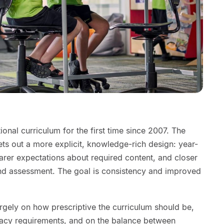
ional curriculum for the first time since 2007. The
sets out a more explicit, knowledge-rich design: year-
arer expectations about required content, and closer
nd assessment. The goal is consistency and improved
rgely on how prescriptive the curriculum should be,
acy requirements, and on the balance between