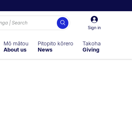
Sign
Search
in
Sign in
Mō mātou
Pitopito kōrero
Takoha
About us
News
Giving