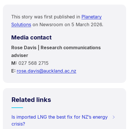
This story was first published in
Planetary
Solutions
on Newsroom on 5 March 2026.
Media contact
Rose Davis | Research communications
adviser
M:
027 568 2715
E:
rose.davis@auckland.ac.nz
Related links
Is imported LNG the best fix for NZ’s energy
crisis?