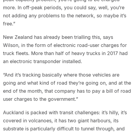
more. In off-peak periods, you could say, well, you’re
not adding any problems to the network, so maybe it’s
free.”
New Zealand has already been trialling this, says
Wilson, in the form of electronic road-user charges for
truck fleets. More than half of heavy trucks in 2017 had
an electronic transponder installed.
“And it’s tracking basically where those vehicles are
going and what kind of road they’re going on, and at the
end of the month, that company has to pay a bill of road
user charges to the government.”
Auckland is packed with transit challenges: it’s hilly, it’s
covered in volcanoes, it has two giant harbours, its
substrate is particularly difficult to tunnel through, and