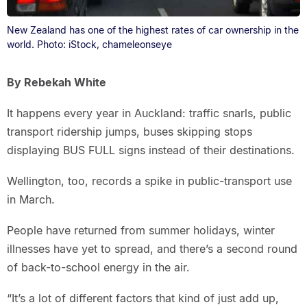
New Zealand has one of the highest rates of car ownership in the
world. Photo: iStock, chameleonseye
By Rebekah White
It happens every year in Auckland: traffic snarls, public
transport ridership jumps, buses skipping stops
displaying BUS FULL signs instead of their destinations.
Wellington, too, records a spike in public-transport use
in March.
People have returned from summer holidays, winter
illnesses have yet to spread, and there’s a second round
of back-to-school energy in the air.
“It’s a lot of different factors that kind of just add up,