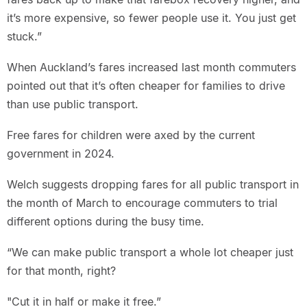
it’s more expensive, so fewer people use it. You just get
stuck.”
When Auckland’s fares increased last month commuters
pointed out that it’s often cheaper for families to drive
than use public transport.
Free fares for children were axed by the current
government in 2024.
Welch suggests dropping fares for all public transport in
the month of March to encourage commuters to trial
different options during the busy time.
“We can make public transport a whole lot cheaper just
for that month, right?
"Cut it in half or make it free.”