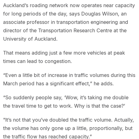
Auckland’s roading network now operates near capacity
for long periods of the day, says Douglas Wilson, an
associate professor in transportation engineering and
director of the Transportation Research Centre at the
University of Auckland.
That means adding just a few more vehicles at peak
times can lead to congestion.
“Even a little bit of increase in traffic volumes during this
March period has a significant effect,” he adds.
“So suddenly people say, ‘Wow, it’s taking me double
the travel time to get to work. Why is that the case?’
"It’s not that you’ve doubled the traffic volume. Actually,
the volume has only gone up a little, proportionally, but
the traffic flow has reached capacity.”