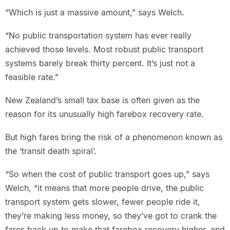
“Which is just a massive amount,” says Welch.
“No public transportation system has ever really
achieved those levels. Most robust public transport
systems barely break thirty percent. It’s just not a
feasible rate.”
New Zealand’s small tax base is often given as the
reason for its unusually high farebox recovery rate.
But high fares bring the risk of a phenomenon known as
the ‘transit death spiral’.
“So when the cost of public transport goes up,” says
Welch, “it means that more people drive, the public
transport system gets slower, fewer people ride it,
they’re making less money, so they’ve got to crank the
fares back up to make that farebox recovery higher, and