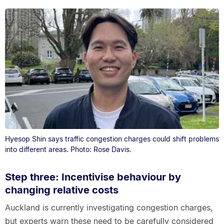
Hyesop Shin says traffic congestion charges could shift problems
into different areas. Photo: Rose Davis.
Step three: Incentivise behaviour by
changing relative costs
Auckland is currently investigating congestion charges,
but experts warn these need to be carefully considered