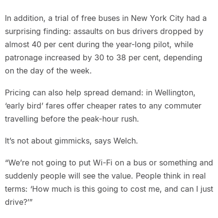
In addition, a trial of free buses in New York City had a
surprising finding: assaults on bus drivers dropped by
almost 40 per cent during the year-long pilot, while
patronage increased by 30 to 38 per cent, depending
on the day of the week.
Pricing can also help spread demand: in Wellington,
‘early bird’ fares offer cheaper rates to any commuter
travelling before the peak-hour rush.
It’s not about gimmicks, says Welch.
“We’re not going to put Wi-Fi on a bus or something and
suddenly people will see the value. People think in real
terms: ‘How much is this going to cost me, and can I just
drive?’”