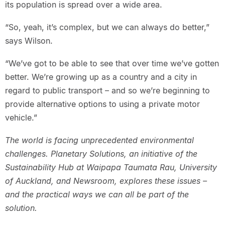
its population is spread over a wide area.
“So, yeah, it’s complex, but we can always do better,”
says Wilson.
“We’ve got to be able to see that over time we’ve gotten
better. We’re growing up as a country and a city in
regard to public transport – and so we’re beginning to
provide alternative options to using a private motor
vehicle.”
The world is facing unprecedented environmental
challenges. Planetary Solutions, an initiative of the
Sustainability Hub at Waipapa Taumata Rau, University
of Auckland, and Newsroom, explores these issues –
and the practical ways we can all be part of the
solution.