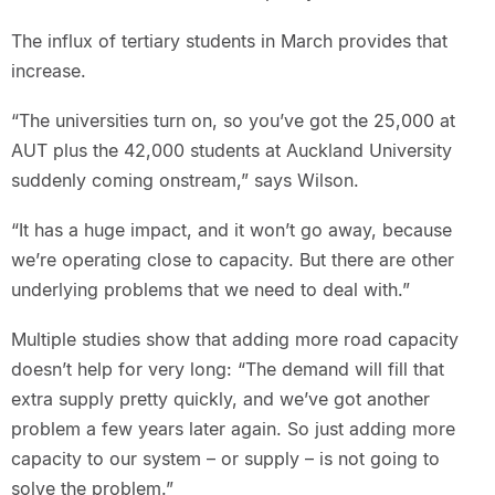
The influx of tertiary students in March provides that
increase.
“The universities turn on, so you’ve got the 25,000 at
AUT plus the 42,000 students at Auckland University
suddenly coming onstream,” says Wilson.
“It has a huge impact, and it won’t go away, because
we’re operating close to capacity. But there are other
underlying problems that we need to deal with.”
Multiple studies show that adding more road capacity
doesn’t help for very long: “The demand will fill that
extra supply pretty quickly, and we’ve got another
problem a few years later again. So just adding more
capacity to our system – or supply – is not going to
solve the problem.”