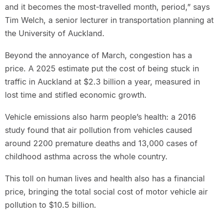
and it becomes the most-travelled month, period,” says
Tim Welch, a senior lecturer in transportation planning at
the University of Auckland.
Beyond the annoyance of March, congestion has a
price. A 2025 estimate put the cost of being stuck in
traffic in Auckland at $2.3 billion a year, measured in
lost time and stifled economic growth.
Vehicle emissions also harm people’s health: a 2016
study found that air pollution from vehicles caused
around 2200 premature deaths and 13,000 cases of
childhood asthma across the whole country.
This toll on human lives and health also has a financial
price, bringing the total social cost of motor vehicle air
pollution to $10.5 billion.