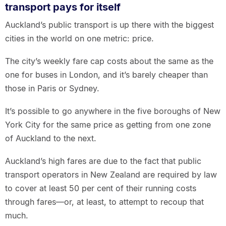
transport pays for itself
Auckland’s public transport is up there with the biggest
cities in the world on one metric: price.
The city’s weekly fare cap costs about the same as the
one for buses in London, and it’s barely cheaper than
those in Paris or Sydney.
It’s possible to go anywhere in the five boroughs of New
York City for the same price as getting from one zone
of Auckland to the next.
Auckland’s high fares are due to the fact that public
transport operators in New Zealand are required by law
to cover at least 50 per cent of their running costs
through fares—or, at least, to attempt to recoup that
much.