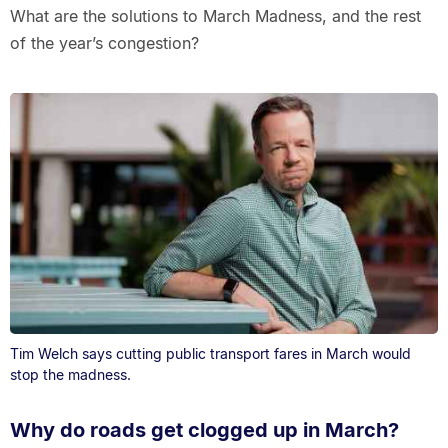
What are the solutions to March Madness, and the rest
of the year’s congestion?
Tim Welch says cutting public transport fares in March would
stop the madness.
Why do roads get clogged up in March?