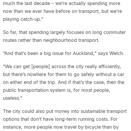
much the last decade – we’re actually spending more
now than we ever have before on transport, but we’re
playing catch-up.”
So far, that spending largely focuses on long commuter
routes rather than neighbourhood transport.
“And that’s been a big issue for Auckland,” says Welch.
“We can get [people] across the city really efficiently,
but there’s nowhere for them to go safely without a car
on either end of the trip. And if that’s the case, then the
public transportation system is, for most people,
useless.”
The city could also put money into sustainable transport
options that don’t have long-term running costs. For
instance, more people now travel by bicycle than by