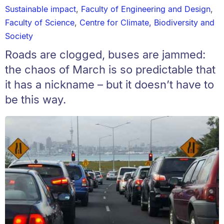
Sustainable impact
,
Faculty of Engineering and Design
,
Faculty of Science
,
Centre for Climate, Biodiversity and
Society
Roads are clogged, buses are jammed:
the chaos of March is so predictable that
it has a nickname – but it doesn’t have to
be this way.