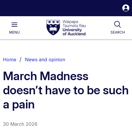
S
i
Waipapa
Open
Tog
Taumata
Main
MENU
SEARCH
Rau
University
of
Auckland
Breadcrumbs
Home
News and opinion
List.
March Madness
doesn’t have to be such
a pain
30 March 2026