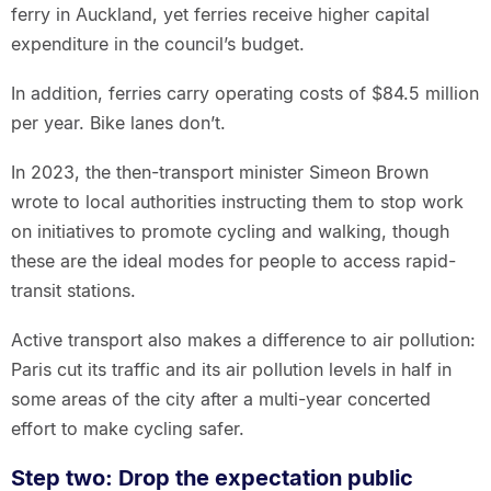
ferry in Auckland, yet ferries receive higher capital
expenditure in the council’s budget.
In addition, ferries carry operating costs of $84.5 million
per year. Bike lanes don’t.
In 2023, the then-transport minister Simeon Brown
wrote to local authorities instructing them to stop work
on initiatives to promote cycling and walking, though
these are the ideal modes for people to access rapid-
transit stations.
Active transport also makes a difference to air pollution:
Paris cut its traffic and its air pollution levels in half in
some areas of the city after a multi-year concerted
effort to make cycling safer.
Step two: Drop the expectation public