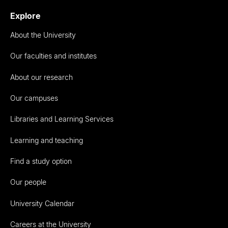
Explore
About the University
Our faculties and institutes
About our research
Our campuses
Libraries and Learning Services
Learning and teaching
Find a study option
Our people
University Calendar
Careers at the University