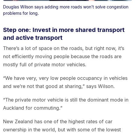
Douglas Wilson says adding more roads won't solve congestion
problems for long.
Step one: Invest in more shared transport
and active transport
There’s a lot of space on the roads, but right now, it’s
not efficiently moving people because the roads are
mostly full of private motor vehicles.
“We have very, very low people occupancy in vehicles
and we’re not that good at sharing,” says Wilson.
“The private motor vehicle is still the dominant mode in
Auckland for commuting.”
New Zealand has one of the highest rates of car
ownership in the world, but with some of the lowest