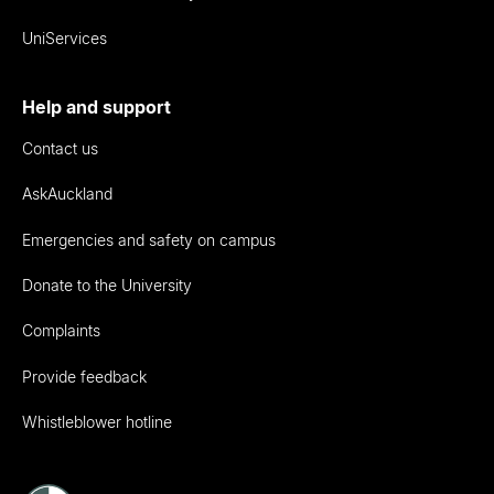
UniServices
Help and support
Contact us
AskAuckland
Emergencies and safety on campus
Donate to the University
Complaints
Provide feedback
Whistleblower hotline