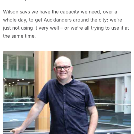
Wilson says we have the capacity we need, over a
whole day, to get Aucklanders around the city: we’re
just not using it very well – or we’re all trying to use it at
the same time.