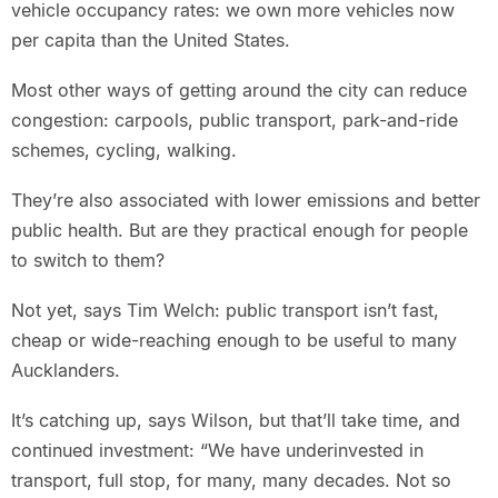
vehicle occupancy rates: we own more vehicles now
per capita than the United States.
Most other ways of getting around the city can reduce
congestion: carpools, public transport, park-and-ride
schemes, cycling, walking.
They’re also associated with lower emissions and better
public health. But are they practical enough for people
to switch to them?
Not yet, says Tim Welch: public transport isn’t fast,
cheap or wide-reaching enough to be useful to many
Aucklanders.
It’s catching up, says Wilson, but that’ll take time, and
continued investment: “We have underinvested in
transport, full stop, for many, many decades. Not so