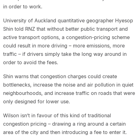
in order to work.
University of Auckland quantitative geographer Hyesop
Shin told RNZ that without better public transport and
active transport options, a congestion-pricing scheme
could result in more driving – more emissions, more
traffic – if drivers simply take the long way around in
order to avoid the fees.
Shin warns that congestion charges could create
bottlenecks, increase the noise and air pollution in quiet
neighbourhoods, and increase traffic on roads that were
only designed for lower use.
Wilson isn’t in favour of this kind of traditional
congestion pricing – drawing a ring around a certain
area of the city and then introducing a fee to enter it.