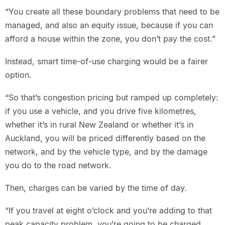
“You create all these boundary problems that need to be
managed, and also an equity issue, because if you can
afford a house within the zone, you don’t pay the cost.”
Instead, smart time-of-use charging would be a fairer
option.
“So that’s congestion pricing but ramped up completely:
if you use a vehicle, and you drive five kilometres,
whether it’s in rural New Zealand or whether it’s in
Auckland, you will be priced differently based on the
network, and by the vehicle type, and by the damage
you do to the road network.
Then, charges can be varied by the time of day.
“If you travel at eight o’clock and you’re adding to that
peak capacity problem, you’re going to be charged