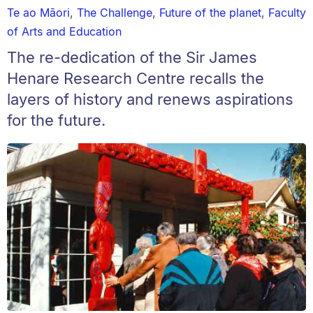
Te ao Māori
,
The Challenge
,
Future of the planet
,
Faculty
of Arts and Education
The re-dedication of the Sir James
Henare Research Centre recalls the
layers of history and renews aspirations
for the future.