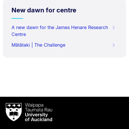
New dawn for centre
A new dawn for the James Henare Research
Centre
Mātātaki | The Challenge
Waipapa
Taumata
Rau
University
of