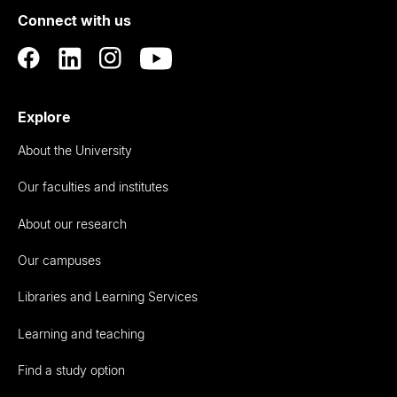
Connect with us
Auckland
Explore
About the University
Our faculties and institutes
About our research
Our campuses
Libraries and Learning Services
Learning and teaching
Find a study option