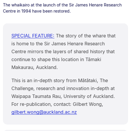
The whaikairo at the launch of the Sir James Henare Research
Centre in 1994 have been restored.
SPECIAL FEATURE:
The story of the whare that
is home to the Sir James Henare Research
Centre mirrors the layers of shared history that
continue to shape this location in Tāmaki
Makaurau, Auckland.
This is an in-depth story from Mātātaki, The
Challenge, research and innovation in-depth at
Waipapa Taumata Rau, University of Auckland.
For re-publication, contact: Gilbert Wong,
gilbert.wong@auckland.ac.nz