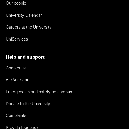
Our people
University Calendar
Careers at the University
UniServices
Help and support
Contact us
AskAuckland
Emergencies and safety on campus
Donate to the University
Complaints
Provide feedback