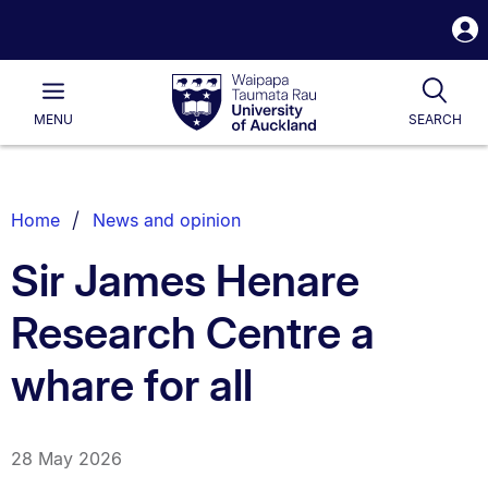
S
i
Waipapa
Open
Tog
Taumata
Main
MENU
SEARCH
Rau
University
of
Auckland
Breadcrumbs
Home
News and opinion
List.
Sir James Henare
Research Centre a
whare for all
28 May 2026