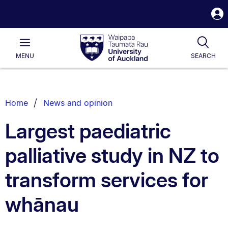
S
i
Waipapa
Open
Tog
Taumata
Main
MENU
SEARCH
Rau
University
of
Auckland
Breadcrumbs
Home
News and opinion
List.
Largest paediatric
palliative study in NZ to
transform services for
whānau