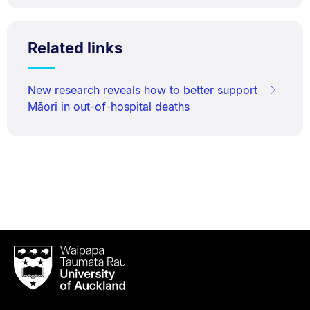
Related links
New research reveals how to better support
Māori in out-of-hospital deaths
Waipapa
Taumata
Rau
University
of