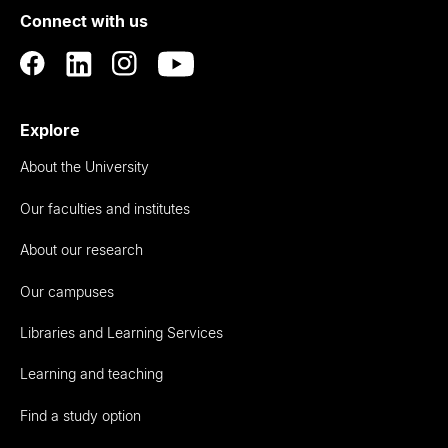
Connect with us
Auckland
Explore
About the University
Our faculties and institutes
About our research
Our campuses
Libraries and Learning Services
Learning and teaching
Find a study option