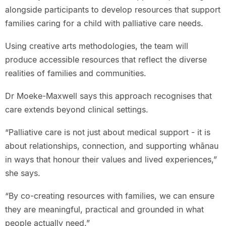
alongside participants to develop resources that support
families caring for a child with palliative care needs.
Using creative arts methodologies, the team will
produce accessible resources that reflect the diverse
realities of families and communities.
Dr Moeke-Maxwell says this approach recognises that
care extends beyond clinical settings.
“Palliative care is not just about medical support - it is
about relationships, connection, and supporting whānau
in ways that honour their values and lived experiences,”
she says.
“By co-creating resources with families, we can ensure
they are meaningful, practical and grounded in what
people actually need.”