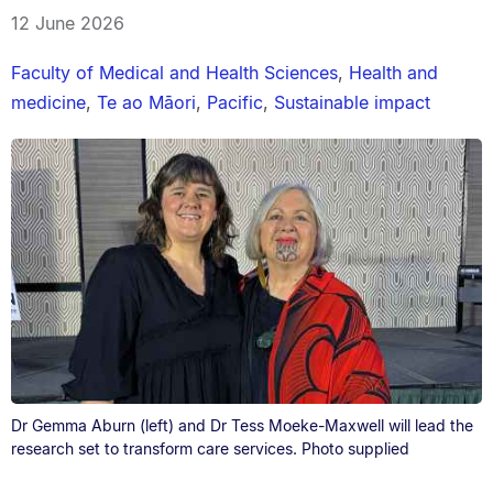
12 June 2026
Faculty of Medical and Health Sciences
,
Health and
medicine
,
Te ao Māori
,
Pacific
,
Sustainable impact
Dr Gemma Aburn (left) and Dr Tess Moeke-Maxwell will lead the
research set to transform care services. Photo supplied