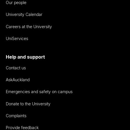
Our people
University Calendar
Careers at the University
UniServices
Help and support
Contact us
AskAuckland
Emergencies and safety on campus
Donate to the University
Complaints
Provide feedback