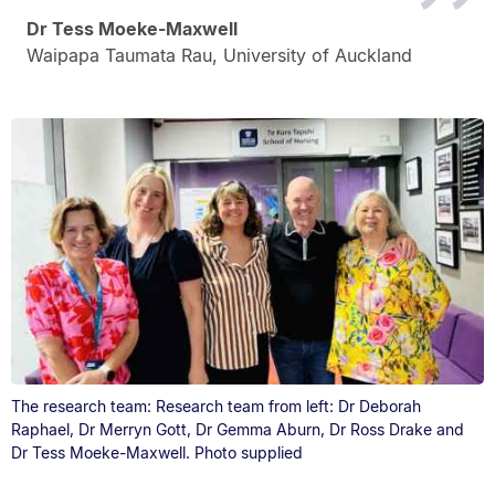
Dr Tess Moeke-Maxwell
Waipapa Taumata Rau, University of Auckland
The research team: Research team from left: Dr Deborah
Raphael, Dr Merryn Gott, Dr Gemma Aburn, Dr Ross Drake and
Dr Tess Moeke-Maxwell. Photo supplied