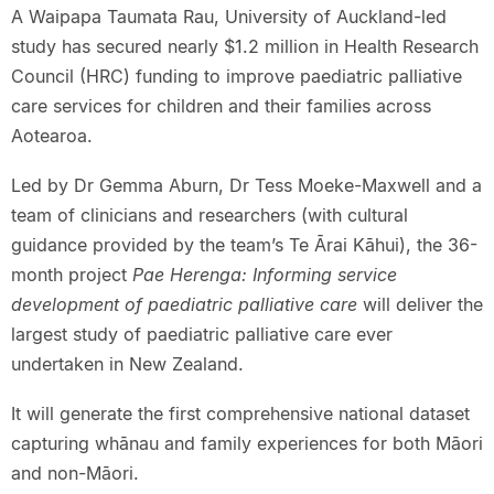
A Waipapa Taumata Rau, University of Auckland-led
study has secured nearly $1.2 million in Health Research
Council (HRC) funding to improve paediatric palliative
care services for children and their families across
Aotearoa.
Led by Dr Gemma Aburn, Dr Tess Moeke-Maxwell and a
team of clinicians and researchers (with cultural
guidance provided by the team’s Te Ārai Kāhui), the 36-
month project
Pae Herenga: Informing service
development of paediatric palliative care
will deliver the
largest study of paediatric palliative care ever
undertaken in New Zealand.
It will generate the first comprehensive national dataset
capturing whānau and family experiences for both Māori
and non-Māori.