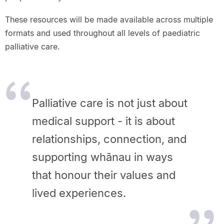
These resources will be made available across multiple
formats and used throughout all levels of paediatric
palliative care.
Palliative care is not just about
medical support - it is about
relationships, connection, and
supporting whānau in ways
that honour their values and
lived experiences.