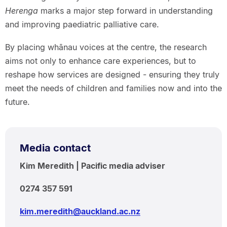
Herenga
marks a major step forward in understanding
and improving paediatric palliative care.
By placing whānau voices at the centre, the research
aims not only to enhance care experiences, but to
reshape how services are designed - ensuring they truly
meet the needs of children and families now and into the
future.
Media contact
Kim Meredith | Pacific media adviser
0274 357 591
kim.meredith@auckland.ac.nz