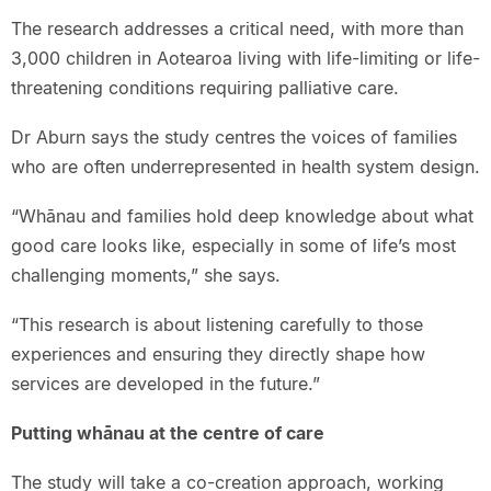
The research addresses a critical need, with more than
3,000 children in Aotearoa living with life-limiting or life-
threatening conditions requiring palliative care.
Dr Aburn says the study centres the voices of families
who are often underrepresented in health system design.
“Whānau and families hold deep knowledge about what
good care looks like, especially in some of life’s most
challenging moments,” she says.
“This research is about listening carefully to those
experiences and ensuring they directly shape how
services are developed in the future.”
Putting whānau at the centre of care
The study will take a co-creation approach, working