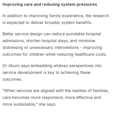
Improving care and reducing system pressures
In addition to improving family experience, the research
is expected to deliver broader system benefits.
Better service design can reduce avoidable hospital
admissions, shorten hospital stays, and minimise
distressing or unnecessary interventions - improving
outcomes for children while reducing healthcare costs.
Dr Aburn says embedding whānau perspectives into
service development is key to achieving these
outcomes.
“When services are aligned with the realities of families,
care becomes more responsive, more effective and
more sustainable,” she says.