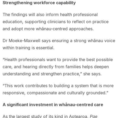
Strengthening workforce capability
The findings will also inform health professional
education, supporting clinicians to reflect on practice
and adopt more whānau-centred approaches.
Dr Moeke-Maxwell says ensuring a strong whānau voice
within training is essential.
“Health professionals want to provide the best possible
care, and hearing directly from families helps deepen
understanding and strengthen practice,” she says.
“This work contributes to building a system that is more
responsive, compassionate and culturally grounded.”
A significant investment in whānau-centred care
As the largest study of its kind in Aotearoa,
Pae