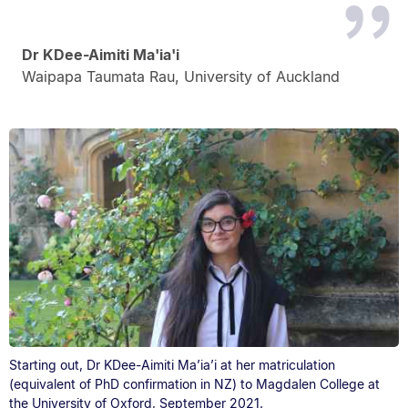
Dr KDee-Aimiti Ma'ia'i
Waipapa Taumata Rau, University of Auckland
Starting out, Dr KDee-Aimiti Ma’ia’i at her matriculation
(equivalent of PhD confirmation in NZ) to Magdalen College at
the University of Oxford, September 2021.