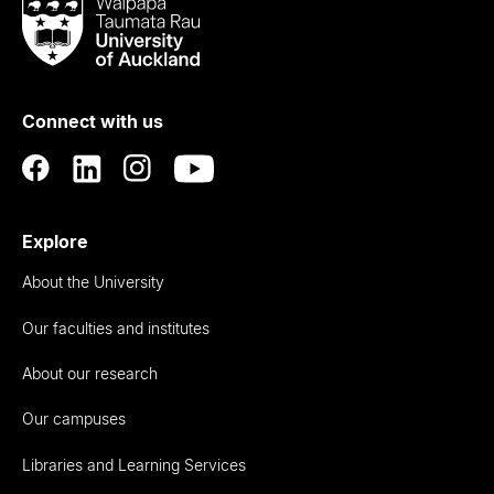
Waipapa
Taumata
Rau
University
of
Connect with us
Auckland
Explore
About the University
Our faculties and institutes
About our research
Our campuses
Libraries and Learning Services