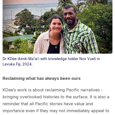
Dr KDee-Aimiti Ma'ia'i with knowledge holder Nox Vueti in
Levuka Fiji, 2024.
Reclaiming what has always been ours
KDee’s work is about reclaiming Pacific narratives -
bringing overlooked histories to the surface. It is also a
reminder that all Pacific stories have value and
importance even if they may not immediately appeal to