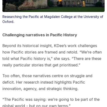
Researching the Pacific at Magdalen College at the University of
Oxford.
Challenging narratives in Pacific History
Beyond its historical insight, KDee’s work challenges
how Pacific stories are framed and retold. “We’re often
told what Pacific history is,” she says. “There are these
really particular stories that get prioritised.”
Too often, those narratives centre on struggle and
deficit. Her research instead highlights Pacific
innovation, agency, and strategic thinking.
“The Pacific was saying: we’re going to be part of the
global world - but on our own terms.”