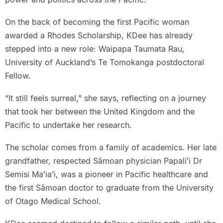
On the back of becoming the first Pacific woman
awarded a Rhodes Scholarship, KDee has already
stepped into a new role: Waipapa Taumata Rau,
University of Auckland’s Te Tomokanga postdoctoral
Fellow.
“It still feels surreal,” she says, reflecting on a journey
that took her between the United Kingdom and the
Pacific to undertake her research.
The scholar comes from a family of academics. Her late
grandfather, respected Sāmoan physician Papaliʻi Dr
Semisi Maʻiaʻi, was a pioneer in Pacific healthcare and
the first Sāmoan doctor to graduate from the University
of Otago Medical School.