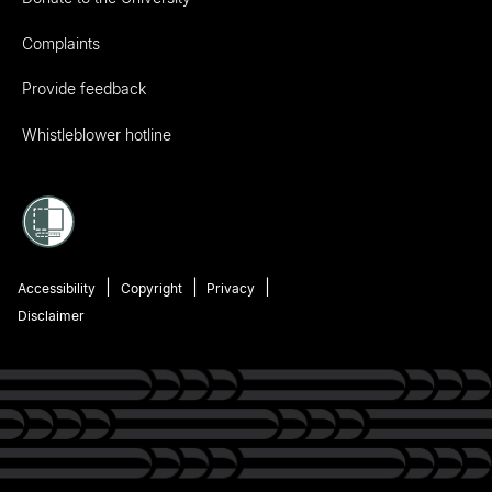
Complaints
Provide feedback
Whistleblower hotline
Accessibility
Copyright
Privacy
Disclaimer