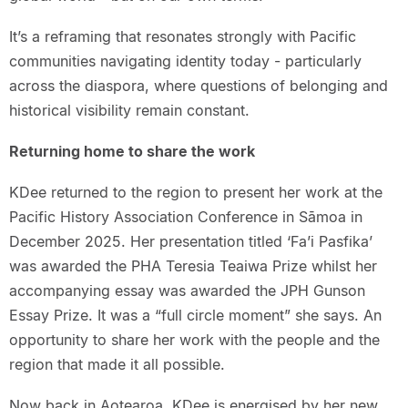
It’s a reframing that resonates strongly with Pacific
communities navigating identity today - particularly
across the diaspora, where questions of belonging and
historical visibility remain constant.
Returning home to share the work
KDee returned to the region to present her work at the
Pacific History Association Conference in Sāmoa in
December 2025. Her presentation titled ‘Fa’i Pasfika’
was awarded the PHA Teresia Teaiwa Prize whilst her
accompanying essay was awarded the JPH Gunson
Essay Prize. It was a “full circle moment” she says. An
opportunity to share her work with the people and the
region that made it all possible.
Now back in Aotearoa, KDee is energised by her new