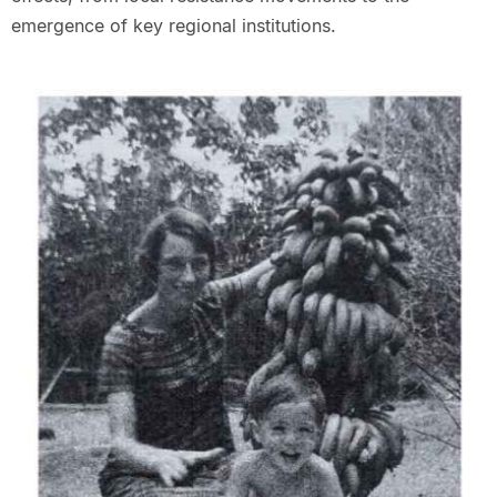
emergence of key regional institutions.