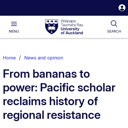
S
i
Waipapa
Open
Tog
Taumata
Main
MENU
SEARCH
Rau
University
of
Auckland
Breadcrumbs
Home
News and opinion
List.
From bananas to
power: Pacific scholar
reclaims history of
regional resistance