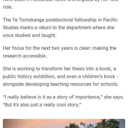
role.
The Te Tomokanga postdoctoral fellowship in Pacific
Studies marks a return to the department where she
once studied and taught.
Her focus for the next two years is clear: making the
research accessible.
She is working to transform her thesis into a book, a
public history exhibition, and even a children’s book -
alongside developing teaching resources for schools.
“I really believe in it as a story of importance,” she says.
“But it’s also just a really cool story.”