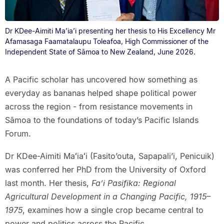
Dr KDee-Aimiti Ma’ia’i presenting her thesis to His Excellency Mr
Afamasaga Faamatalaupu Toleafoa, High Commissioner of the
Independent State of Sāmoa to New Zealand, June 2026.
A Pacific scholar has uncovered how something as
everyday as bananas helped shape political power
across the region - from resistance movements in
Sāmoa to the foundations of today’s Pacific Islands
Forum.
Dr KDee-Aimiti Maʻiaʻi (Fasito’outa, Sapapali’i, Penicuik)
was conferred her PhD from the University of Oxford
last month. Her thesis,
Fa’i Pasifika: Regional
Agricultural Development in a Changing Pacific, 1915–
1975
, examines how a single crop became central to
power and politics across the Pacific.