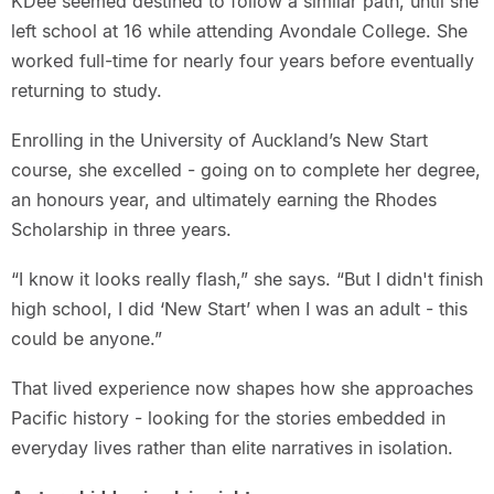
KDee seemed destined to follow a similar path, until she
left school at 16 while attending Avondale College. She
worked full-time for nearly four years before eventually
returning to study.
Enrolling in the University of Auckland’s New Start
course, she excelled - going on to complete her degree,
an honours year, and ultimately earning the Rhodes
Scholarship in three years.
“I know it looks really flash,” she says. “But I didn't finish
high school, I did ‘New Start’ when I was an adult - this
could be anyone.”
That lived experience now shapes how she approaches
Pacific history - looking for the stories embedded in
everyday lives rather than elite narratives in isolation.