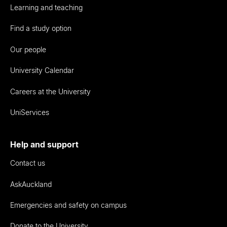
Learning and teaching
Find a study option
Our people
University Calendar
Careers at the University
UniServices
Help and support
Contact us
AskAuckland
Emergencies and safety on campus
Donate to the University