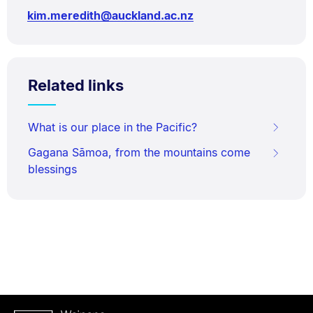
kim.meredith@auckland.ac.nz
Related links
What is our place in the Pacific?
Gagana Sāmoa, from the mountains come
blessings