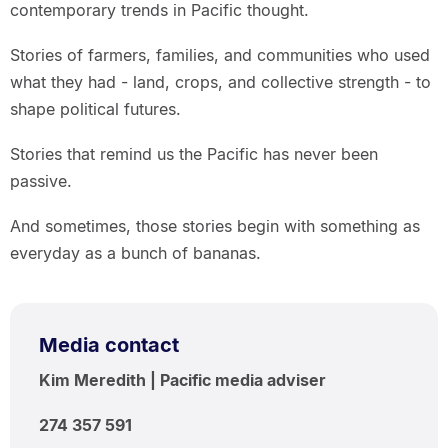
contemporary trends in Pacific thought.
Stories of farmers, families, and communities who used
what they had - land, crops, and collective strength - to
shape political futures.
Stories that remind us the Pacific has never been
passive.
And sometimes, those stories begin with something as
everyday as a bunch of bananas.
Media contact
Kim Meredith | Pacific media adviser
274 357 591