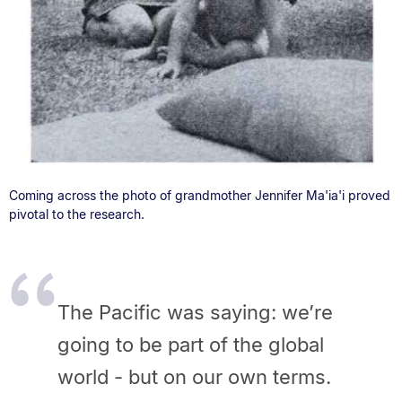
Coming across the photo of grandmother Jennifer Ma'ia'i proved
pivotal to the research.
The Pacific was saying: we’re
going to be part of the global
world - but on our own terms.