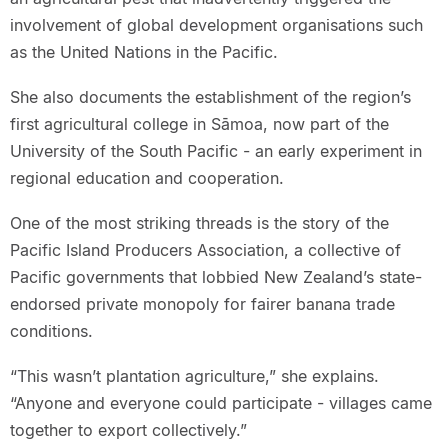
involvement of global development organisations such
as the United Nations in the Pacific.
She also documents the establishment of the region’s
first agricultural college in Sāmoa, now part of the
University of the South Pacific - an early experiment in
regional education and cooperation.
One of the most striking threads is the story of the
Pacific Island Producers Association, a collective of
Pacific governments that lobbied New Zealand’s state-
endorsed private monopoly for fairer banana trade
conditions.
“This wasn’t plantation agriculture,” she explains.
“Anyone and everyone could participate - villages came
together to export collectively.”