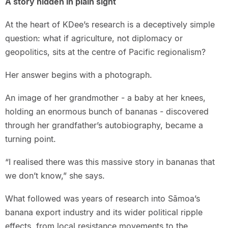
A story hidden in plain sight
At the heart of KDee’s research is a deceptively simple
question: what if agriculture, not diplomacy or
geopolitics, sits at the centre of Pacific regionalism?
Her answer begins with a photograph.
An image of her grandmother - a baby at her knees,
holding an enormous bunch of bananas - discovered
through her grandfather’s autobiography, became a
turning point.
“I realised there was this massive story in bananas that
we don’t know,” she says.
What followed was years of research into Sāmoa’s
banana export industry and its wider political ripple
effects, from local resistance movements to the