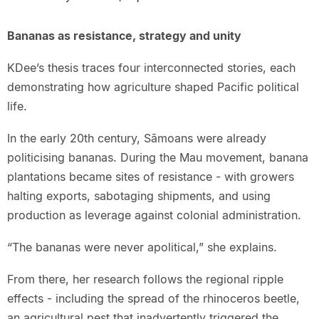
Bananas as resistance, strategy and unity
KDee’s thesis traces four interconnected stories, each
demonstrating how agriculture shaped Pacific political
life.
In the early 20th century, Sāmoans were already
politicising bananas. During the Mau movement, banana
plantations became sites of resistance - with growers
halting exports, sabotaging shipments, and using
production as leverage against colonial administration.
“The bananas were never apolitical,” she explains.
From there, her research follows the regional ripple
effects - including the spread of the rhinoceros beetle,
an agricultural pest that inadvertently triggered the