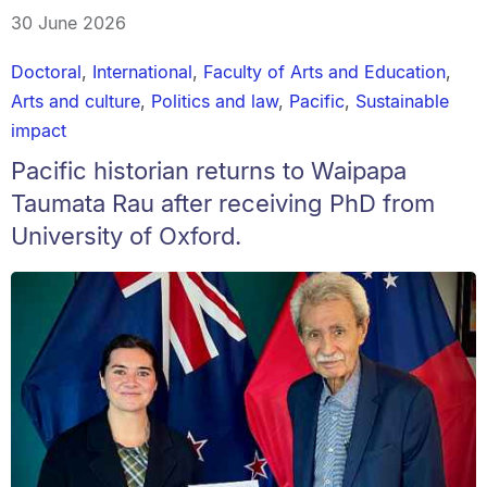
30 June 2026
Doctoral
,
International
,
Faculty of Arts and Education
,
Arts and culture
,
Politics and law
,
Pacific
,
Sustainable
impact
Pacific historian returns to Waipapa
Taumata Rau after receiving PhD from
University of Oxford.