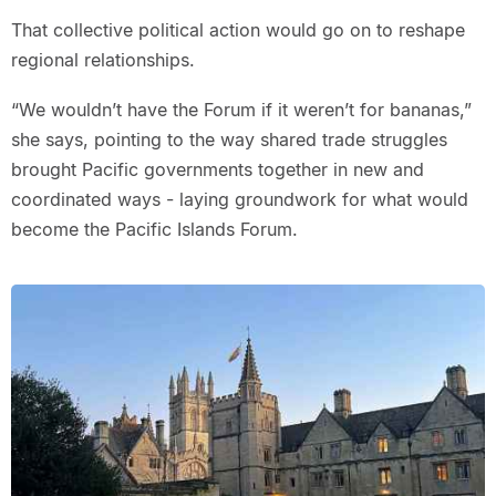
That collective political action would go on to reshape
regional relationships.
“We wouldn’t have the Forum if it weren’t for bananas,”
she says, pointing to the way shared trade struggles
brought Pacific governments together in new and
coordinated ways - laying groundwork for what would
become the Pacific Islands Forum.