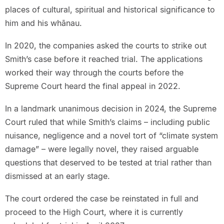
places of cultural, spiritual and historical significance to
him and his whānau.
In 2020, the companies asked the courts to strike out
Smith’s case before it reached trial. The applications
worked their way through the courts before the
Supreme Court heard the final appeal in 2022.
In a landmark unanimous decision in 2024, the Supreme
Court ruled that while Smith’s claims – including public
nuisance, negligence and a novel tort of “climate system
damage” – were legally novel, they raised arguable
questions that deserved to be tested at trial rather than
dismissed at an early stage.
The court ordered the case be reinstated in full and
proceed to the High Court, where it is currently