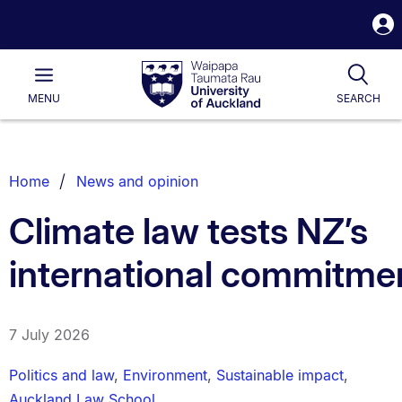
S
i
Waipapa
Open
Tog
Taumata
Main
MENU
SEARCH
Rau
University
of
Auckland
Breadcrumbs
Home
News and opinion
List.
Climate law tests NZ’s
international commitme
7 July 2026
Politics and law
,
Environment
,
Sustainable impact
,
Auckland Law School