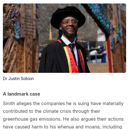
Dr Justin Sobion
A landmark case
Smith alleges the companies he is suing have materially
contributed to the climate crisis through their
greenhouse gas emissions. He also argues their actions
have caused harm to his whenua and moana, including