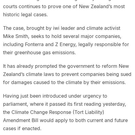
courts continues to prove one of New Zealand’s most
historic legal cases.
The case, brought by iwi leader and climate activist
Mike Smith, seeks to hold several major companies,
including Fonterra and Z Energy, legally responsible for
their greenhouse gas emissions.
It has already prompted the government to reform New
Zealand’s climate laws to prevent companies being sued
for damages caused to the climate by their emissions.
Having just been introduced under urgency to
parliament, where it passed its first reading yesterday,
the Climate Change Response (Tort Liability)
Amendment Bill would apply to both current and future
cases if enacted.