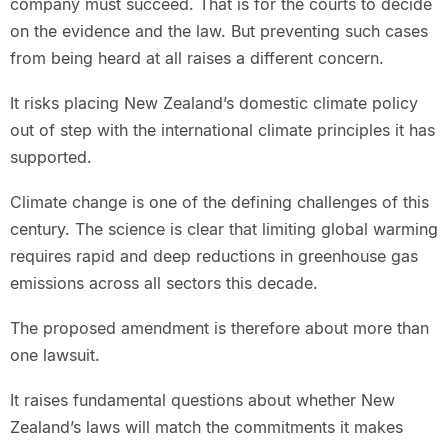
company must succeed. That is for the courts to decide
on the evidence and the law. But preventing such cases
from being heard at all raises a different concern.
It risks placing New Zealand’s domestic climate policy
out of step with the international climate principles it has
supported.
Climate change is one of the defining challenges of this
century. The science is clear that limiting global warming
requires rapid and deep reductions in greenhouse gas
emissions across all sectors this decade.
The proposed amendment is therefore about more than
one lawsuit.
It raises fundamental questions about whether New
Zealand’s laws will match the commitments it makes