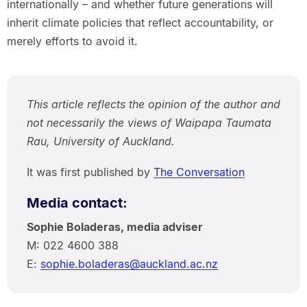
internationally – and whether future generations will
inherit climate policies that reflect accountability, or
merely efforts to avoid it.
This article reflects the opinion of the author and
not necessarily the views of Waipapa Taumata
Rau, University of Auckland.
It was first published by
The Conversation
Media contact:
Sophie Boladeras, media adviser
M: 022 4600 388
E:
sophie.boladeras@auckland.ac.nz