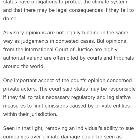
states have obligations to protect the climate system
and that there may be legal consequences if they fail to
do so.
Advisory opinions are not legally binding in the same
way as judgements in contested cases. But opinions
from the International Court of Justice are highly
authoritative and are often cited by courts and tribunals
around the world.
One important aspect of the court’s opinion concerned
private actors. The court said states may be responsible
if they fail to take necessary regulatory and legislative
measures to limit emissions caused by private entities
within their jurisdiction.
Seen in that light, removing an individual’s ability to sue
companies over climate damage could be seen as