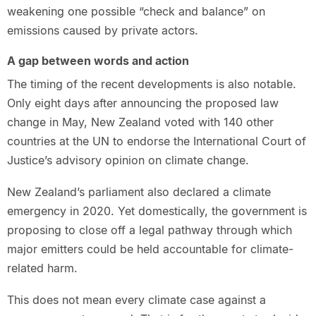
weakening one possible “check and balance” on
emissions caused by private actors.
A gap between words and action
The timing of the recent developments is also notable.
Only eight days after announcing the proposed law
change in May, New Zealand voted with 140 other
countries at the UN to endorse the International Court of
Justice’s advisory opinion on climate change.
New Zealand’s parliament also declared a climate
emergency in 2020. Yet domestically, the government is
proposing to close off a legal pathway through which
major emitters could be held accountable for climate-
related harm.
This does not mean every climate case against a