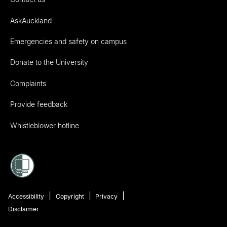
AskAuckland
Emergencies and safety on campus
Donate to the University
Complaints
Provide feedback
Whistleblower hotline
Accessibility
Copyright
Privacy
Disclaimer