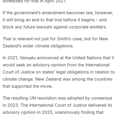
scheduled for trial in April 2027.
If the government’s amendment becomes law, however,
it will bring an end to that trial before it begins – and
block any future lawsuits against corporate emitters.
That is relevant not just for Smith’s case, but for New
Zealand’s wider climate obligations.
In 2021, Vanuatu announced at the United Nations that it
would seek an advisory opinion from the International
Court of Justice on states’ legal obligations in relation to
climate change. New Zealand was among the countries
that supported the move.
The resulting UN resolution was adopted by consensus
in 2023. The International Court of Justice delivered its
advisory opinion in 2025, unanimously finding that