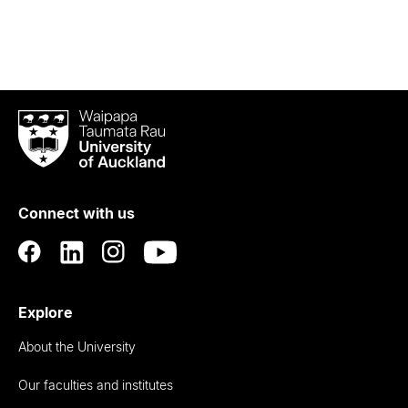
Waipapa
Taumata
Rau
University
of
Connect with us
Auckland
Explore
About the University
Our faculties and institutes