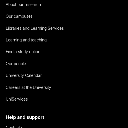
About our research
Our campuses
Libraries and Learning Services
Learning and teaching
Find a study option
Our people
University Calendar
Careers at the University
UniServices
Help and support
Contact us