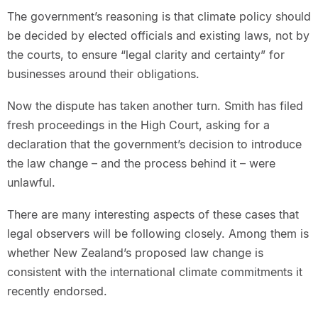
The government’s reasoning is that climate policy should
be decided by elected officials and existing laws, not by
the courts, to ensure “legal clarity and certainty” for
businesses around their obligations.
Now the dispute has taken another turn. Smith has filed
fresh proceedings in the High Court, asking for a
declaration that the government’s decision to introduce
the law change – and the process behind it – were
unlawful.
There are many interesting aspects of these cases that
legal observers will be following closely. Among them is
whether New Zealand’s proposed law change is
consistent with the international climate commitments it
recently endorsed.