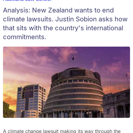
Analysis: New Zealand wants to end
climate lawsuits. Justin Sobion asks how
that sits with the country's international
commitments.
A climate change lawsuit making its way through the