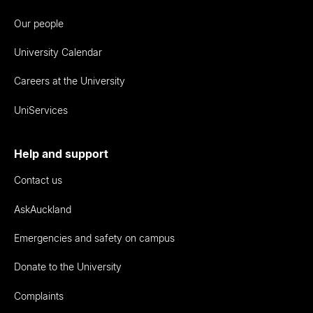
Our people
University Calendar
Careers at the University
UniServices
Help and support
Contact us
AskAuckland
Emergencies and safety on campus
Donate to the University
Complaints