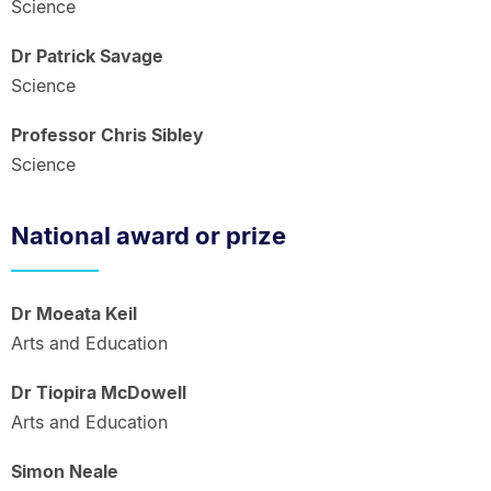
Science
Dr Patrick Savage
Science
Professor Chris Sibley
Science
National award or prize
Dr Moeata Keil
Arts and Education
Dr Tiopira McDowell
Arts and Education
Simon Neale