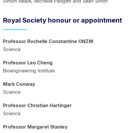
Simon Neale, Michelle Padgett and Sean Smith
Royal Society honour or appointment
Professor Rochelle Constantine ONZM
Science
Professor Leo Cheng
Bioengineering Institute
Mark Conway
Science
Professor Christian Hartinger
Science
Professor Margaret Stanley