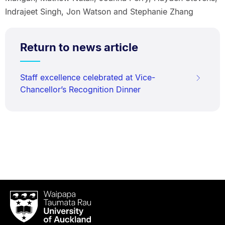
Indrajeet Singh, Jon Watson and Stephanie Zhang
Return to news article
Staff excellence celebrated at Vice-
Chancellor’s Recognition Dinner
Waipapa
Taumata
Rau
University