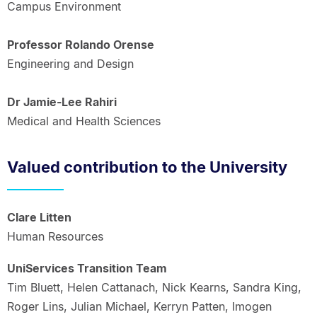
Campus Environment
Professor Rolando Orense
Engineering and Design
Dr Jamie-Lee Rahiri
Medical and Health Sciences
Valued contribution to the University
Clare Litten
Human Resources
UniServices Transition Team
Tim Bluett, Helen Cattanach, Nick Kearns, Sandra King,
Roger Lins, Julian Michael, Kerryn Patten, Imogen