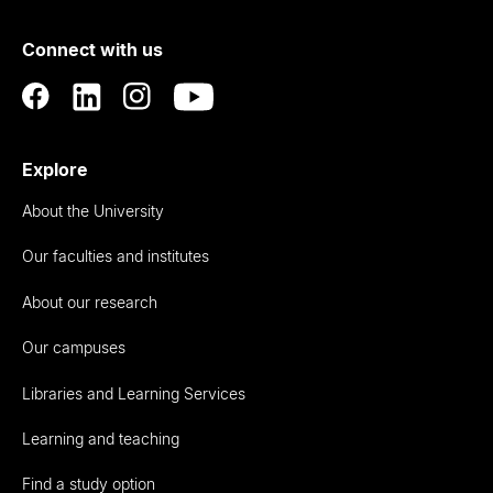
of
Connect with us
Auckland
Explore
About the University
Our faculties and institutes
About our research
Our campuses
Libraries and Learning Services
Learning and teaching
Find a study option