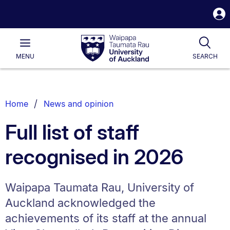
S
i
Waipapa
Open
Tog
Taumata
Main
MENU
SEARCH
Rau
University
of
Auckland
Breadcrumbs
Home
News and opinion
List.
Full list of staff
recognised in 2026
Waipapa Taumata Rau, University of
Auckland acknowledged the
achievements of its staff at the annual