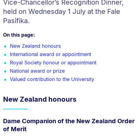
Vice-Chancellor’s Recognition Dinner,
held on Wednesday 1 July at the Fale
Pasifika.
On this page:
New Zealand honours
International award or appointment
Royal Society honour or appointment
National award or prize
Valued contribution to the University
New Zealand honours
Dame Companion of the New Zealand Order
of Merit