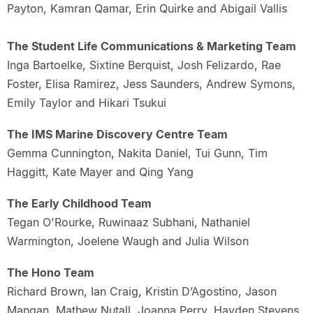
Payton, Kamran Qamar, Erin Quirke and Abigail Vallis
The Student Life Communications & Marketing Team
Inga Bartoelke, Sixtine Berquist, Josh Felizardo, Rae
Foster, Elisa Ramirez, Jess Saunders, Andrew Symons,
Emily Taylor and Hikari Tsukui
The IMS Marine Discovery Centre Team
Gemma Cunnington, Nakita Daniel, Tui Gunn, Tim
Haggitt, Kate Mayer and Qing Yang
The Early Childhood Team
Tegan O'Rourke, Ruwinaaz Subhani, Nathaniel
Warmington, Joelene Waugh and Julia Wilson
The Hono Team
Richard Brown, Ian Craig, Kristin D’Agostino, Jason
Mangan, Mathew Nutall, Joanna Perry, Hayden Stevens,