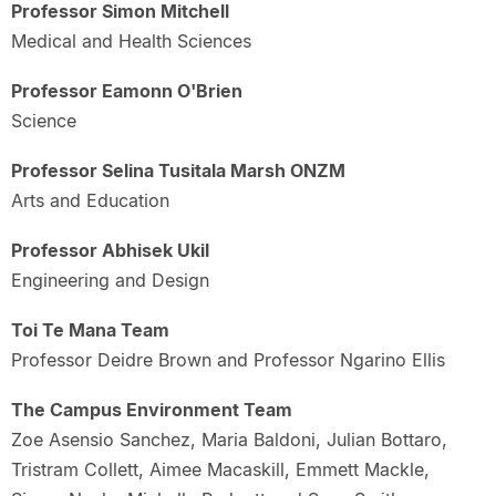
Professor Simon Mitchell
Medical and Health Sciences
Professor Eamonn O'Brien
Science
Professor Selina Tusitala Marsh ONZM
Arts and Education
Professor Abhisek Ukil
Engineering and Design
Toi Te Mana Team
Professor Deidre Brown and Professor Ngarino Ellis
The Campus Environment Team
Zoe Asensio Sanchez, Maria Baldoni, Julian Bottaro,
Tristram Collett, Aimee Macaskill, Emmett Mackle,