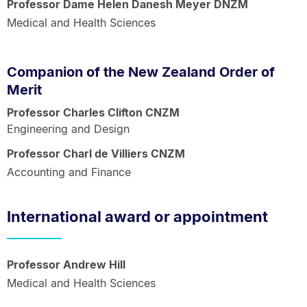
Professor Dame Helen Danesh Meyer DNZM
Medical and Health Sciences
Companion of the New Zealand Order of
Merit
Professor Charles Clifton CNZM
Engineering and Design
Professor Charl de Villiers CNZM
Accounting and Finance
International award or appointment
Professor Andrew Hill
Medical and Health Sciences