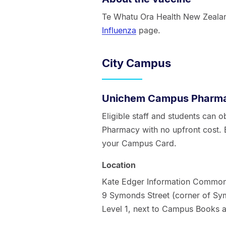
Te Whatu Ora Health New Zealand
Influenza
page.
City Campus
Unichem Campus Pharm
Eligible staff and students can
Pharmacy with no upfront cost. 
your Campus Card.
Location
Kate Edger Information Commo
9 Symonds Street (corner of Sym
Level 1, next to Campus Books 