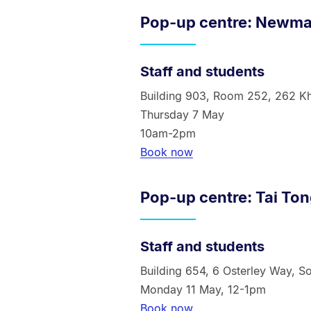
Pop-up centre: Newm
Staff and students
Building 903, Room 252, 262 K
Thursday 7 May
10am-2pm
Book now
Pop-up centre: Tai To
Staff a
nd students
Building 654, 6 Osterley Way, S
Monday 11 May, 12-1pm
Book now