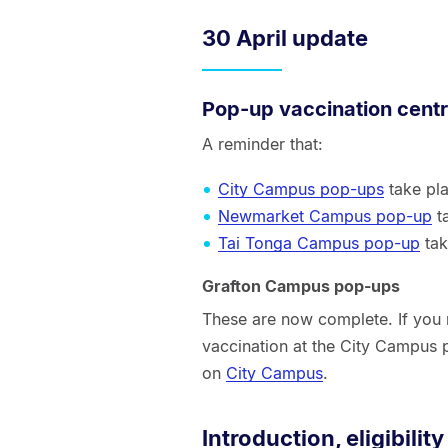
30 April update
Pop-up vaccination cent
A reminder that:
City Campus pop-ups
take pl
Newmarket Campus pop-up
t
Tai Tonga Campus pop-up
tak
Grafton Campus pop-ups
These are now complete. If you m
vaccination at the City Campus
on
City Campus
.
Introduction, eligibility