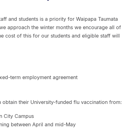
taff and students is a priority for Waipapa Taumata
 we approach the winter months we encourage all of
e cost of this for our students and eligible staff will
 fixed-term employment agreement
an obtain their University-funded flu vaccination from:
n City Campus
nning between April and mid-May