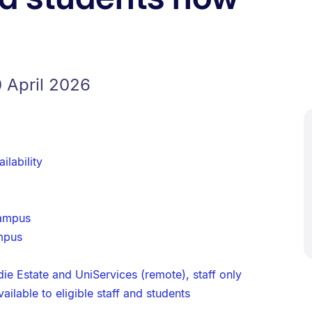
 April 2026
ilability
campus
mpus
ie Estate and UniServices (remote), staff only
ilable to eligible staff and students