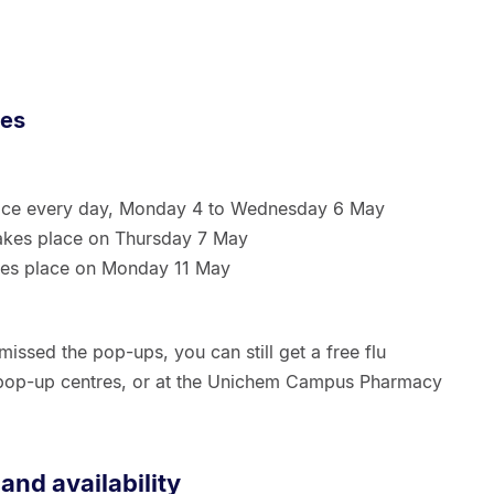
res
ace every day, Monday 4 to Wednesday 6 May
akes place on Thursday 7 May
es place on Monday 11 May
issed the pop-ups, you can still get a free flu
 pop-up centres, or at the Unichem Campus Pharmacy
 and availability