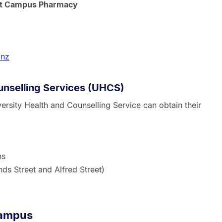
 at Campus Pharmacy
.nz
unselling Services (UHCS)
versity Health and Counselling Service can obtain their
ns
ds Street and Alfred Street)
campus