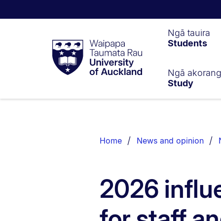
Waipapa
Ngā tauira
Students
Taumata
Rau
University
of
Ngā akoran
Study
Auckland
Breadcrumbs
List.
Home
News and opinion
2026 influ
for staff 