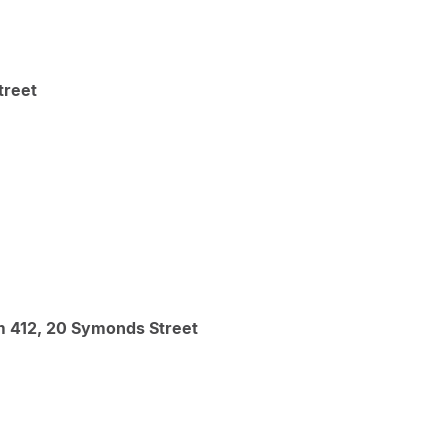
treet
m 412, 20 Symonds Street