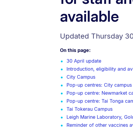
available
Updated Thursday 30
On this page:
30 April update
Introduction, eligibility and ava
City Campus
Pop-up centres: City campus
Pop-up centre: Newmarket 
Pop-up centre: Tai Tonga ca
Tai Tokerau Campus
Leigh Marine Laboratory, Gold
Reminder of other vaccines ava