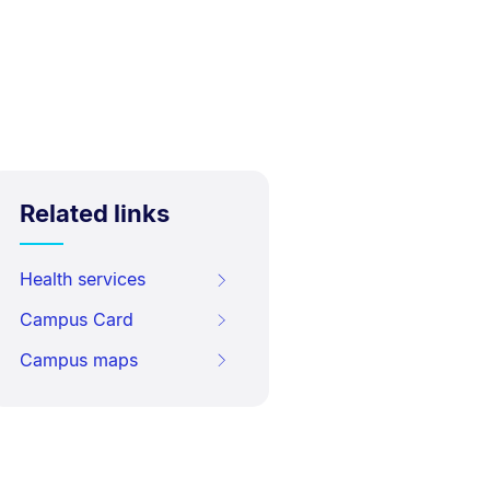
Related links
Health services
Campus Card
Campus maps