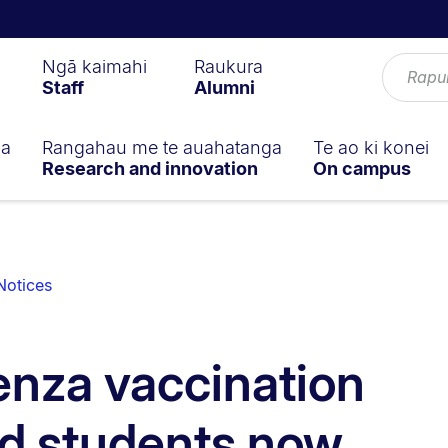
Ngā kaimahi
Raukura
Staff
Alumni
ga
Rangahau me te auahatanga
Te ao ki konei
Research and innovation
On campus
Notices
enza vaccination
and students now