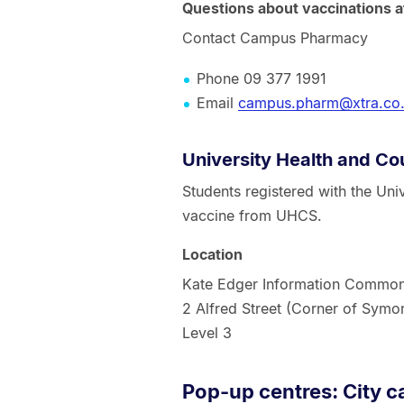
Questions about vaccinations
Contact Campus Pharmacy
Phone 09 377 1991
Email
campus.pharm@xtra.co
University Health and Co
Students registered with the Uni
vaccine from UHCS.
Location
Kate Edger Information Commo
2 Alfred Street (Corner of Symon
Level 3
Pop-up centres: City 