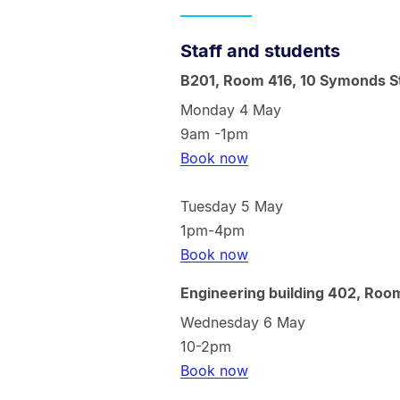
Staff and students
B201, Room 416, 10 Symonds S
Monday 4 May
9am -1pm
Book now
Tuesday 5 May
1pm-4pm
Book now
Engineering building 402, Roo
Wednesday 6 May
10-2pm
Book now