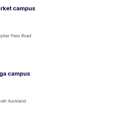
arket campus
hyber Pass Road
nga campus
outh Auckland