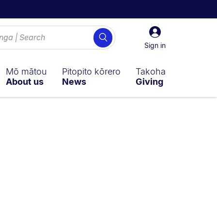
Sign
Search
in
Sign in
Mō mātou
Pitopito kōrero
Takoha
About us
News
Giving