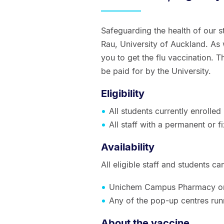
Safeguarding the health of our s
Rau, University of Auckland. As
you to get the flu vaccination. Th
be paid for by the University.
Eligibility
All students currently enrolled
All staff with a permanent or
Availability
All eligible staff and students c
Unichem Campus Pharmacy o
Any of the pop-up centres ru
About the vaccine