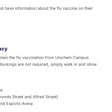
 have information about the flu vaccine on their
acy
 obtain the flu vaccination from Unichem Campus
Bookings are not required, simply walk in and show
ns
onds Street and Alfred Street)
and Esports Arena