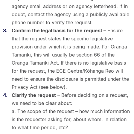
agency email address or on agency letterhead. If in
doubt, contact the agency using a publicly available
phone number to verify the request.
Confirm the legal basis for the request
– Ensure
that the request states the specific legislative
provision under which it is being made. For Oranga
Tamariki, this will usually be section 66 of the
Oranga Tamariki Act. If there is no legislative basis
for the request, the ECE Centre/Kōhanga Reo will
need to ensure the disclosure is permitted under the
Privacy Act (see below).
Clarify the request
– Before deciding on a request,
we need to be clear about:
a. The scope of the request – how much information
is the requester asking for, about whom, in relation
to what time period, etc?