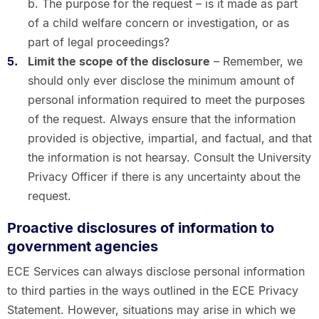
b. The purpose for the request – is it made as part
of a child welfare concern or investigation, or as
part of legal proceedings?
Limit the scope of the disclosure
– Remember, we
should only ever disclose the minimum amount of
personal information required to meet the purposes
of the request. Always ensure that the information
provided is objective, impartial, and factual, and that
the information is not hearsay. Consult the University
Privacy Officer if there is any uncertainty about the
request.
Proactive disclosures of information to
government agencies
ECE Services can always disclose personal information
to third parties in the ways outlined in the ECE Privacy
Statement. However, situations may arise in which we