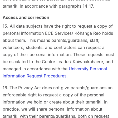
tamariki in accordance with paragraphs 14-17.
Access and correction
15. All data subjects have the right to request a copy of
personal information ECE Services/ Kōhanga Reo holds
about them. This means parents/guardians, staff,
volunteers, students, and contractors can request a
copy of their personal information. These requests must
be escalated to the Centre Leader/ Kaiwhakahaere, and
managed in accordance with the
University Personal
Information Request Procedures
.
16. The Privacy Act does not give parents/guardians an
enforceable right to request a copy of the personal
information we hold or create about their tamariki. In
practice, we will share personal information about
tamariki with their parents/guardians, both on request