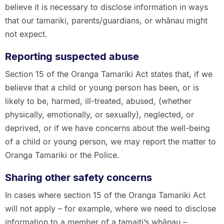
believe it is necessary to disclose information in ways
that our tamariki, parents/guardians, or whānau might
not expect.
Reporting suspected abuse
Section 15 of the Oranga Tamariki Act states that, if we
believe that a child or young person has been, or is
likely to be, harmed, ill-treated, abused, (whether
physically, emotionally, or sexually), neglected, or
deprived, or if we have concerns about the well-being
of a child or young person, we may report the matter to
Oranga Tamariki or the Police.
Sharing other safety concerns
In cases where section 15 of the Oranga Tamariki Act
will not apply – for example, where we need to disclose
information to a member of a tamaiti’s whānau –