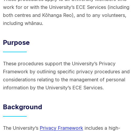
work for or with the University’s ECE Services (including
both centres and Kōhanga Reo), and to any volunteers,
including whānau.
Purpose
These procedures support the University’s Privacy
Framework by outlining specific privacy procedures and
considerations relating to the management of personal
information by the University’s ECE Services.
Background
The University’s
Privacy Framework
includes a high-