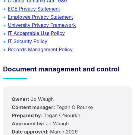
Oranga Tamariki Act 1989
ECE Privacy Statement
Employee Privacy Statement
University Privacy Framework
IT Acceptable Use Policy
IT Security Policy
Records Management Policy
Document management and control
Owner:
Jo Waugh
Content manager:
Tegan O'Rourke
Prepared by:
Tegan O'Rourke
Approved by:
Jo Waugh
Date approved:
March 2026