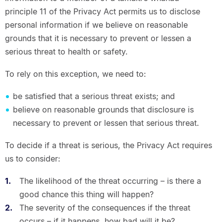
principle 11 of the Privacy Act permits us to disclose
personal information if we believe on reasonable
grounds that it is necessary to prevent or lessen a
serious threat to health or safety.
To rely on this exception, we need to:
be satisfied that a serious threat exists; and
believe on reasonable grounds that disclosure is
necessary to prevent or lessen that serious threat.
To decide if a threat is serious, the Privacy Act requires
us to consider:
The likelihood of the threat occurring – is there a
good chance this thing will happen?
The severity of the consequences if the threat
occurs – if it happens, how bad will it be?