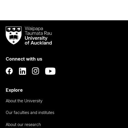
Waipapa
Taumata
Rau
University
of
Connect with us
Auckland
Explore
About the University
Our faculties and institutes
About our research