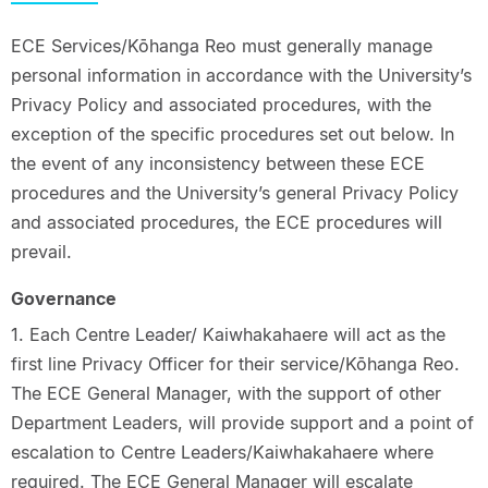
ECE Services/Kōhanga Reo must generally manage
personal information in accordance with the University’s
Privacy Policy and associated procedures, with the
exception of the specific procedures set out below. In
the event of any inconsistency between these ECE
procedures and the University’s general Privacy Policy
and associated procedures, the ECE procedures will
prevail.
Governance
1. Each Centre Leader/ Kaiwhakahaere will act as the
first line Privacy Officer for their service/Kōhanga Reo.
The ECE General Manager, with the support of other
Department Leaders, will provide support and a point of
escalation to Centre Leaders/Kaiwhakahaere where
required. The ECE General Manager will escalate