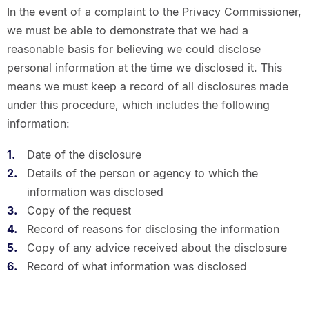
In the event of a complaint to the Privacy Commissioner,
we must be able to demonstrate that we had a
reasonable basis for believing we could disclose
personal information at the time we disclosed it. This
means we must keep a record of all disclosures made
under this procedure, which includes the following
information:
Date of the disclosure
Details of the person or agency to which the
information was disclosed
Copy of the request
Record of reasons for disclosing the information
Copy of any advice received about the disclosure
Record of what information was disclosed