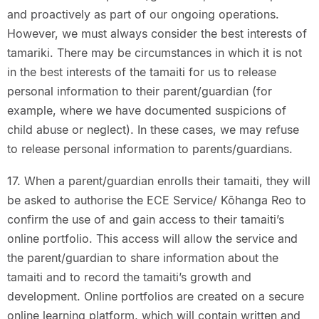
and proactively as part of our ongoing operations.
However, we must always consider the best interests of
tamariki. There may be circumstances in which it is not
in the best interests of the tamaiti for us to release
personal information to their parent/guardian (for
example, where we have documented suspicions of
child abuse or neglect). In these cases, we may refuse
to release personal information to parents/guardians.
17. When a parent/guardian enrolls their tamaiti, they will
be asked to authorise the ECE Service/ Kōhanga Reo to
confirm the use of and gain access to their tamaiti’s
online portfolio. This access will allow the service and
the parent/guardian to share information about the
tamaiti and to record the tamaiti’s growth and
development. Online portfolios are created on a secure
online learning platform, which will contain written and