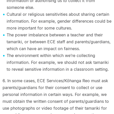
information or authorising us to collect it from
someone else.
Cultural or religious sensitivities about sharing certain
information. For example, gender differences could be
more important for some cultures.
The power imbalance between a teacher and their
tamariki, or between ECE staff and parents/guardians,
which can have an impact on fairness.
The environment within which we’re collecting
information. For example, we should not ask tamariki
to reveal sensitive information in a classroom setting.
6. In some cases, ECE Services/Kōhanga Reo must ask
parents/guardians for their consent to collect or use
personal information in certain ways. For example, we
must obtain the written consent of parents/guardians to
use photographs or video footage of their tamariki for