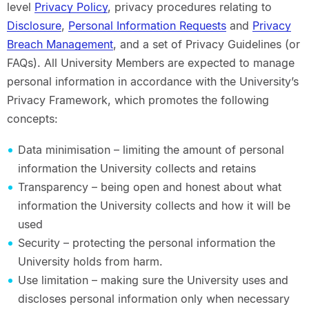
level
Privacy Policy
, privacy procedures relating to
Disclosure
,
Personal Information Requests
and
Privacy
Breach Management
, and a set of Privacy Guidelines (or
FAQs). All University Members are expected to manage
personal information in accordance with the University’s
Privacy Framework, which promotes the following
concepts:
Data minimisation – limiting the amount of personal
information the University collects and retains
Transparency – being open and honest about what
information the University collects and how it will be
used
Security – protecting the personal information the
University holds from harm.
Use limitation – making sure the University uses and
discloses personal information only when necessary