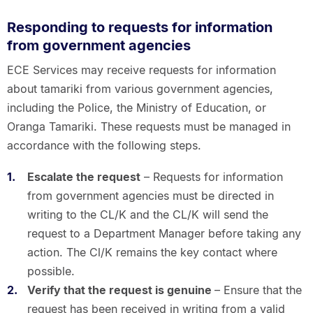
Responding to requests for information
from government agencies
ECE Services may receive requests for information
about tamariki from various government agencies,
including the Police, the Ministry of Education, or
Oranga Tamariki. These requests must be managed in
accordance with the following steps.
Escalate the request
– Requests for information
from government agencies must be directed in
writing to the CL/K and the CL/K will send the
request to a Department Manager before taking any
action. The Cl/K remains the key contact where
possible.
Verify that the request is genuine
– Ensure that the
request has been received in writing from a valid