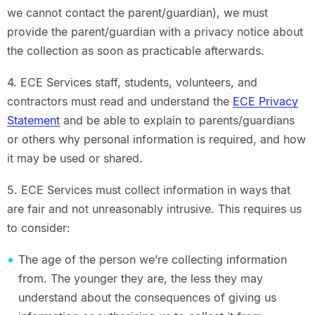
we cannot contact the parent/guardian), we must
provide the parent/guardian with a privacy notice about
the collection as soon as practicable afterwards.
4. ECE Services staff, students, volunteers, and
contractors must read and understand the
ECE Privacy
Statement
and be able to explain to parents/guardians
or others why personal information is required, and how
it may be used or shared.
5. ECE Services must collect information in ways that
are fair and not unreasonably intrusive. This requires us
to consider:
The age of the person we’re collecting information
from. The younger they are, the less they may
understand about the consequences of giving us