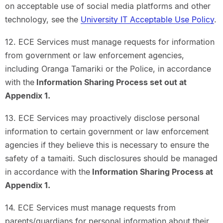
on acceptable use of social media platforms and other
technology, see the
University IT Acceptable Use Policy
.
12. ECE Services must manage requests for information
from government or law enforcement agencies,
including Oranga Tamariki or the Police, in accordance
with the
Information Sharing Process set out at
Appendix 1.
13. ECE Services may proactively disclose personal
information to certain government or law enforcement
agencies if they believe this is necessary to ensure the
safety of a tamaiti. Such disclosures should be managed
in accordance with the
Information Sharing Process at
Appendix 1.
14. ECE Services must manage requests from
parents/guardians for personal information about their