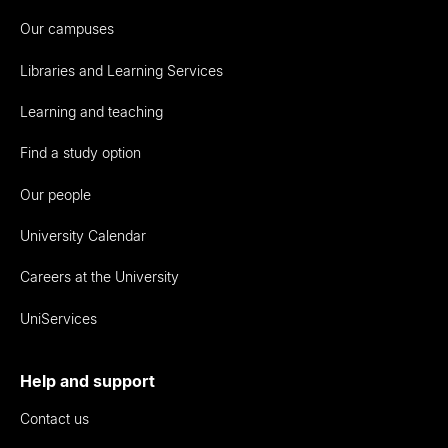
Our campuses
Libraries and Learning Services
Learning and teaching
Find a study option
Our people
University Calendar
Careers at the University
UniServices
Help and support
Contact us