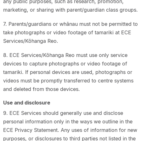
any public purposes, such as research, promotion,
marketing, or sharing with parent/guardian class groups.
7. Parents/guardians or whānau must not be permitted to
take photographs or video footage of tamariki at ECE
Services/Kōhanga Reo.
8. ECE Services/Kōhanga Reo must use only service
devices to capture photographs or video footage of
tamariki. If personal devices are used, photographs or
videos must be promptly transferred to centre systems
and deleted from those devices.
Use and disclosure
9. ECE Services should generally use and disclose
personal information only in the ways we outline in the
ECE Privacy Statement. Any uses of information for new
purposes, or disclosures to third parties not listed in the