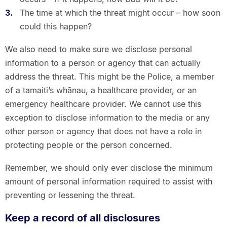
The time at which the threat might occur – how soon
could this happen?
We also need to make sure we disclose personal
information to a person or agency that can actually
address the threat. This might be the Police, a member
of a tamaiti’s whānau, a healthcare provider, or an
emergency healthcare provider. We cannot use this
exception to disclose information to the media or any
other person or agency that does not have a role in
protecting people or the person concerned.
Remember, we should only ever disclose the minimum
amount of personal information required to assist with
preventing or lessening the threat.
Keep a record of all disclosures