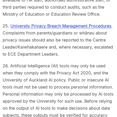
third parties required to conduct audits, such as the
Ministry of Education or Education Review Office.
25.
University Privacy Breach Management Procedures
.
Complaints from parents/guardians or whānau about
privacy issues should also be reported to the Centre
Leader/Kaiwhakahaere and, where necessary, escalated
to ECE Department Leaders.
26. Artificial Intelligence (AI) tools may only be used
when they comply with the Privacy Act 2020, and the
University of Auckland AI policy. Public or insecure AI
tools must not be used to process personal information.
Personal information may only be processed by AI tools
approved by the University for such use. Before relying
on the output of AI tools to make decisions about data
subjects, these outputs must be verified for accuracy