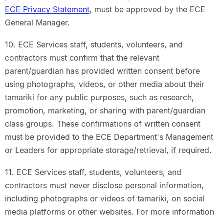
ECE Privacy Statement
, must be approved by the ECE
General Manager.
10. ECE Services staff, students, volunteers, and
contractors must confirm that the relevant
parent/guardian has provided written consent before
using photographs, videos, or other media about their
tamariki for any public purposes, such as research,
promotion, marketing, or sharing with parent/guardian
class groups. These confirmations of written consent
must be provided to the ECE Department's Management
or Leaders for appropriate storage/retrieval, if required.
11. ECE Services staff, students, volunteers, and
contractors must never disclose personal information,
including photographs or videos of tamariki, on social
media platforms or other websites. For more information