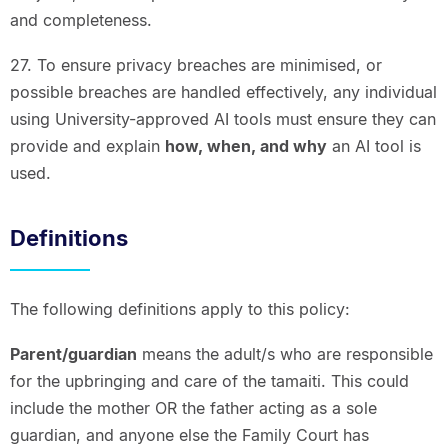
and completeness.
27. To ensure privacy breaches are minimised, or
possible breaches are handled effectively, any individual
using University-approved AI tools must ensure they can
provide and explain
how, when, and why
an AI tool is
used.
Definitions
The following definitions apply to this policy:
Parent/guardian
means the adult/s who are responsible
for the upbringing and care of the tamaiti. This could
include the mother OR the father acting as a sole
guardian, and anyone else the Family Court has