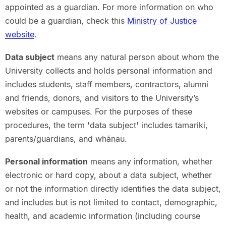
appointed as a guardian. For more information on who
could be a guardian, check this
Ministry of Justice
website
.
Data subject
means any natural person about whom the
University collects and holds personal information and
includes students, staff members, contractors, alumni
and friends, donors, and visitors to the University’s
websites or campuses. For the purposes of these
procedures, the term 'data subject' includes tamariki,
parents/guardians, and whānau.
Personal information
means any information, whether
electronic or hard copy, about a data subject, whether
or not the information directly identifies the data subject,
and includes but is not limited to contact, demographic,
health, and academic information (including course