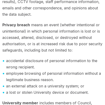
results), CCTV footage, staff performance information,
emails and other correspondence, and opinions about
the data subject.
Privacy breach
means an event (whether intentional or
unintentional) in which personal information is lost or is
accessed, altered, disclosed, or destroyed without
authorisation, or is at increased risk due to poor security
safeguards, including but not limited to:
accidental disclosure of personal information to the
wrong recipient.
employee browsing of personal information without a
legitimate business reason.
an external attack on a university system; or
a lost or stolen University device or document.
University member
includes members of Council,