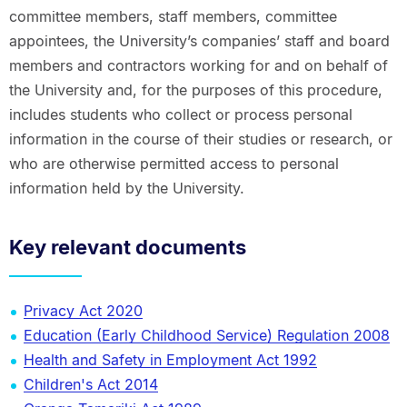
committee members, staff members, committee
appointees, the University’s companies’ staff and board
members and contractors working for and on behalf of
the University and, for the purposes of this procedure,
includes students who collect or process personal
information in the course of their studies or research, or
who are otherwise permitted access to personal
information held by the University.
Key relevant documents
Privacy Act 2020
Education (Early Childhood Service) Regulation 2008
Health and Safety in Employment Act 1992
Children's Act 2014