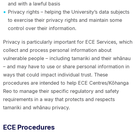
and with a lawful basis
Privacy rights – helping the University’s data subjects
to exercise their privacy rights and maintain some
control over their information.
Privacy is particularly important for ECE Services, which
collect and process personal information about
vulnerable people – including tamariki and their whānau
– and may have to use or share personal information in
ways that could impact individual trust. These
procedures are intended to help ECE Centres/Kōhanga
Reo to manage their specific regulatory and safety
requirements in a way that protects and respects
tamariki and whānau privacy.
ECE Procedures