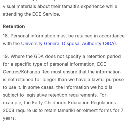
visual materials about their tamaiti’s experience while
attending the ECE Service.
Retention
18. Personal information must be retained in accordance
with the
University General Disposal Authority (GDA)
.
19. Where the GDA does not specify a retention period
for a specific type of personal information, ECE
Centres/Kōhanga Reo must ensure that the information
is not retained for longer than we have a lawful purpose
to use it. In some cases, the information we hold is
subject to legislative retention requirements. For
example, the Early Childhood Education Regulations
2008 require us to retain tamariki enrolment forms for 7
years.