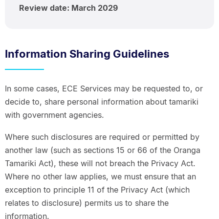
Review date: March 2029
Information Sharing Guidelines
In some cases, ECE Services may be requested to, or
decide to, share personal information about tamariki
with government agencies.
Where such disclosures are required or permitted by
another law (such as sections 15 or 66 of the Oranga
Tamariki Act), these will not breach the Privacy Act.
Where no other law applies, we must ensure that an
exception to principle 11 of the Privacy Act (which
relates to disclosure) permits us to share the
information.