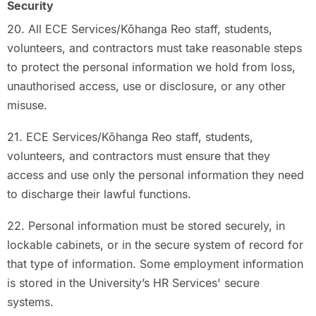
Security
20. All ECE Services/Kōhanga Reo staff, students,
volunteers, and contractors must take reasonable steps
to protect the personal information we hold from loss,
unauthorised access, use or disclosure, or any other
misuse.
21. ECE Services/Kōhanga Reo staff, students,
volunteers, and contractors must ensure that they
access and use only the personal information they need
to discharge their lawful functions.
22. Personal information must be stored securely, in
lockable cabinets, or in the secure system of record for
that type of information. Some employment information
is stored in the University’s HR Services' secure
systems.