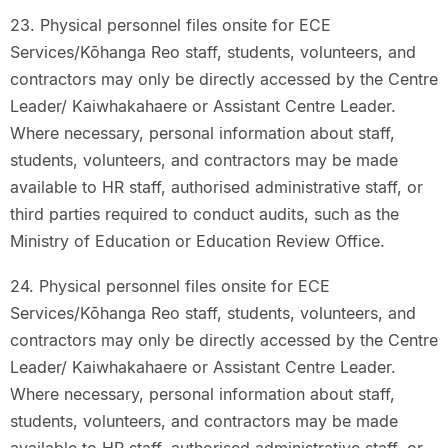
23. Physical personnel files onsite for ECE
Services/Kōhanga Reo staff, students, volunteers, and
contractors may only be directly accessed by the Centre
Leader/ Kaiwhakahaere or Assistant Centre Leader.
Where necessary, personal information about staff,
students, volunteers, and contractors may be made
available to HR staff, authorised administrative staff, or
third parties required to conduct audits, such as the
Ministry of Education or Education Review Office.
24. Physical personnel files onsite for ECE
Services/Kōhanga Reo staff, students, volunteers, and
contractors may only be directly accessed by the Centre
Leader/ Kaiwhakahaere or Assistant Centre Leader.
Where necessary, personal information about staff,
students, volunteers, and contractors may be made
available to HR staff, authorised administrative staff, or