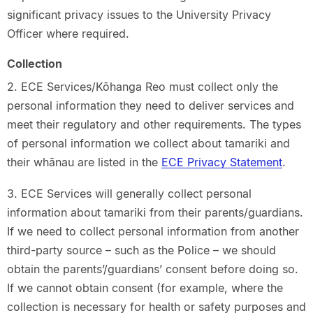
significant privacy issues to the University Privacy
Officer where required.
Collection
2. ECE Services/Kōhanga Reo must collect only the
personal information they need to deliver services and
meet their regulatory and other requirements. The types
of personal information we collect about tamariki and
their whānau are listed in the
ECE Privacy Statement
.
3. ECE Services will generally collect personal
information about tamariki from their parents/guardians.
If we need to collect personal information from another
third-party source – such as the Police – we should
obtain the parents’/guardians’ consent before doing so.
If we cannot obtain consent (for example, where the
collection is necessary for health or safety purposes and