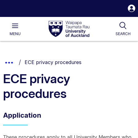
S
i
Waipapa
Open
Tog
Taumata
Main
MENU
SEARCH
Rau
University
of
Auckland
Breadcrumbs
You are currently on:
Show
ECE privacy procedures
List.
Truncated
ECE privacy
Breadcrumbs.
procedures
Application
These procedures apply to all University Members who