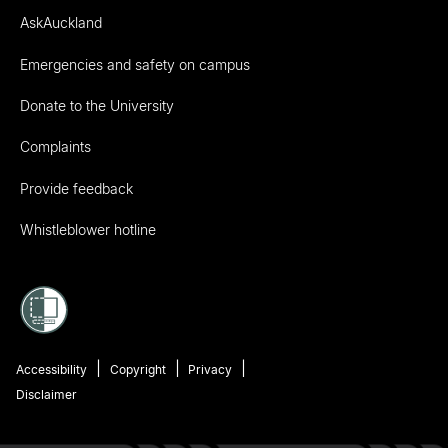
AskAuckland
Emergencies and safety on campus
Donate to the University
Complaints
Provide feedback
Whistleblower hotline
Accessibility
Copyright
Privacy
Disclaimer