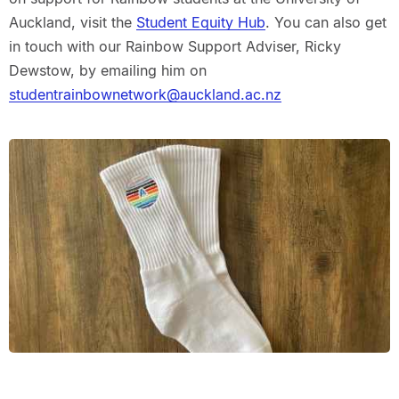
Auckland, visit the
Student Equity Hub
. You can also get
in touch with our Rainbow Support Adviser, Ricky
Dewstow, by emailing him on
studentrainbownetwork@auckland.ac.nz