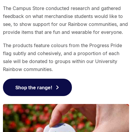
The Campus Store conducted research and gathered
feedback on what merchandise students would like to
see, to show support for our Rainbow communities, and
provide items that are fun and wearable for everyone.
The products feature colours from the Progress Pride
flag subtly and cohesively, and a proportion of each
sale will be donated to groups within our University
Rainbow communities.
Shop the range!