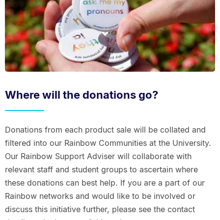
Where will the donations go?
Donations from each product sale will be collated and
filtered into our Rainbow Communities at the University.
Our Rainbow Support Adviser will collaborate with
relevant staff and student groups to ascertain where
these donations can best help. If you are a part of our
Rainbow networks and would like to be involved or
discuss this initiative further, please see the contact