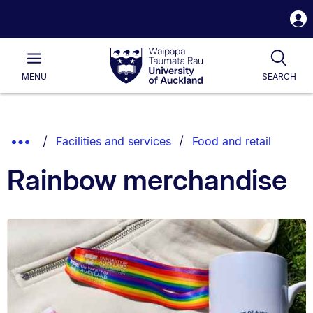
S
i
Waipapa
Open
Tog
Taumata
Main
MENU
SEARCH
Rau
University
of
Auckland
Breadcrumbs
Show
Facilities and services
Food and retail
List.
Truncated
Rainbow merchandise
Breadcrumbs.