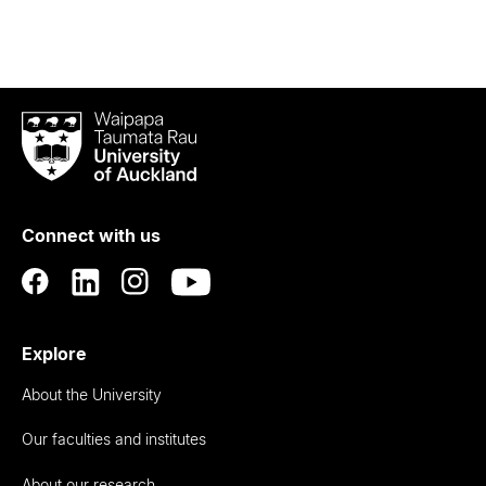
Waipapa
Taumata
Rau
University
of
Connect with us
Auckland
Explore
About the University
Our faculties and institutes
About our research