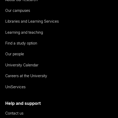
Our campuses
Libraries and Learning Services
Learning and teaching
Find a study option
Our people
University Calendar
Careers at the University
UniServices
Help and support
Contact us