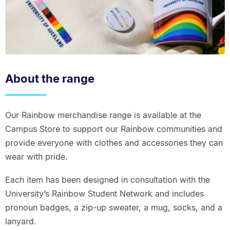
About the range
Our Rainbow merchandise range is available at the
Campus Store to support our Rainbow communities and
provide everyone with clothes and accessories they can
wear with pride.
Each item has been designed in consultation with the
University’s Rainbow Student Network and includes
pronoun badges, a zip-up sweater, a mug, socks, and a
lanyard.