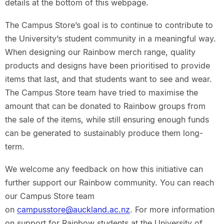
details at the bottom of this webpage.
The Campus Store’s goal is to continue to contribute to
the University’s student community in a meaningful way.
When designing our Rainbow merch range, quality
products and designs have been prioritised to provide
items that last, and that students want to see and wear.
The Campus Store team have tried to maximise the
amount that can be donated to Rainbow groups from
the sale of the items, while still ensuring enough funds
can be generated to sustainably produce them long-
term.
We welcome any feedback on how this initiative can
further support our Rainbow community. You can reach
our Campus Store team
on
campusstore@auckland.ac.nz
. For more information
on support for Rainbow students at the University of