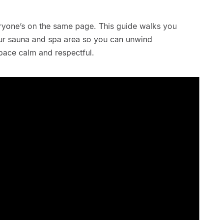
ryone’s on the same page. This guide walks you
our sauna and spa area so you can unwind
pace calm and respectful.