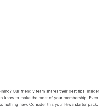
ning? Our friendly team shares their best tips, insider
d to know to make the most of your membership. Even
something new. Consider this your Hiwa starter pack.