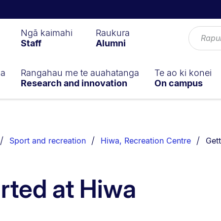
Ngā kaimahi
Raukura
Staff
Alumni
ga
Rangahau me te auahatanga
Te ao ki konei
Research and innovation
On campus
You 
Sport and recreation
Hiwa, Recreation Centre
Gett
arted at Hiwa