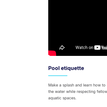
Pool etiquette
Make a splash and learn how to 
the water while respecting fell
aquatic spaces.