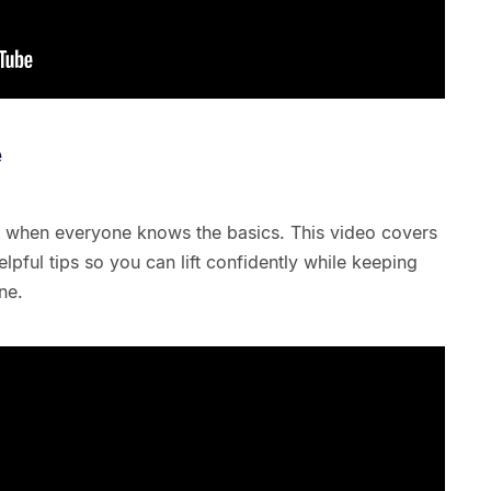
e
sy when everyone knows the basics. This video covers
elpful tips so you can lift confidently while keeping
ne.