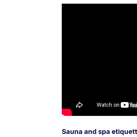
Sauna and spa etiquet