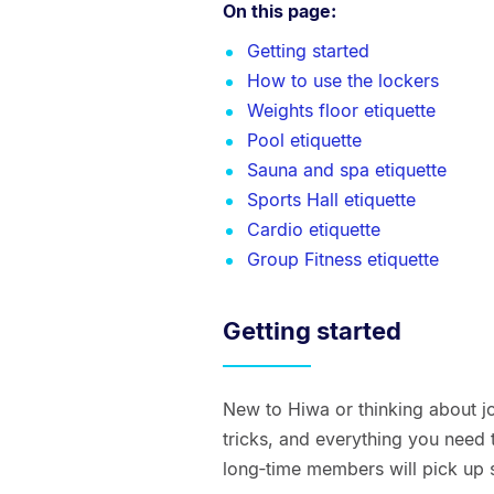
On this page:
Getting started
How to use the lockers
Weights floor etiquette
Pool etiquette
Sauna and spa etiquette
Sports Hall etiquette
Cardio etiquette
Group Fitness etiquette
Getting started
New to Hiwa or thinking about joi
tricks, and everything you nee
long‑time members will pick up 