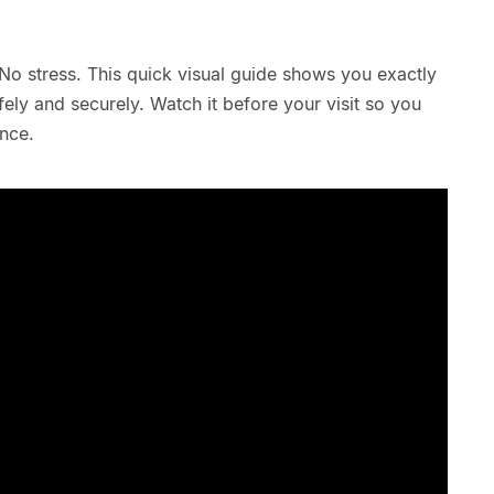
No stress. This quick visual guide shows you exactly
ely and securely. Watch it before your visit so you
nce.