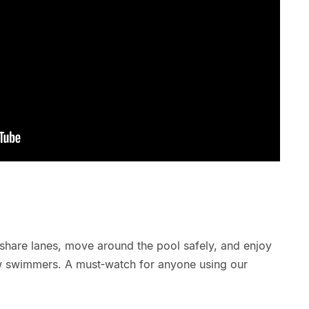
share lanes, move around the pool safely, and enjoy
ow swimmers. A must‑watch for anyone using our