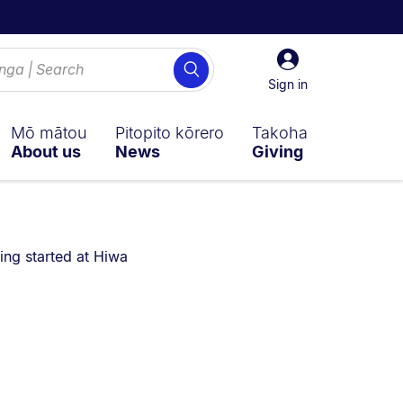
Sign
Search
in
Sign in
Mō mātou
Pitopito kōrero
Takoha
About us
News
Giving
are currently on:
ing started at Hiwa