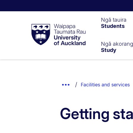
Waipapa
Ngā tauira
Students
Taumata
Rau
University
of
Ngā akoran
Study
Auckland
Breadcrumbs
List.
Show
Facilities and services
Truncated
Breadcrumbs.
Getting st