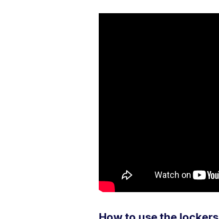
How to use the lockers