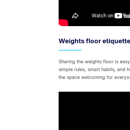
Weights floor etiquett
Sharing the weights floor is ea
simple rules, smart habits, and h
the space welcoming for everyo