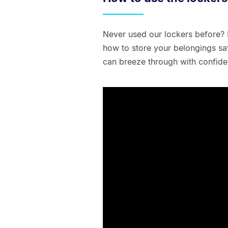
Never used our lockers before? 
how to store your belongings saf
can breeze through with confide