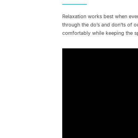
Relaxation works best when eve
through the do’s and don’ts of 
comfortably while keeping the s