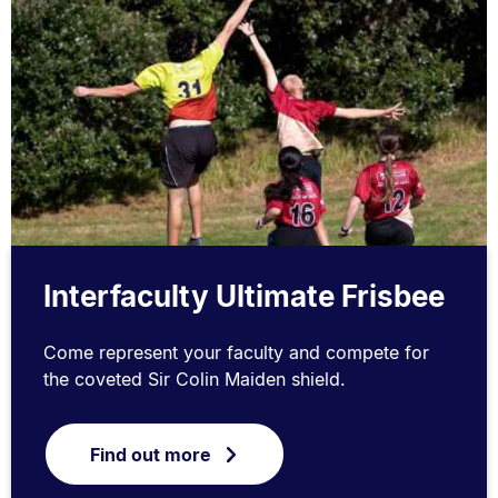
Interfaculty Ultimate Frisbee
Come represent your faculty and compete for
the coveted Sir Colin Maiden shield.
Find out more