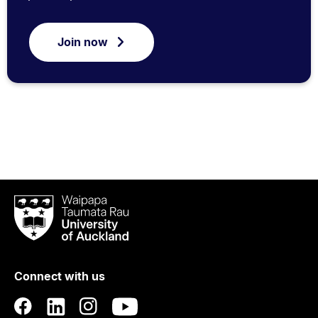
Join now
Waipapa
Taumata
Rau
University
of
Connect with us
Auckland