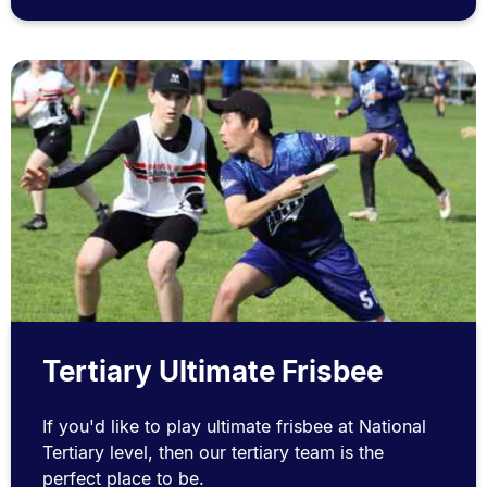
Tertiary Ultimate Frisbee
If you'd like to play ultimate frisbee at National
Tertiary level, then our tertiary team is the
perfect place to be.