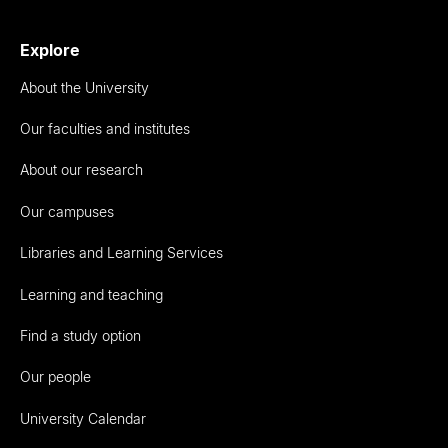
Explore
About the University
Our faculties and institutes
About our research
Our campuses
Libraries and Learning Services
Learning and teaching
Find a study option
Our people
University Calendar