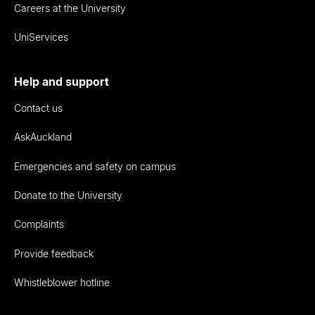
Careers at the University
UniServices
Help and support
Contact us
AskAuckland
Emergencies and safety on campus
Donate to the University
Complaints
Provide feedback
Whistleblower hotline