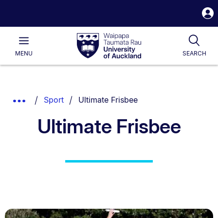
S
i
Waipapa
Open
Tog
Taumata
Main
MENU
SEARCH
Rau
University
of
Auckland
Breadcrumbs
You are currently on:
Show
Sport
Ultimate Frisbee
List.
Truncated
Ultimate Frisbee
Breadcrumbs.