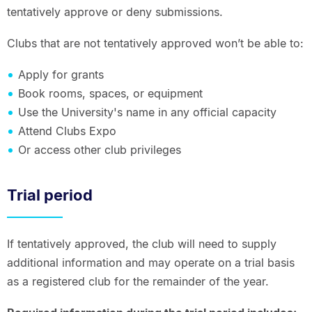
tentatively approve or deny submissions.
Clubs that are not tentatively approved won’t be able to:
Apply for grants
Book rooms, spaces, or equipment
Use the University's name in any official capacity
Attend Clubs Expo
Or access other club privileges
Trial period
If tentatively approved, the club will need to supply
additional information and may operate on a trial basis
as a registered club for the remainder of the year.