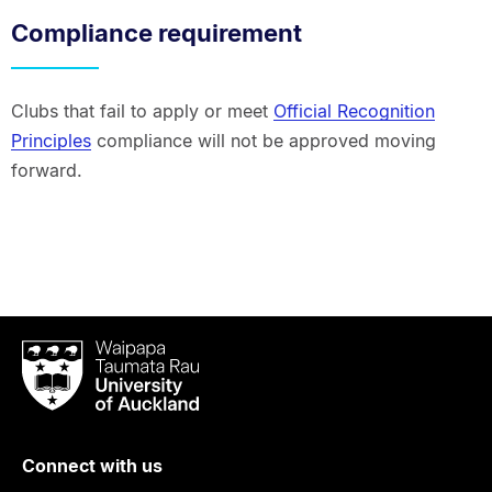
Compliance requirement
Clubs that fail to apply or meet
Official Recognition
Principles
compliance will not be approved moving
forward.
Waipapa
Taumata
Rau
University
of
Connect with us
Auckland