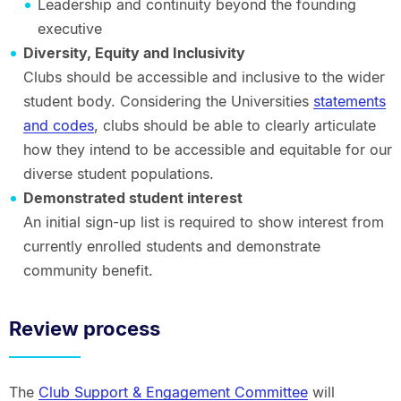
Leadership and continuity beyond the founding
executive
Diversity, Equity and Inclusivity
Clubs should be accessible and inclusive to the wider
student body. Considering the Universities
statements
and codes
, clubs should be able to clearly articulate
how they intend to be accessible and equitable for our
diverse student populations.
Demonstrated student interest
An initial sign-up list is required to show interest from
currently enrolled students and demonstrate
community benefit.
Review process
The
Club Support & Engagement Committee
will