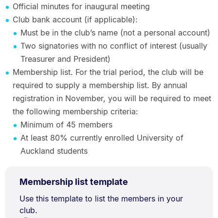
Official minutes for inaugural meeting
Club bank account (if applicable):
Must be in the club’s name (not a personal account)
Two signatories with no conflict of interest (usually
Treasurer and President)
Membership list. For the trial period, the club will be
required to supply a membership list. By annual
registration in November, you will be required to meet
the following membership criteria:
Minimum of 45 members
At least 80% currently enrolled University of
Auckland students
XLSX
.
Size:
Membership list template
TYPE:
.
20.9
Document
Use this template to list the members in your
kB.
club.
Description: