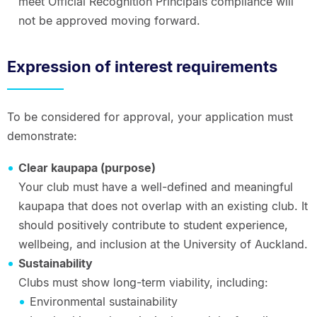
meet Official Recognition Principals compliance will
not be approved moving forward.
Expression of interest requirements
To be considered for approval, your application must
demonstrate:
Clear kaupapa (purpose)
Your club must have a well-defined and meaningful
kaupapa that does not overlap with an existing club. It
should positively contribute to student experience,
wellbeing, and inclusion at the University of Auckland.
Sustainability
Clubs must show long-term viability, including:
Environmental sustainability