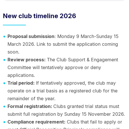
New club timeline 2026
Proposal submission
: Monday 9 March-Sunday 15
March 2026. Link to submit the application coming
soon.
Review process:
The Club Support & Engagement
Committee will tentatively approve or deny
applications.
Trial period:
If tentatively approved, the club may
operate on a trial basis as a registered club for the
remainder of the year.
Formal registration:
Clubs granted trial status must
submit full registration by Sunday 15 November 2026.
Compliance requirement:
Clubs that fail to apply or