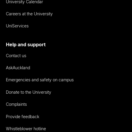
University Calendar
Careers at the University
UniServices
Help and support
Contact us
AskAuckland
Emergencies and safety on campus
Donate to the University
Complaints
Provide feedback
Whistleblower hotline