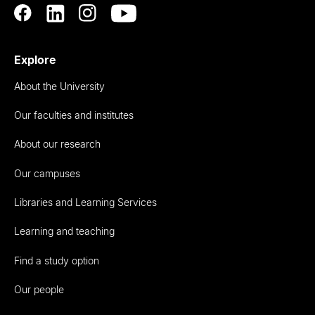
Explore
About the University
Our faculties and institutes
About our research
Our campuses
Libraries and Learning Services
Learning and teaching
Find a study option
Our people