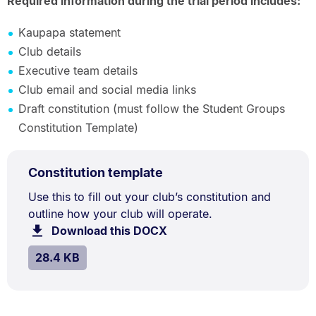
Required information during the trial period includes:
Kaupapa statement
Club details
Executive team details
Club email and social media links
Draft constitution (must follow the Student Groups
Constitution Template)
DOCX
.
Size:
Constitution template
TYPE:
.
28.4
Document
Use this to fill out your club’s constitution and
kB.
outline how your club will operate.
Description:
Download this DOCX
file.
SIZE:
.
28.4 KB