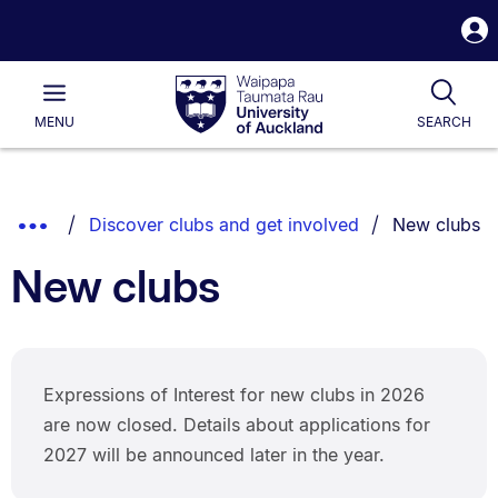
S
i
Waipapa
Open
Tog
Taumata
Main
MENU
SEARCH
Rau
University
of
Auckland
Breadcrumbs
You are curr
Show
Discover clubs and get involved
New clubs
List.
Truncated
New clubs
Breadcrumbs.
Expressions of Interest for new clubs in 2026
are now closed. Details about applications for
2027 will be announced later in the year.