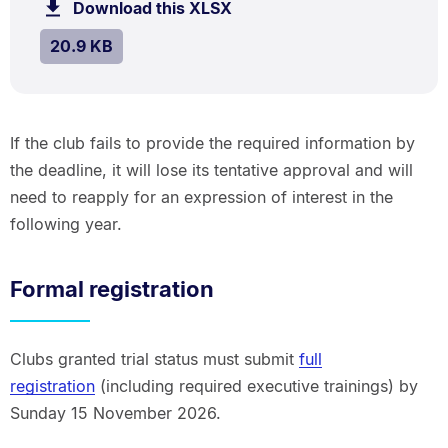
Download this XLSX
file.
SIZE:
.
20.9 KB
If the club fails to provide the required information by
the deadline, it will lose its tentative approval and will
need to reapply for an expression of interest in the
following year.
Formal registration
Clubs granted trial status must submit
full
registration
(including required executive trainings) by
Sunday 15 November 2026.