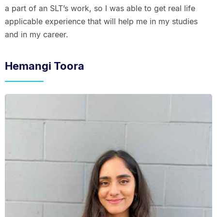
a part of an SLT’s work, so I was able to get real life
applicable experience that will help me in my studies
and in my career.
Hemangi Toora