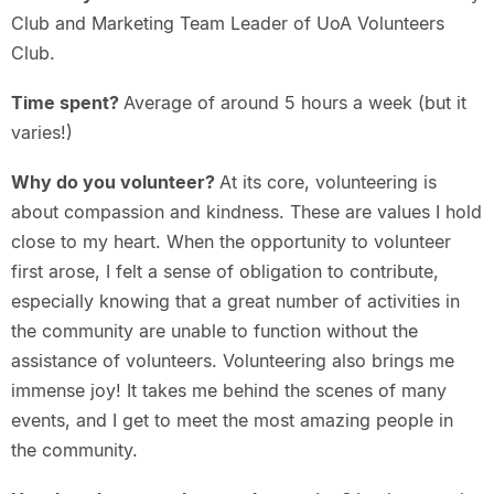
Club and Marketing Team Leader of UoA Volunteers
Club.
Time spent?
Average of around 5 hours a week (but it
varies!)
Why do you volunteer?
At its core, volunteering is
about compassion and kindness. These are values I hold
close to my heart. When the opportunity to volunteer
first arose, I felt a sense of obligation to contribute,
especially knowing that a great number of activities in
the community are unable to function without the
assistance of volunteers. Volunteering also brings me
immense joy! It takes me behind the scenes of many
events, and I get to meet the most amazing people in
the community.