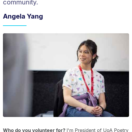
community.
Angela Yang
Who do you volunteer for?
I'm President of UoA Poetry