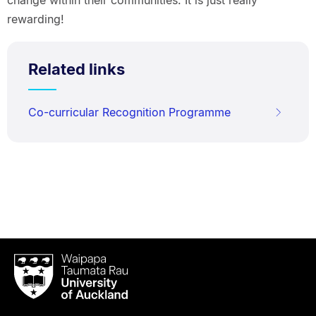
change within their communities. It is just really
rewarding!
Related links
Co-curricular Recognition Programme
Waipapa
Taumata
Rau
University