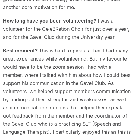
another core motivation for me.
How long have you been volunteering?
I was a
volunteer for the CeleBRation Choir for just over a year,
and for the Gavel Club during the University year.
Best moment?
This is hard to pick as I feel I had many
great experiences while volunteering. But my favourite
would have to be the zoom session I had with a
member, where I talked with him about how I could best
support his communication in the Gavel Club. As
volunteers, we helped support members communication
by finding out their strengths and weaknesses, as well
as communication strategies that helped them speak. I
got feedback from the member and the coordinator of
the Gavel Club who is a practicing SLT (Speech and
Language Therapist). I particularly enjoyed this as this is