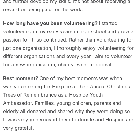
and further develop my skills. It's not about receiving a
reward or being paid for the work.
How long have you been volunteering?
I started
volunteering in my early years in high school and grew a
passion for it, so continued. Rather than volunteering for
just one organisation, I thoroughly enjoy volunteering for
different organisations and every year I aim to volunteer
for a new organisation, charity event or appeal.
Best moment?
One of my best moments was when I
was volunteering for Hospice at their Annual Christmas
Trees of Remembrance as a Hospice Youth
Ambassador. Families, young children, parents and
elderly all donated and shared why they were doing so.
It was very generous of them to donate and Hospice are
very grateful
.