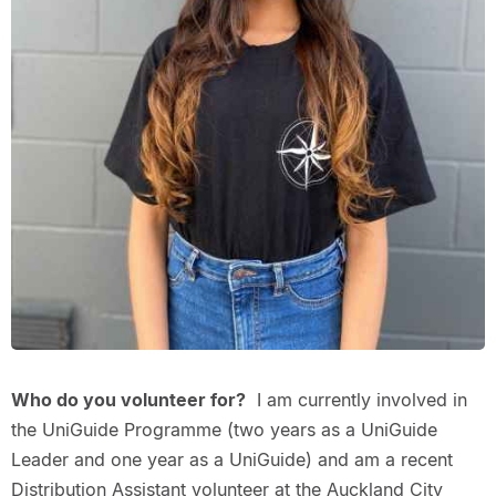
Who do you volunteer for?
I am currently involved in
the UniGuide Programme (two years as a UniGuide
Leader and one year as a UniGuide) and am a recent
Distribution Assistant volunteer at the Auckland City