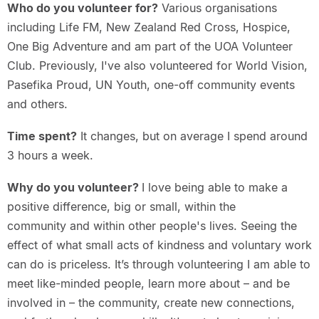
Who do you volunteer for?
Various organisations
including Life FM, New Zealand Red Cross, Hospice,
One Big Adventure and am part of the UOA Volunteer
Club. Previously, I've also volunteered for World Vision,
Pasefika Proud, UN Youth, one-off community events
and others.
Time spent?
It changes, but on average I spend around
3 hours a week.
Why do you volunteer?
I love being able to make a
positive difference, big or small, within the
community and within other people's lives. Seeing the
effect of what small acts of kindness and voluntary work
can do is priceless. It’s through volunteering I am able to
meet like-minded people, learn more about – and be
involved in – the community, create new connections,