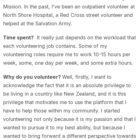
Mission. In the past, I've been an outpatient volunteer at
North Shore Hospital, a Red Cross street volunteer and
helped at the Salvation Army.
Time spent?
It really just depends on the workload that
each volunteering job contains. Some of my
volunteering roles require me to work 10-15 hours per
week, some, one day per week, and some extra hours.
Why do you volunteer?
Well, firstly, I want to
acknowledge the fact that it is an absolute privilege to
be living in a country like New Zealand, and it is this
privilege that motivates me to use the platform that I
have to help those within my community. I started
volunteering not only because it is my passion and that I
wanted to pursue it to my best ability, but because I
wanted to bring forward a different perspective towards