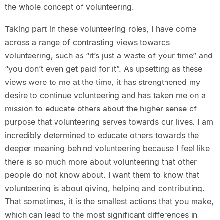
the whole concept of volunteering.
Taking part in these volunteering roles, I have come
across a range of contrasting views towards
volunteering, such as “it’s just a waste of your time” and
“you don’t even get paid for it”. As upsetting as these
views were to me at the time, it has strengthened my
desire to continue volunteering and has taken me on a
mission to educate others about the higher sense of
purpose that volunteering serves towards our lives. I am
incredibly determined to educate others towards the
deeper meaning behind volunteering because I feel like
there is so much more about volunteering that other
people do not know about. I want them to know that
volunteering is about giving, helping and contributing.
That sometimes, it is the smallest actions that you make,
which can lead to the most significant differences in