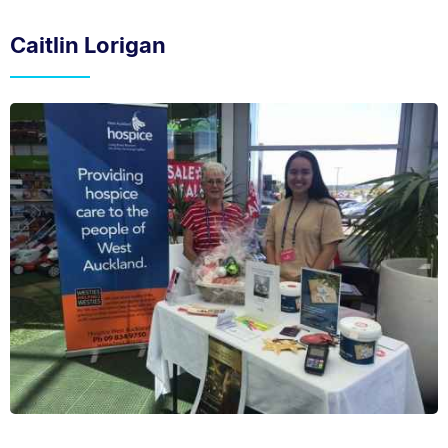
Caitlin Lorigan