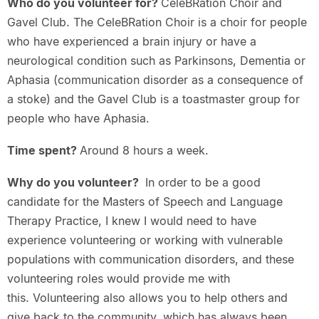
Who do you volunteer for?
CeleBRation Choir and
Gavel Club. The CeleBRation Choir is a choir for people
who have experienced a brain injury or have a
neurological condition such as Parkinsons, Dementia or
Aphasia (communication disorder as a consequence of
a stoke) and the Gavel Club is a toastmaster group for
people who have Aphasia.
Time spent?
Around 8 hours a week.
Why do you volunteer?
In order to be a good
candidate for the Masters of Speech and Language
Therapy Practice, I knew I would need to have
experience volunteering or working with vulnerable
populations with communication disorders, and these
volunteering roles would provide me with
this. Volunteering also allows you to help others and
give back to the community, which has always been