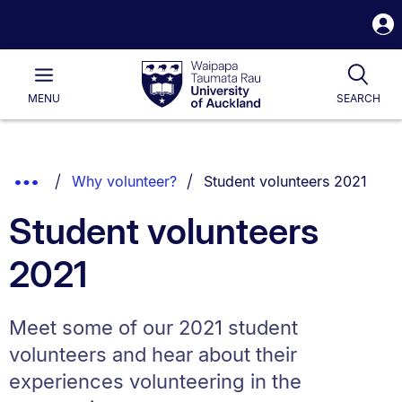
S
i
Waipapa
Open
Tog
Taumata
Main
MENU
SEARCH
Rau
University
of
Auckland
Breadcrumbs
You are currently on:
Show
Why volunteer?
Student volunteers 2021
List.
Truncated
Student volunteers
Breadcrumbs.
2021
Meet some of our 2021 student
volunteers and hear about their
experiences volunteering in the