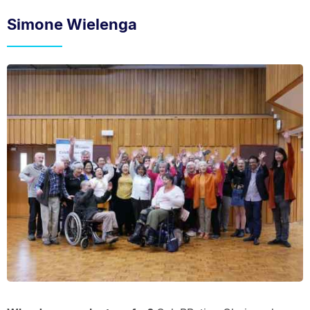
Simone Wielenga