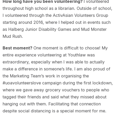
How long have you been volunteering?
I volunteered
throughout high school as a librarian. Outside of school,
I volunteered through the ActivAsian Volunteers Group
starting around 2016, where I helped out in events such
as Halberg Junior Disability Games and Mud Monster
Mud Rush.
Best moment?
One moment is difficult to choose! My
entire experience volunteering at Youthlaw was
extraordinary, especially when I was able to actually
make a difference in someone’s life. I am also proud of
the Marketing Team’s work in organising the
#uoavolunteerslove campaign during the first lockdown,
where we gave away grocery vouchers to people who
tagged their friends and said what they missed about
hanging out with them. Facilitating that connection
despite social distancing is a special moment for me.