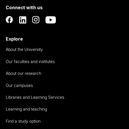
of
Connect with us
Auckland
Explore
About the University
Our faculties and institutes
About our research
Our campuses
Libraries and Learning Services
Learning and teaching
Find a study option