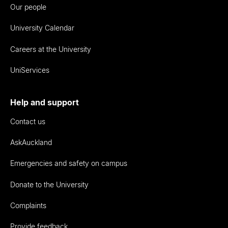
Our people
University Calendar
Careers at the University
UniServices
Help and support
Contact us
AskAuckland
Emergencies and safety on campus
Donate to the University
Complaints
Provide feedback