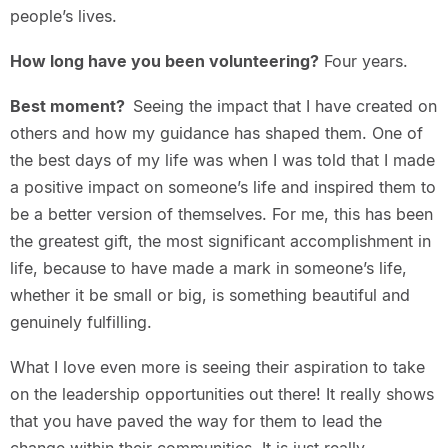
people’s lives.
How long have you been volunteering?
Four years.
Best moment?
Seeing the impact that I have created on
others and how my guidance has shaped them. One of
the best days of my life was when I was told that I made
a positive impact on someone’s life and inspired them to
be a better version of themselves. For me, this has been
the greatest gift, the most significant accomplishment in
life, because to have made a mark in someone’s life,
whether it be small or big, is something beautiful and
genuinely fulfilling.
What I love even more is seeing their aspiration to take
on the leadership opportunities out there! It really shows
that you have paved the way for them to lead the