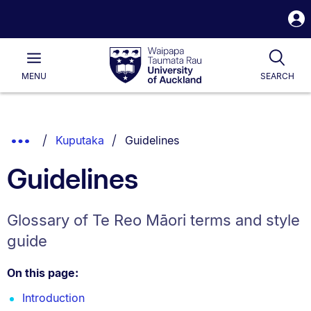
S
i
Waipapa
Open
Tog
Taumata
Main
MENU
SEARCH
Rau
University
of
Auckland
Breadcrumbs
You are currently on:
Show
Kuputaka
Guidelines
List.
Truncated
Guidelines
Breadcrumbs.
Glossary of Te Reo Māori terms and style
guide
On this page:
Introduction