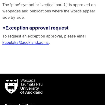
The 'pipe' symbol or 'vertical bar' (|) is approved on
webpages and publications where the words appear
side by side.
*Exception approval request
To request an exception approval, please email
kuputaka@auckland.ac.nz
.
Waipapa
Taumata
Rau
University
of