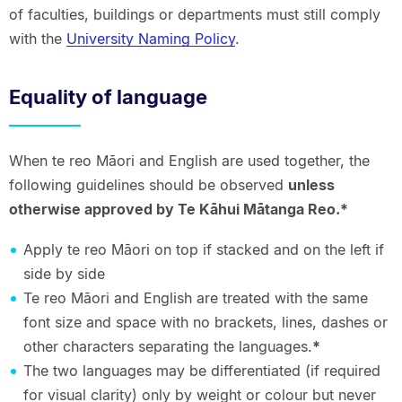
of faculties, buildings or departments must still comply
with the
University Naming Policy
.
Equality of language
When te reo Māori and English are used together, the
following guidelines should be observed
unless
otherwise approved by Te Kāhui Mātanga Reo.*
Apply te reo Māori on top if stacked and on the left if
side by side
Te reo Māori and English are treated with the same
font size and space with no brackets, lines, dashes or
other characters separating the languages.
*
The two languages may be differentiated (if required
for visual clarity) only by weight or colour but never