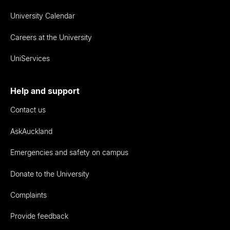
University Calendar
Careers at the University
UniServices
Help and support
Contact us
AskAuckland
Emergencies and safety on campus
Donate to the University
Complaints
Provide feedback