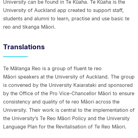
University can be found in Te Kūaha. Te Kūaha is the
University of Auckland app created to support staff,
students and alumni to learn, practise and use basic te
reo and tikanga Māori.
Translations
Te Mātanga Reo is a group of fluent te reo
Māori speakers at the University of Auckland. The group
is convened by the University Kaiarataki and sponsored
by the Office of the Pro Vice-Chancellor Māori to ensure
consistency and quality of te reo Māori across the
University. Their work is central to the implementation of
the University’s Te Reo Māori Policy and the University
Language Plan for the Revitalisation of Te Reo Māori.