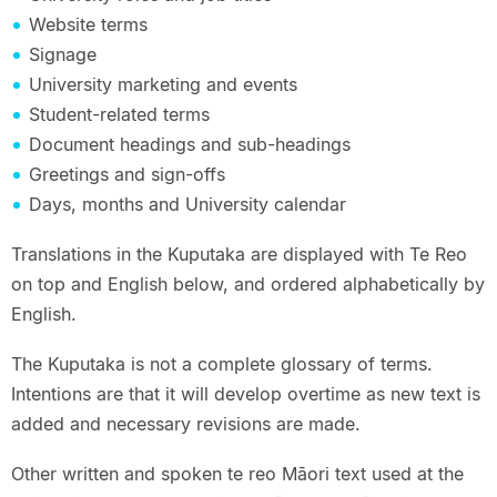
Website terms
Signage
University marketing and events
Student-related terms
Document headings and sub-headings
Greetings and sign-offs
Days, months and University calendar
Translations in the Kuputaka are displayed with Te Reo
on top and English below, and ordered alphabetically by
English.
The Kuputaka is not a complete glossary of terms.
Intentions are that it will develop overtime as new text is
added and necessary revisions are made.
Other written and spoken te reo Māori text used at the