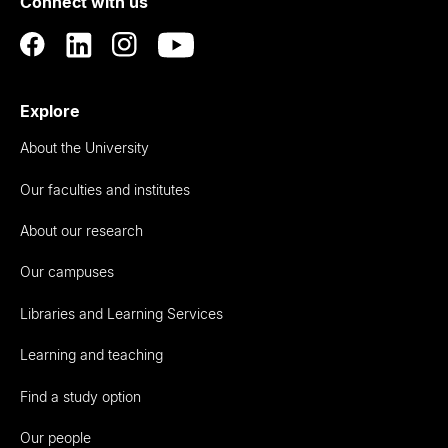
Connect with us
Auckland
Explore
About the University
Our faculties and institutes
About our research
Our campuses
Libraries and Learning Services
Learning and teaching
Find a study option
Our people