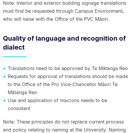
Note: Interior and exterior building signage translations
must first be requested through Campus Environment,
who will liaise with the Office of the PVC Māori.
Quality of language and recognition of
dialect
Translations need to be approved by Te Mātanga Reo
Requests for approval of translations should be made
to the Office of the Pro Vice-Chancellor Māori Te
Mātanga Reo
Use and application of macrons needs to be
consistent
Note: These principles do not replace current process
and policy relating to naming at the University. Naming