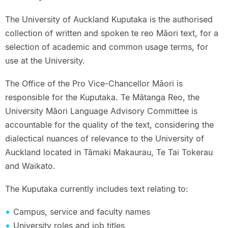
The University of Auckland Kuputaka is the authorised
collection of written and spoken te reo Māori text, for a
selection of academic and common usage terms, for
use at the University.
The Office of the Pro Vice-Chancellor Māori is
responsible for the Kuputaka. Te Mātanga Reo, the
University Māori Language Advisory Committee is
accountable for the quality of the text, considering the
dialectical nuances of relevance to the University of
Auckland located in Tāmaki Makaurau, Te Tai Tokerau
and Waikato.
The Kuputaka currently includes text relating to:
Campus, service and faculty names
University roles and job titles