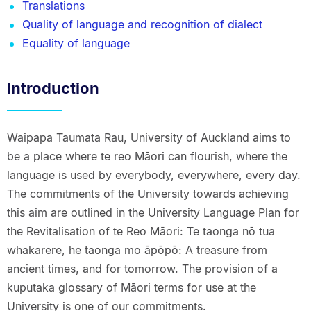
Translations
Quality of language and recognition of dialect
Equality of language
Introduction
Waipapa Taumata Rau, University of Auckland aims to
be a place where te reo Māori can flourish, where the
language is used by everybody, everywhere, every day.
The commitments of the University towards achieving
this aim are outlined in the University Language Plan for
the Revitalisation of te Reo Māori: Te taonga nō tua
whakarere, he taonga mo āpōpō: A treasure from
ancient times, and for tomorrow. The provision of a
kuputaka glossary of Māori terms for use at the
University is one of our commitments.