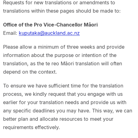
Requests for new translations or amendments to
translations within these pages should be made to:
Office of the Pro Vice-Chancellor Māori
Email:
kuputaka@auckland.ac.nz
Please allow a minimum of three weeks and provide
information about the purpose or intention of the
translation, as the te reo Māori translation will often
depend on the context.
To ensure we have sufficient time for the translation
process, we kindly request that you engage with us
earlier for your translation needs and provide us with
any specific deadlines you may have. This way, we can
better plan and allocate resources to meet your
requirements effectively.