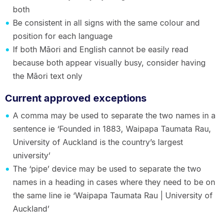
both
Be consistent in all signs with the same colour and
position for each language
If both Māori and English cannot be easily read
because both appear visually busy, consider having
the Māori text only
Current approved exceptions
A comma may be used to separate the two names in a
sentence ie ‘Founded in 1883, Waipapa Taumata Rau,
University of Auckland is the country’s largest
university’
The ‘pipe’ device may be used to separate the two
names in a heading in cases where they need to be on
the same line ie ‘Waipapa Taumata Rau | University of
Auckland’